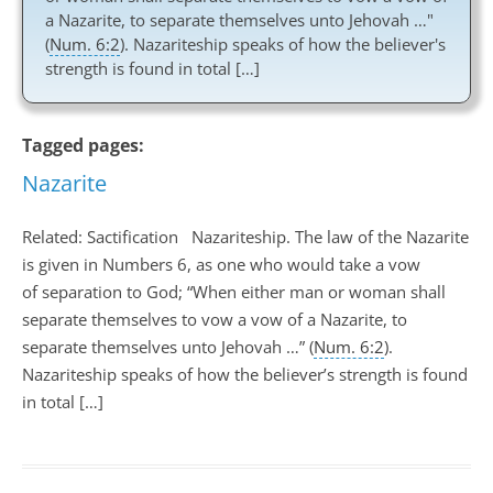
a Nazarite, to separate themselves unto Jehovah …"
(
Num. 6:2
). Nazariteship speaks of how the believer's
strength is found in total […]
Tagged pages:
Nazarite
Related: Sactification Nazariteship. The law of the Nazarite
is given in Numbers 6
, as one who would take a vow
of separation to God; “When either man or woman shall
separate themselves to vow a vow of a Nazarite, to
separate themselves unto Jehovah …” (
Num. 6:2
).
Nazariteship speaks of how the believer’s strength is found
in total […]