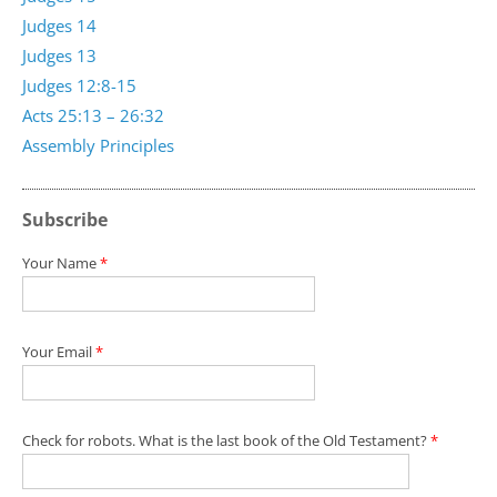
Judges 14
Judges 13
Judges 12:8-15
Acts 25:13 – 26:32
Assembly Principles
Subscribe
Your Name
*
Your Email
*
Check for robots. What is the last book of the Old Testament?
*