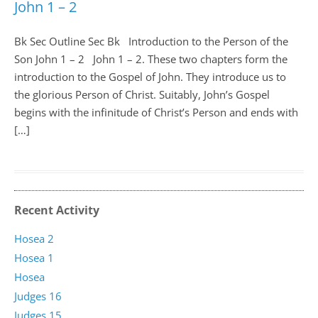
John 1 – 2
Bk Sec Outline Sec Bk Introduction to the Person of the
Son John 1
– 2 John 1 – 2
. These two chapters form the
introduction to the Gospel of John. They introduce us to
the glorious Person of Christ. Suitably, John’s Gospel
begins with the infinitude of Christ’s Person and ends with
[…]
Recent Activity
Hosea 2
Hosea 1
Hosea
Judges 16
Judges 15