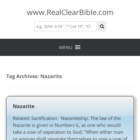
www.RealClearBible.com
Skip
to
MENU
content
Tag Archives:
Nazarite
Nazarite
Related: Sactification Nazariteship. The law of the
Nazarite is given in Numbers 6
, as one who would
take a vow of separation to God; "When either man
or woman shall separate themselves to vow a vow of