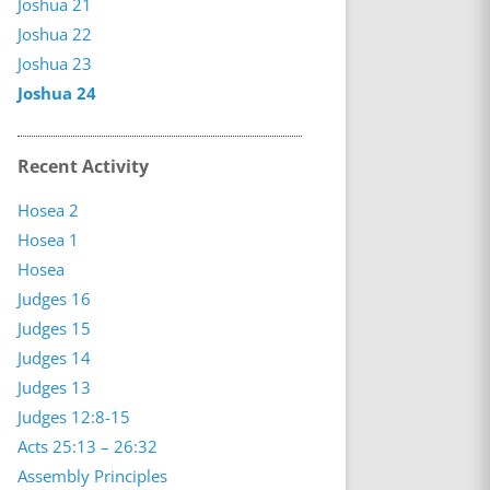
Joshua 21
Joshua 22
Joshua 23
Joshua 24
Recent Activity
Hosea 2
Hosea 1
Hosea
Judges 16
Judges 15
Judges 14
Judges 13
Judges 12:8-15
Acts 25:13 – 26:32
Assembly Principles