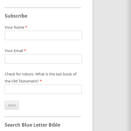
Subscribe
Your Name
*
Your Email
*
Check for robots. What is the last book of
the Old Testament?
*
Search Blue Letter Bible