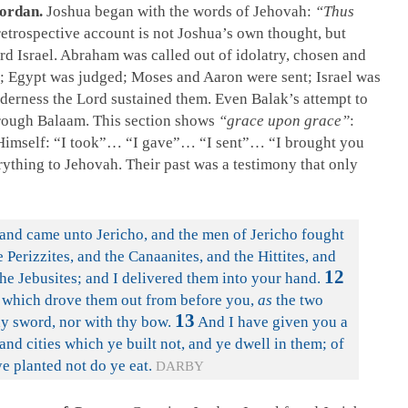
Jordan.
Joshua began with the words of Jehovah:
“Thus
etrospective account is not Joshua’s own thought, but
rd Israel. Abraham was called out of idolatry, chosen and
n; Egypt was judged; Moses and Aaron were sent; Israel was
ilderness the Lord sustained them. Even Balak’s attempt to
hrough Balaam. This section shows
“grace upon grace”
:
 Himself: “I took”… “I gave”… “I sent”… “I brought you
rything to Jehovah. Their past was a testimony that only
and came unto Jericho, and the men of Jericho fought
 Perizzites, and the Canaanites, and the Hittites, and
12
the Jebusites; and I delivered them into your hand.
, which drove them out from before you,
as
the two
13
hy sword, nor with thy bow.
And I have given you a
and cities which ye built not, and ye dwell in them; of
e planted not do ye eat.
DARBY