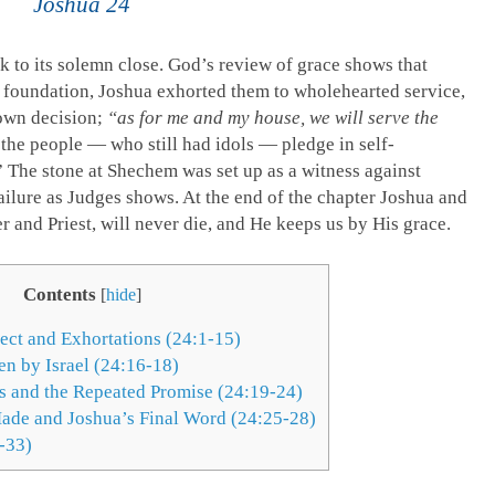
Joshua 24
k to its solemn close. God’s review of grace shows that
 foundation, Joshua exhorted them to wholehearted service,
 own decision;
“as for me and my house, we will serve the
, the people — who still had idols — pledge in self-
 The stone at Shechem was set up as a witness against
ailure as Judges shows. At the end of the chapter Joshua and
er and Priest, will never die, and He keeps us by His grace.
Contents
[
hide
]
pect and Exhortations (24:1-15)
n by Israel (24:16-18)
s and the Repeated Promise (24:19-24)
ade and Joshua’s Final Word (24:25-28)
-33)