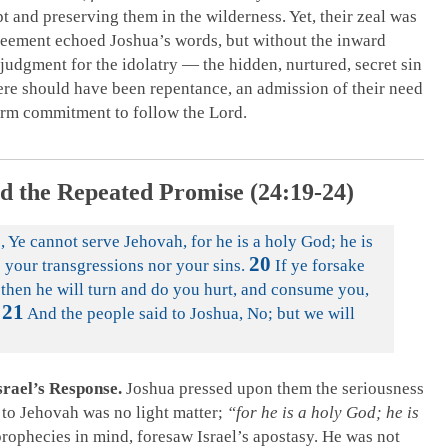
 and preserving them in the wilderness. Yet, their zeal was
greement echoed Joshua’s words, but without the inward
 judgment for the idolatry — the hidden, nurtured, secret sin
ere should have been repentance, an admission of their need
firm commitment to follow the Lord.
d the Repeated Promise (24:19-24)
 Ye cannot serve Jehovah, for he is a holy God; he is
20
e your transgressions nor your sins.
If ye forsake
 then he will turn and do you hurt, and consume you,
21
And the people said to Joshua, No; but we will
srael’s Response.
Joshua pressed upon them the seriousness
e to Jehovah was no light matter;
“for he is a holy God; he is
rophecies in mind, foresaw Israel’s apostasy. He was not