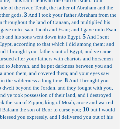
ople, Thus saith Jehovah the God of Israel: Your
side of the river, Terah, the father of Abraham and the
3
other gods.
And I took your father Abraham from the
him throughout the land of Canaan, and multiplied his
gave unto Isaac Jacob and Esau; and I gave unto Esau
5
cob and his sons went down into Egypt.
And I sent
gypt, according to that which I did among them; and
nd I brought your fathers out of Egypt, and ye came
pursued after your fathers with chariots and horsemen
ed to Jehovah, and he put darkness between you and
ea upon them, and covered them; and your eyes saw
8
 in the wilderness a long time.
And I brought you
ho dwelt beyond the Jordan, and they fought with you,
nd ye took possession of their land, and I destroyed
k the son of Zippor, king of Moab, arose and warred
10
ed Balaam the son of Beor to curse you;
but I would
blessed you expressly, and I delivered you out of his