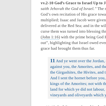
vv.2-10 God’s Grace to Israel Up to 
saith Jehovah the God of Israel.”
The r
God’s own recitation of His grace towa
multiplied; Isaac and Jacob were give
delivered at the Red Sea; and in the w
curse them was turned into blessing t
(
John 1:16
) with the prime being God
out”, highlighting that Israel owed eve
grace had brought them thus far.
11
And ye went over the Jordan, 
against you, the Amorites, and the
the Girgashites, the Hivites, and 
And I sent the hornet before you
kings of the Amorites; not with t
land for which ye did not labour, 
vineyards and oliveyards which y