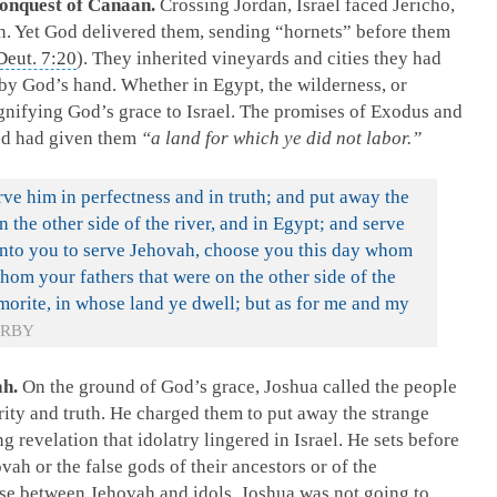
Conquest of Canaan.
Crossing Jordan, Israel faced Jericho,
n. Yet God delivered them, sending “hornets” before them
Deut. 7:20
). They inherited vineyards and cities they had
n by God’s hand. Whether in Egypt, the wilderness, or
nifying God’s grace to Israel. The promises of Exodus and
od had given them
“a land for which ye did not labor.”
e him in perfectness and in truth; and put away the
 the other side of the river, and in Egypt; and serve
unto you to serve Jehovah, choose you this day whom
hom your fathers that were on the other side of the
Amorite, in whose land ye dwell; but as for me and my
RBY
ah.
On the ground of God’s grace, Joshua called the people
rity and truth. He charged them to put away the strange
g revelation that idolatry lingered in Israel. He sets before
vah or the false gods of their ancestors or of the
e between Jehovah and idols. Joshua was not going to