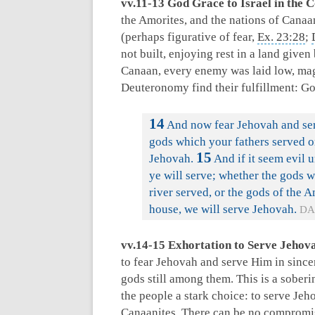
vv.11-13 God Grace to Israel in the 
the Amorites, and the nations of Canaa
(perhaps figurative of fear,
Ex. 23:28
;
not built, enjoying rest in a land give
Canaan, every enemy was laid low, mag
Deuteronomy find their fulfillment: G
14
And now fear Jehovah and serv
gods which your fathers served on
15
Jehovah.
And if it seem evil 
ye will serve; whether the gods w
river served, or the gods of the 
house, we will serve Jehovah.
DA
vv.14-15 Exhortation to Serve Jehov
to fear Jehovah and serve Him in since
gods still among them. This is a soberin
the people a stark choice: to serve Jeho
Canaanites. There can be no compromis