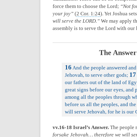
force them to choose the Lord;
“Not fo
your joy”
(
2 Cor. 1:24
). Yet Joshua set
will serve the LORD.”
We may apply thi
assembly is to serve the Lord with our
The Answer 
16
And the people answered and s
17
Jehovah, to serve other gods;
our fathers out of the land of Eg
great signs before our eyes, and 
among all the peoples through 
before us all the peoples, and the
will serve Jehovah, for he is our
vv.16-18 Israel’s Answer.
The people 
forsake Jehovah… therefore we will ser