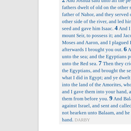
2
And Joshua said unto all the pe
fathers dwelt of old on the other 
father of Nahor, and they served 
other side of the river, and led 
4
seed and gave him Isaac.
And I 
mount Seir, to possess it; and Ja
Moses and Aaron, and I plagued E
6
afterwards I brought you out.
A
unto the sea; and the Egyptians 
7
unto the Red sea.
Then they cri
the Egyptians, and brought the s
what I did in Egypt; and ye dwelt
into the land of the Amorites, w
and I gave them into your hand, a
9
them from before you.
And Bala
against Israel, and sent and call
not hearken unto Balaam, and he 
hand.
DARBY