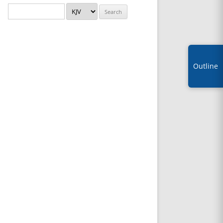
Outline