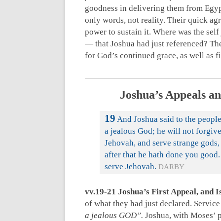
goodness in delivering them from Egypt
only words, not reality. Their quick a
power to sustain it. Where was the self
— that Joshua had just referenced? Th
for God’s continued grace, as well as 
Joshua’s Appeals an
19
And Joshua said to the people,
a jealous God; he will not forgiv
Jehovah, and serve strange gods,
after that he hath done you good.
serve Jehovah.
DARBY
vv.19-21 Joshua’s First Appeal, and I
of what they had just declared. Servic
a jealous GOD”.
Joshua, with Moses’ p