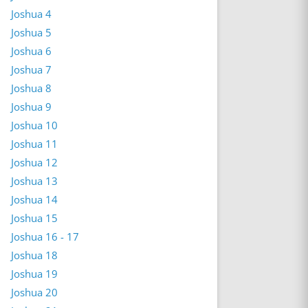
Joshua 4
Joshua 5
Joshua 6
Joshua 7
Joshua 8
Joshua 9
Joshua 10
Joshua 11
Joshua 12
Joshua 13
Joshua 14
Joshua 15
Joshua 16 - 17
Joshua 18
Joshua 19
Joshua 20