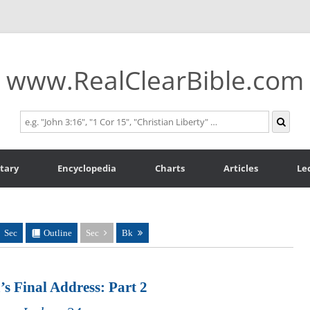
www.RealClearBible.com
tary
Encyclopedia
Charts
Articles
Le
Sec
Outline
Sec
Bk
’s Final Address: Part 2