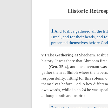
Historic Retros
1
And Joshua gathered all the trib
Israel, and for their heads, and fo
presented themselves before God
v.1 The Gathering at Shechem.
Joshua 
history. It was there that Abraham first 
oak (
Gen. 35:4
), and the covenant was
gather them at Shiloh where the tabern
responsibility; fitting for this solemn
themselves before God. A key differenc
own words, while in ch.24 he was speak
although both are inspired.