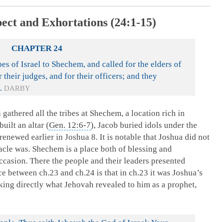
pect and Exhortations (24:1-15)
CHAPTER 24
es of Israel to Shechem, and called for the elders of
r their judges, and for their officers; and they
.
DARBY
gathered all the tribes at Shechem, a location rich in
built an altar (
Gen. 12:6-7
), Jacob buried idols under the
 renewed earlier in Joshua 8
. It is notable that Joshua did not
acle was. Shechem is a place both of blessing and
 occasion. There the people and their leaders presented
e between ch.23 and ch.24 is that in ch.23 it was Joshua’s
ing directly what Jehovah revealed to him as a prophet,