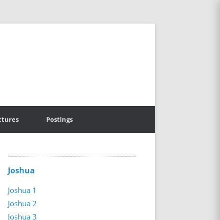
ctures
Postings
Joshua
Joshua 1
Joshua 2
Joshua 3