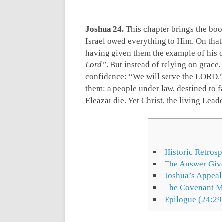
Joshua 24
.
This chapter brings the boo
Israel owed everything to Him. On that
having given them the example of his
Lord”
. But instead of relying on grace
confidence: “We will serve the LORD.”
them: a people under law, destined to f
Eleazar die. Yet Christ, the living Lead
Historic Retros
The Answer Give
Joshua’s Appeal
The Covenant M
Epilogue (24:29