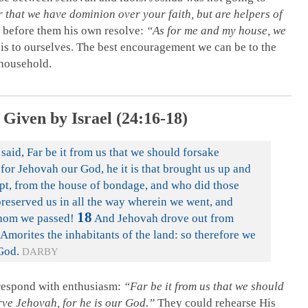
r that we have dominion over your faith, but are helpers of
s before them his own resolve:
“As for me and my house, we
s to ourselves. The best encouragement we can be to the
 household.
Given by Israel (24:16-18)
aid, Far be it from us that we should forsake
for Jehovah our God, he it is that brought us up and
ypt, from the house of bondage, and who did those
preserved us in all the way wherein we went, and
18
whom we passed!
And Jehovah drove out from
 Amorites the inhabitants of the land: so therefore we
 God.
DARBY
respond with enthusiasm:
“Far be it from us that we should
ve Jehovah, for he is our God.”
They could rehearse His