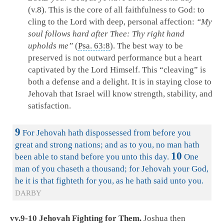
(v.8). This is the core of all faithfulness to God: to
cling to the Lord with deep, personal affection:
“My
soul follows hard after Thee: Thy right hand
upholds me”
(
Psa. 63:8
). The best way to be
preserved is not outward performance but a heart
captivated by the Lord Himself. This “cleaving” is
both a defense and a delight. It is in staying close to
Jehovah that Israel will know strength, stability, and
satisfaction.
9
For Jehovah hath dispossessed from before you
great and strong nations; and as to you, no man hath
10
been able to stand before you unto this day.
One
man of you chaseth a thousand; for Jehovah your God,
he it is that fighteth for you, as he hath said unto you.
DARBY
vv.9-10 Jehovah Fighting for Them.
Joshua then