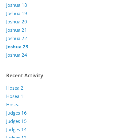
Joshua 18
Joshua 19
Joshua 20
Joshua 21
Joshua 22
Joshua 23
Joshua 24
Recent Activity
Hosea 2
Hosea 1
Hosea
Judges 16
Judges 15
Judges 14
Judges 13