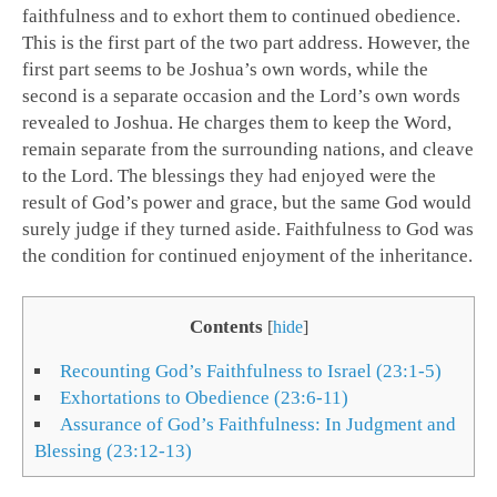
faithfulness and to exhort them to continued obedience.
This is the first part of the two part address. However, the
first part seems to be Joshua’s own words, while the
second is a separate occasion and the Lord’s own words
revealed to Joshua. He charges them to keep the Word,
remain separate from the surrounding nations, and cleave
to the Lord. The blessings they had enjoyed were the
result of God’s power and grace, but the same God would
surely judge if they turned aside. Faithfulness to God was
the condition for continued enjoyment of the inheritance.
Contents
[
hide
]
Recounting God’s Faithfulness to Israel (23:1-5)
Exhortations to Obedience (23:6-11)
Assurance of God’s Faithfulness: In Judgment and
Blessing (23:12-13)