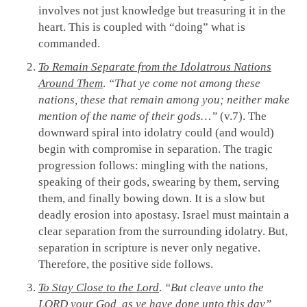
involves not just knowledge but treasuring it in the
heart. This is coupled with “doing” what is
commanded.
To Remain Separate from the Idolatrous Nations
Around Them
.
“That ye come not among these
nations, these that remain among you; neither make
mention of the name of their gods…”
(v.7). The
downward spiral into idolatry could (and would)
begin with compromise in separation. The tragic
progression follows: mingling with the nations,
speaking of their gods, swearing by them, serving
them, and finally bowing down. It is a slow but
deadly erosion into apostasy. Israel must maintain a
clear separation from the surrounding idolatry. But,
separation in scripture is never only negative.
Therefore, the positive side follows.
To Stay Close to the Lord
.
“But cleave unto the
LORD your God, as ye have done unto this day”