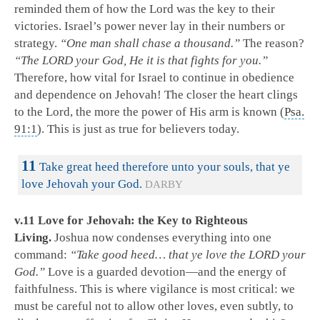
reminded them of how the Lord was the key to their
victories. Israel’s power never lay in their numbers or
strategy.
“One man shall chase a thousand.”
The reason?
“The LORD your God, He it is that fights for you.”
Therefore, how vital for Israel to continue in obedience
and dependence on Jehovah! The closer the heart clings
to the Lord, the more the power of His arm is known (
Psa.
91:1
). This is just as true for believers today.
11
Take great heed therefore unto your souls, that ye
love Jehovah your God.
DARBY
v.11 Love for Jehovah: the Key to Righteous
Living.
Joshua now condenses everything into one
command:
“Take good heed… that ye love the LORD your
God.”
Love is a guarded devotion—and the energy of
faithfulness. This is where vigilance is most critical: we
must be careful not to allow other loves, even subtly, to