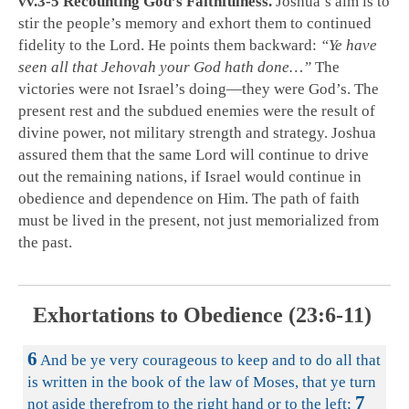
vv.3-5 Recounting God’s Faithfulness.
Joshua’s aim is to
stir the people’s memory and exhort them to continued
fidelity to the Lord. He points them backward:
“Ye have
seen all that Jehovah your God hath done…”
The
victories were not Israel’s doing—they were God’s. The
present rest and the subdued enemies were the result of
divine power, not military strength and strategy. Joshua
assured them that the same Lord will continue to drive
out the remaining nations, if Israel would continue in
obedience and dependence on Him. The path of faith
must be lived in the present, not just memorialized from
the past.
Exhortations to Obedience (23:6-11)
6
And be ye very courageous to keep and to do all that
is written in the book of the law of Moses, that ye turn
7
not aside therefrom to the right hand or to the left;