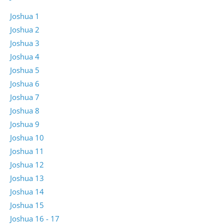
Joshua 1
Joshua 2
Joshua 3
Joshua 4
Joshua 5
Joshua 6
Joshua 7
Joshua 8
Joshua 9
Joshua 10
Joshua 11
Joshua 12
Joshua 13
Joshua 14
Joshua 15
Joshua 16 - 17