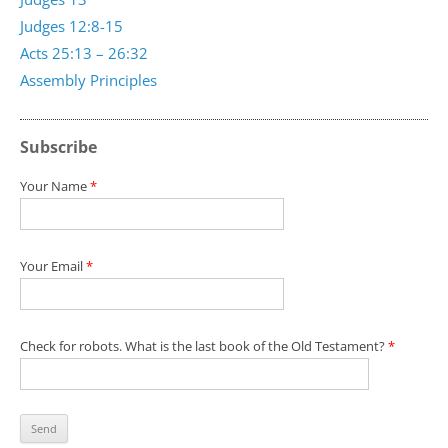
Judges 12:8-15
Acts 25:13 – 26:32
Assembly Principles
Subscribe
Your Name
*
Your Email
*
Check for robots. What is the last book of the Old Testament?
*