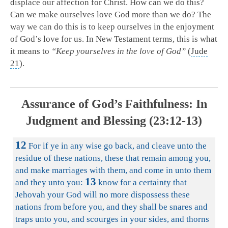
displace our affection for Christ. How can we do this?
Can we make ourselves love God more than we do? The
way we can do this is to keep ourselves in the enjoyment
of God’s love for us. In New Testament terms, this is what
it means to
“Keep yourselves in the love of God”
(
Jude
21
).
Assurance of God’s Faithfulness: In
Judgment and Blessing (23:12-13)
12
For if ye in any wise go back, and cleave unto the
residue of these nations, these that remain among you,
and make marriages with them, and come in unto them
13
and they unto you:
know for a certainty that
Jehovah your God will no more dispossess these
nations from before you, and they shall be snares and
traps unto you, and scourges in your sides, and thorns