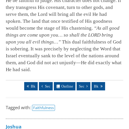
He be faithful to judge. His character does not change. If
they transgress His covenant, turn to other gods, and
serve them, the Lord will bring all the evil He had
spoken. The land that once testified of His goodness
would become the stage of His chastening.
“As all good
things are come upon you… so shall the LORD bring
upon you all evil things…”
This dual faithfulness of God
is sobering. It was precisely by neglecting the Word that
Israel eventually sank to the level of the nations around
them, and God did not act unjustly—He did exactly what
He had said.
Bk
Sec
Outline
Sec
Bk
Tagged with:
Faithfulness
Joshua