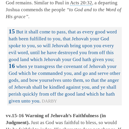
God remains. Similar to Paul in
Acts 20:32
, a departing
Joshua commends the people
“to God and to the Word of
His grace”
.
15
But it shall come to pass, that as every good word
hath been fulfilled to you, that Jehovah your God
spoke to you, so will Jehovah bring upon you every
evil word, until he have destroyed you from off this
good land which Jehovah your God hath given you;
16
when ye transgress the covenant of Jehovah your
God which he commanded you, and go and serve other
gods, and bow yourselves unto them, so that the anger
of Jehovah shall be kindled against you, and ye shall
perish quickly from off the good land which he hath
given unto you.
DARBY
vv.15-16 Warning of Jehovah’s Faithfulness (in
Judgment).
Just as God was faithful to bless, so would