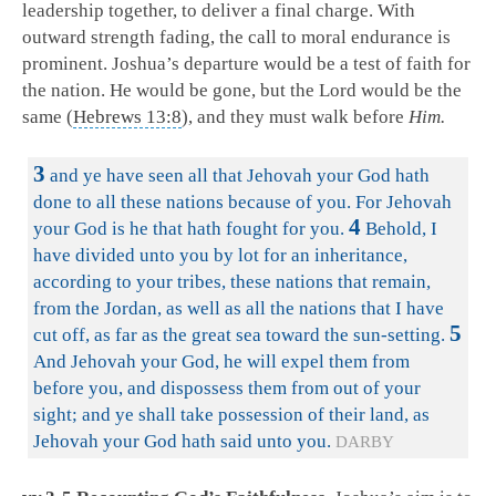
leadership together, to deliver a final charge. With
outward strength fading, the call to moral endurance is
prominent. Joshua’s departure would be a test of faith for
the nation. He would be gone, but the Lord would be the
same (
Hebrews 13:8
), and they must walk before
Him.
3
and ye have seen all that Jehovah your God hath
done to all these nations because of you. For Jehovah
4
your God is he that hath fought for you.
Behold, I
have divided unto you by lot for an inheritance,
according to your tribes, these nations that remain,
from the Jordan, as well as all the nations that I have
5
cut off, as far as the great sea toward the sun-setting.
And Jehovah your God, he will expel them from
before you, and dispossess them from out of your
sight; and ye shall take possession of their land, as
Jehovah your God hath said unto you.
DARBY