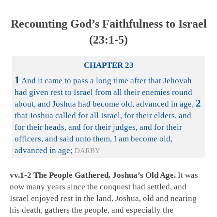
Recounting God’s Faithfulness to Israel
(23:1-5)
CHAPTER 23
1
And it came to pass a long time after that Jehovah
had given rest to Israel from all their enemies round
2
about, and Joshua had become old, advanced in age,
that Joshua called for all Israel, for their elders, and
for their heads, and for their judges, and for their
officers, and said unto them, I am become old,
advanced in age;
DARBY
vv.1-2 The People Gathered, Joshua’s Old Age.
It was
now many years since the conquest had settled, and
Israel enjoyed rest in the land. Joshua, old and nearing
his death, gathers the people, and especially the