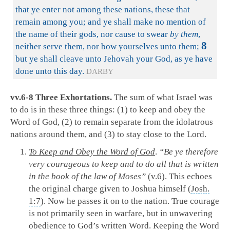
that ye enter not among these nations, these that
remain among you; and ye shall make no mention of
the name of their gods, nor cause to swear
by them
,
8
neither serve them, nor bow yourselves unto them;
but ye shall cleave unto Jehovah your God, as ye have
done unto this day.
DARBY
vv.6-8 Three Exhortations.
The sum of what Israel was
to do is in these three things: (1) to keep and obey the
Word of God, (2) to remain separate from the idolatrous
nations around them, and (3) to stay close to the Lord.
To Keep and Obey the Word of God
.
“Be ye therefore
very courageous to keep and to do all that is written
in the book of the law of Moses”
(v.6). This echoes
the original charge given to Joshua himself (
Josh.
1:7
). Now he passes it on to the nation. True courage
is not primarily seen in warfare, but in unwavering
obedience to God’s written Word. Keeping the Word