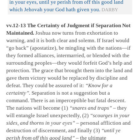
in your eyes, until ye perish from off this good land
which Jehovah your God hath given you.
DARBY
vv.12-13 The Certainty of Judgment if Separation Not
Maintained.
Joshua now turns from exhortation to
warning, and it is both clear and solemn. If Israel would
“go back” (apostatize), be mingling with the nations—if
they formed alliances, intermarried, or blended with the
surrounding peoples—they would forfeit God’s help and
protection. The grace that brought them into the land and
gave them victory would be replaced by discipline and
defeat. They could be assured of it:
“Know for a
certainty”.
Separation is not a suggestion but a
command. There is an imperceptible but fatal descent.
The nations will become (1)
“snares and traps”
– they
will entangle Israel unexpectedly, (2)
“scourges in your
sides, and thorns in your eyes”
– personal affliction and
destruction of discernment, and finally (3)
“until ye
perish from off this good land”
– the ultimate