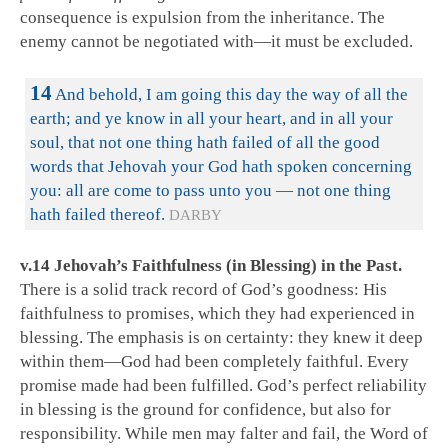
consequence is expulsion from the inheritance. The
enemy cannot be negotiated with—it must be excluded.
14
And behold, I am going this day the way of all the
earth; and ye know in all your heart, and in all your
soul, that not one thing hath failed of all the good
words that Jehovah your God hath spoken concerning
you: all are come to pass unto you — not one thing
hath failed thereof.
DARBY
v.14 Jehovah’s Faithfulness (in Blessing) in the Past.
There is a solid track record of God’s goodness: His
faithfulness to promises, which they had experienced in
blessing. The emphasis is on certainty: they knew it deep
within them—God had been completely faithful. Every
promise made had been fulfilled. God’s perfect reliability
in blessing is the ground for confidence, but also for
responsibility. While men may falter and fail, the Word of