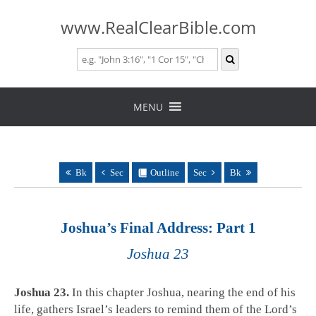
www.RealClearBible.com
Skip
to
MENU
content
Bk
Sec
Outline
Sec
Bk
Joshua’s Final Address: Part 1
Joshua 23
Joshua 23
.
In this chapter Joshua, nearing the end of his
life, gathers Israel’s leaders to remind them of the Lord’s