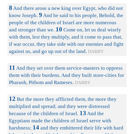
8
And there arose a new king over Egypt, who did not
9
know Joseph.
And he said to his people, Behold, the
people of the children of Israel are more numerous
10
and stronger than we.
Come on, let us deal wisely
with them, lest they multiply, and it come to pass that,
if war occur, they take side with our enemies and fight
against us, and go up out of the land.
DARBY
11
And they set over them service-masters to oppress
them with their burdens. And they built store-cities for
Pharaoh, Pithom and Rameses.
DARBY
12
But the more they afflicted them, the more they
multiplied and spread; and they were distressed
13
because of the children of Israel.
And the
Egyptians made the children of Israel serve with
14
harshness;
and they embittered their life with hard