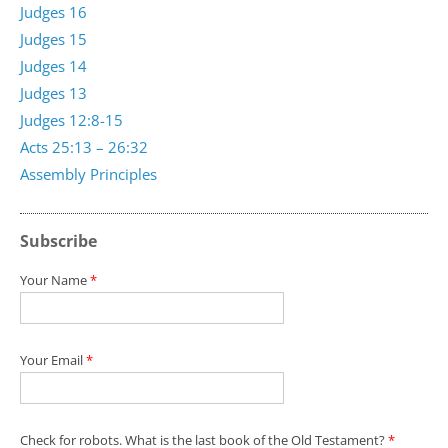
Judges 16
Judges 15
Judges 14
Judges 13
Judges 12:8-15
Acts 25:13 – 26:32
Assembly Principles
Subscribe
Your Name
*
Your Email
*
Check for robots. What is the last book of the Old Testament?
*