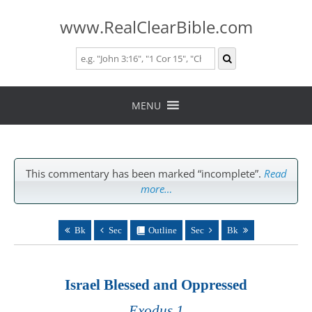
www.RealClearBible.com
Skip
to
MENU
content
This commentary has been marked “incomplete”.
Read
more…
Bk
Sec
Outline
Sec
Bk
Israel Blessed and Oppressed
Exodus 1