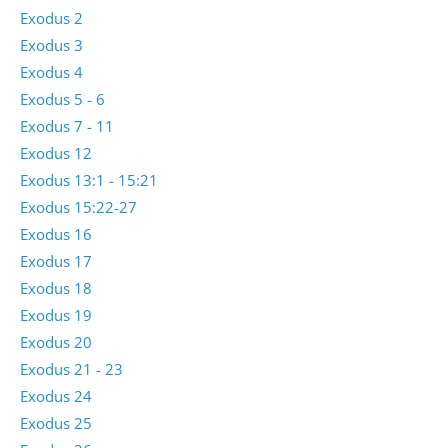
Exodus 2
Exodus 3
Exodus 4
Exodus 5 - 6
Exodus 7 - 11
Exodus 12
Exodus 13:1 - 15:21
Exodus 15:22-27
Exodus 16
Exodus 17
Exodus 18
Exodus 19
Exodus 20
Exodus 21 - 23
Exodus 24
Exodus 25