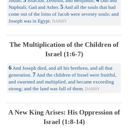
3
4
Judah;
Issachar, Zebulun, and Benjamin;
Dan and
5
Naphtali; Gad and Asher.
And all the souls that had
come out of the loins of Jacob were seventy souls; and
Joseph was in Egypt.
DARBY
The Multiplication of the Children of
Israel (1:6-7)
6
And Joseph died, and all his brethren, and all that
7
generation.
And the children of Israel were fruitful,
and swarmed and multiplied, and became exceeding
strong; and the land was full of them.
DARBY
A New King Arises: His Oppression of
Israel (1:8-14)