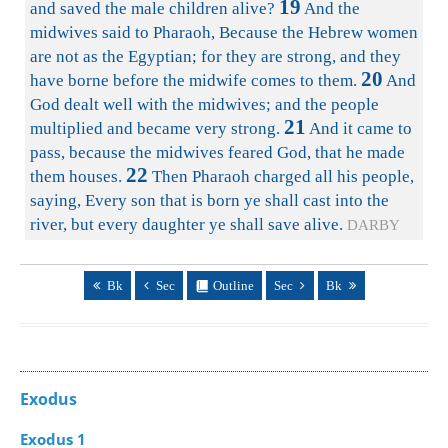
19
and saved the male children alive?
And the
midwives said to Pharaoh, Because the Hebrew women
are not as the Egyptian; for they are strong, and they
20
have borne before the midwife comes to them.
And
God dealt well with the midwives; and the people
21
multiplied and became very strong.
And it came to
pass, because the midwives feared God, that he made
22
them houses.
Then Pharaoh charged all his people,
saying, Every son that is born ye shall cast into the
river, but every daughter ye shall save alive.
DARBY
Bk
Sec
Outline
Sec
Bk
Exodus
Exodus 1