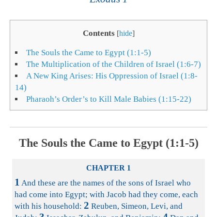
Contents
[
hide
]
The Souls the Came to Egypt (1:1-5)
The Multiplication of the Children of Israel (1:6-7)
A New King Arises: His Oppression of Israel (1:8-
14)
Pharaoh’s Order’s to Kill Male Babies (1:15-22)
The Souls the Came to Egypt (1:1-5)
CHAPTER 1
1
And these are the names of the sons of Israel who
had come into Egypt; with Jacob had they come, each
2
with his household:
Reuben, Simeon, Levi, and