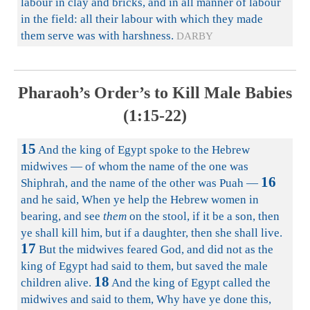
labour in clay and bricks, and in all manner of labour
in the field: all their labour with which they made
them serve was with harshness.
DARBY
Pharaoh’s Order’s to Kill Male Babies
(1:15-22)
15
And the king of Egypt spoke to the Hebrew
midwives — of whom the name of the one was
16
Shiphrah, and the name of the other was Puah —
and he said, When ye help the Hebrew women in
bearing, and see
them
on the stool, if it be a son, then
ye shall kill him, but if a daughter, then she shall live.
17
But the midwives feared God, and did not as the
king of Egypt had said to them, but saved the male
18
children alive.
And the king of Egypt called the
midwives and said to them, Why have ye done this,