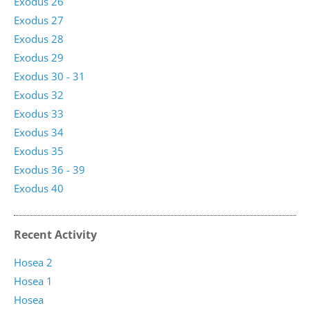
Exodus 26
Exodus 27
Exodus 28
Exodus 29
Exodus 30 - 31
Exodus 32
Exodus 33
Exodus 34
Exodus 35
Exodus 36 - 39
Exodus 40
Recent Activity
Hosea 2
Hosea 1
Hosea