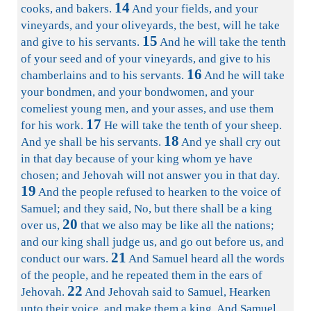
14
cooks, and bakers.
And your fields, and your
vineyards, and your oliveyards, the best, will he take
15
and give to his servants.
And he will take the tenth
of your seed and of your vineyards, and give to his
16
chamberlains and to his servants.
And he will take
your bondmen, and your bondwomen, and your
comeliest young men, and your asses, and use them
17
for his work.
He will take the tenth of your sheep.
18
And ye shall be his servants.
And ye shall cry out
in that day because of your king whom ye have
chosen; and Jehovah will not answer you in that day.
19
And the people refused to hearken to the voice of
Samuel; and they said, No, but there shall be a king
20
over us,
that we also may be like all the nations;
and our king shall judge us, and go out before us, and
21
conduct our wars.
And Samuel heard all the words
of the people, and he repeated them in the ears of
22
Jehovah.
And Jehovah said to Samuel, Hearken
unto their voice, and make them a king. And Samuel