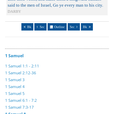
said to the men of Israel, Go ye every man to his city.
DARBY
Bk
Sec
Outline
Sec
Bk
1 Samuel
1 Samuel 1:1 - 2:11
1 Samuel 2:12-36
1 Samuel 3
1 Samuel 4
1 Samuel 5
1 Samuel 6:1 - 7:2
1 Samuel 7:3-17