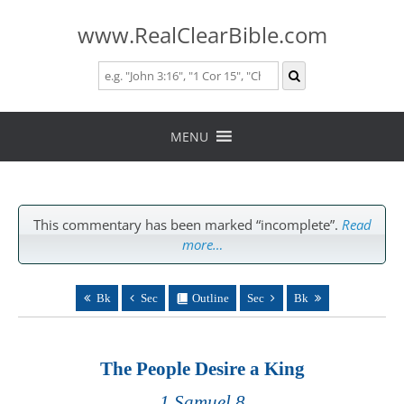
www.RealClearBible.com
Skip
to
MENU
content
This commentary has been marked “incomplete”.
Read
more…
Bk
Sec
Outline
Sec
Bk
The People Desire a King
1 Samuel 8