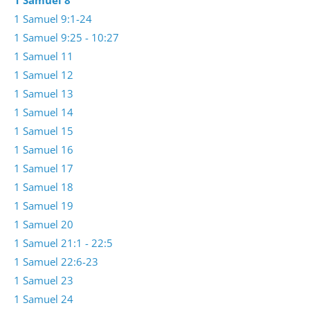
1 Samuel 8
1 Samuel 9:1-24
1 Samuel 9:25 - 10:27
1 Samuel 11
1 Samuel 12
1 Samuel 13
1 Samuel 14
1 Samuel 15
1 Samuel 16
1 Samuel 17
1 Samuel 18
1 Samuel 19
1 Samuel 20
1 Samuel 21:1 - 22:5
1 Samuel 22:6-23
1 Samuel 23
1 Samuel 24