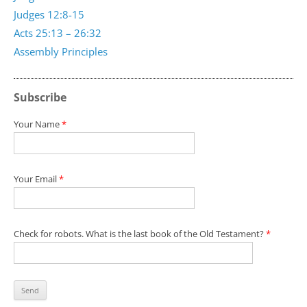
Judges 12:8-15
Acts 25:13 – 26:32
Assembly Principles
Subscribe
Your Name
*
Your Email
*
Check for robots. What is the last book of the Old Testament?
*