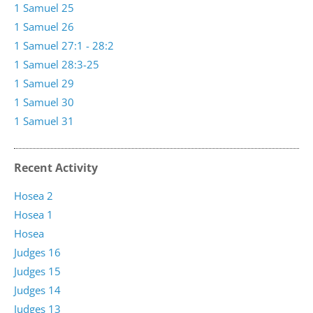
1 Samuel 25
1 Samuel 26
1 Samuel 27:1 - 28:2
1 Samuel 28:3-25
1 Samuel 29
1 Samuel 30
1 Samuel 31
Recent Activity
Hosea 2
Hosea 1
Hosea
Judges 16
Judges 15
Judges 14
Judges 13