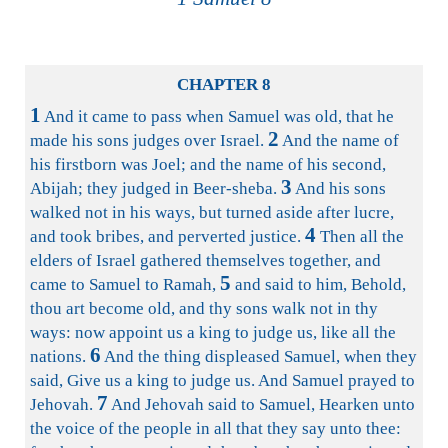
CHAPTER 8
1
And it came to pass when Samuel was old, that he
2
made his sons judges over Israel.
And the name of
his firstborn was Joel; and the name of his second,
3
Abijah; they judged in Beer-sheba.
And his sons
walked not in his ways, but turned aside after lucre,
4
and took bribes, and perverted justice.
Then all the
elders of Israel gathered themselves together, and
5
came to Samuel to Ramah,
and said to him, Behold,
thou art become old, and thy sons walk not in thy
ways: now appoint us a king to judge us, like all the
6
nations.
And the thing displeased Samuel, when they
said, Give us a king to judge us. And Samuel prayed to
7
Jehovah.
And Jehovah said to Samuel, Hearken unto
the voice of the people in all that they say unto thee: