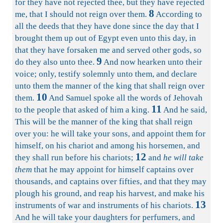
for they have not rejected thee, but they have rejected
8
me, that I should not reign over them.
According to
all the deeds that they have done since the day that I
brought them up out of Egypt even unto this day, in
that they have forsaken me and served other gods, so
9
do they also unto thee.
And now hearken unto their
voice; only, testify solemnly unto them, and declare
unto them the manner of the king that shall reign over
10
them.
And Samuel spoke all the words of Jehovah
11
to the people that asked of him a king.
And he said,
This will be the manner of the king that shall reign
over you: he will take your sons, and appoint them for
himself, on his chariot and among his horsemen, and
12
they shall run before his chariots;
and
he will take
them
that he may appoint for himself captains over
thousands, and captains over fifties, and that they may
plough his ground, and reap his harvest, and make his
13
instruments of war and instruments of his chariots.
And he will take your daughters for perfumers, and