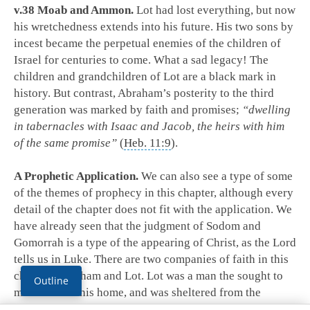
v.38 Moab and Ammon.
Lot had lost everything, but now
his wretchedness extends into his future. His two sons by
incest became the perpetual enemies of the children of
Israel for centuries to come. What a sad legacy! The
children and grandchildren of Lot are a black mark in
history. But contrast, Abraham’s posterity to the third
generation was marked by faith and promises;
“dwelling
in tabernacles with Isaac and Jacob, the heirs with him
of the same promise”
(
Heb. 11:9
).
A Prophetic Application.
We can also see a type of some
of the themes of prophecy in this chapter, although every
detail of the chapter does not fit with the application. We
have already seen that the judgment of Sodom and
Gomorrah is a type of the appearing of Christ, as the Lord
tells us in Luke. There are two companies of faith in this
chapter: Abraham and Lot. Lot was a man the sought to
Outline
make Sodom his home, and was sheltered from the
judgment by the providential intervention of God. Lot in