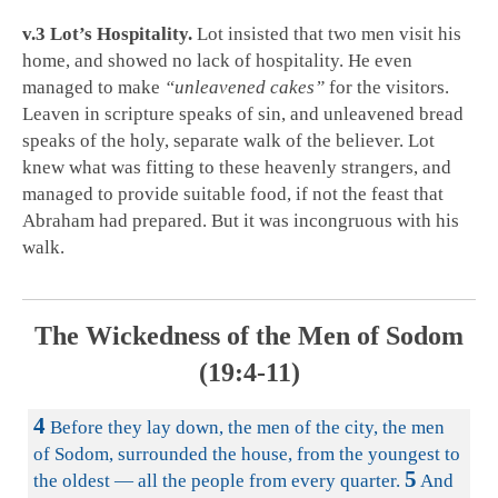
v.3 Lot’s Hospitality.
Lot insisted that two men visit his
home, and showed no lack of hospitality. He even
managed to make
“unleavened cakes”
for the visitors.
Leaven in scripture speaks of sin, and unleavened bread
speaks of the holy, separate walk of the believer. Lot
knew what was fitting to these heavenly strangers, and
managed to provide suitable food, if not the feast that
Abraham had prepared. But it was incongruous with his
walk.
The Wickedness of the Men of Sodom
(19:4-11)
4
Before they lay down, the men of the city, the men
of Sodom, surrounded the house, from the youngest to
5
the oldest — all the people from every quarter.
And