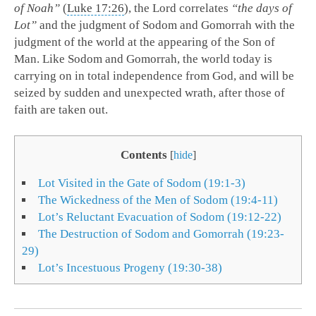
of Noah”
(
Luke 17:26
), the Lord correlates
“the days of
Lot”
and the judgment of Sodom and Gomorrah with the
judgment of the world at the appearing of the Son of
Man. Like Sodom and Gomorrah, the world today is
carrying on in total independence from God, and will be
seized by sudden and unexpected wrath, after those of
faith are taken out.
Contents
[
hide
]
Lot Visited in the Gate of Sodom (19:1-3)
The Wickedness of the Men of Sodom (19:4-11)
Lot’s Reluctant Evacuation of Sodom (19:12-22)
The Destruction of Sodom and Gomorrah (19:23-
29)
Lot’s Incestuous Progeny (19:30-38)