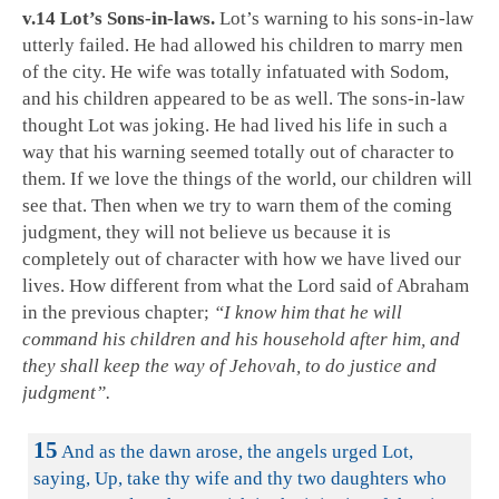
v.14 Lot’s Sons-in-laws.
Lot’s warning to his sons-in-law
utterly failed. He had allowed his children to marry men
of the city. He wife was totally infatuated with Sodom,
and his children appeared to be as well. The sons-in-law
thought Lot was joking. He had lived his life in such a
way that his warning seemed totally out of character to
them. If we love the things of the world, our children will
see that. Then when we try to warn them of the coming
judgment, they will not believe us because it is
completely out of character with how we have lived our
lives. How different from what the Lord said of Abraham
in the previous chapter;
“I know him that he will
command his children and his household after him, and
they shall keep the way of Jehovah, to do justice and
judgment”.
15
And as the dawn arose, the angels urged Lot,
saying, Up, take thy wife and thy two daughters who