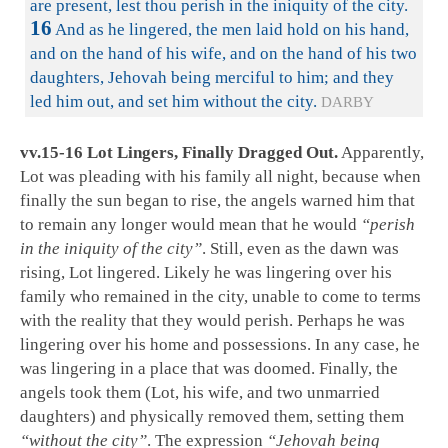
are present, lest thou perish in the iniquity of the city.
16
And as he lingered, the men laid hold on his hand,
and on the hand of his wife, and on the hand of his two
daughters, Jehovah being merciful to him; and they
led him out, and set him without the city.
DARBY
vv.15-16 Lot Lingers, Finally Dragged Out.
Apparently,
Lot was pleading with his family all night, because when
finally the sun began to rise, the angels warned him that
to remain any longer would mean that he would
“perish
in the iniquity of the city”
. Still, even as the dawn was
rising, Lot lingered. Likely he was lingering over his
family who remained in the city, unable to come to terms
with the reality that they would perish. Perhaps he was
lingering over his home and possessions. In any case, he
was lingering in a place that was doomed. Finally, the
angels took them (Lot, his wife, and two unmarried
daughters) and physically removed them, setting them
“without the city”
. The expression
“Jehovah being