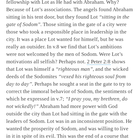
fellowship with Lot as He had with Abraham. Why?
Because of Lot’s associations. The angels found Abraham
sitting in his tent door, but they found Lot
“sitting in the
gate of Sodom”
. Those sitting in the gate of a city were
those who took a responsible place in leadership in the
city. It was a place Lot wanted for himself, but he was
really an outsider. In v.8 we find that Lot’s ambitions
were not welcomed by the men of Sodom. Were Lot’s
motivations all selfish? Perhaps not.
2 Peter 2:8
shows
that Lot was himself a
“righteous man”
, and the wicked
deeds of the Sodomites
“vexed his righteous soul from
day to day”
. Perhaps he sought a seat in the gate to try to
correct the immoral behavior of Sodom, the sentiments of
which he expressed in v.7;
“I pray you, my brethren, do
not wickedly!”
Abraham had more power with God
outside the city than Lot had sitting in the gate with the
leaders of Sodom. Lot was in an inconsistent position. He
wanted the prosperity of Sodom, and was willing to live
in it in spite of its evil. This was the end of a course that