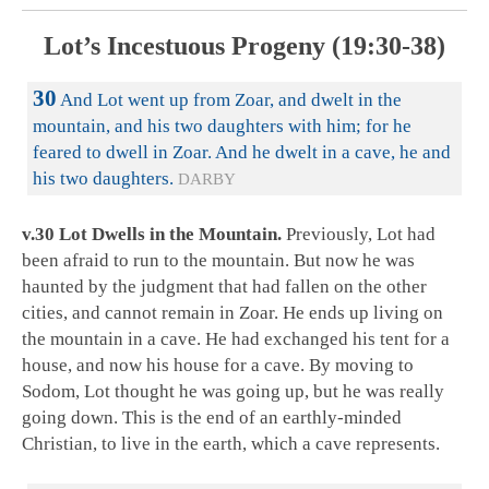
Lot’s Incestuous Progeny (19:30-38)
30
And Lot went up from Zoar, and dwelt in the
mountain, and his two daughters with him; for he
feared to dwell in Zoar. And he dwelt in a cave, he and
his two daughters.
DARBY
v.30 Lot Dwells in the Mountain.
Previously, Lot had
been afraid to run to the mountain. But now he was
haunted by the judgment that had fallen on the other
cities, and cannot remain in Zoar. He ends up living on
the mountain in a cave. He had exchanged his tent for a
house, and now his house for a cave. By moving to
Sodom, Lot thought he was going up, but he was really
going down. This is the end of an earthly-minded
Christian, to live in the earth, which a cave represents.