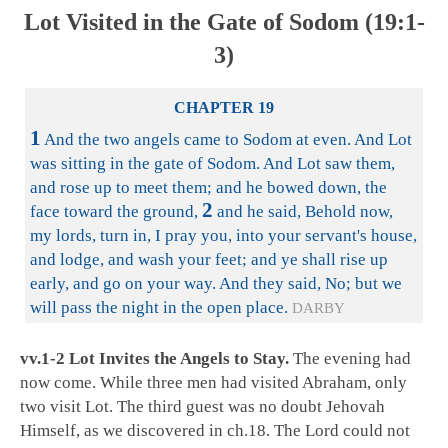
Lot Visited in the Gate of Sodom (19:1-
3)
CHAPTER 19
1
And the two angels came to Sodom at even. And Lot
was sitting in the gate of Sodom. And Lot saw them,
and rose up to meet them; and he bowed down, the
2
face toward the ground,
and he said, Behold now,
my lords, turn in, I pray you, into your servant's house,
and lodge, and wash your feet; and ye shall rise up
early, and go on your way. And they said, No; but we
will pass the night in the open place.
DARBY
vv.1-2 Lot Invites the Angels to Stay.
The evening had
now come. While three men had visited Abraham, only
two visit Lot. The third guest was no doubt Jehovah
Himself, as we discovered in ch.18. The Lord could not