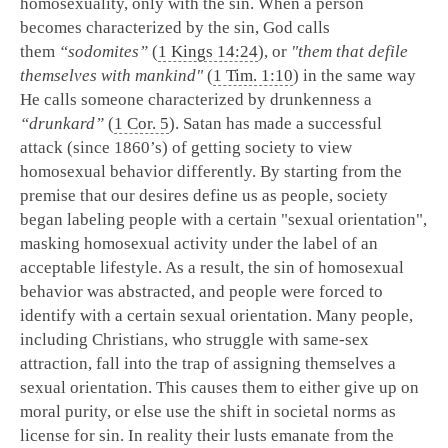
homosexuality, only with the sin. When a person
becomes characterized by the sin, God calls
them
“sodomites”
(
1 Kings 14:24
), or
"them that defile
themselves with mankind"
(
1 Tim. 1:10
) in the same way
He calls someone characterized by drunkenness a
“drunkard”
(
1 Cor. 5
). Satan has made a successful
attack (since 1860’s) of getting society to view
homosexual behavior differently. By starting from the
premise that our desires define us as people, society
began labeling people with a certain "sexual orientation",
masking homosexual activity under the label of an
acceptable lifestyle. As a result, the sin of homosexual
behavior was abstracted, and people were forced to
identify with a certain sexual orientation. Many people,
including Christians, who struggle with same-sex
attraction, fall into the trap of assigning themselves a
sexual orientation. This causes them to either give up on
moral purity, or else use the shift in societal norms as
license for sin. In reality their lusts emanate from the