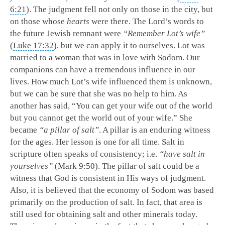
6:21
). The judgment fell not only on those in the city, but
on those whose
hearts
were there. The Lord’s words to
the future Jewish remnant were
“Remember Lot’s wife”
(
Luke 17:32
), but we can apply it to ourselves. Lot was
married to a woman that was in love with Sodom. Our
companions can have a tremendous influence in our
lives. How much Lot’s wife influenced them is unknown,
but we can be sure that she was no help to him. As
another has said, “You can get your wife out of the world
but you cannot get the world out of your wife.” She
became
“a pillar of salt”
. A pillar is an enduring witness
for the ages. Her lesson is one for all time. Salt in
scripture often speaks of consistency; i.e.
“have salt in
yourselves”
(
Mark 9:50
). The pillar of salt could be a
witness that God is consistent in His ways of judgment.
Also, it is believed that the economy of Sodom was based
primarily on the production of salt. In fact, that area is
still used for obtaining salt and other minerals today.