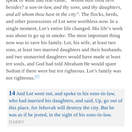
speak of what had real value;
“Whom hast thou here
besides? a son-in-law, and thy sons, and thy daughters,
and all whom thou hast in the city”.
The flocks, herds,
and other possessions of Lot were worthless now. In a
single moment, Lot’s entire life changed. His life’s work
was about to go up in smoke. The most important thing
now was to save his family. Lot, his wife, at least two
sons, at least two married daughters and their husbands,
and two unmarried daughters would have made at least
ten
souls, and God had told Abraham He would spare
Sodom if there were but
ten
righteous. Lot’s family was
1
not righteous.
14
And Lot went out, and spoke to his sons-in-law,
who had married his daughters, and said, Up, go out of
this place, for Jehovah will destroy the city. But he
was as if he jested, in the sight of his sons-in-law.
DARBY