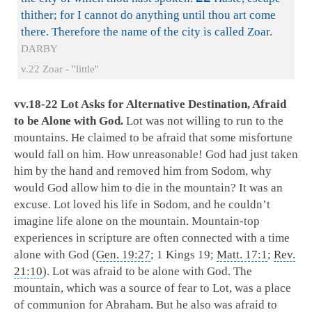
thither; for I cannot do anything until thou art come
there. Therefore the name of the city is called Zoar.
DARBY
v.22 Zoar - ''little''
vv.18-22 Lot Asks for Alternative Destination, Afraid
to be Alone with God.
Lot was not willing to run to the
mountains. He claimed to be afraid that some misfortune
would fall on him. How unreasonable! God had just taken
him by the hand and removed him from Sodom, why
would God allow him to die in the mountain? It was an
excuse. Lot loved his life in Sodom, and he couldn’t
imagine life alone on the mountain. Mountain-top
experiences in scripture are often connected with a time
alone with God (
Gen. 19:27
; 1 Kings 19
;
Matt. 17:1
;
Rev.
21:10
). Lot was afraid to be alone with God. The
mountain, which was a source of fear to Lot, was a place
of communion for Abraham. But he also was afraid to