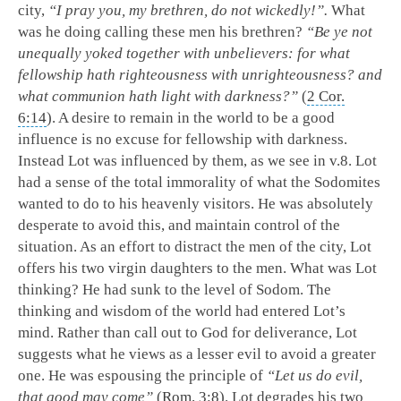
city,
“I pray you, my brethren, do not wickedly!”.
What
was he doing calling these men his brethren?
“Be ye not
unequally yoked together with unbelievers: for what
fellowship hath righteousness with unrighteousness? and
what communion hath light with darkness?”
(
2 Cor.
6:14
). A desire to remain in the world to be a good
influence is no excuse for fellowship with darkness.
Instead Lot was influenced by them, as we see in v.8. Lot
had a sense of the total immorality of what the Sodomites
wanted to do to his heavenly visitors. He was absolutely
desperate to avoid this, and maintain control of the
situation. As an effort to distract the men of the city, Lot
offers his two virgin daughters to the men. What was Lot
thinking? He had sunk to the level of Sodom. The
thinking and wisdom of the world had entered Lot’s
mind. Rather than call out to God for deliverance, Lot
suggests what he views as a lesser evil to avoid a greater
one. He was espousing the principle of
“Let us do evil,
that good may come”
(
Rom. 3:8
). Lot degrades his two