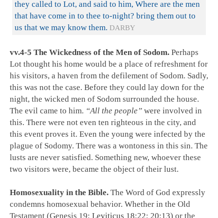
they called to Lot, and said to him, Where are the men
that have come in to thee to-night? bring them out to
us that we may know them.
DARBY
vv.4-5 The Wickedness of the Men of Sodom.
Perhaps
Lot thought his home would be a place of refreshment for
his visitors, a haven from the defilement of Sodom. Sadly,
this was not the case. Before they could lay down for the
night, the wicked men of Sodom surrounded the house.
The evil came to him.
“All the people”
were involved in
this. There were not even ten righteous in the city, and
this event proves it. Even the young were infected by the
plague of Sodomy. There was a wontoness in this sin. The
lusts are never satisfied. Something new, whoever these
two visitors were, became the object of their lust.
Homosexuality in the Bible.
The Word of God expressly
condemns homosexual behavior. Whether in the Old
Testament (Genesis 19
;
Leviticus 18:22
;
20:13
) or the