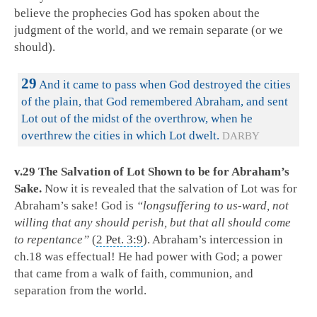
believe the prophecies God has spoken about the
judgment of the world, and we remain separate (or we
should).
29
And it came to pass when God destroyed the cities
of the plain, that God remembered Abraham, and sent
Lot out of the midst of the overthrow, when he
overthrew the cities in which Lot dwelt.
DARBY
v.29 The Salvation of Lot Shown to be for Abraham’s
Sake.
Now it is revealed that the salvation of Lot was for
Abraham’s sake! God is
“longsuffering to us-ward, not
willing that any should perish, but that all should come
to repentance”
(
2 Pet. 3:9
). Abraham’s intercession in
ch.18 was effectual! He had power with God; a power
that came from a walk of faith, communion, and
separation from the world.