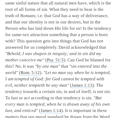
same sinful nature that all natural men have, which is the
root of all forms of sin. What they need to hear is the
truth of Romans; i.e. that God has a way of deliverance,
and that our identity is not in our desires, but in the
Person who has laid down His life for us! Is the tendency
for same-sex attraction something that a person is born
with? This question gets into things that God has not
answered for us completely. David acknowledged that
"Behold, I was shapen in iniquity; and in sin did my
mother conceive me"
(
Psa. 51:5
). Can God be blamed for
this? No. It was
"by one man"
that
"sin entered into the
world"
(
Rom. 5:12
).
"Let no man say when he is tempted,
I am tempted of God: for God cannot be tempted with
evil, neither tempteth he any man"
(
James 1:13
). The
tendency
towards a certain sin, in and of itself, is not sin.
To
lust
or
act
according to that tendency is sin.
"But
every man is tempted, when he is drawn away of his own
lust, and enticed"
(
James 1:14
). It is important in these
matters that our moral standard be drawn from the Word