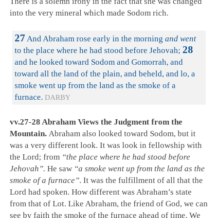
There is a solemn irony in the fact that she was changed
into the very mineral which made Sodom rich.
27
And Abraham rose early in the morning
and went
28
to the place where he had stood before Jehovah;
and he looked toward Sodom and Gomorrah, and
toward all the land of the plain, and beheld, and lo, a
smoke went up from the land as the smoke of a
furnace.
DARBY
vv.27-28 Abraham Views the Judgment from the
Mountain.
Abraham also looked toward Sodom, but it
was a very different look. It was look in fellowship with
the Lord; from
“the place where he had stood before
Jehovah”.
He saw
“a smoke went up from the land as the
smoke of a furnace”
. It was the fulfillment of all that the
Lord had spoken. How different was Abraham’s state
from that of Lot. Like Abraham, the friend of God, we can
see by faith the smoke of the furnace ahead of time. We