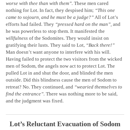
worse with thee than with them”.
These men cared
nothing for Lot. In fact, they despised him;
“This one
came to sojourn, and he must be a judge?”
All of Lot’s
efforts had failed. They
“pressed hard on the man”,
and
he was powerless to stop them. It manifested the
willfulness
of the Sodomites. They would insist on
gratifying their lusts. They said to Lot,
“Back there!”
Man doesn’t want anyone to interfere with his will.
Having failed to protect the two visitors from the wicked
men of Sodom, the angels now act to protect Lot. The
pulled Lot in and shut the door, and blinded the men
outside. Did this blindness cause the men of Sodom to
retreat? No. They continued, and
“wearied themselves to
find the entrance”.
There was nothing more to be said,
and the judgment was fixed.
Lot’s Reluctant Evacuation of Sodom