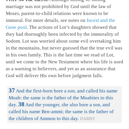
marriage was not prohibited by God until the law of
Moses, parent-to-child relations were known to be
immoral. For more details, see notes on
Incest and the
Gene pool
. The actions of Lot’s daughters showed that
they had thoroughly been infected by the immorality of
Sodom. Lot was worried about some evil overtaking him
in the mountains, but never guessed that the true evil was
in his own family. This is the last time we read of Lot,
until we come to the New Testament where his life is used
as a warning to believers, and yet as an assurance that
God will deliver His own before judgment falls.
37
And the first-born bore a son, and called his name
Moab: the same is the father of the Moabites to this
38
day.
And the younger, she also bore a son, and
called his name Ben-ammi; the same is the father of
the children of Ammon to this day.
DARBY