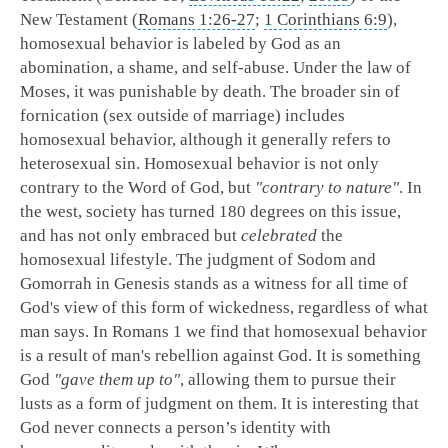
New Testament (
Romans 1:26-27
;
1 Corinthians 6:9
),
homosexual behavior is labeled by God as an
abomination, a shame, and self-abuse. Under the law of
Moses, it was punishable by death. The broader sin of
fornication (sex outside of marriage) includes
homosexual behavior, although it generally refers to
heterosexual sin. Homosexual behavior is not only
contrary to the Word of God, but
"contrary to nature"
. In
the west, society has turned 180 degrees on this issue,
and has not only embraced but
celebrated
the
homosexual lifestyle. The judgment of Sodom and
Gomorrah in Genesis stands as a witness for all time of
God's view of this form of wickedness, regardless of what
man says. In Romans 1
we find that homosexual behavior
is a result of man's rebellion against God. It is something
God
"gave them up to"
, allowing them to pursue their
lusts as a form of judgment on them. It is interesting that
God never connects a person’s identity with