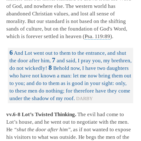
of God, and nowhere else. The western world has
abandoned Christian values, and lost all sense of
morality. But our standard is not based on the shifting
sands of culture, but on the foundation of God's Word,
which is forever settled in heaven (
Psa. 119:89
).
6
And Lot went out to them to the entrance, and shut
7
the door after him,
and said, I pray you, my brethren,
8
do not wickedly!
Behold now, I have two daughters
who have not known a man: let me now bring them out
to you; and do to them as is good in your sight: only,
to these men do nothing; for therefore have they come
under the shadow of my roof.
DARBY
vv.6-8 Lot’s Twisted Thinking.
The evil had come to
Lot’s house, and he went out to negotiate with the men.
He
“shut the door after him”
, as if not wanted to expose
his visitors to what was outside. He begs the men of the