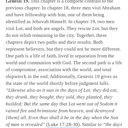
Genesis 19
.
This chapter is a complete contrast to the
previous chapter. In chapter 18, three men visit Abraham
and have fellowship with him, one of them being
identified as Jehovah Himself. In chapter 19, two men
visit Lot, and both are angels. They rescue Lot, but they
do not relish remaining in the city. Together, these
chapters depict two paths and their results. Both
represent believers, but they could not be more different.
One path is a life of faith, lived in separation from the
world and communion with God. The second path is a life
of compromise, association with the world, and total
shipwreck in the end. Additionally, Genesis 19
gives us
the state of the world shortly before judgment falls.
“Likewise also as it was in the days of Lot; they did eat,
they drank, they bought, they sold, they planted, they
builded; But the same day that Lot went out of Sodom it
rained fire and brimstone from heaven, and destroyed
[them] all. Even thus shall it be in the day when the Son
of man is revealed”
(
Luke 17:28-30
). Similar to
“the days