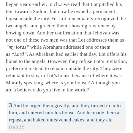
began years earlier. In ch.3 we read that Lot pitched his
tent towards Sodom, but now he owned a permanent
house inside the city. Yet Lot immediately recognized the
two angels, and greeted them, showing reverence by
bowing down. Another confirmation that Jehovah was
not one of these two men was that Lot addresses them as
“my lords”
while Abraham addressed one of them
as
“Lord”
. As Abraham had earlier that day, Lot offers his
home to the angels. However, they refuse Lot’s invitation,
preferring instead to remain outside the city. They were
reluctant to stay in Lot’s house because of where it was.
Morally speaking, where is your house? Although you
are a believer, do you live in the world?
3
And he urged them greatly; and they turned in unto
him, and entered into his house. And he made them a
repast, and baked unleavened cakes; and they ate.
DARBY