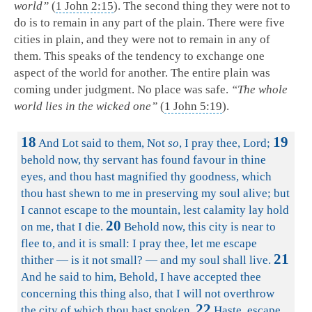
world”
(
1 John 2:15
). The second thing they were not to
do is to remain in any part of the plain. There were five
cities in plain, and they were not to remain in any of
them. This speaks of the tendency to exchange one
aspect of the world for another. The entire plain was
coming under judgment. No place was safe.
“The whole
world lies in the wicked one”
(
1 John 5:19
).
18
19
And Lot said to them, Not
so
, I pray thee, Lord;
behold now, thy servant has found favour in thine
eyes, and thou hast magnified thy goodness, which
thou hast shewn to me in preserving my soul alive; but
I cannot escape to the mountain, lest calamity lay hold
20
on me, that I die.
Behold now, this city is near to
flee to, and it is small: I pray thee, let me escape
21
thither — is it not small? — and my soul shall live.
And he said to him, Behold, I have accepted thee
concerning this thing also, that I will not overthrow
22
the city of which thou hast spoken.
Haste, escape