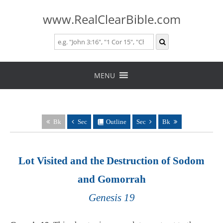
www.RealClearBible.com
Skip
to
MENU
content
Bk
Sec
Outline
Sec
Bk
Lot Visited and the Destruction of Sodom
and Gomorrah
Genesis 19