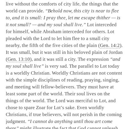
live without the comforts of city life, the things that the
world can provide.
“Behold now, this city is near to flee
to, and it is small: I pray thee, let me escape thither — is
it not small? — and my soul shall live.”
Lot interceded
for himself, while Abraham interceded for others. Lot
pleaded with the Lord to let him flee to a small city
nearby, the fifth of the five cities of the plain (
Gen. 14:2
).
It was small, but it was still in his beloved plain of Jordan
(
Gen. 13:10
), and it was still a city. The expression
“and
my soul shall live”
is very sad. The parallel to Lot today
is a worldly Christian. Worldly Christians are not content
with the simple disciplines of reading, praying, singing,
and meeting will fellow-believers. They must have at
least some part of the world. Their soul lives on the
things of the world. The Lord was merciful to Lot, and
chose to spare Zoar for Lot’s sake. Even worldly
Christians, if true believers, will not perish in the coming
judgment.
“I cannot do anything until thou art come
there”
might illustrate the fact that God cannot unleash