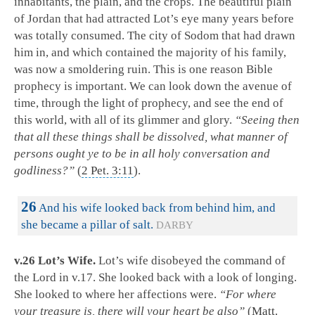
inhabitants, the plain, and the crops. The beautiful plain
of Jordan that had attracted Lot’s eye many years before
was totally consumed. The city of Sodom that had drawn
him in, and which contained the majority of his family,
was now a smoldering ruin. This is one reason Bible
prophecy is important. We can look down the avenue of
time, through the light of prophecy, and see the end of
this world, with all of its glimmer and glory.
“Seeing then
that all these things shall be dissolved, what manner of
persons ought ye to be in all holy conversation and
godliness?”
(
2 Pet. 3:11
).
26
And his wife looked back from behind him, and
she became a pillar of salt.
DARBY
v.26 Lot’s Wife.
Lot’s wife disobeyed the command of
the Lord in v.17. She looked back with a look of longing.
She looked to where her affections were.
“For where
your treasure is, there will your heart be also”
(
Matt.