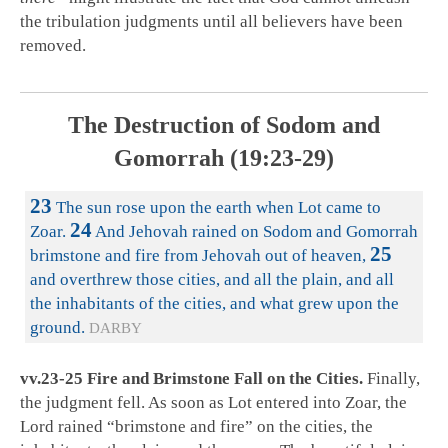
the tribulation judgments until all believers have been
removed.
The Destruction of Sodom and
Gomorrah (19:23-29)
23
The sun rose upon the earth when Lot came to
24
Zoar.
And Jehovah rained on Sodom and Gomorrah
25
brimstone and fire from Jehovah out of heaven,
and overthrew those cities, and all the plain, and all
the inhabitants of the cities, and what grew upon the
ground.
DARBY
vv.23-25 Fire and Brimstone Fall on the Cities.
Finally,
the judgment fell. As soon as Lot entered into Zoar, the
Lord rained “brimstone and fire” on the cities, the