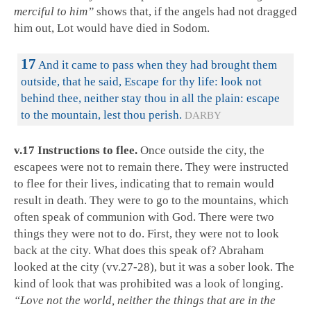
merciful to him”
shows that, if the angels had not dragged
him out, Lot would have died in Sodom.
17
And it came to pass when they had brought them
outside, that he said, Escape for thy life: look not
behind thee, neither stay thou in all the plain: escape
to the mountain, lest thou perish.
DARBY
v.17 Instructions to flee.
Once outside the city, the
escapees were not to remain there. They were instructed
to flee for their lives, indicating that to remain would
result in death. They were to go to the mountains, which
often speak of communion with God. There were two
things they were not to do. First, they were not to look
back at the city. What does this speak of? Abraham
looked at the city (vv.27-28), but it was a sober look. The
kind of look that was prohibited was a look of longing.
“Love not the world, neither the things that are in the