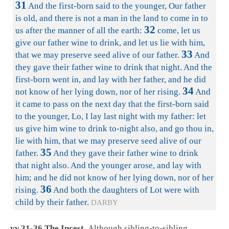
31
And the first-born said to the younger, Our father
is old, and there is not a man in the land to come in to
32
us after the manner of all the earth:
come, let us
give our father wine to drink, and let us lie with him,
33
that we may preserve seed alive of our father.
And
they gave their father wine to drink that night. And the
first-born went in, and lay with her father, and he did
34
not know of her lying down, nor of her rising.
And
it came to pass on the next day that the first-born said
to the younger, Lo, I lay last night with my father: let
us give him wine to drink to-night also, and go thou in,
lie with him, that we may preserve seed alive of our
35
father.
And they gave their father wine to drink
that night also. And the younger arose, and lay with
him; and he did not know of her lying down, nor of her
36
rising.
And both the daughters of Lot were with
child by their father.
DARBY
vv.31-36 The Incest.
Although sibling-to-sibling