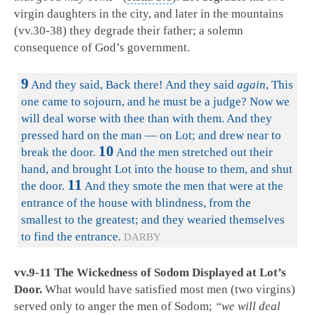
virgin daughters in the city, and later in the mountains
(vv.30-38) they degrade their father; a solemn
consequence of God’s government.
9
And they said, Back there! And they said
again
, This
one came to sojourn, and he must be a judge? Now we
will deal worse with thee than with them. And they
pressed hard on the man — on Lot; and drew near to
10
break the door.
And the men stretched out their
hand, and brought Lot into the house to them, and shut
11
the door.
And they smote the men that were at the
entrance of the house with blindness, from the
smallest to the greatest; and they wearied themselves
to find the entrance.
DARBY
vv.9-11 The Wickedness of Sodom Displayed at
Lot’s
Door.
What would have satisfied most men (two virgins)
served only to anger the men of Sodom;
“we will deal