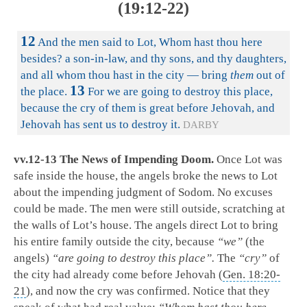
(19:12-22)
12
And the men said to Lot, Whom hast thou here
besides? a son-in-law, and thy sons, and thy daughters,
and all whom thou hast in the city — bring
them
out of
13
the place.
For we are going to destroy this place,
because the cry of them is great before Jehovah, and
Jehovah has sent us to destroy it.
DARBY
vv.12-13 The News of Impending Doom.
Once Lot was
safe inside the house, the angels broke the news to Lot
about the impending judgment of Sodom. No excuses
could be made. The men were still outside, scratching at
the walls of Lot’s house. The angels direct Lot to bring
his entire family outside the city, because
“we”
(the
angels)
“are going to destroy this place”.
The
“cry”
of
the city had already come before Jehovah (
Gen. 18:20-
21
), and now the cry was confirmed. Notice that they