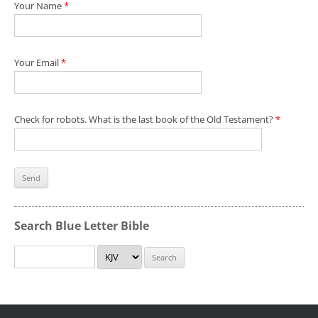
Your Name
*
Your Email
*
Check for robots. What is the last book of the Old Testament?
*
Search Blue Letter Bible