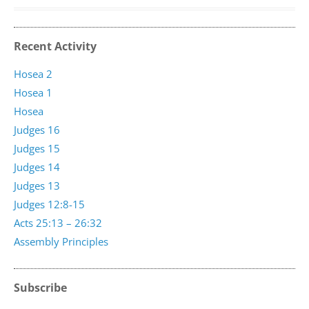
Recent Activity
Hosea 2
Hosea 1
Hosea
Judges 16
Judges 15
Judges 14
Judges 13
Judges 12:8-15
Acts 25:13 – 26:32
Assembly Principles
Subscribe