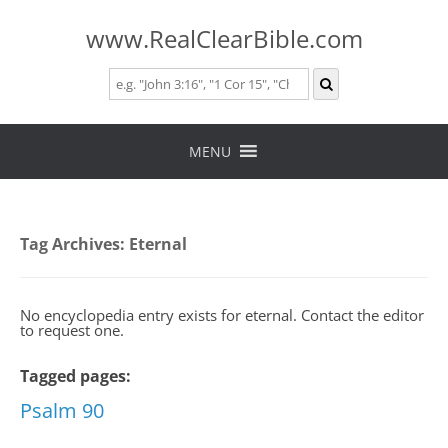
www.RealClearBible.com
Skip
to
MENU
content
Tag Archives:
Eternal
No encyclopedia entry exists for eternal. Contact the editor
to request one.
Tagged pages:
Psalm 90