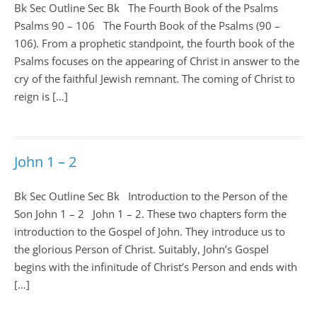
Bk Sec Outline Sec Bk The Fourth Book of the Psalms
Psalms 90 – 106
The Fourth Book of the Psalms (90 –
106). From a prophetic standpoint, the fourth book of the
Psalms focuses on the appearing of Christ in answer to the
cry of the faithful Jewish remnant. The coming of Christ to
reign is […]
John 1 – 2
Bk Sec Outline Sec Bk Introduction to the Person of the
Son John 1
– 2 John 1 – 2
. These two chapters form the
introduction to the Gospel of John. They introduce us to
the glorious Person of Christ. Suitably, John’s Gospel
begins with the infinitude of Christ’s Person and ends with
[…]