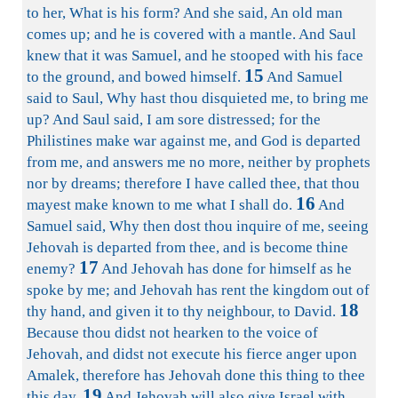
to her, What is his form? And she said, An old man
comes up; and he is covered with a mantle. And Saul
knew that it was Samuel, and he stooped with his face
15
to the ground, and bowed himself.
And Samuel
said to Saul, Why hast thou disquieted me, to bring me
up? And Saul said, I am sore distressed; for the
Philistines make war against me, and God is departed
from me, and answers me no more, neither by prophets
nor by dreams; therefore I have called thee, that thou
16
mayest make known to me what I shall do.
And
Samuel said, Why then dost thou inquire of me, seeing
Jehovah is departed from thee, and is become thine
17
enemy?
And Jehovah has done for himself as he
spoke by me; and Jehovah has rent the kingdom out of
18
thy hand, and given it to thy neighbour, to David.
Because thou didst not hearken to the voice of
Jehovah, and didst not execute his fierce anger upon
Amalek, therefore has Jehovah done this thing to thee
19
this day.
And Jehovah will also give Israel with