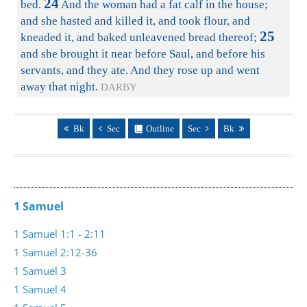
24
bed.
And the woman had a fat calf in the house;
and she hasted and killed it, and took flour, and
25
kneaded it, and baked unleavened bread thereof;
and she brought it near before Saul, and before his
servants, and they ate. And they rose up and went
away that night.
DARBY
Bk
Sec
Outline
Sec
Bk
1 Samuel
1 Samuel 1:1 - 2:11
1 Samuel 2:12-36
1 Samuel 3
1 Samuel 4