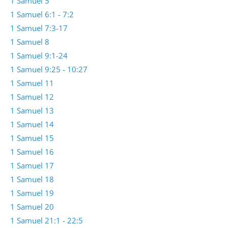
1 Samuel 5
1 Samuel 6:1 - 7:2
1 Samuel 7:3-17
1 Samuel 8
1 Samuel 9:1-24
1 Samuel 9:25 - 10:27
1 Samuel 11
1 Samuel 12
1 Samuel 13
1 Samuel 14
1 Samuel 15
1 Samuel 16
1 Samuel 17
1 Samuel 18
1 Samuel 19
1 Samuel 20
1 Samuel 21:1 - 22:5