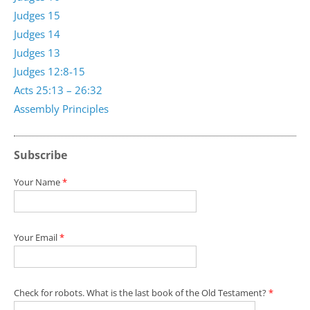
Judges 15
Judges 14
Judges 13
Judges 12:8-15
Acts 25:13 – 26:32
Assembly Principles
Subscribe
Your Name
*
Your Email
*
Check for robots. What is the last book of the Old Testament?
*