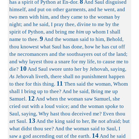
8
has a spirit of Python at En-dor.
And Saul disguised
himself, and put on other garments, and he went, and
two men with him, and they came to the woman by
night; and he said, I pray thee, divine to me by the
spirit of Python, and bring me
him
up whom I shall
9
name to thee.
And the woman said to him, Behold,
thou knowest what Saul has done, how he has cut off
the necromancers and the soothsayers out of the land;
and why layest thou a snare for my life, to cause me to
10
die?
And Saul swore unto her by Jehovah, saying,
As
Jehovah liveth, there shall no punishment happen
11
to thee for this thing.
Then said the woman, Whom
shall I bring up to thee? And he said, Bring me up
12
Samuel.
And when the woman saw Samuel, she
cried out with a loud voice; and the woman spoke to
Saul, saying, Why hast thou deceived me? Even thou
13
art Saul.
And the king said to her, Be not afraid; but
what didst thou see? And the woman said to Saul, I
14
saw a god ascending out of the earth.
And he said