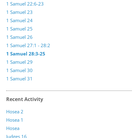
1 Samuel 22:6-23
1 Samuel 23
1 Samuel 24
1 Samuel 25
1 Samuel 26
1 Samuel 27:1 - 28:2
1 Samuel 28:3-25
1 Samuel 29
1 Samuel 30
1 Samuel 31
Recent Activity
Hosea 2
Hosea 1
Hosea
Judges 16