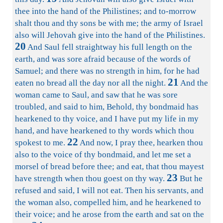
thee into the hand of the Philistines; and to-morrow
shalt thou and thy sons be with me; the army of Israel
also will Jehovah give into the hand of the Philistines.
20
And Saul fell straightway his full length on the
earth, and was sore afraid because of the words of
Samuel; and there was no strength in him, for he had
21
eaten no bread all the day nor all the night.
And the
woman came to Saul, and saw that he was sore
troubled, and said to him, Behold, thy bondmaid has
hearkened to thy voice, and I have put my life in my
hand, and have hearkened to thy words which thou
22
spokest to me.
And now, I pray thee, hearken thou
also to the voice of thy bondmaid, and let me set a
morsel of bread before thee; and eat, that thou mayest
23
have strength when thou goest on thy way.
But he
refused and said, I will not eat. Then his servants, and
the woman also, compelled him, and he hearkened to
their voice; and he arose from the earth and sat on the