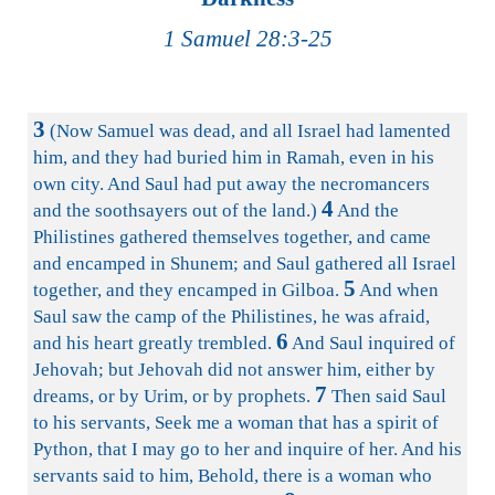
1 Samuel 28:3-25
3
(Now Samuel was dead, and all Israel had lamented
him, and they had buried him in Ramah, even in his
own city. And Saul had put away the necromancers
4
and the soothsayers out of the land.)
And the
Philistines gathered themselves together, and came
and encamped in Shunem; and Saul gathered all Israel
5
together, and they encamped in Gilboa.
And when
Saul saw the camp of the Philistines, he was afraid,
6
and his heart greatly trembled.
And Saul inquired of
Jehovah; but Jehovah did not answer him, either by
7
dreams, or by Urim, or by prophets.
Then said Saul
to his servants, Seek me a woman that has a spirit of
Python, that I may go to her and inquire of her. And his
servants said to him, Behold, there is a woman who