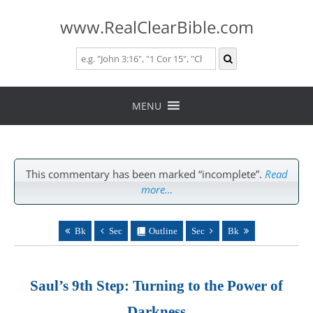
www.RealClearBible.com
Skip
to
MENU
content
This commentary has been marked “incomplete”.
Read
more…
Bk
Sec
Outline
Sec
Bk
Saul’s 9th Step: Turning to the Power of
Darkness