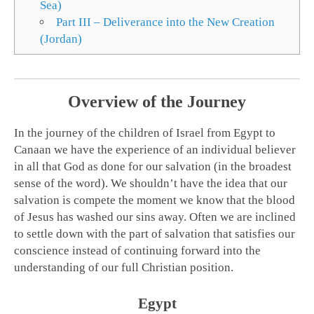
Sea)
Part III – Deliverance into the New Creation
(Jordan)
Overview of the Journey
In the journey of the children of Israel from Egypt to
Canaan we have the experience of an individual believer
in all that God as done for our salvation (in the broadest
sense of the word). We shouldn’t have the idea that our
salvation is compete the moment we know that the blood
of Jesus has washed our sins away. Often we are inclined
to settle down with the part of salvation that satisfies our
conscience instead of continuing forward into the
understanding of our full Christian position.
Egypt