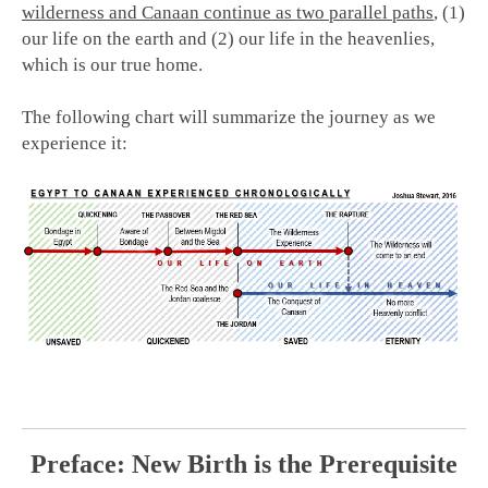
wilderness and Canaan continue as two parallel paths
, (1)
our life on the earth and (2) our life in the heavenlies,
which is our true home.
The following chart will summarize the journey as we
experience it:
Preface: New Birth is the Prerequisite