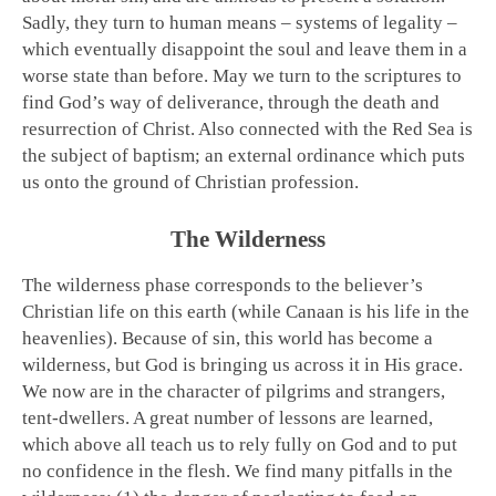
Sadly, they turn to human means – systems of legality –
which eventually disappoint the soul and leave them in a
worse state than before. May we turn to the scriptures to
find God’s way of deliverance, through the death and
resurrection of Christ. Also connected with the Red Sea is
the subject of baptism; an external ordinance which puts
us onto the ground of Christian profession.
The Wilderness
The wilderness phase corresponds to the believer’s
Christian life on this earth (while Canaan is his life in the
heavenlies). Because of sin, this world has become a
wilderness, but God is bringing us across it in His grace.
We now are in the character of pilgrims and strangers,
tent-dwellers. A great number of lessons are learned,
which above all teach us to rely fully on God and to put
no confidence in the flesh. We find many pitfalls in the