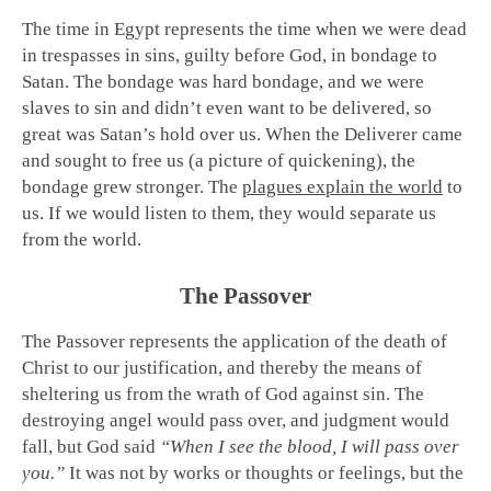
The time in Egypt represents the time when we were dead
in trespasses in sins, guilty before God, in bondage to
Satan. The bondage was hard bondage, and we were
slaves to sin and didn’t even want to be delivered, so
great was Satan’s hold over us. When the Deliverer came
and sought to free us (a picture of quickening), the
bondage grew stronger. The
plagues explain the world
to
us. If we would listen to them, they would separate us
from the world.
The Passover
The Passover represents the application of the death of
Christ to our justification, and thereby the means of
sheltering us from the wrath of God against sin. The
destroying angel would pass over, and judgment would
fall, but God said
“When I see the blood, I will pass over
you.”
It was not by works or thoughts or feelings, but the