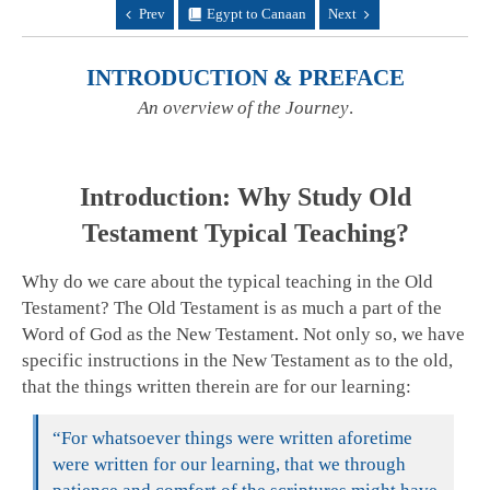
Prev
Egypt to Canaan
Next
INTRODUCTION & PREFACE
An overview of the Journey
.
Introduction: Why Study Old
Testament Typical Teaching?
Why do we care about the typical teaching in the Old
Testament? The Old Testament is as much a part of the
Word of God as the New Testament. Not only so, we have
specific instructions in the New Testament as to the old,
that the things written therein are for our learning:
“For whatsoever things were written aforetime
were written for our learning, that we through