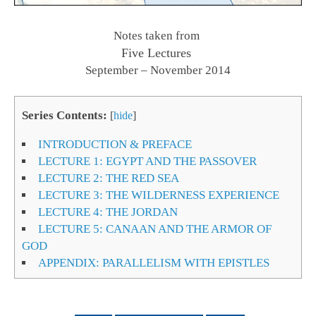
Notes taken from
Five Lectures
September – November 2014
Series Contents:
[
hide
]
INTRODUCTION & PREFACE
LECTURE 1: EGYPT AND THE PASSOVER
LECTURE 2: THE RED SEA
LECTURE 3: THE WILDERNESS EXPERIENCE
LECTURE 4: THE JORDAN
LECTURE 5: CANAAN AND THE ARMOR OF
GOD
APPENDIX: PARALLELISM WITH EPISTLES