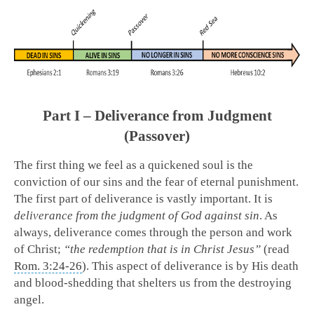
Part I – Deliverance from Judgment
(Passover)
The first thing we feel as a quickened soul is the
conviction of our sins and the fear of eternal punishment.
The first part of deliverance is vastly important. It is
deliverance from the judgment of God against sin
. As
always, deliverance comes through the person and work
of Christ;
“the redemption that is in Christ Jesus”
(read
Rom. 3:24-26
). This aspect of deliverance is by His death
and blood-shedding that shelters us from the destroying
angel.