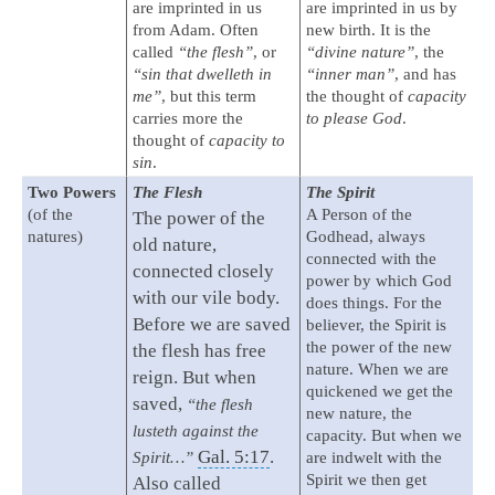
are imprinted in us
are imprinted in us by
from Adam. Often
new birth. It is the
called
“the flesh”
, or
“divine nature”
, the
“sin that dwelleth in
“inner man”
, and has
me”
, but this term
the thought of
capacity
carries more the
to please God
.
thought of
capacity to
sin
.
Two Powers
The Flesh
The Spirit
(of the
A Person of the
The power of the
natures)
Godhead, always
old nature,
connected with the
connected closely
power by which God
with our vile body.
does things. For the
Before we are saved
believer, the Spirit is
the power of the new
the flesh has free
nature. When we are
reign. But when
quickened we get the
saved,
“the flesh
new nature, the
lusteth against the
capacity. But when we
Gal. 5:17
.
Spirit…”
are indwelt with the
Spirit we then get
Also called