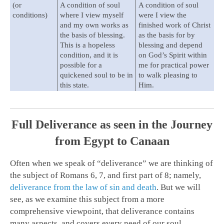
(or
A condition of soul
A condition of soul
conditions)
where I view myself
were I view the
and my own works as
finished work of Christ
the basis of blessing.
as the basis for by
This is a hopeless
blessing and depend
condition, and it is
on God’s Spirit within
possible for a
me for practical power
quickened soul to be in
to walk pleasing to
this state.
Him.
Full Deliverance as seen in the Journey
from Egypt to Canaan
Often when we speak of “deliverance” we are thinking of
the subject of Romans 6
, 7, and first part of 8; namely,
deliverance from the law of sin and death
. But we will
see, as we examine this subject from a more
comprehensive viewpoint, that deliverance contains
many aspects, and covers every need of our soul.