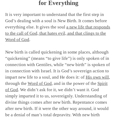
for Everything
It is very important to understand that the first step in
God’s dealing with a soul is New Birth. It comes before
everything else. It gives the soul
a new life that responds
to the call of God, that hates evil, and that clings to the
Word of God
.
New birth is called quickening in some places, although
“quickening” (means “to give life”) is only spoken of in
connection with Gentiles, while “new birth” is spoken of
in connection with Israel. It is God’s sovereign action to
impart new life to a soul, and He does it: of
His own will
,
through the
Word of God
, and in the power of the
Spirit
of God
.
We didn’t ask for it, we didn’t want it. God
simply imparted it to us, sovereignly. Understanding of
divine things comes after new birth. Repentance comes
after new birth. If it were the other way around, it would
be a denial of man’s total depravity.
With new birth