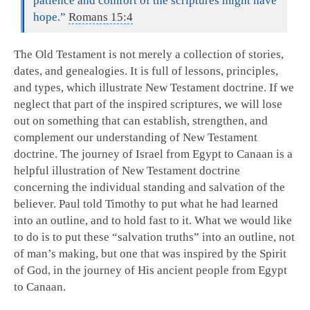
patience and comfort of the scriptures might have
hope.”
Romans 15:4
The Old Testament is not merely a collection of stories,
dates, and genealogies. It is full of lessons, principles,
and types, which illustrate New Testament doctrine. If we
neglect that part of the inspired scriptures, we will lose
out on something that can establish, strengthen, and
complement our understanding of New Testament
doctrine. The journey of Israel from Egypt to Canaan is a
helpful illustration of New Testament doctrine
concerning the individual standing and salvation of the
believer. Paul told Timothy to put what he had learned
into an outline, and to hold fast to it. What we would like
to do is to put these “salvation truths” into an outline, not
of man’s making, but one that was inspired by the Spirit
of God, in the journey of His ancient people from Egypt
to Canaan.