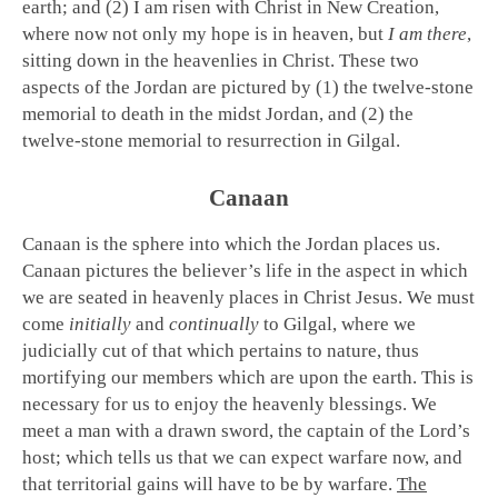
earth; and (2) I am risen with Christ in New Creation,
where now not only my hope is in heaven, but
I am there
,
sitting down in the heavenlies in Christ. These two
aspects of the Jordan are pictured by (1) the twelve-stone
memorial to death in the midst Jordan, and (2) the
twelve-stone memorial to resurrection in Gilgal.
Canaan
Canaan is the sphere into which the Jordan places us.
Canaan pictures the believer’s life in the aspect in which
we are seated in heavenly places in Christ Jesus. We must
come
initially
and
continually
to Gilgal, where we
judicially cut of that which pertains to nature, thus
mortifying our members which are upon the earth. This is
necessary for us to enjoy the heavenly blessings. We
meet a man with a drawn sword, the captain of the Lord’s
host; which tells us that we can expect warfare now, and
that territorial gains will have to be by warfare.
The