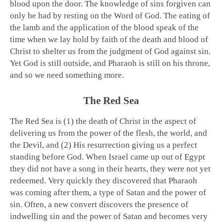
blood upon the door. The knowledge of sins forgiven can
only be had by resting on the Word of God. The eating of
the lamb and the application of the blood speak of the
time when we lay hold by faith of the death and blood of
Christ to shelter us from the judgment of God against sin.
Yet God is still outside, and Pharaoh is still on his throne,
and so we need something more.
The Red Sea
The Red Sea is (1) the death of Christ in the aspect of
delivering us from the power of the flesh, the world, and
the Devil, and (2) His resurrection giving us a perfect
standing before God. When Israel came up out of Egypt
they did not have a song in their hearts, they were not yet
redeemed. Very quickly they discovered that Pharaoh
was coming after them, a type of Satan and the power of
sin. Often, a new convert discovers the presence of
indwelling sin and the power of Satan and becomes very