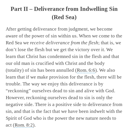
Part II – Deliverance from Indwelling Sin
(Red Sea)
After getting deliverance from judgment, we become
aware of the power of sin within us. When we come to the
Red Sea we
receive deliverance from the flesh
; that is, we
don’t lose the flesh but we get the victory over it. We
learn that Christ has condemned sin in the flesh and that
our old man is crucified with Christ and the body
(totality) of sin has been annulled (
Rom. 6:6
). We also
learn that if we make provision for the flesh, there will be
trouble. The way we enjoy this deliverance is by
“reckoning” ourselves dead to sin and alive with God.
However, reckoning ourselves dead to sin is only the
negative side. There is a positive side to deliverance from
sin, and that is the fact that we have been indwelt with the
Spirit of God who is the power the new nature needs to
act (
Rom. 8:2
).