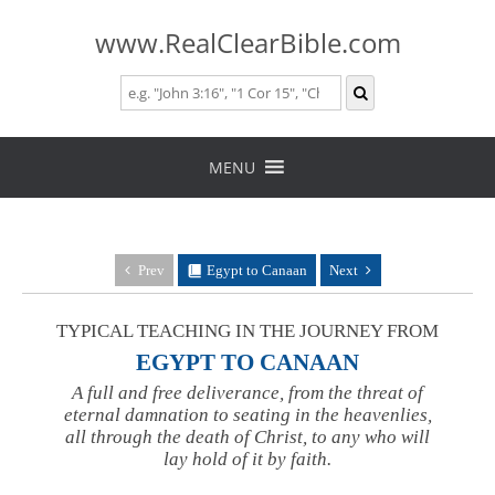
www.RealClearBible.com
Skip
to
MENU
content
Prev
Egypt to Canaan
Next
TYPICAL TEACHING IN THE JOURNEY FROM
EGYPT TO CANAAN
A full and free deliverance, from the threat of
eternal damnation to seating in the heavenlies,
all through the death of Christ, to any who will
lay hold of it by faith.