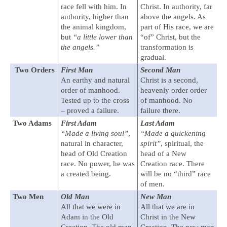
race fell with him. In
Christ. In authority, far
authority, higher than
above the angels. As
the animal kingdom,
part of His race, we are
but
“a little lower than
“of” Christ, but the
the angels.”
transformation is
gradual.
Two Orders
First Man
Second Man
An earthy and natural
Christ is a second,
order of manhood.
heavenly order order
Tested up to the cross
of manhood. No
– proved a failure.
failure there.
Two Adams
First Adam
Last Adam
“Made a living soul”
,
“Made a quickening
natural in character,
spirit”
, spiritual, the
head of Old Creation
head of a New
race. No power, he was
Creation race. There
a created being.
will be no “third” race
of men.
Two Men
Old Man
New Man
All that we were in
All that we are in
Adam in the Old
Christ in the New