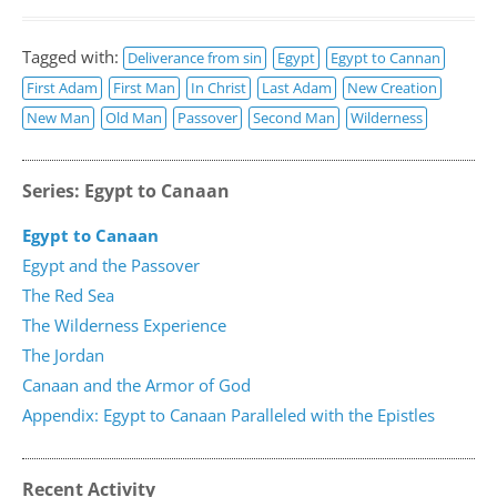
Tagged with:
Deliverance from sin
Egypt
Egypt to Cannan
First Adam
First Man
In Christ
Last Adam
New Creation
New Man
Old Man
Passover
Second Man
Wilderness
Series: Egypt to Canaan
Egypt to Canaan
Egypt and the Passover
The Red Sea
The Wilderness Experience
The Jordan
Canaan and the Armor of God
Appendix: Egypt to Canaan Paralleled with the Epistles
Recent Activity