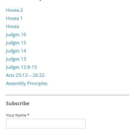
Hosea 2
Hosea 1
Hosea
Judges 16
Judges 15
Judges 14
Judges 13
Judges 12:8-15
Acts 25:13 – 26:32
Assembly Principles
Subscribe
Your Name
*