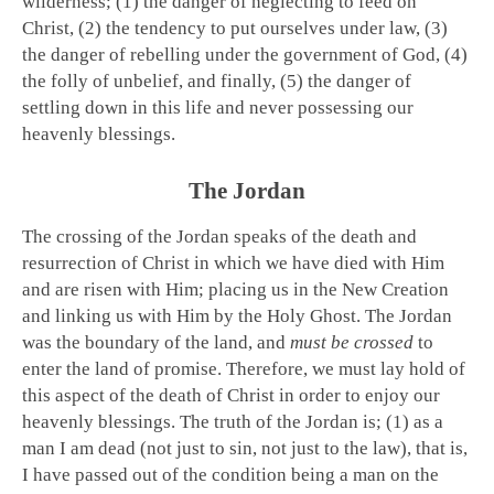
wilderness; (1) the danger of neglecting to feed on
Christ, (2) the tendency to put ourselves under law, (3)
the danger of rebelling under the government of God, (4)
the folly of unbelief, and finally, (5) the danger of
settling down in this life and never possessing our
heavenly blessings.
The Jordan
The crossing of the Jordan speaks of the death and
resurrection of Christ in which we have died with Him
and are risen with Him; placing us in the New Creation
and linking us with Him by the Holy Ghost. The Jordan
was the boundary of the land, and
must be crossed
to
enter the land of promise. Therefore, we must lay hold of
this aspect of the death of Christ in order to enjoy our
heavenly blessings. The truth of the Jordan is; (1) as a
man I am dead (not just to sin, not just to the law), that is,
I have passed out of the condition being a man on the