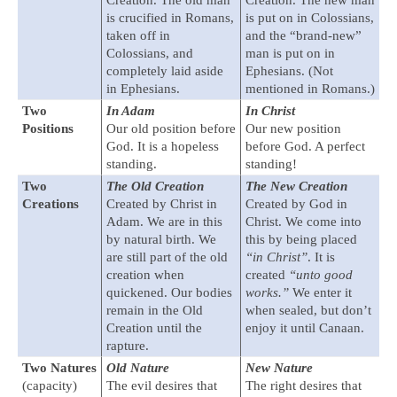
Creation. The old man
Creation. The new man
is crucified in Romans,
is put on in Colossians,
taken off in
and the “brand-new”
Colossians, and
man is put on in
completely laid aside
Ephesians. (Not
in Ephesians.
mentioned in Romans.)
Two
In Adam
In Christ
Positions
Our old position before
Our new position
God. It is a hopeless
before God. A perfect
standing.
standing!
Two
The Old Creation
The New Creation
Creations
Created by Christ in
Created by God in
Adam. We are in this
Christ. We come into
by natural birth. We
this by being placed
are still part of the old
“in Christ”
. It is
creation when
created
“unto good
quickened. Our bodies
works.”
We enter it
remain in the Old
when sealed, but don’t
Creation until the
enjoy it until Canaan.
rapture.
Two Natures
Old Nature
New Nature
(capacity)
The evil desires that
The right desires that