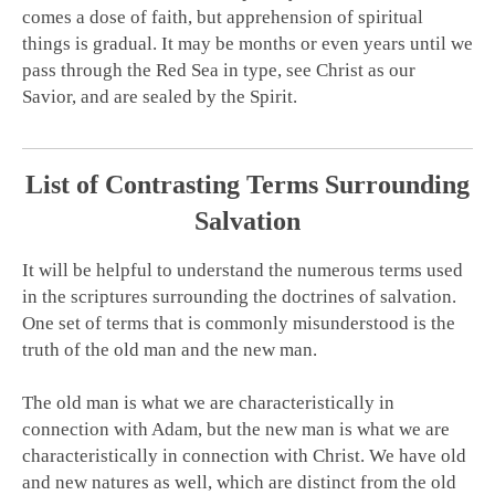
comes a dose of faith, but apprehension of spiritual
things is gradual. It may be months or even years until we
pass through the Red Sea in type, see Christ as our
Savior, and are sealed by the Spirit.
List of Contrasting Terms Surrounding
Salvation
It will be helpful to understand the numerous terms used
in the scriptures surrounding the doctrines of salvation.
One set of terms that is commonly misunderstood is the
truth of the old man and the new man.
The old man is what we are characteristically in
connection with Adam, but the new man is what we are
characteristically in connection with Christ. We have old
and new natures as well, which are distinct from the old