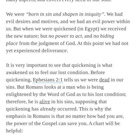
We were
“born in sin and shapen in iniquity”.
We had
evil desires and motives, and we had an evil power within
us. But when we were quickened (in Egypt) we received
the new nature; but
no power to act
, and
no hiding
place
from the judgment of God. At this point we had not
yet experienced deliverance.
It is very important to see that quickening is what
awakened us to feel our lost condition. Before
quickening,
Ephesians 2:1
tells us we were
dead
in our
sins. But Romans looks at a man who is being
enlightened by the Word of God as to his lost condition;
therefore, he is
alive
in his sins, supposing that
quickening has already occurred. This is why the
emphasis in Romans is that no matter how bad you are,
the power of the Gospel can save you. A chart will be
helpful: