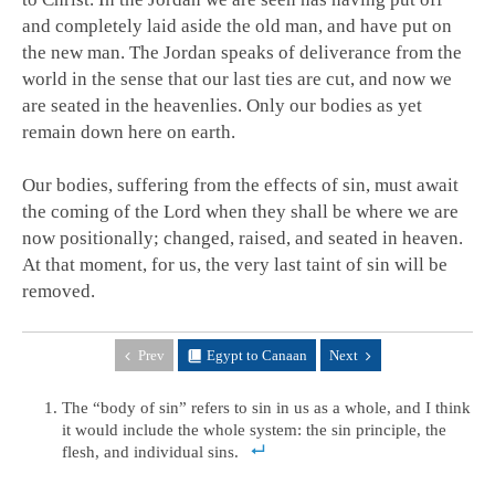
and completely laid aside the old man, and have put on
the new man. The Jordan speaks of deliverance from the
world in the sense that our last ties are cut, and now we
are seated in the heavenlies. Only our bodies as yet
remain down here on earth.
Our bodies, suffering from the effects of sin, must await
the coming of the Lord when they shall be where we are
now positionally; changed, raised, and seated in heaven.
At that moment, for us, the very last taint of sin will be
removed.
Prev
Egypt to Canaan
Next
The “body of sin” refers to sin in us as a whole, and I think
it would include the whole system: the sin principle, the
flesh, and individual sins.