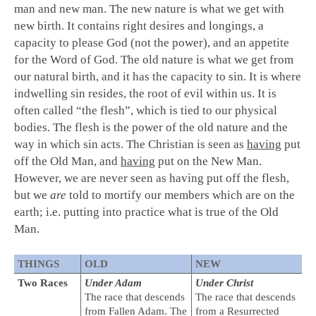
man and new man. The new nature is what we get with
new birth. It contains right desires and longings, a
capacity to please God (not the power), and an appetite
for the Word of God. The old nature is what we get from
our natural birth, and it has the capacity to sin. It is where
indwelling sin resides, the root of evil within us. It is
often called “the flesh”, which is tied to our physical
bodies. The flesh is the power of the old nature and the
way in which sin acts. The Christian is seen as
having
put
off the Old Man, and
having
put on the New Man.
However, we are never seen as having put off the flesh,
but we
are
told to mortify our members which are on the
earth; i.e. putting into practice what is true of the Old
Man.
THINGS
OLD
NEW
Two Races
Under Adam
Under Christ
The race that descends
The race that descends
from Fallen Adam. The
from a Resurrected