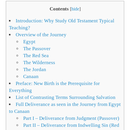
Contents
[
hide
]
Introduction: Why Study Old Testament Typical
Teaching?
Overview of the Journey
Egypt
The Passover
The Red Sea
The Wilderness
The Jordan
Canaan
Preface: New Birth is the Prerequisite for
Everything
List of Contrasting Terms Surrounding Salvation
Full Deliverance as seen in the Journey from Egypt
to Canaan
Part I – Deliverance from Judgment (Passover)
Part II – Deliverance from Indwelling Sin (Red