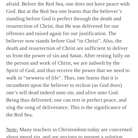
afraid. Before the Red Sea, one does not have peace with
God. But at the Red Sea one learns that the believer’s
standing before God is perfect through the death and
resurrection of Christ, that He was delivered for our
offenses and raised again for our justification. The
believer now stands before God “in Christ”. Also, the
death and resurrection of Christ are sufficient to deliver
us from the power of sin and Satan. After resting fully on
the person and work of Christ, we are indwelt by the
Spirit of God, and thus receive the power that we need to
walk in “newness of life”. Thus, one learns that it is
incumbent upon the believer to reckon (as God does)
one’s self dead indeed unto sin, and alive unto God.
Being thus delivered, one can rest in perfect peace, and
sing the song of deliverance. This is the significance of
the Red Sea.
Note:
Many teachers in Christendom today are concerned
about moral sin, and are anxious to present a solution.