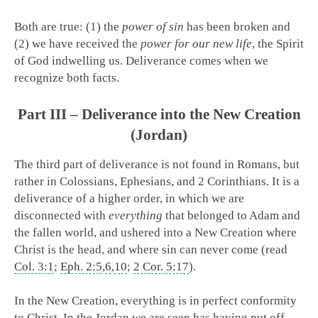
Both are true: (1) the
power of sin
has been broken and
(2) we have received the
power for our new life
, the Spirit
of God indwelling us. Deliverance comes when we
recognize both facts.
Part III – Deliverance into the New Creation
(Jordan)
The third part of deliverance is not found in Romans, but
rather in Colossians, Ephesians, and 2 Corinthians. It is a
deliverance of a higher order, in which we are
disconnected with
everything
that belonged to Adam and
the fallen world, and ushered into a New Creation where
Christ is the head, and where sin can never come (read
Col. 3:1
;
Eph. 2:5
,
6
,
10
;
2 Cor. 5:17
).
In the New Creation, everything is in perfect conformity
to Christ. In the Jordan we are seen has having put off