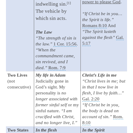
power to please God
.
1
indwelling sin.
The vehicle by
“If Christ be in you…
which sin acts.
the Spirit is life.”
Romans 8:10
And
“The Spirit lusteth
The Law
against the flesh”
Gal.
“The strength of sin is
5:17
the law.”
1 Cor. 15:56
.
“When the
commandment came,
sin revived, and I
died.”
Rom. 7:9
Two Lives
My life in Adam
Christ’s Life in me
(not
Judicially gone in
“Christ lives in me; but
consecutive)
God’s sight. My
in that I now live in
personality is
no
flesh, I live by faith…”
longer associated with
Gal. 2:20
former sinful self
or my
“If Christ be in you,
sinful nature.
“I am
the body is dead on
crucified with Christ,
account of sin.”
Rom.
and no longer live, I.”
8:10
Two States
In the flesh
In the Spirit