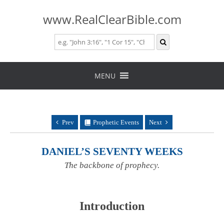
www.RealClearBible.com
Skip
to
MENU
content
Prev
Prophetic Events
Next
DANIEL’S SEVENTY WEEKS
The backbone of prophecy.
Introduction