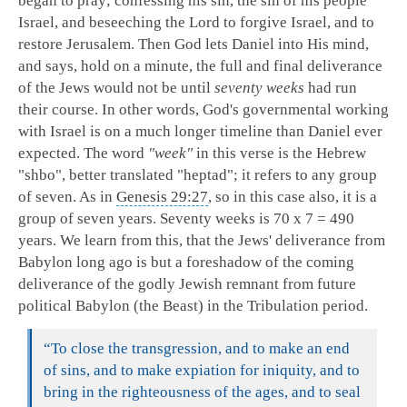
began to pray; confessing his sin, the sin of his people
Israel, and beseeching the Lord to forgive Israel, and to
restore Jerusalem. Then God lets Daniel into His mind,
and says, hold on a minute, the full and final deliverance
of the Jews would not be until
seventy weeks
had run
their course. In other words, God's governmental working
with Israel is on a much longer timeline than Daniel ever
expected. The word
"week"
in this verse is the Hebrew
"shbo", better translated "heptad"; it refers to any group
of seven. As in
Genesis 29:27
, so in this case also, it is a
group of seven years. Seventy weeks is 70 x 7 = 490
years. We learn from this, that the Jews' deliverance from
Babylon long ago is but a foreshadow of the coming
deliverance of the godly Jewish remnant from future
political Babylon (the Beast) in the Tribulation period.
“
To close the transgression, and to make an end
of sins, and to make expiation for iniquity, and to
bring in the righteousness of the ages, and to seal