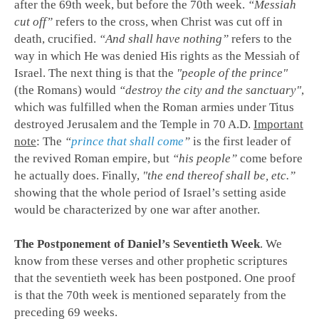
after the 69th week, but before the 70th week.
“Messiah
cut off”
refers to the cross, when Christ was cut off in
death, crucified.
“And shall have nothing”
refers to the
way in which He was denied His rights as the Messiah of
Israel. The next thing is that the
"people of the prince"
(the Romans) would
“destroy the city and the sanctuary"
,
which was fulfilled when the Roman armies under Titus
destroyed Jerusalem and the Temple in 70 A.D.
Important
note
: The
“
prince that shall come
”
is the first leader of
the revived Roman empire, but
“his people”
come before
he actually does. Finally,
"the end thereof shall be, etc.”
showing that the whole period of Israel’s setting aside
would be characterized by one war after another.
The Postponement of Daniel’s Seventieth Week
. We
know from these verses and other prophetic scriptures
that the seventieth week has been postponed. One proof
is that the 70th week is mentioned separately from the
preceding 69 weeks.