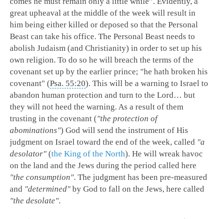
comes he must remain only a little while”. Evidently, a
great upheaval at the middle of the week will result in
him being either killed or deposed so that the Personal
Beast can take his office. The Personal Beast needs to
abolish Judaism (and Christianity) in order to set up his
own religion. To do so he will breach the terms of the
covenant set up by the earlier prince; "he hath broken his
covenant" (
Psa. 55:20
). This will be a warning to Israel to
abandon human protection and turn to the Lord… but
they will not heed the warning. As a result of them
trusting in the covenant (
"the protection of
abominations"
) God will send the instrument of His
judgment on Israel toward the end of the week, called
"a
desolator"
(
the King of the North
). He will wreak havoc
on the land and the Jews during the period called here
"the consumption"
. The judgment has been pre-measured
and
"determined"
by God to fall on the Jews, here called
"the desolate"
.