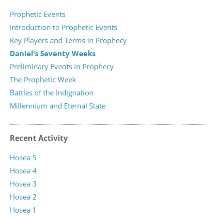
Prophetic Events
Introduction to Prophetic Events
Key Players and Terms in Prophecy
Daniel’s Seventy Weeks
Preliminary Events in Prophecy
The Prophetic Week
Battles of the Indignation
Millennium and Eternal State
Recent Activity
Hosea 5
Hosea 4
Hosea 3
Hosea 2
Hosea 1