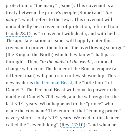
protection to “the many” (Israel). This covenant is a
treaty between the prince's people (Rome) and
“the
many”
, which refers to the Jews. This covenant will
undoubtedly be a covenant of protection, referred to in
Isaiah 28:15
as “a covenant with death, and with hell”.
The apostate nation of Israel will happily enter this
covenant to protect them from “the overflowing scourge”
(the King of the North) which they know “shall pass
through”. Then,
"in the midst of the week"
, a radical
change will occur. The leader of the Roman empire (a
different man) will put a stop to Jewish worship. This
new leader is
the Personal Beast
, the "little horn" of
Daniel 7
. The Personal Beast will come to power in the
middle of Daniel’s 70th week, and he will reign for the
last 3 1/2 years. What happened to the "prince" who
made the covenant? The tenure of that “coming prince”
is very short… only 3 1/2 years. We read of this leader,
called the “seventh king” (
Rev. 17:10
); “and when he