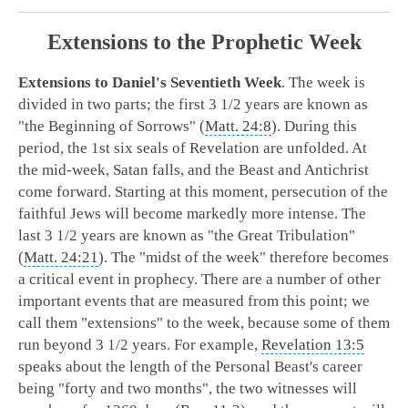
Extensions to the Prophetic Week
Extensions to Daniel's Seventieth Week
. The week is
divided in two parts; the first 3 1/2 years are known as
"the Beginning of Sorrows" (
Matt. 24:8
). During this
period, the 1st six seals of Revelation are unfolded. At
the mid-week, Satan falls, and the Beast and Antichrist
come forward. Starting at this moment, persecution of the
faithful Jews will become markedly more intense. The
last 3 1/2 years are known as "the Great Tribulation"
(
Matt. 24:21
). The "midst of the week" therefore becomes
a critical event in prophecy. There are a number of other
important events that are measured from this point; we
call them "extensions" to the week, because some of them
run beyond 3 1/2 years. For example,
Revelation 13:5
speaks about the length of the Personal Beast's career
being "forty and two months", the two witnesses will