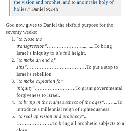
the vision and prophet, and to anoint the holy of
holies.”
Daniel 9:24b
God now gives to Daniel the sixfold purpose for the
seventy weeks:
"to close the
transgression"
…………………...........To bring
Israel’s iniquity to it’s full height.
"to make an end of
sins"
………………………………To put a stop to
Israel’s rebellion.
"to make expiation for
iniquity"
…………………….To grant governmental
forgiveness to Israel.
"to bring in the righteousness of the ages"
……...To
introduce a millennial reign of righteousness.
"to seal up vision and prophecy"
..
………………….To bring all prophetic subjects to a
close.