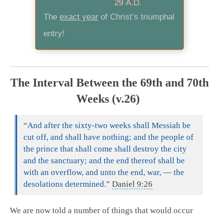
29 A.D.
The
exact year
of Christ’s triumphal
entry!
The Interval Between the 69th and 70th
Weeks (v.26)
“And after the sixty-two weeks shall Messiah be
cut off, and shall have nothing; and the people of
the prince that shall come shall destroy the city
and the sanctuary; and the end thereof shall be
with an overflow, and unto the end, war, — the
desolations determined.”
Daniel 9:26
We are now told a number of things that would occur