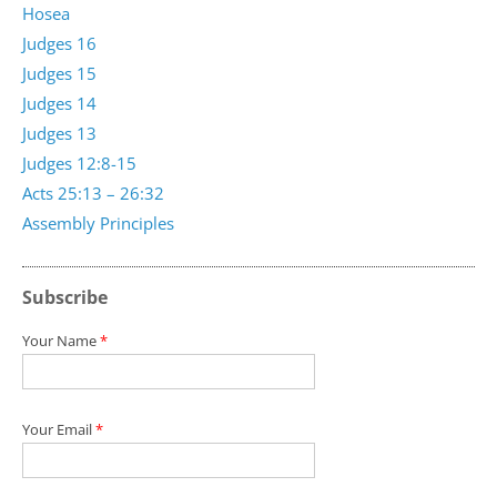
Hosea
Judges 16
Judges 15
Judges 14
Judges 13
Judges 12:8-15
Acts 25:13 – 26:32
Assembly Principles
Subscribe
Your Name
*
Your Email
*