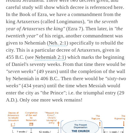
rebuild Jerusalem. There were two decrees given, and
careful study will show which decree is referenced here.
In the Book of Ezra, we have a commandment from the
king Artaxerxes (called Longimanus),
"in the seventh
year of Artaxerxes the king"
(Ezra 7
). Then later, in
"the
twentieth year"
of his reign, another commandment was
given to Nehemiah (
Neh. 2:1
) specifically to rebuild the
city. This is a particular decree of Artaxerxes, given in
455 B.C. (see
Nehemiah 2:1
) which marks the beginning
of Daniel's seventy weeks. From that time there would be
"seven weeks"
(49 years) until the completion of the wall
by Nehemiah in 406 B.C.. Then there would be
"sixty-two
weeks"
(434 years) until the time when Messiah would
enter the city as "the Prince"; i.e. the triumphal entry (29
A.D.). Only one more week remains!