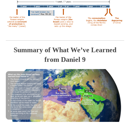
Summary of What We’ve Learned
from Daniel 9