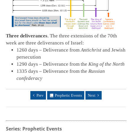
Three deliverances
. The three extensions of the 70th
week are three deliverances of Israel:
1260 days – Deliverance from
Antichrist
and Jewish
persecution
1290 days – Deliverance from the
King of the North
1335 days – Deliverance from the
Russian
confederacy
Prev
Prophetic Events
Next
Series: Prophetic Events