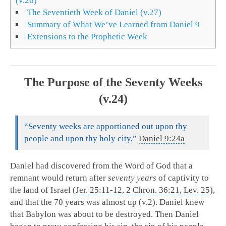
(v.26)
The Seventieth Week of Daniel (v.27)
Summary of What We’ve Learned from Daniel 9
Extensions to the Prophetic Week
The Purpose of the Seventy Weeks
(v.24)
“Seventy weeks are apportioned out upon thy
people and upon thy holy city,”
Daniel 9:24a
Daniel had discovered from the Word of God that a
remnant would return after
seventy years
of captivity to
the land of Israel (
Jer. 25:11-12
,
2 Chron. 36:21
,
Lev. 25
),
and that the 70 years was almost up (v.2). Daniel knew
that Babylon was about to be destroyed. Then Daniel