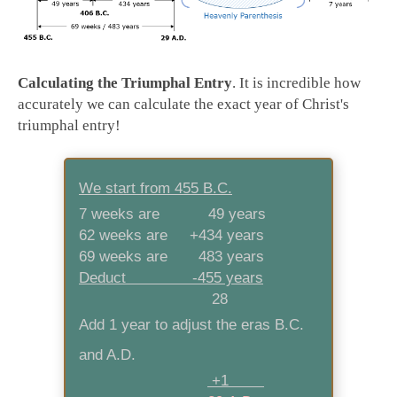
Calculating the Triumphal Entry
. It is incredible how
accurately we can calculate the exact year of Christ's
triumphal entry!
We start from 455 B.C.
7 weeks are 49 years
62 weeks are +434 years
69 weeks are 483 years
Deduct -455 years
28
Add 1 year to adjust the eras B.C.
and A.D.
+1