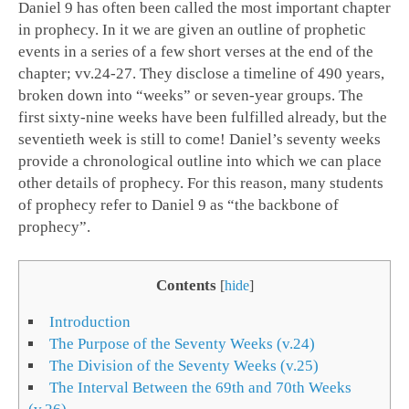
Daniel 9
has often been called the most important chapter
in prophecy. In it we are given an outline of prophetic
events in a series of a few short verses at the end of the
chapter; vv.24-27. They disclose a timeline of 490 years,
broken down into “weeks” or seven-year groups. The
first sixty-nine weeks have been fulfilled already, but the
seventieth week is still to come! Daniel’s seventy weeks
provide a chronological outline into which we can place
other details of prophecy. For this reason, many students
of prophecy refer to Daniel 9
as “the backbone of
prophecy”.
Contents
[
hide
]
Introduction
The Purpose of the Seventy Weeks (v.24)
The Division of the Seventy Weeks (v.25)
The Interval Between the 69th and 70th Weeks