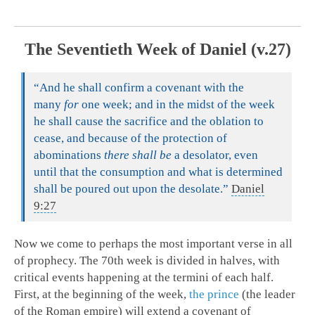
The Seventieth Week of Daniel (v.27)
“And he shall confirm a covenant with the
many
for
one week; and in the midst of the week
he shall cause the sacrifice and the oblation to
cease, and because of the protection of
abominations
there shall be
a desolator, even
until that the consumption and what is determined
shall be poured out upon the desolate.”
Daniel
9:27
Now we come to perhaps the most important verse in all
of prophecy. The 70th week is divided in halves, with
critical events happening at the termini of each half.
First, at the beginning of the week,
the prince
(the leader
of the Roman empire) will extend a covenant of