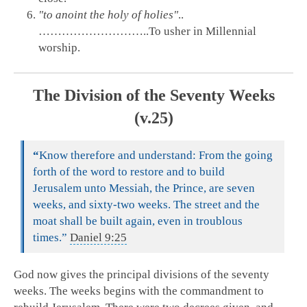
"to anoint the holy of holies"
..
………………………..To usher in Millennial
worship.
The Division of the Seventy Weeks
(v.25)
“
Know therefore and understand: From the going
forth of the word to restore and to build
Jerusalem unto Messiah, the Prince, are seven
weeks, and sixty-two weeks. The street and the
moat shall be built again, even in troublous
times.”
Daniel 9:25
God now gives the principal divisions of the seventy
weeks. The weeks begins with the commandment to