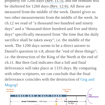
prophesy for 1260 days (
Rev. 11:3
), and the remnant will
be sheltered for 1260 days (
Rev. 12:6
). All these are
measured from the middle of the week. Daniel gives us
two other measurements from the middle of the week. In
ch.12 we read of "a thousand two hundred and ninety
days" and a "thousand three hundred and five and thirty
days" specifically measured from "the time that the daily
sacrifice shall be taken away"; i.e. the middle of the
week. The 1290 days seems to be a direct answer to
Daniel's question in v.8, about the "end of these things";
i.e. the destruction of the King of the North at the end of
ch.11. But then God indicates that a full and final
deliverance will take place at 1335 days. By comparing
with other scriptures, we can conclude that the final
deliverance coincides with the destruction of
Gog and
Magog
!