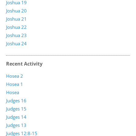
Joshua 19
Joshua 20
Joshua 21
Joshua 22
Joshua 23
Joshua 24
Recent Activity
Hosea 2
Hosea 1
Hosea
Judges 16
Judges 15
Judges 14
Judges 13
Judges 12:8-15