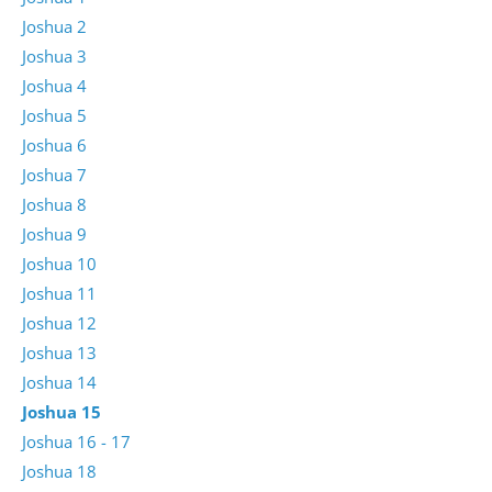
Joshua 2
Joshua 3
Joshua 4
Joshua 5
Joshua 6
Joshua 7
Joshua 8
Joshua 9
Joshua 10
Joshua 11
Joshua 12
Joshua 13
Joshua 14
Joshua 15
Joshua 16 - 17
Joshua 18