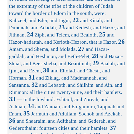
the extremity of the tribe of the children of Judah,
toward the border of Edom in the south, were:
22
Kabzeel, and Eder, and Jagur,
and Kinah, and
23
Dimonah, and Adadah,
and Kedesh, and Hazor, and
24
25
Jithnan,
Ziph, and Telem, and Bealoth,
and
26
Hazor-hadattah, and Kerioth-Hezron, that is Hazor,
27
Amam, and Shema, and Molada,
and Hazar-
28
gaddah, and Heshmon, and Beth-Pelet,
and Hazar-
29
Shual, and Beer-sheba, and Biziothiah;
Baalah, and
30
Ijim, and Ezem,
and Eltolad, and Chesil, and
31
Hormah,
and Ziklag, and Madmannah, and
32
Sansanna,
and Lebaoth, and Shilhim, and Ain, and
Rimmon: all the cities twenty-nine, and their hamlets.
33
— In the lowland: Eshtaol, and Zoreah, and
34
Ashnah,
and Zanoah, and En-gannim, Tappuah and
35
Enam,
Jarmuth and Adullam, Sochoh and Azekah,
36
and Shaaraim, and Adithaim, and Gederah, and
37
Gederothaim: fourteen cities and their hamlets.