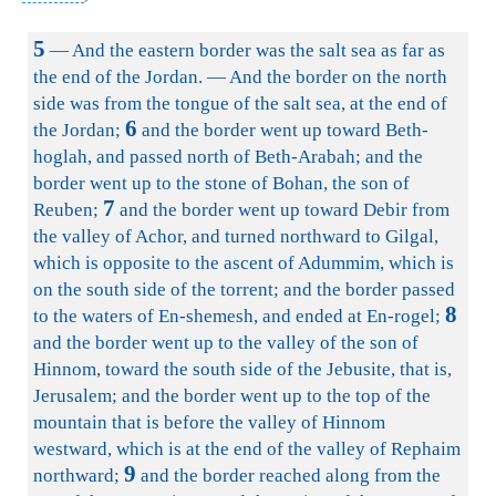
5
— And the eastern border was the salt sea as far as
the end of the Jordan. — And the border on the north
side was from the tongue of the salt sea, at the end of
6
the Jordan;
and the border went up toward Beth-
hoglah, and passed north of Beth-Arabah; and the
border went up to the stone of Bohan, the son of
7
Reuben;
and the border went up toward Debir from
the valley of Achor, and turned northward to Gilgal,
which is opposite to the ascent of Adummim, which is
on the south side of the torrent; and the border passed
8
to the waters of En-shemesh, and ended at En-rogel;
and the border went up to the valley of the son of
Hinnom, toward the south side of the Jebusite, that is,
Jerusalem; and the border went up to the top of the
mountain that is before the valley of Hinnom
westward, which is at the end of the valley of Rephaim
9
northward;
and the border reached along from the