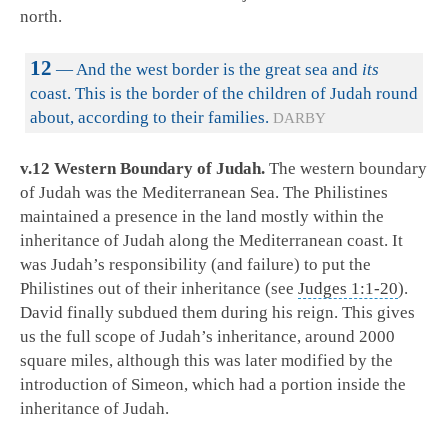
north.
12
— And the west border is the great sea and
its
coast. This is the border of the children of Judah round
about, according to their families.
DARBY
v.12 Western Boundary of Judah.
The western boundary
of Judah was the Mediterranean Sea. The Philistines
maintained a presence in the land mostly within the
inheritance of Judah along the Mediterranean coast. It
was Judah’s responsibility (and failure) to put the
Philistines out of their inheritance (see
Judges 1:1-20
).
David finally subdued them during his reign. This gives
us the full scope of Judah’s inheritance, around 2000
square miles, although this was later modified by the
introduction of Simeon, which had a portion inside the
inheritance of Judah.