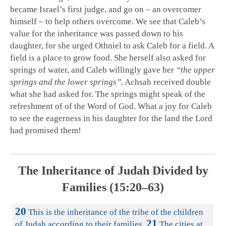
became Israel’s first judge, and go on – an overcomer
himself – to help others overcome. We see that Caleb’s
value for the inheritance was passed down to his
daughter, for she urged Othniel to ask Caleb for a field. A
field is a place to grow food. She herself also asked for
springs of water, and Caleb willingly gave her
“the upper
springs and the lower springs”.
Achsah received double
what she had asked for. The springs might speak of the
refreshment of of the Word of God. What a joy for Caleb
to see the eagerness in his daughter for the land the Lord
had promised them!
The Inheritance of Judah Divided by
Families (15:20–63)
20
This is the inheritance of the tribe of the children
21
of Judah according to their families.
The cities at