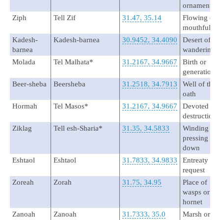
ornament
Ziph
Tell Zif
31.47, 35.14
Flowing or
mouthful
Kadesh-
Kadesh-barnea
30.9452, 34.4090
Desert of
barnea
wandering
Molada
Tel Malhata*
31.2167, 34.9667
Birth or
generation
Beer-sheba
Beersheba
31.2518, 34.7913
Well of the
oath
Hormah
Tel Masos*
31.2167, 34.9667
Devoted to
destruction
Ziklag
Tell esh-Sharia*
31.35, 34.5833
Winding or
pressing
down
Eshtaol
Eshtaol
31.7833, 34.9833
Entreaty or
request
Zoreah
Zorah
31.75, 34.95
Place of
wasps or
hornet
Zanoah
Zanoah
31.7333, 35.0
Marsh or