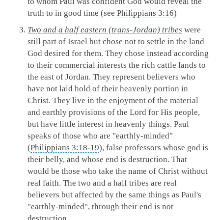
to whom Paul was confident God would reveal the
truth to in good time (see
Philippians 3:16
)
Two and a half eastern (trans-Jordan) tribes
were
still part of Israel but chose not to settle in the land
God desired for them. They chose instead according
to their commercial interests the rich cattle lands to
the east of Jordan. They represent believers who
have not laid hold of their heavenly portion in
Christ. They live in the enjoyment of the material
and earthly provisions of the Lord for His people,
but have little interest in heavenly things. Paul
speaks of those who are "earthly-minded"
(
Philippians 3:18-19
), false professors whose god is
their belly, and whose end is destruction. That
would be those who take the name of Christ without
real faith. The two and a half tribes are real
believers but affected by the same things as Paul's
"earthly-minded", through their end is not
destruction.