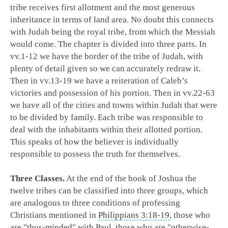
tribe receives first allotment and the most generous
inheritance in terms of land area. No doubt this connects
with Judah being the royal tribe, from which the Messiah
would come. The chapter is divided into three parts. In
vv.1-12 we have the border of the tribe of Judah, with
plenty of detail given so we can accurately redraw it.
Then in vv.13-19 we have a reiteration of Caleb’s
victories and possession of his portion. Then in vv.22-63
we have all of the cities and towns within Judah that were
to be divided by family. Each tribe was responsible to
deal with the inhabitants within their allotted portion.
This speaks of how the believer is individually
responsible to possess the truth for themselves.
Three Classes.
At the end of the book of Joshua the
twelve tribes can be classified into three groups, which
are analogous to three conditions of professing
Christians mentioned in
Philippians 3:18-19
, those who
are "thus-minded" with Paul, those who are "otherwise-