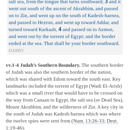
3
salt sea, from the tongue that turns southward;
and it
went out south of the ascent of Akrabbim, and passed
on to Zin, and went up on the south of Kadesh-barnea,
and passed to Hezron, and went up toward Addar, and
4
turned toward Karkaah,
and passed on to Azmon,
and went out by the torrent of Egypt; and the border
ended at the sea. That shall be your border southward.
DARBY
vv.1-4 Judah’s Southern Boundary.
The southern border
of Judah was also the southern border of the nation,
which was shared with Edom toward the south east. Key
landmarks included the torrent of Egypt (Wadi El-Arish)
which was a small river that would have to be crossed on
the way from Canaan to Egypt, the salt sea (or Dead Sea),
Mount Akrabbim, and the wilderness of Zin. A key city in
the south of Judah was Kadesh-barnea which was where
the twelve spies were sent from (
Num. 13:26-33
;
Deut.
1:19-46
).