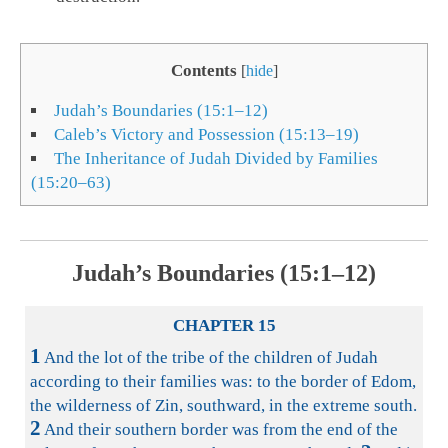
Contents
[
hide
]
Judah’s Boundaries (15:1–12)
Caleb’s Victory and Possession (15:13–19)
The Inheritance of Judah Divided by Families
(15:20–63)
Judah’s Boundaries (15:1–12)
CHAPTER 15
1
And the lot of the tribe of the children of Judah
according to their families was: to the border of Edom,
the wilderness of Zin, southward, in the extreme south.
2
And their southern border was from the end of the