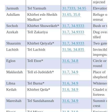
rejected
Jarmuth
Tel Yarmuth
31.7333, 34.95
Elevation
Adullam
Khirbet esh-Sheikh
31.65, 35.0
Refuge or
Madkur*
retreat
Sochoh
Khirbet Shuweikeh*
31.7, 34.9333
Bush or tho
Azekah
Tell Zakariya
31.7, 34.9333
Dug over or
tilled
Shaaraim
Khirbet Qeiyafa*
31.7, 34.9333
Two gates
Lachish
Tel Lachish
31.56, 34.835
Invincible o
impregnabl
Eglon
Tell Eton*
31.6, 34.8
Circle or
round
Makkedah
Tell el-Judeideh*
31.7, 34.9
Place of
shepherds
Libna
Tel Burna*
31.6, 34.9
Whiteness
Keilah
Khirbet Qeila*
31.6, 34.9
Citadel or
fortress
Mareshah
Tel Sandahannah
31.6, 34.9
Summit or
crest