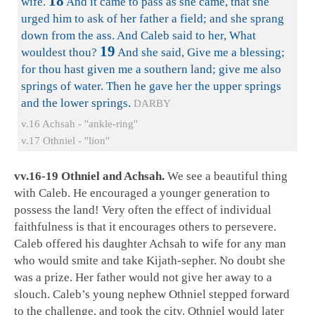
18
wife.
And it came to pass as she came, that she
urged him to ask of her father a field; and she sprang
down from the ass. And Caleb said to her, What
19
wouldest thou?
And she said, Give me a blessing;
for thou hast given me a southern land; give me also
springs of water. Then he gave her the upper springs
and the lower springs.
DARBY
v.16 Achsah - ''ankle-ring''
v.17 Othniel - ''lion''
vv.16-19 Othniel and Achsah.
We see a beautiful thing
with Caleb. He encouraged a younger generation to
possess the land! Very often the effect of individual
faithfulness is that it encourages others to persevere.
Caleb offered his daughter Achsah to wife for any man
who would smite and take Kijath-sepher. No doubt she
was a prize. Her father would not give her away to a
slouch. Caleb’s young nephew Othniel stepped forward
to the challenge, and took the city. Othniel would later