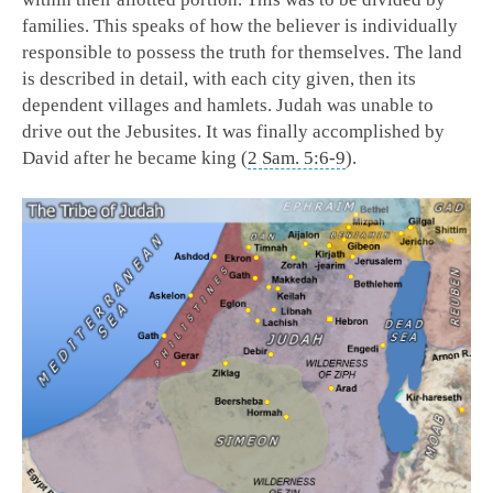
families. This speaks of how the believer is individually
responsible to possess the truth for themselves. The land
is described in detail, with each city given, then its
dependent villages and hamlets. Judah was unable to
drive out the Jebusites. It was finally accomplished by
David after he became king (
2 Sam. 5:6-9
).