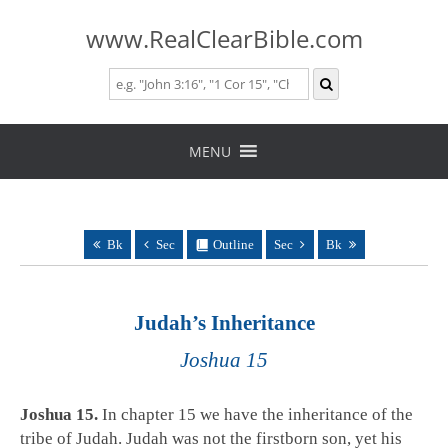
www.RealClearBible.com
Skip
to
MENU
content
Bk
Sec
Outline
Sec
Bk
Judah’s Inheritance
Joshua 15
Joshua 15
.
In chapter 15 we have the inheritance of the
tribe of Judah. Judah was not the firstborn son, yet his