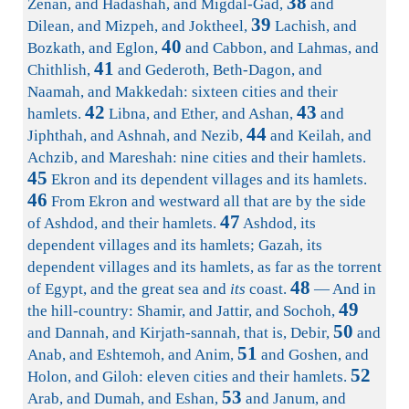
38
Zenan, and Hadashah, and Migdal-Gad,
and
39
Dilean, and Mizpeh, and Joktheel,
Lachish, and
40
Bozkath, and Eglon,
and Cabbon, and Lahmas, and
41
Chithlish,
and Gederoth, Beth-Dagon, and
Naamah, and Makkedah: sixteen cities and their
42
43
hamlets.
Libna, and Ether, and Ashan,
and
44
Jiphthah, and Ashnah, and Nezib,
and Keilah, and
Achzib, and Mareshah: nine cities and their hamlets.
45
Ekron and its dependent villages and its hamlets.
46
From Ekron and westward all that are by the side
47
of Ashdod, and their hamlets.
Ashdod, its
dependent villages and its hamlets; Gazah, its
dependent villages and its hamlets, as far as the torrent
48
of Egypt, and the great sea and
its
coast.
— And in
49
the hill-country: Shamir, and Jattir, and Sochoh,
50
and Dannah, and Kirjath-sannah, that is, Debir,
and
51
Anab, and Eshtemoh, and Anim,
and Goshen, and
52
Holon, and Giloh: eleven cities and their hamlets.
53
Arab, and Dumah, and Eshan,
and Janum, and