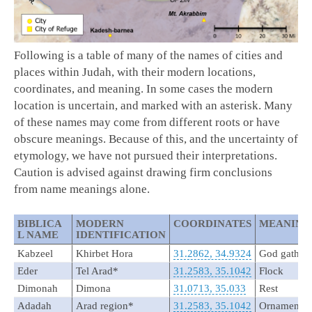
Following is a table of many of the names of cities and
places within Judah, with their modern locations,
coordinates, and meaning. In some cases the modern
location is uncertain, and marked with an asterisk. Many
of these names may come from different roots or have
obscure meanings. Because of this, and the uncertainty of
etymology, we have not pursued their interpretations.
Caution is advised against drawing firm conclusions
from name meanings alone.
BIBLICA
MODERN
COORDINATES
MEANING
L NAME
IDENTIFICATION
Kabzeel
Khirbet Hora
31.2862, 34.9324
God gathers
Eder
Tel Arad*
31.2583, 35.1042
Flock
Dimonah
Dimona
31.0713, 35.033
Rest
Adadah
Arad region*
31.2583, 35.1042
Ornament o