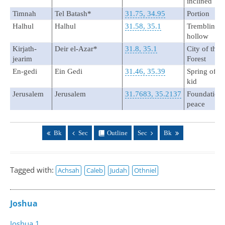
inclined
Timnah
Tel Batash*
31.75, 34.95
Portion
Halhul
Halhul
31.58, 35.1
Trembling o
hollow
Kirjath-
Deir el-Azar*
31.8, 35.1
City of the
jearim
Forest
En-gedi
Ein Gedi
31.46, 35.39
Spring of th
kid
Jerusalem
Jerusalem
31.7683, 35.2137
Foundation 
peace
Bk
Sec
Outline
Sec
Bk
Tagged with:
Achsah
Caleb
Judah
Othniel
Joshua
Joshua 1