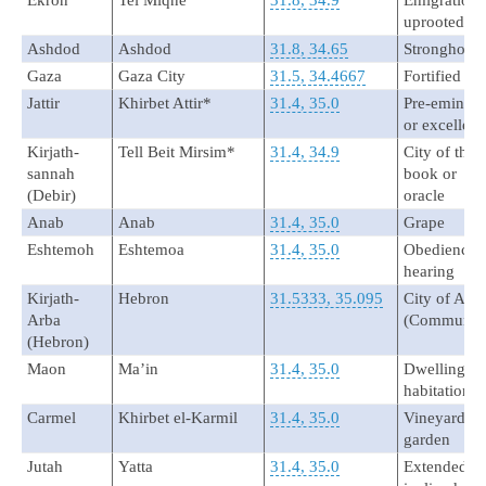
Ekron
Tel Miqne
31.8, 34.9
Emigration 
uprooted
Ashdod
Ashdod
31.8, 34.65
Stronghold
Gaza
Gaza City
31.5, 34.4667
Fortified
Jattir
Khirbet Attir*
31.4, 35.0
Pre-eminent
or excellent
Kirjath-
Tell Beit Mirsim*
31.4, 34.9
City of the
sannah
book or
(Debir)
oracle
Anab
Anab
31.4, 35.0
Grape
Eshtemoh
Eshtemoa
31.4, 35.0
Obedience 
hearing
Kirjath-
Hebron
31.5333, 35.095
City of Arb
Arba
(Communio
(Hebron)
Maon
Ma’in
31.4, 35.0
Dwelling or
habitation
Carmel
Khirbet el-Karmil
31.4, 35.0
Vineyard or
garden
Jutah
Yatta
31.4, 35.0
Extended or