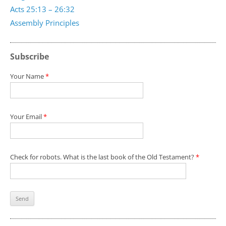
Acts 25:13 – 26:32
Assembly Principles
Subscribe
Your Name
*
Your Email
*
Check for robots. What is the last book of the Old Testament?
*