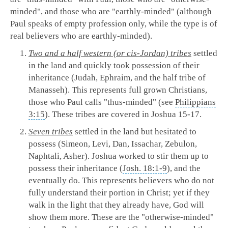
minded", and those who are "earthly-minded" (although
Paul speaks of empty profession only, while the type is of
real believers who are earthly-minded).
Two and a half western (or cis-Jordan) tribes
settled
in the land and quickly took possession of their
inheritance (Judah, Ephraim, and the half tribe of
Manasseh). This represents full grown Christians,
those who Paul calls "thus-minded" (see
Philippians
3:15
). These tribes are covered in Joshua 15-17
.
Seven tribes
settled in the land but hesitated to
possess (Simeon, Levi, Dan, Issachar, Zebulon,
Naphtali, Asher). Joshua worked to stir them up to
possess their inheritance (
Josh. 18:1-9
), and the
eventually do. This represents believers who do not
fully understand their portion in Christ; yet if they
walk in the light that they already have, God will
show them more. These are the "otherwise-minded"