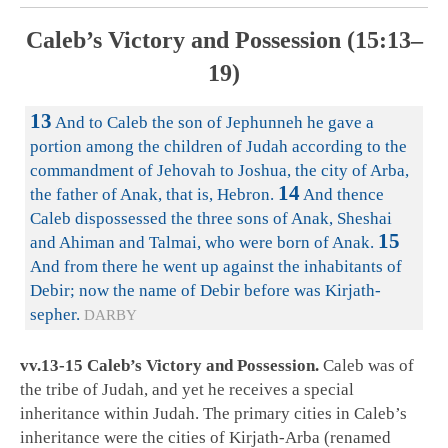
Caleb’s Victory and Possession (15:13–
19)
13
And to Caleb the son of Jephunneh he gave a
portion among the children of Judah according to the
commandment of Jehovah to Joshua, the city of Arba,
14
the father of Anak, that is, Hebron.
And thence
Caleb dispossessed the three sons of Anak, Sheshai
15
and Ahiman and Talmai, who were born of Anak.
And from there he went up against the inhabitants of
Debir; now the name of Debir before was Kirjath-
sepher.
DARBY
vv.13-15 Caleb’s Victory and Possession.
Caleb was of
the tribe of Judah, and yet he receives a special
inheritance within Judah. The primary cities in Caleb’s
inheritance were the cities of Kirjath-Arba (renamed