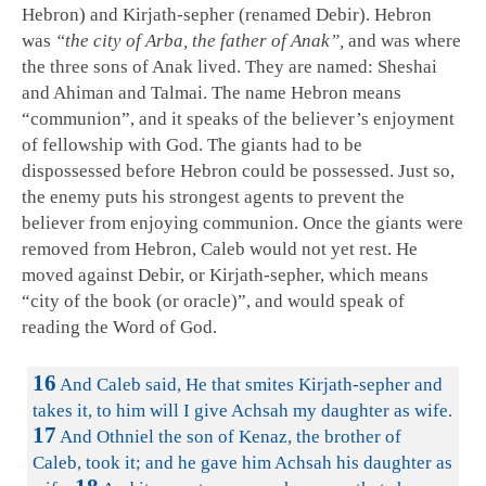
Hebron) and Kirjath-sepher (renamed Debir). Hebron
was
“the city of Arba, the father of Anak”,
and was where
the three sons of Anak lived. They are named: Sheshai
and Ahiman and Talmai. The name Hebron means
“communion”, and it speaks of the believer’s enjoyment
of fellowship with God. The giants had to be
dispossessed before Hebron could be possessed. Just so,
the enemy puts his strongest agents to prevent the
believer from enjoying communion. Once the giants were
removed from Hebron, Caleb would not yet rest. He
moved against Debir, or Kirjath-sepher, which means
“city of the book (or oracle)”, and would speak of
reading the Word of God.
16
And Caleb said, He that smites Kirjath-sepher and
takes it, to him will I give Achsah my daughter as wife.
17
And Othniel the son of Kenaz, the brother of
Caleb, took it; and he gave him Achsah his daughter as