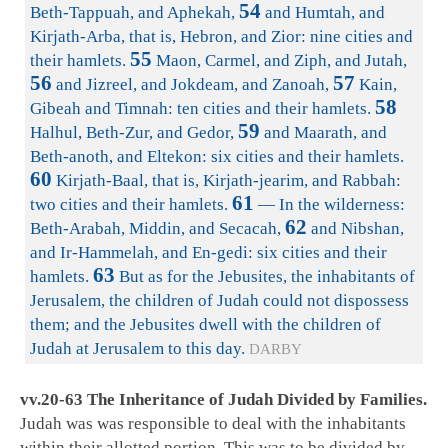
54
Beth-Tappuah, and Aphekah,
and Humtah, and
Kirjath-Arba, that is, Hebron, and Zior: nine cities and
55
their hamlets.
Maon, Carmel, and Ziph, and Jutah,
56
57
and Jizreel, and Jokdeam, and Zanoah,
Kain,
58
Gibeah and Timnah: ten cities and their hamlets.
59
Halhul, Beth-Zur, and Gedor,
and Maarath, and
Beth-anoth, and Eltekon: six cities and their hamlets.
60
Kirjath-Baal, that is, Kirjath-jearim, and Rabbah:
61
two cities and their hamlets.
— In the wilderness:
62
Beth-Arabah, Middin, and Secacah,
and Nibshan,
and Ir-Hammelah, and En-gedi: six cities and their
63
hamlets.
But as for the Jebusites, the inhabitants of
Jerusalem, the children of Judah could not dispossess
them; and the Jebusites dwell with the children of
Judah at Jerusalem to this day.
DARBY
vv.20-63 The Inheritance of Judah Divided by Families.
Judah was was responsible to deal with the inhabitants
within their allotted portion. This was to be divided by