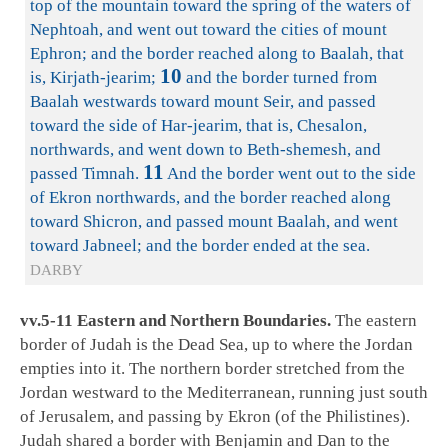
top of the mountain toward the spring of the waters of
Nephtoah, and went out toward the cities of mount
Ephron; and the border reached along to Baalah, that
10
is, Kirjath-jearim;
and the border turned from
Baalah westwards toward mount Seir, and passed
toward the side of Har-jearim, that is, Chesalon,
northwards, and went down to Beth-shemesh, and
11
passed Timnah.
And the border went out to the side
of Ekron northwards, and the border reached along
toward Shicron, and passed mount Baalah, and went
toward Jabneel; and the border ended at the sea.
DARBY
vv.5-11 Eastern and Northern Boundaries.
The eastern
border of Judah is the Dead Sea, up to where the Jordan
empties into it. The northern border stretched from the
Jordan westward to the Mediterranean, running just south
of Jerusalem, and passing by Ekron (of the Philistines).
Judah shared a border with Benjamin and Dan to the