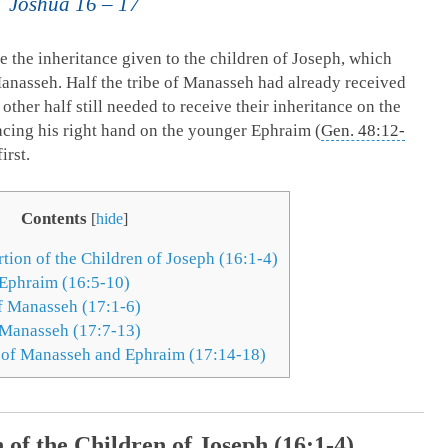
Joshua 16 – 17
e the inheritance given to the children of Joseph, which
anasseh. Half the tribe of Manasseh had already received
 other half still needed to receive their inheritance on the
acing his right hand on the younger Ephraim (
Gen. 48:12-
irst.
Contents
[
hide
]
tion of the Children of Joseph (16:1-4)
 Ephraim (16:5-10)
f Manasseh (17:1-6)
 Manasseh (17:7-13)
 of Manasseh and Ephraim (17:14-18)
 of the Children of Joseph (16:1-4)