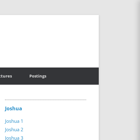
ctures
Postings
Joshua
Joshua 1
Joshua 2
Joshua 3