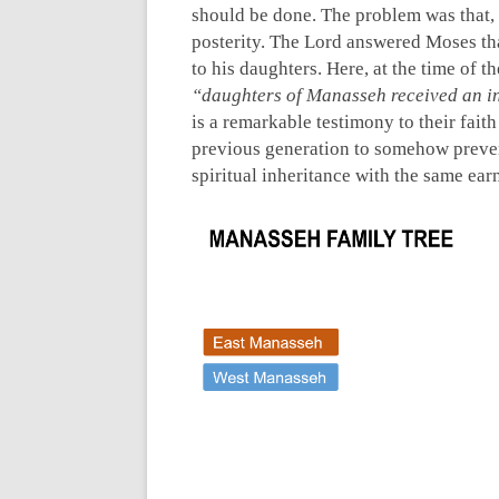
should be done. The problem was that,
posterity. The Lord answered Moses th
to his daughters. Here, at the time of th
“daughters of Manasseh received an i
is a remarkable testimony to their faith
previous generation to somehow preven
spiritual inheritance with the same ear