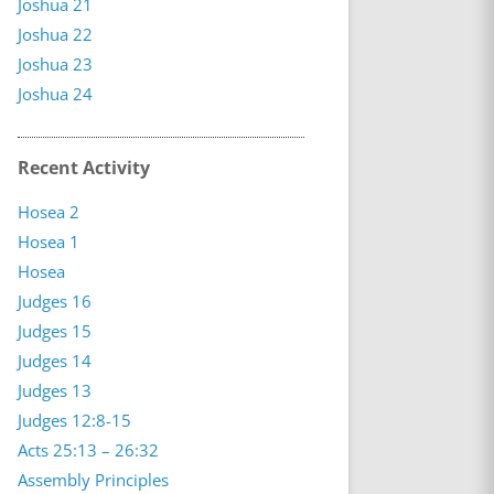
Joshua 21
Joshua 22
Joshua 23
Joshua 24
Recent Activity
Hosea 2
Hosea 1
Hosea
Judges 16
Judges 15
Judges 14
Judges 13
Judges 12:8-15
Acts 25:13 – 26:32
Assembly Principles