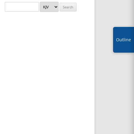
Outline