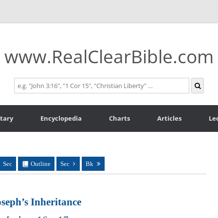
www.RealClearBible.com
tary
Encyclopedia
Charts
Articles
Le
Sec
Outline
Sec
Bk
seph’s Inheritance