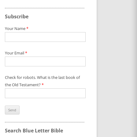
Subscribe
Your Name
*
Your Email
*
Check for robots. What is the last book of
the Old Testament?
*
Search Blue Letter Bible