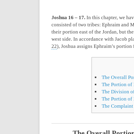
Joshua 16 – 17
.
In this chapter, we hav
consisted of two tribes: Ephraim and M
their portion east of the Jordan, but the
west side. In accordance with Jacob pl
22
), Joshua assigns Ephraim’s portion f
The Overall Por
The Portion of
The Division o
The Portion of
The Complaint
The Overall Portion