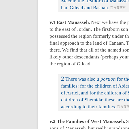
Machir, the firstborn of Manasseh
had Gilead and Bashan.
DARBY
v.1 East Manasseh.
Next we have the po
to the east of Jordan. The firstborn 
possessed the region formerly under th
final approach to the land of Canaan. 
there. We find that all of the named son
likely other descendants (perhaps you
the region of Gilead.
2
There was also
a portion
for th
families: for the children of Abie
of Asriel, and for the children of
children of Shemida: these are th
according to their families.
DAR
v.2 The Families of West Manasseh.
S
sons of Manasseh, but really grandson