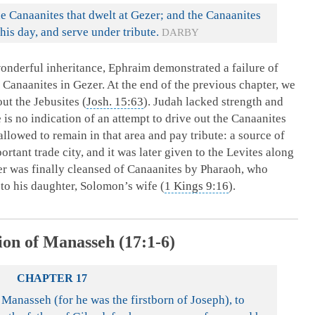
he Canaanites that dwelt at Gezer; and the Canaanites
his day, and serve under tribute.
DARBY
wonderful inheritance, Ephraim demonstrated a failure of
e Canaanites in Gezer. At the end of the previous chapter, we
ut the Jebusites (
Josh. 15:63
). Judah lacked strength and
is no indication of an attempt to drive out the Canaanites
llowed to remain in that area and pay tribute: a source of
tant trade city, and it was later given to the Levites along
zer was finally cleansed of Canaanites by Pharaoh, who
 to his daughter, Solomon’s wife (
1 Kings 9:16
).
ion of Manasseh (17:1-6)
CHAPTER 17
 Manasseh (for he was the firstborn of Joseph), to