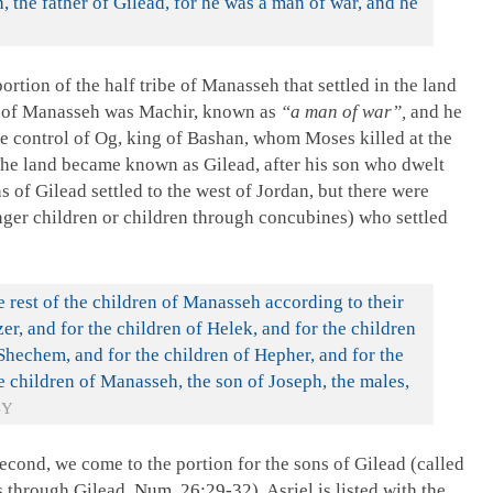
, the father of Gilead, for he was a man of war, and he
rtion of the half tribe of Manasseh that settled in the land
son of Manasseh was Machir, known as
“a man of war”,
and he
e control of Og, king of Bashan, whom Moses killed at the
The land became known as Gilead, after his son who dwelt
s of Gilead settled to the west of Jordan, but there were
nger children or children through concubines) who settled
e rest of the children of Manasseh according to their
zer, and for the children of Helek, and for the children
 Shechem, and for the children of Hepher, and for the
e children of Manasseh, the son of Joseph, the males,
BY
econd, we come to the portion for the sons of Gilead (called
s through Gilead,
Num. 26:29-32
). Asriel is listed with the