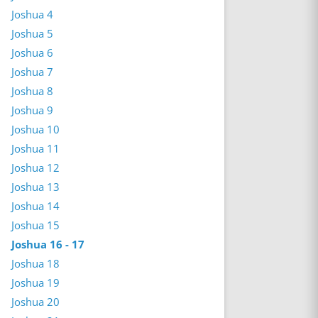
Joshua 4
Joshua 5
Joshua 6
Joshua 7
Joshua 8
Joshua 9
Joshua 10
Joshua 11
Joshua 12
Joshua 13
Joshua 14
Joshua 15
Joshua 16 - 17
Joshua 18
Joshua 19
Joshua 20