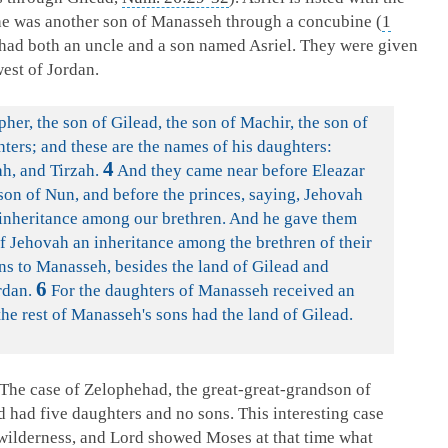
 he was another son of Manasseh through a concubine (
1
ad had both an uncle and a son named Asriel. They were given
west of Jordan.
er, the son of Gilead, the son of Machir, the son of
ters; and these are the names of his daughters:
4
h, and Tirzah.
And they came near before Eleazar
 son of Nun, and before the princes, saying, Jehovah
nheritance among our brethren. And he gave them
 Jehovah an inheritance among the brethren of their
ons to Manasseh, besides the land of Gilead and
6
rdan.
For the daughters of Manasseh received an
he rest of Manasseh's sons had the land of Gilead.
The case of Zelophehad, the great-great-grandson of
had five daughters and no sons. This interesting case
wilderness, and Lord showed Moses at that time what