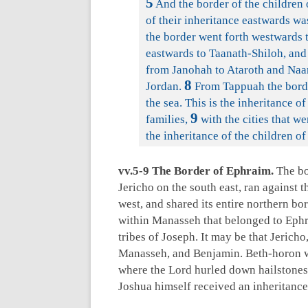
5
And the border of the children 
of their inheritance eastwards wa
the border went forth westwards 
eastwards to Taanath-Shiloh, and
from Janohah to Ataroth and Naar
8
Jordan.
From Tappuah the borde
the sea. This is the inheritance o
9
families,
with the cities that we
the inheritance of the children of
vv.5-9 The Border of Ephraim.
The bor
Jericho on the south east, ran against 
west, and shared its entire northern bor
within Manasseh that belonged to Ephr
tribes of Joseph. It may be that Jericho
Manasseh, and Benjamin. Beth-horon was
where the Lord hurled down hailstones
Joshua himself received an inheritance