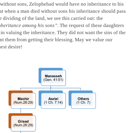
 without sons, Zelophehad would have no inheritance to his
at when a man died without sons his inheritance should pass
e dividing of the land, we see this carried out: the
nheritance among his sons”.
The request of these daughters
 in valuing the inheritance. They did not want the sins of the
t them from getting their blessing. May we value our
nest desire!