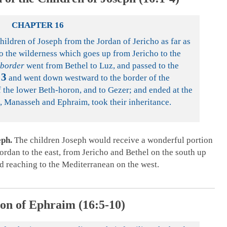
CHAPTER 16
hildren of Joseph from the Jordan of Jericho as far as
to the wilderness which goes up from Jericho to the
 border
went from Bethel to Luz, and passed to the
3
and went down westward to the border of the
of the lower Beth-horon, and to Gezer; and ended at the
, Manasseh and Ephraim, took their inheritance.
eph.
The children Joseph would receive a wonderful portion
Jordan to the east, from Jericho and Bethel on the south up
and reaching to the Mediterranean on the west.
on of Ephraim (16:5-10)