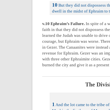
10
But they did not dispossess t
dwell in the midst of Ephraim to t
v.10 Ephraim’s Failure.
In spite of a 
faith in that they did not dispossess th
learned the Judah was unable to drive o
courage, but Ephraim was worse. There 
in Gezer. The Canaanites were instead a
revenue for Ephraim. Gezer was an impor
with three other Ephraimite cities. Ge
burned the city and give it as a present
The Divis
1
And the lot came to the tribe of