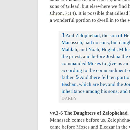
sons of Gilead, but elsewhere we find
Chron. 7:14
). It is possible that Gile
a wonderful portion to dwell in to the 
3
And Zelophehad, the son of Heph
Manasseh, had no sons, but daugh
Mahlah, and Noah, Hoglah, Milca
the priest, and before Joshua the
commanded Moses to give us an i
according to the commandment of
5
father.
And there fell ten porti
Bashan, which are beyond the Jo
inheritance among his sons; and t
DARBY
vv.3-6 The Daughters of Zelophehad.
Manasseh comes before us. Zelophehad 
came before Moses and Eleazar in the 