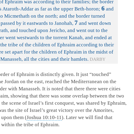
of Ephraim was according to their families; the border
6
s Ataroth-Addar as far as the upper Beth-horon;
and
to Micmethath on the north; and the border turned
7
 passed by it eastwards to Janohah,
and went down
ath, and touched upon Jericho, and went out to the
r went westwards to the torrent Kanah, and ended at
f the tribe of the children of Ephraim according to their
re set apart for the children of Ephraim in the midst of
 Manasseh, all the cities and their hamlets.
DARBY
der of Ephraim is distinctly given. It just “touched”
the Jordan on the east, reached the Mediterranean on the
der with Manasseh. It is noted that there there were cities
aim, showing that there was some overlap between the two
, the scene of Israel’s first conquest, was shared by Ephraim,
 the site of Israel’s great victory over the Amorites,
 upon them (
Joshua 10:10-11
). Later we will find that
 within the tribe of Ephraim.