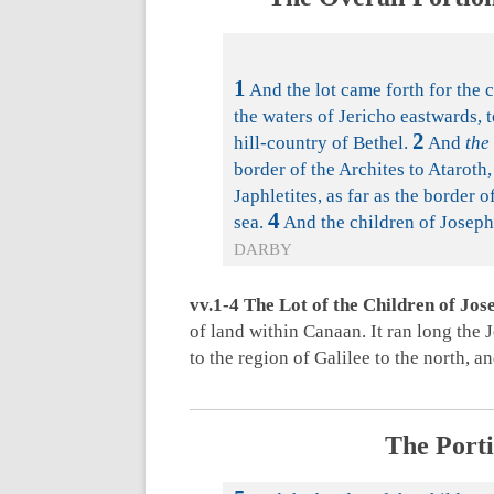
1
And the lot came forth for the c
the waters of Jericho eastwards, 
2
hill-country of Bethel.
And
the
border of the Archites to Ataroth,
Japhletites, as far as the border 
4
sea.
And the children of Joseph
DARBY
vv.1-4 The Lot of the Children of Jos
of land within Canaan. It ran long the 
to the region of Galilee to the north, 
The Porti