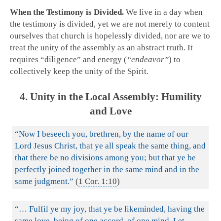
When the Testimony is Divided.
We live in a day when
the testimony is divided, yet we are not merely to content
ourselves that church is hopelessly divided, nor are we to
treat the unity of the assembly as an abstract truth. It
requires “diligence” and energy (
“endeavor”
) to
collectively keep the unity of the Spirit.
4. Unity in the Local Assembly: Humility
and Love
“Now I beseech you, brethren, by the name of our
Lord Jesus Christ, that ye all speak the same thing, and
that there be no divisions among you; but that ye be
perfectly joined together in the same mind and in the
same judgment.”
(
1 Cor. 1:10
)
“… Fulfil ye my joy, that ye be likeminded, having the
same love, being of one accord, of one mind. Let