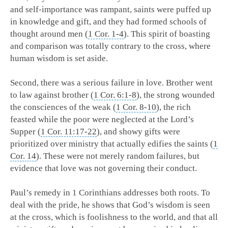
and self-importance was rampant, saints were puffed up
in knowledge and gift, and they had formed schools of
thought around men (
1 Cor. 1-4
). This spirit of boasting
and comparison was totally contrary to the cross, where
human wisdom is set aside.
Second, there was a serious failure in love. Brother went
to law against brother (
1 Cor. 6:1-8
), the strong wounded
the consciences of the weak (
1 Cor. 8-10
), the rich
feasted while the poor were neglected at the Lord’s
Supper (
1 Cor. 11:17-22
), and showy gifts were
prioritized over ministry that actually edifies the saints (
1
Cor. 14
). These were not merely random failures, but
evidence that love was not governing their conduct.
Paul’s remedy in 1 Corinthians addresses both roots. To
deal with the pride, he shows that God’s wisdom is seen
at the cross, which is foolishness to the world, and that all