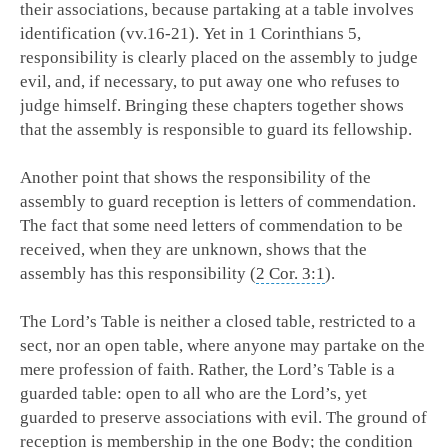
their associations, because partaking at a table involves
identification (vv.16-21). Yet in 1 Corinthians 5
,
responsibility is clearly placed on the assembly to judge
evil, and, if necessary, to put away one who refuses to
judge himself. Bringing these chapters together shows
that the assembly is responsible to guard its fellowship.
Another point that shows the responsibility of the
assembly to guard reception is letters of commendation.
The fact that some need letters of commendation to be
received, when they are unknown, shows that the
assembly has this responsibility (
2 Cor. 3:1
).
The Lord’s Table is neither a closed table, restricted to a
sect, nor an open table, where anyone may partake on the
mere profession of faith. Rather, the Lord’s Table is a
guarded table: open to all who are the Lord’s, yet
guarded to preserve associations with evil. The ground of
reception is membership in the one Body; the condition