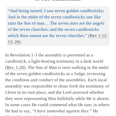
“And being turned, I saw seven golden candlesticks;
And in the midst of the seven candlesticks one like
unto the Son of man… The seven stars are the angels
of the seven churches: and the seven candlesticks
which thou sawest are the seven churches.”
(
Rev 1:12-
13
,
20
)
In Revelation 1-3
the assembly is presented as a
candlestick, a light-bearing testimony in a dark world
(
Rev. 1:20
). The Son of Man is seen walking in the midst
of the seven golden candlesticks as a Judge, reviewing
the condition and conduct of the assemblies. Each local
assembly was responsible to shine forth the testimony of
Christ in its own place, and the Lord assessed whether
they were representing Him faithfully while He is absent.
In some cases He could commend what He saw; in others
He had to say
, “I have somewhat against thee.”
He