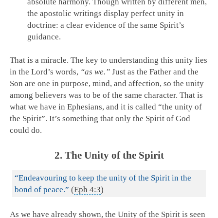
absolute harmony. Though written by different men,
the apostolic writings display perfect unity in
doctrine: a clear evidence of the same Spirit’s
guidance.
That is a miracle. The key to understanding this unity lies
in the Lord’s words,
“as we.”
Just as the Father and the
Son are one in purpose, mind, and affection, so the unity
among believers was to be of the same character. That is
what we have in Ephesians, and it is called “the unity of
the Spirit”. It’s something that only the Spirit of God
could do.
2. The Unity of the Spirit
“Endeavouring to keep the unity of the Spirit in the
bond of peace.”
(
Eph 4:3
)
As we have already shown, the Unity of the Spirit is seen