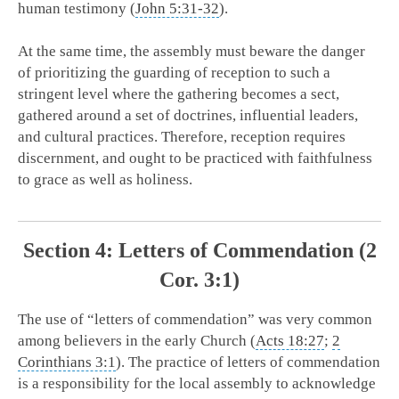
human testimony (
John 5:31-32
).
At the same time, the assembly must beware the danger
of prioritizing the guarding of reception to such a
stringent level where the gathering becomes a sect,
gathered around a set of doctrines, influential leaders,
and cultural practices. Therefore, reception requires
discernment, and ought to be practiced with faithfulness
to grace as well as holiness.
Section 4: Letters of Commendation (2
Cor. 3:1)
The use of “letters of commendation” was very common
among believers in the early Church (
Acts 18:27
;
2
Corinthians 3:1
). The practice of letters of commendation
is a responsibility for the local assembly to acknowledge