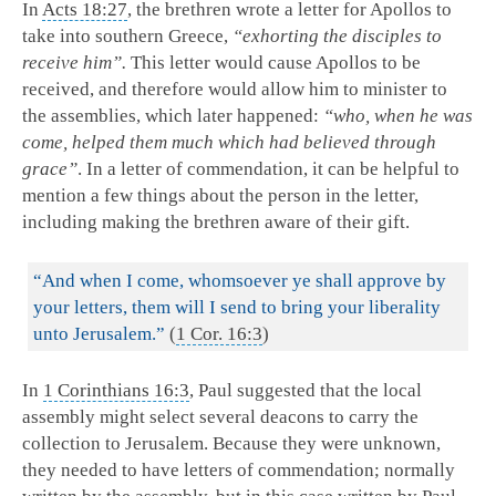
In
Acts 18:27
, the brethren wrote a letter for Apollos to
take into southern Greece,
“exhorting the disciples to
receive him”.
This letter would cause Apollos to be
received, and therefore would allow him to minister to
the assemblies, which later happened:
“who, when he was
come, helped them much which had believed through
grace”
. In a letter of commendation, it can be helpful to
mention a few things about the person in the letter,
including making the brethren aware of their gift.
“And when I come, whomsoever ye shall approve by
your letters, them will I send to bring your liberality
unto Jerusalem.”
(
1 Cor. 16:3
)
In
1 Corinthians 16:3
, Paul suggested that the local
assembly might select several deacons to carry the
collection to Jerusalem. Because they were unknown,
they needed to have letters of commendation; normally