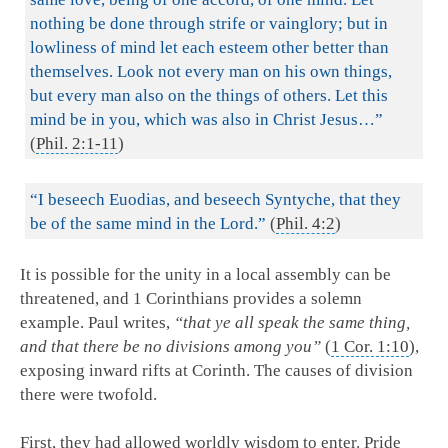
nothing be done through strife or vainglory; but in
lowliness of mind let each esteem other better than
themselves. Look not every man on his own things,
but every man also on the things of others. Let this
mind be in you, which was also in Christ Jesus…”
(
Phil. 2:1-11
)
“I beseech Euodias, and beseech Syntyche, that they
be of the same mind in the Lord.”
(
Phil. 4:2
)
It is possible for the unity in a local assembly can be
threatened, and 1 Corinthians provides a solemn
example. Paul writes,
“that ye all speak the same thing,
and that there be no divisions among you”
(
1 Cor. 1:10
),
exposing inward rifts at Corinth. The causes of division
there were twofold.
First, they had allowed worldly wisdom to enter. Pride