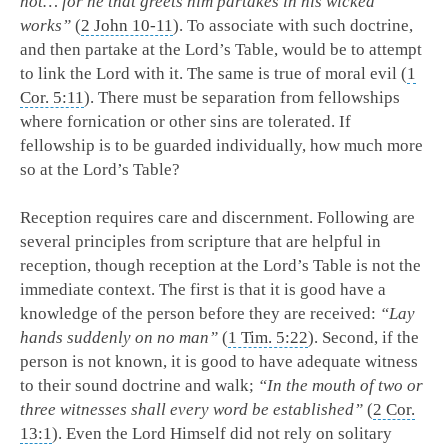
not… for he that greets him partakes in his wicked
works”
(
2 John 10-11
). To associate with such doctrine,
and then partake at the Lord’s Table, would be to attempt
to link the Lord with it. The same is true of moral evil (
1
Cor. 5:11
). There must be separation from fellowships
where fornication or other sins are tolerated. If
fellowship is to be guarded individually, how much more
so at the Lord’s Table?
Reception requires care and discernment. Following are
several principles from scripture that are helpful in
reception, though reception at the Lord’s Table is not the
immediate context. The first is that it is good have a
knowledge of the person before they are received:
“Lay
hands suddenly on no man”
(
1 Tim. 5:22
). Second, if the
person is not known, it is good to have adequate witness
to their sound doctrine and walk;
“In the mouth of two or
three witnesses shall every word be established”
(
2 Cor.
13:1
). Even the Lord Himself did not rely on solitary