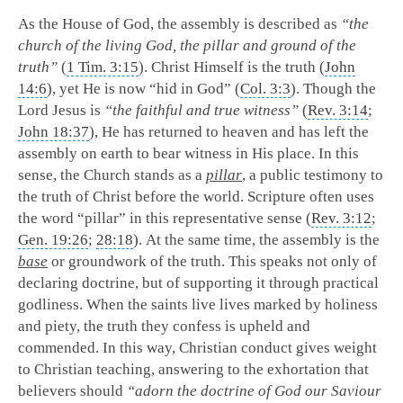
As the House of God, the assembly is described as
“the
church of the living God, the pillar and ground of the
truth”
(
1 Tim. 3:15
). Christ Himself is the truth (
John
14:6
), yet He is now “hid in God” (
Col. 3:3
). Though the
Lord Jesus is
“the faithful and true witness”
(
Rev. 3:14
;
John 18:37
), He has returned to heaven and has left the
assembly on earth to bear witness in His place. In this
sense, the Church stands as a
pillar
, a public testimony to
the truth of Christ before the world. Scripture often uses
the word “pillar” in this representative sense (
Rev. 3:12
;
Gen. 19:26
;
28:18
). At the same time, the assembly is the
base
or groundwork of the truth. This speaks not only of
declaring doctrine, but of supporting it through practical
godliness. When the saints live lives marked by holiness
and piety, the truth they confess is upheld and
commended. In this way, Christian conduct gives weight
to Christian teaching, answering to the exhortation that
believers should
“adorn the doctrine of God our Saviour