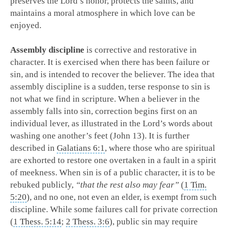
preserves the Lord’s honor, protects the saints, and
maintains a moral atmosphere in which love can be
enjoyed.
Assembly discipline
is corrective and restorative in
character. It is exercised when there has been failure or
sin, and is intended to recover the believer. The idea that
assembly discipline is a sudden, terse response to sin is
not what we find in scripture. When a believer in the
assembly falls into sin, correction begins first on an
individual lever, as illustrated in the Lord’s words about
washing one another’s feet (John 13
). It is further
described in
Galatians 6:1
, where those who are spiritual
are exhorted to restore one overtaken in a fault in a spirit
of meekness. When sin is of a public character, it is to be
rebuked publicly,
“that the rest also may fear”
(
1 Tim.
5:20
), and no one, not even an elder, is exempt from such
discipline. While some failures call for private correction
(
1 Thess. 5:14
;
2 Thess. 3:6
), public sin may require