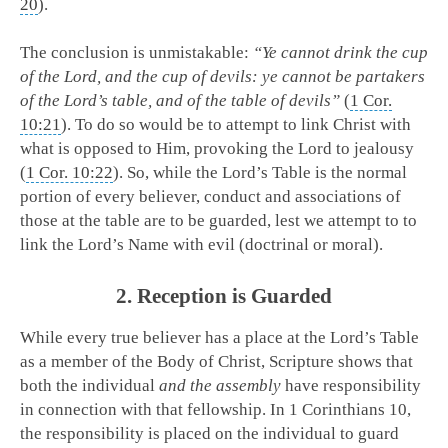
20
).
The conclusion is unmistakable:
“Ye cannot drink the cup
of the Lord, and the cup of devils: ye cannot be partakers
of the Lord’s table, and of the table of devils”
(
1 Cor.
10:21
). To do so would be to attempt to link Christ with
what is opposed to Him, provoking the Lord to jealousy
(
1 Cor. 10:22
). So, while the Lord’s Table is the normal
portion of every believer, conduct and associations of
those at the table are to be guarded, lest we attempt to to
link the Lord’s Name with evil (doctrinal or moral).
2. Reception is Guarded
While every true believer has a place at the Lord’s Table
as a member of the Body of Christ, Scripture shows that
both the individual
and the assembly
have responsibility
in connection with that fellowship. In 1 Corinthians 10
,
the responsibility is placed on the individual to guard