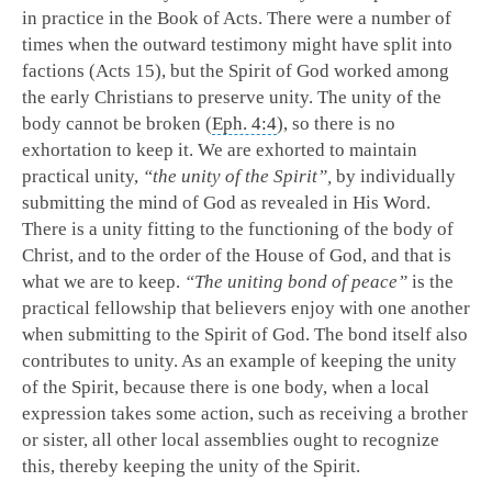
in practice in the Book of Acts. There were a number of
times when the outward testimony might have split into
factions (Acts 15
), but the Spirit of God worked among
the early Christians to preserve unity. The unity of the
body cannot be broken (
Eph. 4:4
), so there is no
exhortation to keep it. We are exhorted to maintain
practical unity,
“the unity of the Spirit”,
by individually
submitting the mind of God as revealed in His Word.
There is a unity fitting to the functioning of the body of
Christ, and to the order of the House of God, and that is
what we are to keep.
“The uniting bond of peace”
is the
practical fellowship that believers enjoy with one another
when submitting to the Spirit of God. The bond itself also
contributes to unity. As an example of keeping the unity
of the Spirit, because there is one body, when a local
expression takes some action, such as receiving a brother
or sister, all other local assemblies ought to recognize
this, thereby keeping the unity of the Spirit.