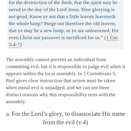
for the destruction of the flesh, that the spirit may be
saved in the day of the Lord Jesus. Your glorying is
not good. Know ye not that a little leaven leaveneth
the whole lump? Purge out therefore the old leaven,
that ye may be a new lump, as ye are unleavened. For
even Christ our passover is sacrificed for us.”
(
1 Cor.
5:4-7
)
The assembly cannot prevent an individual from
committing evil, but it is responsible to judge evil when it
appears within the local assembly. In 1 Corinthians 5
,
Paul gives clear instruction that action must be taken
when moral evil is unjudged, and we can see three
distinct reasons why this responsibility rests with the
assembly.
a. For the Lord’s glory, to disassociate His name
from the evil (v.4)