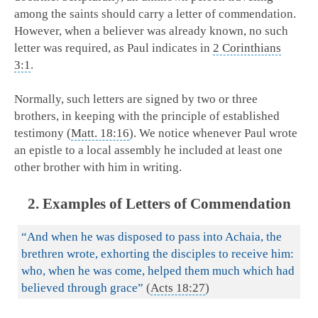
among the saints should carry a letter of commendation.
However, when a believer was already known, no such
letter was required, as Paul indicates in
2 Corinthians
3:1
.
Normally, such letters are signed by two or three
brothers, in keeping with the principle of established
testimony (
Matt. 18:16
). We notice whenever Paul wrote
an epistle to a local assembly he included at least one
other brother with him in writing.
2. Examples of Letters of Commendation
“And when he was disposed to pass into Achaia, the
brethren wrote, exhorting the disciples to receive him:
who, when he was come, helped them much which had
believed through grace”
(
Acts 18:27
)