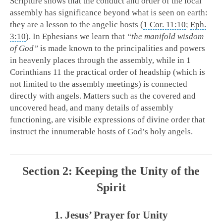
Scripture shows that the conduct and order of the local
assembly has significance beyond what is seen on earth:
they are a lesson to the angelic hosts (
1 Cor. 11:10
;
Eph.
3:10
). In Ephesians we learn that
“the manifold wisdom
of God”
is made known to the principalities and powers
in heavenly places through the assembly, while in 1
Corinthians 11
the practical order of headship (which is
not limited to the assembly meetings) is connected
directly with angels. Matters such as the covered and
uncovered head, and many details of assembly
functioning, are visible expressions of divine order that
instruct the innumerable hosts of God’s holy angels.
Section 2: Keeping the Unity of the
Spirit
1. Jesus’ Prayer for Unity