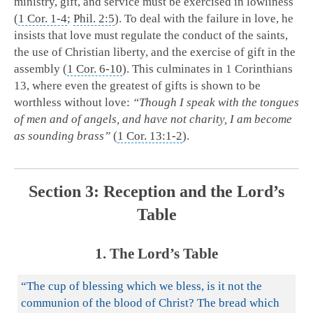
ministry, gift, and service must be exercised in lowliness
(
1 Cor. 1-4
;
Phil. 2:5
). To deal with the failure in love, he
insists that love must regulate the conduct of the saints,
the use of Christian liberty, and the exercise of gift in the
assembly (
1 Cor. 6-10
). This culminates in 1 Corinthians
13
, where even the greatest of gifts is shown to be
worthless without love:
“Though I speak with the tongues
of men and of angels, and have not charity, I am become
as sounding brass”
(
1 Cor. 13:1-2
).
Section 3: Reception and the Lord’s
Table
1. The Lord’s Table
“The cup of blessing which we bless, is it not the
communion of the blood of Christ? The bread which