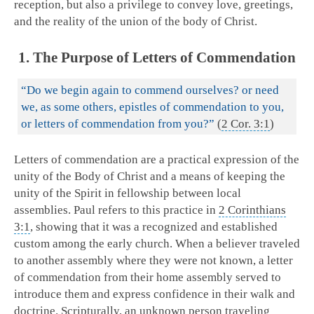
reception, but also a privilege to convey love, greetings,
and the reality of the union of the body of Christ.
1. The Purpose of Letters of Commendation
“Do we begin again to commend ourselves? or need
we, as some others, epistles of commendation to you,
or letters of commendation from you?”
(
2 Cor. 3:1
)
Letters of commendation are a practical expression of the
unity of the Body of Christ and a means of keeping the
unity of the Spirit in fellowship between local
assemblies. Paul refers to this practice in
2 Corinthians
3:1
, showing that it was a recognized and established
custom among the early church. When a believer traveled
to another assembly where they were not known, a letter
of commendation from their home assembly served to
introduce them and express confidence in their walk and
doctrine. Scripturally, an unknown person traveling