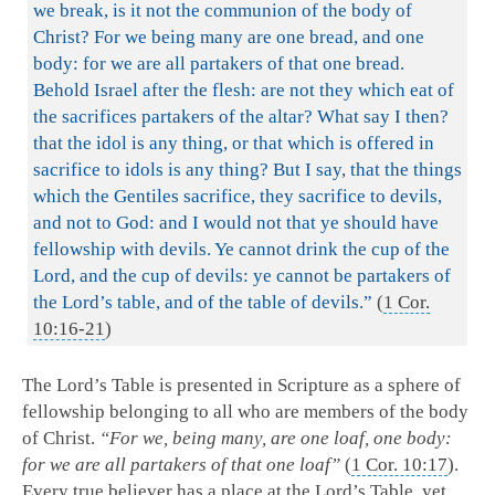
we break, is it not the communion of the body of
Christ? For we being many are one bread, and one
body: for we are all partakers of that one bread.
Behold Israel after the flesh: are not they which eat of
the sacrifices partakers of the altar? What say I then?
that the idol is any thing, or that which is offered in
sacrifice to idols is any thing? But I say, that the things
which the Gentiles sacrifice, they sacrifice to devils,
and not to God: and I would not that ye should have
fellowship with devils. Ye cannot drink the cup of the
Lord, and the cup of devils: ye cannot be partakers of
the Lord’s table, and of the table of devils.”
(
1 Cor.
10:16-21
)
The Lord’s Table is presented in Scripture as a sphere of
fellowship belonging to all who are members of the body
of Christ.
“For we, being many, are one loaf, one body:
for we are all partakers of that one loaf”
(
1 Cor. 10:17
).
Every true believer has a place at the Lord’s Table, yet