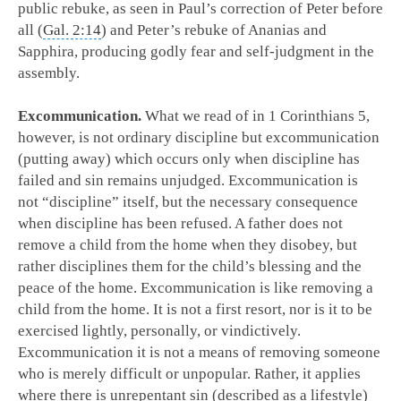
public rebuke, as seen in Paul’s correction of Peter before
all (
Gal. 2:14
) and Peter’s rebuke of Ananias and
Sapphira, producing godly fear and self-judgment in the
assembly.
Excommunication.
What we read of in 1 Corinthians 5
,
however, is not ordinary discipline but excommunication
(putting away) which occurs only when discipline has
failed and sin remains unjudged. Excommunication is
not “discipline” itself, but the necessary consequence
when discipline has been refused. A father does not
remove a child from the home when they disobey, but
rather disciplines them for the child’s blessing and the
peace of the home. Excommunication is like removing a
child from the home. It is not a first resort, nor is it to be
exercised lightly, personally, or vindictively.
Excommunication it is not a means of removing someone
who is merely difficult or unpopular. Rather, it applies
where there is unrepentant sin (described as a lifestyle)