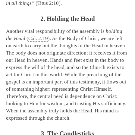
in all things”
(
Titus 2:10
).
2. Holding the Head
Another vital responsibility of the assembly is
holding
the Head
(
Col. 2:19
). As the Body of Christ, we are left
on earth to carry out the thoughts of the Head in heaven.
The body does not originate direction; it receives it from
our Head in heaven. Hands and feet exist in the body to
express the will of the head, and so the Church exists to
act for Christ in this world. While the preaching of the
gospel is an important part of this testimony, it flows out
of something higher: representing Christ Himself.
Therefore, the central need is dependence on Christ:
looking to Him for wisdom, and trusting His sufficiency.
When the assembly truly holds the Head, His mind is
expressed through the church.
3. The Candlesticks