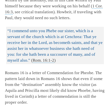
written by the assembly, but in this case written by Paul
himself because they were working on his behalf (
1 Cor.
16:3
, see critical translation). Howbeit, if traveling with
Paul, they would need no such letters.
“I commend unto you Phebe our sister, which is a
servant of the church which is at Cenchrea: That ye
receive her in the Lord, as becometh saints, and that ye
assist her in whatsoever business she hath need of
you: for she hath been a succourer of many, and of
myself also.”
(
Rom. 16:1-2
)
Romans 16
is a letter of Commendation for Pheobe. The
pattern laid down in Romans 16
shows that even if some
from the “destination” assembly know the visitor (as
Aquila and Priscilla most likely did know Phoebe, having
lived in Corinth) a letter of commendation is still the
proper order.