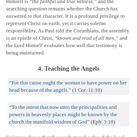
Himself is
“the faithful and true witness,”
and the
searching question remains whether the Church has
answered to that character. It is a profound privilege to
represent Christ on earth, yet it carries solemn
responsibility. As Paul told the Corinthians, the assembly
is an epistle of Christ,
“known and read of all men,”
and
the Lord Himself evaluates how well that testimony is
being maintained.
4. Teaching the Angels
“For this cause ought the woman to have power on her
head because of the angels.”
(
1 Cor. 11:10
)
“To the intent that now unto the principalities and
powers in heavenly places might be known by the
church the manifold wisdom of God”
(
Eph. 3:10
)