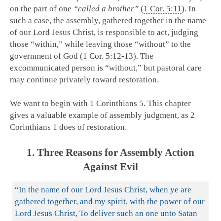
on the part of one
“called a brother”
(
1 Cor. 5:11
). In
such a case, the assembly, gathered together in the name
of our Lord Jesus Christ, is responsible to act, judging
those “within,” while leaving those “without” to the
government of God (
1 Cor. 5:12-13
). The
excommunicated person is “without,” but pastoral care
may continue privately toward restoration.
We want to begin with 1 Corinthians 5
. This chapter
gives a valuable example of assembly judgment, as 2
Corinthians 1
does of restoration.
1. Three Reasons for Assembly Action
Against Evil
“In the name of our Lord Jesus Christ, when ye are
gathered together, and my spirit, with the power of our
Lord Jesus Christ, To deliver such an one unto Satan