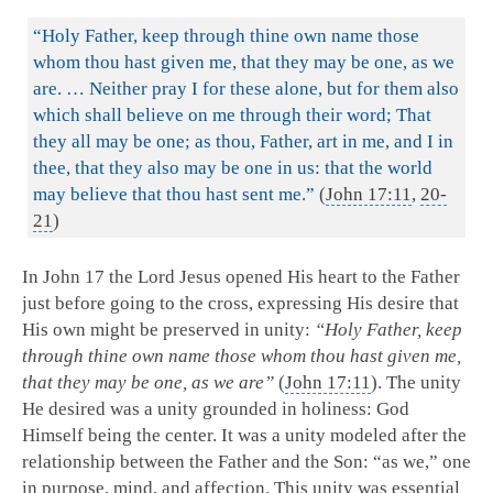
“Holy Father, keep through thine own name those
whom thou hast given me, that they may be one, as we
are. … Neither pray I for these alone, but for them also
which shall believe on me through their word; That
they all may be one; as thou, Father, art in me, and I in
thee, that they also may be one in us: that the world
may believe that thou hast sent me.”
(
John 17:11
,
20-
21
)
In John 17
the Lord Jesus opened His heart to the Father
just before going to the cross, expressing His desire that
His own might be preserved in unity:
“Holy Father, keep
through thine own name those whom thou hast given me,
that they may be one, as we are”
(
John 17:11
). The unity
He desired was a unity grounded in holiness: God
Himself being the center. It was a unity modeled after the
relationship between the Father and the Son: “as we,” one
in purpose, mind, and affection. This unity was essential