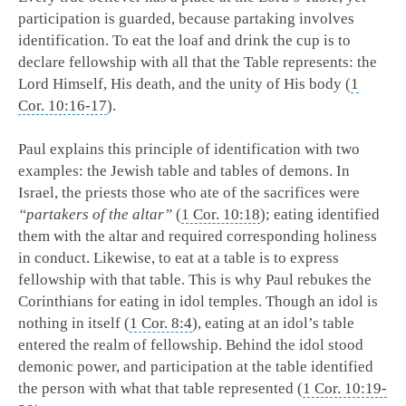
participation is guarded, because partaking involves
identification. To eat the loaf and drink the cup is to
declare fellowship with all that the Table represents: the
Lord Himself, His death, and the unity of His body (
1
Cor. 10:16-17
).
Paul explains this principle of identification with two
examples: the Jewish table and tables of demons. In
Israel, the priests those who ate of the sacrifices were
“partakers of the altar”
(
1 Cor. 10:18
); eating identified
them with the altar and required corresponding holiness
in conduct. Likewise, to eat at a table is to express
fellowship with that table. This is why Paul rebukes the
Corinthians for eating in idol temples. Though an idol is
nothing in itself (
1 Cor. 8:4
), eating at an idol’s table
entered the realm of fellowship. Behind the idol stood
demonic power, and participation at the table identified
the person with what that table represented (
1 Cor. 10:19-