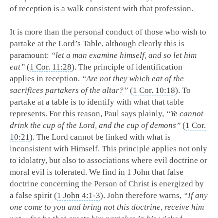
of reception is a walk consistent with that profession.
It is more than the personal conduct of those who wish to
partake at the Lord’s Table, although clearly this is
paramount:
“let a man examine himself, and so let him
eat”
(
1 Cor. 11:28
). The principle of identification
applies in reception.
“Are not they which eat of the
sacrifices partakers of the altar?”
(
1 Cor. 10:18
). To
partake at a table is to identify with what that table
represents. For this reason, Paul says plainly,
“Ye cannot
drink the cup of the Lord, and the cup of demons”
(
1 Cor.
10:21
). The Lord cannot be linked with what is
inconsistent with Himself. This principle applies not only
to idolatry, but also to associations where evil doctrine or
moral evil is tolerated. We find in 1 John that false
doctrine concerning the Person of Christ is energized by
a false spirit (
1 John 4:1-3
). John therefore warns,
“If any
one come to you and bring not this doctrine, receive him