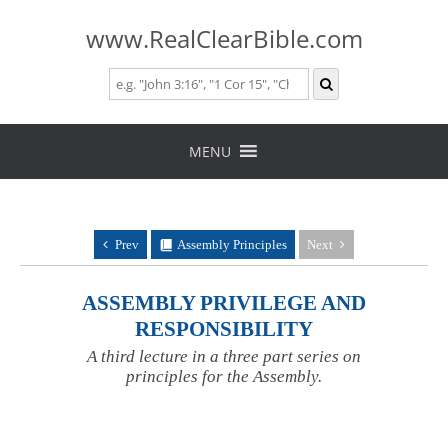
www.RealClearBible.com
Skip
to
MENU
content
Prev
Assembly Principles
Next
ASSEMBLY PRIVILEGE AND
RESPONSIBILITY
A third lecture in a three part series on
principles for the Assembly.