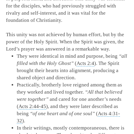
for the disciples, who had previously struggled with
rivalry and self-interest, and it was vital for the
foundation of Christianity.
This unity was not achieved by human effort, but by the
power of the Holy Spirit. When the Spirit was given, the
Lord’s prayer was answered in a remarkable way.
They were identical in mind and purpose, being
“all
filled with the Holy Ghost”
(
Acts 2:4
). The Spirit
brought their hearts into alignment, producing a
shared object and direction.
Practically, brotherly love reigned among them as
they worked and lived together.
“All that believed
were together”
and cared for one another’s needs
(
Acts 2:44-45
), and they were later described as
being
“of one heart and of one soul”
(
Acts 4:31-
32
).
In their writings, mostly contemporaneous, there is