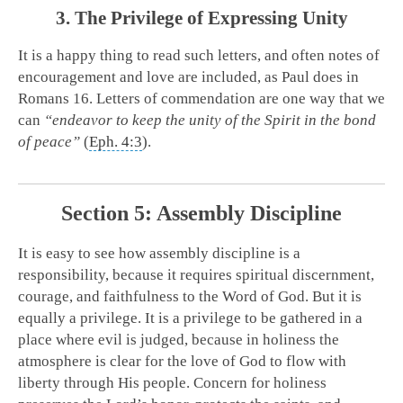
3. The Privilege of Expressing Unity
It is a happy thing to read such letters, and often notes of
encouragement and love are included, as Paul does in
Romans 16
. Letters of commendation are one way that we
can
“endeavor to keep the unity of the Spirit in the bond
of peace”
(
Eph. 4:3
).
Section 5: Assembly Discipline
It is easy to see how assembly discipline is a
responsibility, because it requires spiritual discernment,
courage, and faithfulness to the Word of God. But it is
equally a privilege. It is a privilege to be gathered in a
place where evil is judged, because in holiness the
atmosphere is clear for the love of God to flow with
liberty through His people. Concern for holiness