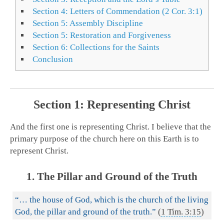
Section 4: Letters of Commendation (2 Cor. 3:1)
Section 5: Assembly Discipline
Section 5: Restoration and Forgiveness
Section 6: Collections for the Saints
Conclusion
Section 1: Representing Christ
And the first one is representing Christ. I believe that the
primary purpose of the church here on this Earth is to
represent Christ.
1. The Pillar and Ground of the Truth
“… the house of God, which is the church of the living
God, the pillar and ground of the truth.”
(
1 Tim. 3:15
)