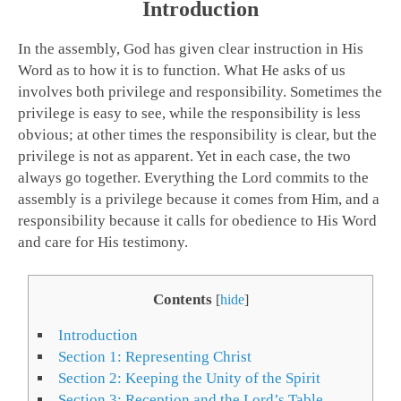
Introduction
In the assembly, God has given clear instruction in His
Word as to how it is to function. What He asks of us
involves both privilege and responsibility. Sometimes the
privilege is easy to see, while the responsibility is less
obvious; at other times the responsibility is clear, but the
privilege is not as apparent. Yet in each case, the two
always go together. Everything the Lord commits to the
assembly is a privilege because it comes from Him, and a
responsibility because it calls for obedience to His Word
and care for His testimony.
Contents
[
hide
]
Introduction
Section 1: Representing Christ
Section 2: Keeping the Unity of the Spirit
Section 3: Reception and the Lord’s Table