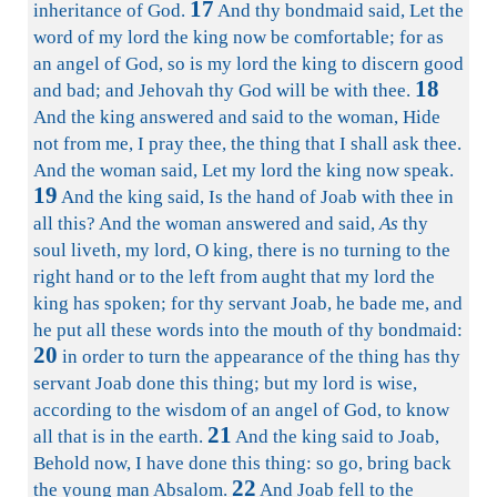
17
inheritance of God.
And thy bondmaid said, Let the
word of my lord the king now be comfortable; for as
an angel of God, so is my lord the king to discern good
18
and bad; and Jehovah thy God will be with thee.
And the king answered and said to the woman, Hide
not from me, I pray thee, the thing that I shall ask thee.
And the woman said, Let my lord the king now speak.
19
And the king said, Is the hand of Joab with thee in
all this? And the woman answered and said,
As
thy
soul liveth, my lord, O king, there is no turning to the
right hand or to the left from aught that my lord the
king has spoken; for thy servant Joab, he bade me, and
he put all these words into the mouth of thy bondmaid:
20
in order to turn the appearance of the thing has thy
servant Joab done this thing; but my lord is wise,
according to the wisdom of an angel of God, to know
21
all that is in the earth.
And the king said to Joab,
Behold now, I have done this thing: so go, bring back
22
the young man Absalom.
And Joab fell to the