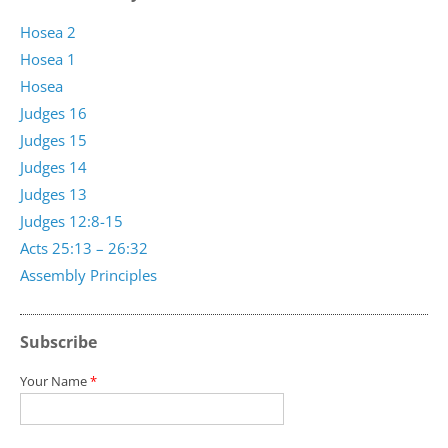
Hosea 2
Hosea 1
Hosea
Judges 16
Judges 15
Judges 14
Judges 13
Judges 12:8-15
Acts 25:13 – 26:32
Assembly Principles
Subscribe
Your Name
*