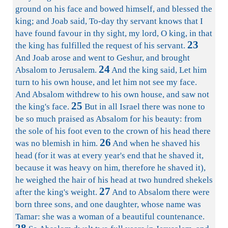
ground on his face and bowed himself, and blessed the
king; and Joab said, To-day thy servant knows that I
have found favour in thy sight, my lord, O king, in that
23
the king has fulfilled the request of his servant.
And Joab arose and went to Geshur, and brought
24
Absalom to Jerusalem.
And the king said, Let him
turn to his own house, and let him not see my face.
And Absalom withdrew to his own house, and saw not
25
the king's face.
But in all Israel there was none to
be so much praised as Absalom for his beauty: from
the sole of his foot even to the crown of his head there
26
was no blemish in him.
And when he shaved his
head (for it was at every year's end that he shaved it,
because it was heavy on him, therefore he shaved it),
he weighed the hair of his head at two hundred shekels
27
after the king's weight.
And to Absalom there were
born three sons, and one daughter, whose name was
Tamar: she was a woman of a beautiful countenance.