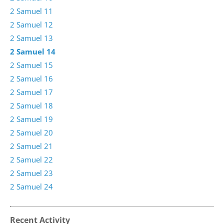
2 Samuel 11
2 Samuel 12
2 Samuel 13
2 Samuel 14
2 Samuel 15
2 Samuel 16
2 Samuel 17
2 Samuel 18
2 Samuel 19
2 Samuel 20
2 Samuel 21
2 Samuel 22
2 Samuel 23
2 Samuel 24
Recent Activity