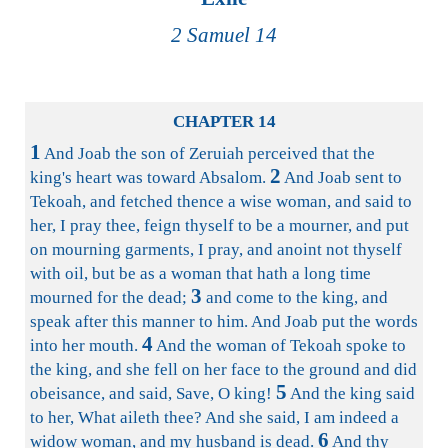
2 Samuel 14
CHAPTER 14
1
And Joab the son of Zeruiah perceived that the
2
king's heart was toward Absalom.
And Joab sent to
Tekoah, and fetched thence a wise woman, and said to
her, I pray thee, feign thyself to be a mourner, and put
on mourning garments, I pray, and anoint not thyself
with oil, but be as a woman that hath a long time
3
mourned for the dead;
and come to the king, and
speak after this manner to him. And Joab put the words
4
into her mouth.
And the woman of Tekoah spoke to
the king, and she fell on her face to the ground and did
5
obeisance, and said, Save, O king!
And the king said
to her, What aileth thee? And she said, I am indeed a
6
widow woman, and my husband is dead.
And thy