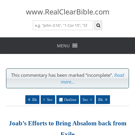
www.RealClearBible.com
Skip
to
MENU
content
This commentary has been marked “incomplete”.
Read
more…
Bk
Sec
Outline
Sec
Bk
Joab’s Efforts to Bring Absalom back from
Exile