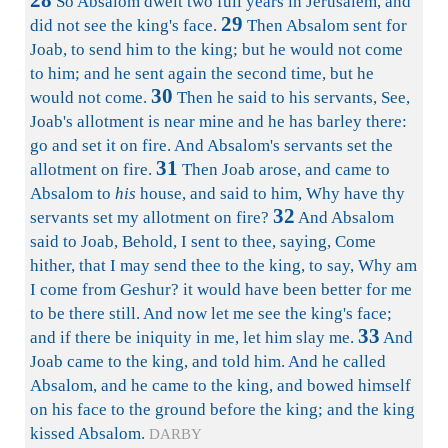
28
So Absalom dwelt two full years in Jerusalem, and
29
did not see the king's face.
Then Absalom sent for
Joab, to send him to the king; but he would not come
to him; and he sent again the second time, but he
30
would not come.
Then he said to his servants, See,
Joab's allotment is near mine and he has barley there:
go and set it on fire. And Absalom's servants set the
31
allotment on fire.
Then Joab arose, and came to
Absalom to
his
house, and said to him, Why have thy
32
servants set my allotment on fire?
And Absalom
said to Joab, Behold, I sent to thee, saying, Come
hither, that I may send thee to the king, to say, Why am
I come from Geshur? it would have been better for me
to be there still. And now let me see the king's face;
33
and if there be iniquity in me, let him slay me.
And
Joab came to the king, and told him. And he called
Absalom, and he came to the king, and bowed himself
on his face to the ground before the king; and the king
kissed Absalom.
DARBY