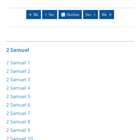
Bk
Sec
Outline
Sec
Bk
2 Samuel
2 Samuel 1
2 Samuel 2
2 Samuel 3
2 Samuel 4
2 Samuel 5
2 Samuel 6
2 Samuel 7
2 Samuel 8
2 Samuel 9
2 Samuel 10