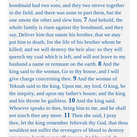
bondmaid had two sons, and they two strove together
in the field, and there was none to part them, but the
7
one smote the other and slew him.
And behold, the
whole family is risen against thy bondmaid, and they
say, Deliver him that smote his brother, that we may
put him to death, for the life of his brother whom he
killed; and we will destroy the heir also: so they will
quench my coal which is left, and will not leave to my
8
husband a name or remnant on the earth.
And the
king said to the woman, Go to thy house, and I will
9
give charge concerning thee.
And the woman of
Tekoah said to the king, Upon me, my lord, O king, be
the iniquity, and upon my father's house; and the king
10
and his throne be guiltless.
And the king said,
Whoever speaks to thee, bring him to me, and he shall
11
not touch thee any more.
Then she said, I pray
thee, let the king remember Jehovah thy God, that thou
wouldest not suffer the revengers of blood to destroy