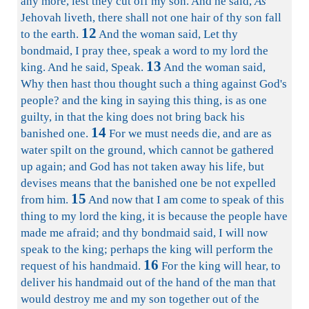
any more, lest they cut off my son. And he said,
As
Jehovah liveth, there shall not one hair of thy son fall
12
to the earth.
And the woman said, Let thy
bondmaid, I pray thee, speak a word to my lord the
13
king. And he said, Speak.
And the woman said,
Why then hast thou thought such a thing against God's
people? and the king in saying this thing, is as one
guilty, in that the king does not bring back his
14
banished one.
For we must needs die, and are as
water spilt on the ground, which cannot be gathered
up again; and God has not taken away his life, but
devises means that the banished one be not expelled
15
from him.
And now that I am come to speak of this
thing to my lord the king, it is because the people have
made me afraid; and thy bondmaid said, I will now
speak to the king; perhaps the king will perform the
16
request of his handmaid.
For the king will hear, to
deliver his handmaid out of the hand of the man that
would destroy me and my son together out of the