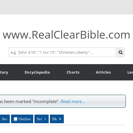
www.RealClearBible.com
tary
Encyclopedia
Charts
Articles
Le
s been marked “incomplete”.
Read more…
Sec
Outline
Sec
Bk