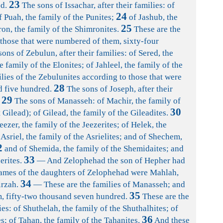
23
d.
The sons of Issachar, after their families: of
24
f Puah, the family of the Punites;
of Jashub, the
25
ron, the family of the Shimronites.
These are the
 those that were numbered of them, sixty-four
ons of Zebulun, after their families: of Sered, the
e family of the Elonites; of Jahleel, the family of the
lies of the Zebulunites according to those that were
28
d five hundred.
The sons of Joseph, after their
29
The sons of Manasseh: of Machir, the family of
30
Gilead); of Gilead, the family of the Gileadites.
eezer, the family of the Jeezerites; of Helek, the
Asriel, the family of the Asrielites; and of Shechem,
2
and of Shemida, the family of the Shemidaites; and
33
erites.
— And Zelophehad the son of Hepher had
names of the daughters of Zelophehad were Mahlah,
34
irzah.
— These are the families of Manasseh; and
35
, fifty-two thousand seven hundred.
These are the
ies: of Shuthelah, the family of the Shuthalhites; of
36
s; of Tahan, the family of the Tahanites.
And these