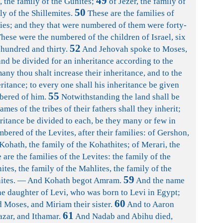
49
, the family of the Gunites;
of Jezer, the family of
50
ly of the Shillemites.
These are the families of
lies; and they that were numbered of them were forty-
hese were the numbered of the children of Israel, six
52
hundred and thirty.
And Jehovah spoke to Moses,
and be divided for an inheritance according to the
any thou shalt increase their inheritance, and to the
ritance; to every one shall his inheritance be given
55
bered of him.
Notwithstanding the land shall be
mes of the tribes of their fathers shall they inherit;
eritance be divided to each, be they many or few in
bered of the Levites, after their families: of Gershon,
 Kohath, the family of the Kohathites; of Merari, the
are the families of the Levites: the family of the
ites, the family of the Mahlites, the family of the
59
ahites. — And Kohath begot Amram.
And the name
e daughter of Levi, who was born to Levi in Egypt;
60
Moses, and Miriam their sister.
And to Aaron
61
zar, and Ithamar.
And Nadab and Abihu died,