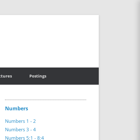
ctures
Postings
Numbers
Numbers 1 - 2
Numbers 3 - 4
Numbers 5:1 - 8:4