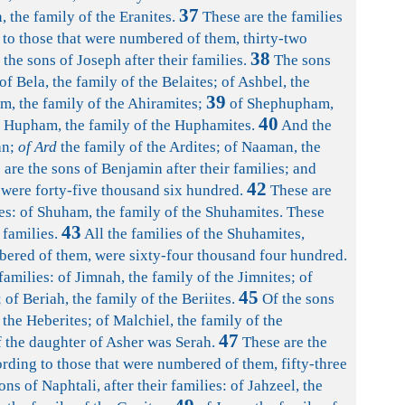
37
, the family of the Eranites.
These are the families
 to those that were numbered of them, thirty-two
38
the sons of Joseph after their families.
The sons
of Bela, the family of the Belaites; of Ashbel, the
39
am, the family of the Ahiramites;
of Shephupham,
40
f Hupham, the family of the Huphamites.
And the
an;
of Ard
the family of the Ardites; of Naaman, the
are the sons of Benjamin after their families; and
42
were forty-five thousand six hundred.
These are
lies: of Shuham, the family of the Shuhamites. These
43
 families.
All the families of the Shuhamites,
bered of them, were sixty-four thousand four hundred.
families: of Jimnah, the family of the Jimnites; of
45
; of Beriah, the family of the Beriites.
Of the sons
 the Heberites; of Malchiel, the family of the
47
 the daughter of Asher was Serah.
These are the
ording to those that were numbered of them, fifty-three
ns of Naphtali, after their families: of Jahzeel, the