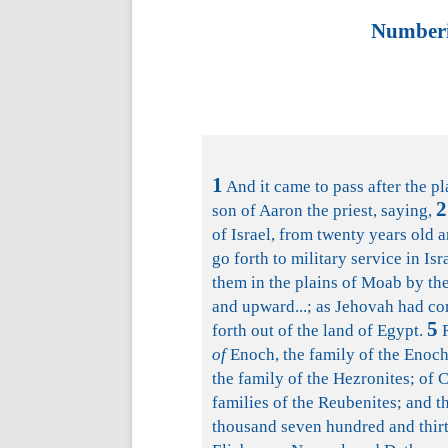
Numberi
1
And it came to pass after the p
2
son of Aaron the priest, saying,
of Israel, from twenty years old a
go forth to military service in Isr
them in the plains of Moab by the
and upward...; as Jehovah had c
5
forth out of the land of Egypt.
R
of
Enoch, the family of the Enochit
the family of the Hezronites; of C
families of the Reubenites; and 
thousand seven hundred and thirt