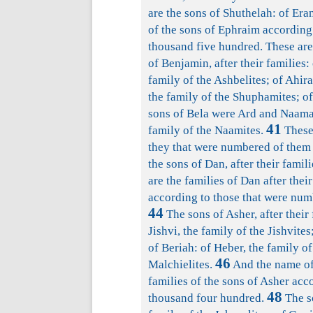
are the sons of Shuthelah: of Eran
of the sons of Ephraim according
thousand five hundred. These are 
of Benjamin, after their families: 
family of the Ashbelites; of Ahir
the family of the Shuphamites; o
sons of Bela were Ard and Naam
41
family of the Naamites.
These 
they that were numbered of them 
the sons of Dan, after their fami
are the families of Dan after their
according to those that were num
44
The sons of Asher, after their 
Jishvi, the family of the Jishvites
of Beriah: of Heber, the family of
46
Malchielites.
And the name of
families of the sons of Asher acc
48
thousand four hundred.
The so