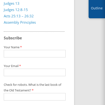
Judges 13
Outline
Judges 12:8-15
Acts 25:13 – 26:32
Assembly Principles
Subscribe
Your Name
*
Your Email
*
Check for robots. What is the last book of
the Old Testament?
*