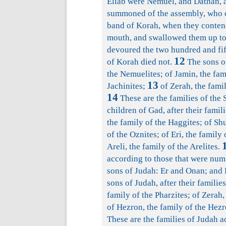
Eliab were Nemuel, and Dathan, a
summoned of the assembly, who c
band of Korah, when they conten
mouth, and swallowed them up tog
devoured the two hundred and fif
12
of Korah died not.
The sons of
the Nemuelites; of Jamin, the fami
13
Jachinites;
of Zerah, the famil
14
These are the families of the
children of Gad, after their famil
the family of the Haggites; of Shu
of the Oznites; of Eri, the family 
Areli, the family of the Arelites.
according to those that were num
sons of Judah: Er and Onan; and 
sons of Judah, after their families
family of the Pharzites; of Zerah,
of Hezron, the family of the Hezr
These are the families of Judah 