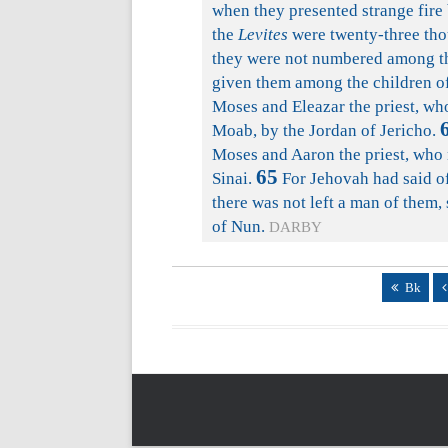
when they presented strange fire
the
Levites
were twenty-three tho
they were not numbered among the
given them among the children of
Moses and Eleazar the priest, who
Moab, by the Jordan of Jericho.
Moses and Aaron the priest, who 
65
Sinai.
For Jehovah had said of
there was not left a man of them
of Nun.
DARBY
Bk