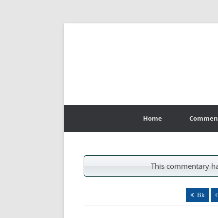
Skip
to
Home
Commen
content
This commentary ha
Bk