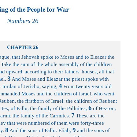
ng of the People for War
Numbers 26
CHAPTER 26
lague, that Jehovah spoke to Moses and to Eleazar the
Take the sum of the whole assembly of the children
nd upward, according to their fathers' houses, all that
3
ael.
And Moses and Eleazar the priest spoke with
4
 Jordan of Jericho, saying,
From twenty years old
ommanded Moses and the children of Israel, who went
euben, the firstborn of Israel: the children of Reuben:
6
es; of Pallu, the family of the Palluites;
of Hezron,
7
armi, the family of the Carmites.
These are the
they that were numbered of them were forty-three
8
9
y.
And the sons of Pallu: Eliab;
and the sons of