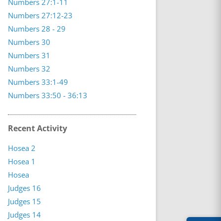
Numbers 27:1-11
Numbers 27:12-23
Numbers 28 - 29
Numbers 30
Numbers 31
Numbers 32
Numbers 33:1-49
Numbers 33:50 - 36:13
Recent Activity
Hosea 2
Hosea 1
Hosea
Judges 16
Judges 15
Judges 14