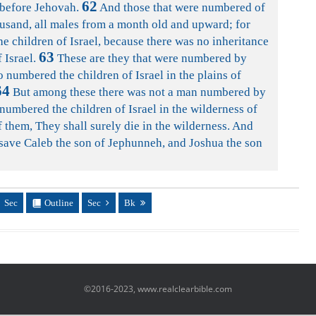
62
 before Jehovah.
And those that were numbered of
usand, all males from a month old and upward; for
 children of Israel, because there was no inheritance
63
 Israel.
These are they that were numbered by
 numbered the children of Israel in the plains of
64
But among these there was not a man numbered by
numbered the children of Israel in the wilderness of
 them, They shall surely die in the wilderness. And
, save Caleb the son of Jephunneh, and Joshua the son
Sec
Outline
Sec
Bk
©2016-2023, www.realclearbible.com