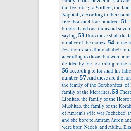
family of the Jahzeelites; of Guni
the Jezerites; of Shillem, the fami
Naphtali, according to their fami
51
five thousand four hundred.
T
hundred and one thousand seven 
53
saying,
Unto these shall the l
54
number of the names;
to the m
few thou shalt diminish their inhe
according to those that were num
divided by lot; according to the na
56
according to lot shall his inh
57
number.
And these are the num
the family of the Gershonites; of
58
family of the Merarites.
These 
Libnites, the family of the Hebron
Mushites, the family of the Kor
of Amram's wife was Jochebed, th
and she bore to Amram Aaron and 
were born Nadab, and Abihu, Elea