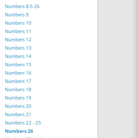
Numbers 8:5-26
Numbers 9
Numbers 10
Numbers 11
Numbers 12
Numbers 13
Numbers 14
Numbers 15
Numbers 16
Numbers 17
Numbers 18
Numbers 19
Numbers 20
Numbers 21
Numbers 22 - 25
Numbers 26