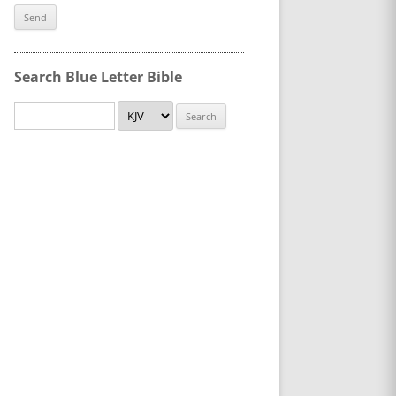
Search Blue Letter Bible