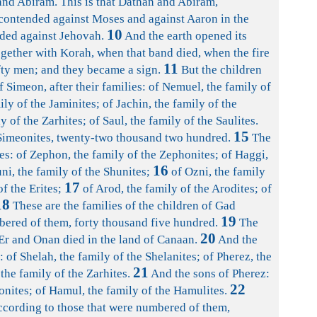
nd Abiram. This is that Dathan and Abiram,
ontended against Moses and against Aaron in the
10
ded against Jehovah.
And the earth opened its
ether with Korah, when that band died, when the fire
11
ty men; and they became a sign.
But the children
 Simeon, after their families: of Nemuel, the family of
ly of the Jaminites; of Jachin, the family of the
y of the Zarhites; of Saul, the family of the Saulites.
15
 Simeonites, twenty-two thousand two hundred.
The
ies: of Zephon, the family of the Zephonites; of Haggi,
16
ni, the family of the Shunites;
of Ozni, the family
17
of the Erites;
of Arod, the family of the Arodites; of
18
These are the families of the children of Gad
19
bered of them, forty thousand five hundred.
The
20
Er and Onan died in the land of Canaan.
And the
: of Shelah, the family of the Shelanites; of Pherez, the
21
 the family of the Zarhites.
And the sons of Pherez:
22
onites; of Hamul, the family of the Hamulites.
according to those that were numbered of them,