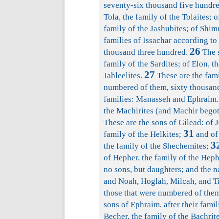
seventy-six thousand five hundre
Tola, the family of the Tolaites; o
family of the Jashubites; of Shim
families of Issachar according to
26
thousand three hundred.
The s
family of the Sardites; of Elon, th
27
Jahleelites.
These are the fami
numbered of them, sixty thousan
families: Manasseh and Ephraim.
the Machirites (and Machir begot 
These are the sons of Gilead: of J
31
family of the Helkites;
and of 
3
the family of the Shechemites;
of Hepher, the family of the Heph
no sons, but daughters; and the 
and Noah, Hoglah, Milcah, and T
those that were numbered of them
sons of Ephraim, after their famil
Becher, the family of the Bachrite