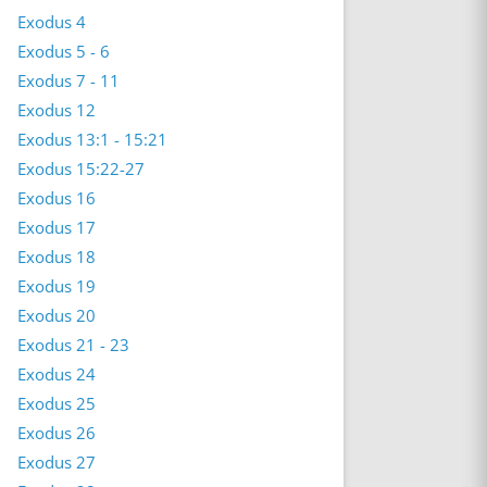
Exodus 4
Exodus 5 - 6
Exodus 7 - 11
Exodus 12
Exodus 13:1 - 15:21
Exodus 15:22-27
Exodus 16
Exodus 17
Exodus 18
Exodus 19
Exodus 20
Exodus 21 - 23
Exodus 24
Exodus 25
Exodus 26
Exodus 27