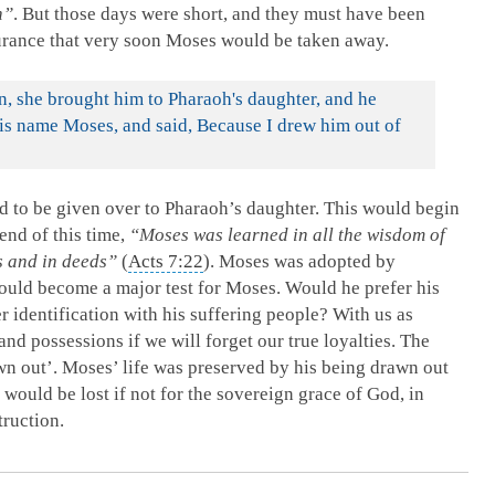
n”
. But those days were short, and they must have been
surance that very soon Moses would be taken away.
, she brought him to Pharaoh's daughter, and he
is name Moses, and said, Because I drew him out of
to be given over to Pharaoh’s daughter. This would begin
end of this time,
“Moses was learned in all the wisdom of
s and in deeds”
(
Acts 7:22
). Moses was adopted by
would become a major test for Moses. Would he prefer his
er identification with his suffering people? With us as
and possessions if we will forget our true loyalties. The
n out’. Moses’ life was preserved by his being drawn out
 would be lost if not for the sovereign grace of God, in
truction.