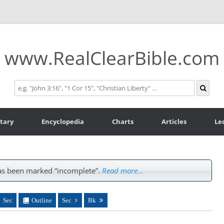
www.RealClearBible.com
tary
Encyclopedia
Charts
Articles
Le
s been marked “incomplete”.
Read more…
Sec
Outline
Sec
Bk