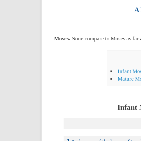
A 
Moses.
None compare to Moses as far 
Infant Mo
Mature Mo
Infant 