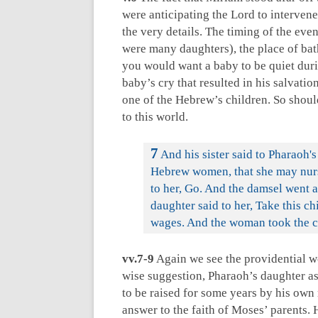
were anticipating the Lord to intervene
the very details. The timing of the eve
were many daughters), the place of bathi
you would want a baby to be quiet duri
baby’s cry that resulted in his salvatio
one of the Hebrew’s children. So shoul
to this world.
7
And his sister said to Pharaoh's
Hebrew women, that she may nurse
to her, Go. And the damsel went a
daughter said to her, Take this ch
wages. And the woman took the ch
vv.7-9
Again we see the providential w
wise suggestion, Pharaoh’s daughter as
to be raised for some years by his own
answer to the faith of Moses’ parents.