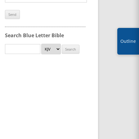
Search Blue Letter Bible
Outline