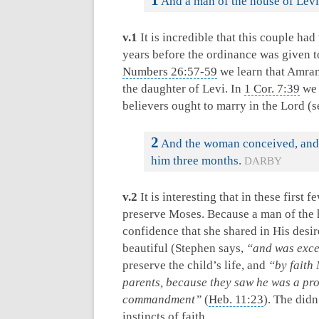
1
And a man of the house of Levi
v.1
It is incredible that this couple ha
years before the ordinance was given 
Numbers 26:57-59
we learn that Amra
the daughter of Levi. In
1 Cor. 7:39
we 
believers ought to marry in the Lord (
2
And the woman conceived, and b
him three months.
DARBY
v.2
It is interesting that in these first 
preserve Moses. Because a man of the h
confidence that she shared in His desir
beautiful (Stephen says,
“and was exce
preserve the child’s life, and
“by faith
parents, because they saw he was a prop
commandment”
(
Heb. 11:23
). The did
instincts of faith.