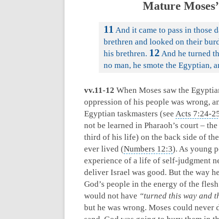
Mature Moses’
11
And it came to pass in those 
brethren and looked on their bur
12
his brethren.
And he turned th
no man, he smote the Egyptian, a
vv.11-12
When Moses saw the Egyptian 
oppression of his people was wrong, a
Egyptian taskmasters (see
Acts 7:24-2
not be learned in Pharaoh’s court – the
third of his life) on the back side of t
ever lived (
Numbers 12:3
). As young 
experience of a life of self-judgment n
deliver Israel was good. But the way h
God’s people in the energy of the flesh
would not have
“turned this way and t
but he was wrong. Moses could never de