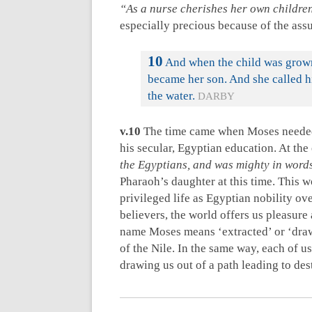
“As a nurse cherishes her own childre
especially precious because of the as
10
And when the child was grown
became her son. And she called h
the water.
DARBY
v.10
The time came when Moses needed 
his secular, Egyptian education. At the 
the Egyptians, and was mighty in word
Pharaoh’s daughter at this time. This 
privileged life as Egyptian nobility ov
believers, the world offers us pleasure 
name Moses means ‘extracted’ or ‘draw
of the Nile. In the same way, each of us
drawing us out of a path leading to des