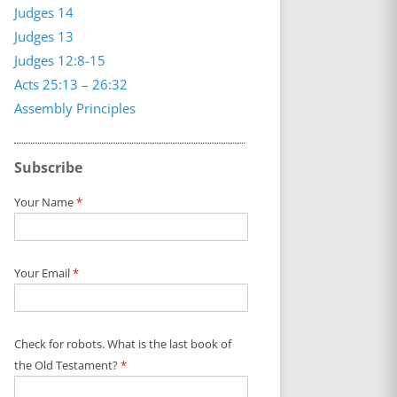
Judges 14
Judges 13
Judges 12:8-15
Acts 25:13 – 26:32
Assembly Principles
Subscribe
Your Name
*
Your Email
*
Check for robots. What is the last book of
the Old Testament?
*