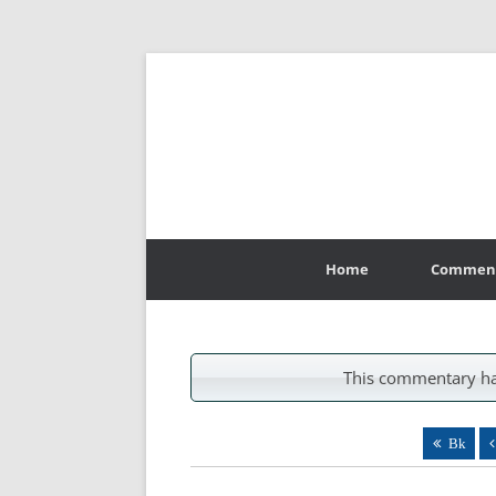
Skip
to
Home
Commen
content
This commentary ha
Bk