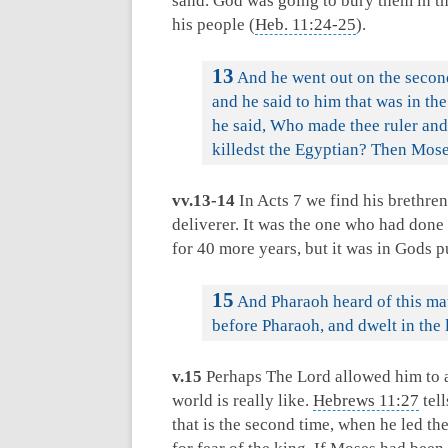
sand. God was going to bury them in t
his people (
Heb. 11:24-25
).
13
And he went out on the secon
and he said to him that was in t
he said, Who made thee ruler and 
killedst the Egyptian? Then Moses
vv.13-14
In Acts 7
we find his brethren
deliverer. It was the one who had done
for 40 more years, but it was in Gods pu
15
And Pharaoh heard of this mat
before Pharaoh, and dwelt in the 
v.15
Perhaps The Lord allowed him to ac
world is really like.
Hebrews 11:27
tell
that is the second time, when he led the