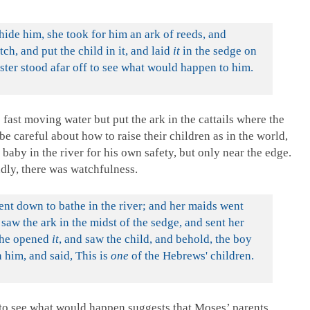
ide him, she took for him an ark of reeds, and
tch, and put the child in it, and laid
it
in the sedge on
ster stood afar off to see what would happen to him.
 fast moving water but put the ark in the cattails where the
be careful about how to raise their children as in the world,
 baby in the river for his own safety, but only near the edge.
dly, there was watchfulness.
nt down to bathe in the river; and her maids went
 saw the ark in the midst of the sedge, and sent her
he opened
it
, and saw the child, and behold, the boy
him, and said, This is
one
of the Hebrews' children.
 to see what would happen suggests that Moses’ parents