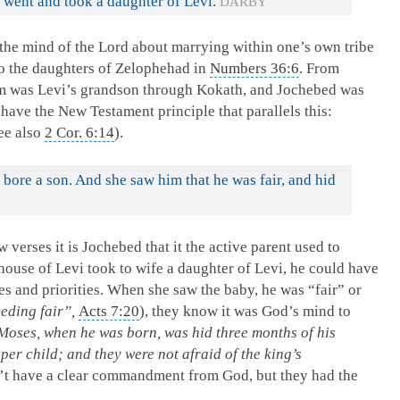
 went and took a daughter of Levi.
DARBY
d the mind of the Lord about marrying within one’s own tribe
to the daughters of Zelophehad in
Numbers 36:6
. From
m was Levi’s grandson through Kokath, and Jochebed was
have the New Testament principle that parallels this:
see also
2 Cor. 6:14
).
ore a son. And she saw him that he was fair, and hid
few verses it is Jochebed that it the active parent used to
ouse of Levi took to wife a daughter of Levi, he could have
es and priorities. When she saw the baby, he was “fair” or
eding fair”,
Acts 7:20
), they know it was God’s mind to
 Moses, when he was born, was hid three months of his
er child; and they were not afraid of the king’s
n’t have a clear commandment from God, but they had the