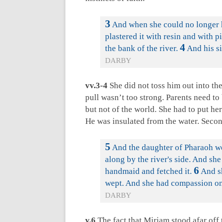
3
And when she could no longer h
plastered it with resin and with pi
4
the bank of the river.
And his si
DARBY
vv.3-4
She did not toss him out into the
pull wasn’t too strong. Parents need to 
but not of the world. She had to put her
He was insulated from the water. Secon
5
And the daughter of Pharaoh we
along by the river's side. And she
6
handmaid and fetched it.
And s
wept. And she had compassion on 
DARBY
v.6
The fact that Miriam stood afar off