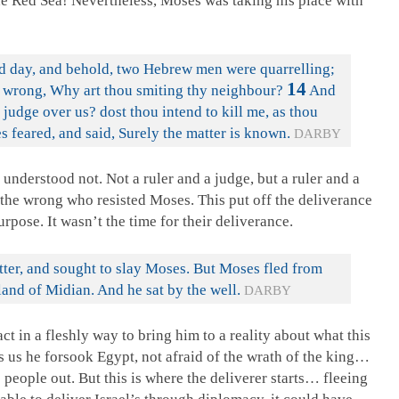
he Red Sea! Nevertheless, Moses was taking his place with
d day, and behold, two Hebrew men were quarrelling;
14
he wrong, Why art thou smiting thy neighbour?
And
judge over us? dost thou intend to kill me, as thou
 feared, and said, Surely the matter is known.
DARBY
 understood not. Not a ruler and a judge, but a ruler and a
 the wrong who resisted Moses. This put off the deliverance
rpose. It wasn’t the time for their deliverance.
ter, and sought to slay Moses. But Moses fled from
land of Midian. And he sat by the well.
DARBY
t in a fleshly way to bring him to a reality about what this
s us he forsook Egypt, not afraid of the wrath of the king…
 people out. But this is where the deliverer starts… fleeing