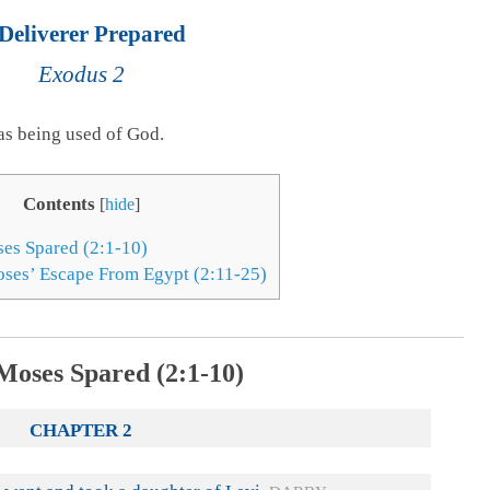
Deliverer Prepared
Exodus 2
as being used of God.
Contents
[
hide
]
ses Spared (2:1-10)
ses’ Escape From Egypt (2:11-25)
Moses Spared (2:1-10)
CHAPTER 2