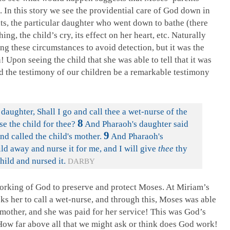
. In this story we see the providential care of God down in
nts, the particular daughter who went down to bathe (there
ng, the child’s cry, its effect on her heart, etc. Naturally
ng these circumstances to avoid detection, but it was the
n! Upon seeing the child that she was able to tell that it was
d the testimony of our children be a remarkable testimony
 daughter, Shall I go and call thee a wet-nurse of the
8
 the child for thee?
And Pharaoh's daughter said
9
nd called the child's mother.
And Pharaoh's
ild away and nurse it for me, and I will give
thee
thy
ild and nursed it.
DARBY
orking of God to preserve and protect Moses. At Miriam’s
ks her to call a wet-nurse, and through this, Moses was able
 mother, and she was paid for her service! This was God’s
 How far above all that we might ask or think does God work!