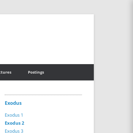
ctures
Postings
Exodus
Exodus 1
Exodus 2
Exodus 3