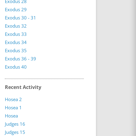
Exodus 28
Exodus 29
Exodus 30 - 31
Exodus 32
Exodus 33
Exodus 34
Exodus 35
Exodus 36 - 39
Exodus 40
Recent Activity
Hosea 2
Hosea 1
Hosea
Judges 16
Judges 15