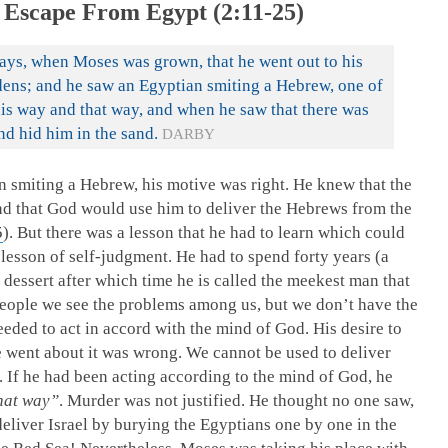
 Escape From Egypt (2:11-25)
days, when Moses was grown, that he went out to his
dens; and he saw an Egyptian smiting a Hebrew, one of
is way and that way, and when he saw that there was
nd hid him in the sand.
DARBY
smiting a Hebrew, his motive was right. He knew that the
nd that God would use him to deliver the Hebrews from the
5
). But there was a lesson that he had to learn which could
 lesson of self-judgment. He had to spend forty years (a
he dessert after which time he is called the meekest man that
people we see the problems among us, but we don’t have the
eeded to act in accord with the mind of God. His desire to
e went about it was wrong. We cannot be used to deliver
. If he had been acting according to the mind of God, he
hat way”
. Murder was not justified. He thought no one saw,
liver Israel by burying the Egyptians one by one in the