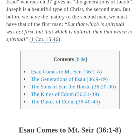
Esau” whereas ch.37 gives us “the generations of Jacob”.
Joseph is a beautiful type of Christ, the second man. But
before we have the history of the second man, we must
have that of the first man;
“But that which is spiritual
was not first, but that which is natural, then that which is
spiritual”
(
1 Cor. 15:46
).
Contents
[
hide
]
Esau Comes to Mt. Seir (36:1-8)
The Generations of Esau (36:9-19)
The Sons of Seir the Horite (36:20-30)
The Kings of Edom (36:31-39)
The Dukes of Edom (36:40-43)
Esau Comes to Mt. Seir (36:1-8)