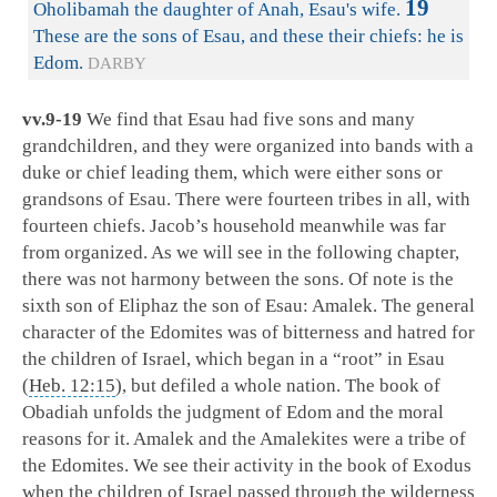
19
Oholibamah the daughter of Anah, Esau's wife.
These are the sons of Esau, and these their chiefs: he is
Edom.
DARBY
vv.9-19
We find that Esau had five sons and many
grandchildren, and they were organized into bands with a
duke or chief leading them, which were either sons or
grandsons of Esau. There were fourteen tribes in all, with
fourteen chiefs. Jacob’s household meanwhile was far
from organized. As we will see in the following chapter,
there was not harmony between the sons. Of note is the
sixth son of Eliphaz the son of Esau: Amalek. The general
character of the Edomites was of bitterness and hatred for
the children of Israel, which began in a “root” in Esau
(
Heb. 12:15
), but defiled a whole nation. The book of
Obadiah unfolds the judgment of Edom and the moral
reasons for it. Amalek and the Amalekites were a tribe of
the Edomites. We see their activity in the book of Exodus
when the children of Israel passed through the wilderness