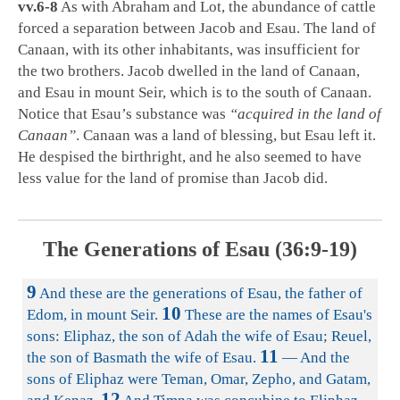
vv.6-8
As with Abraham and Lot, the abundance of cattle
forced a separation between Jacob and Esau. The land of
Canaan, with its other inhabitants, was insufficient for
the two brothers. Jacob dwelled in the land of Canaan,
and Esau in mount Seir, which is to the south of Canaan.
Notice that Esau’s substance was
“acquired in the land of
Canaan”
. Canaan was a land of blessing, but Esau left it.
He despised the birthright, and he also seemed to have
less value for the land of promise than Jacob did.
The Generations of Esau (36:9-19)
9
And these are the generations of Esau, the father of
10
Edom, in mount Seir.
These are the names of Esau's
sons: Eliphaz, the son of Adah the wife of Esau; Reuel,
11
the son of Basmath the wife of Esau.
— And the
sons of Eliphaz were Teman, Omar, Zepho, and Gatam,
12