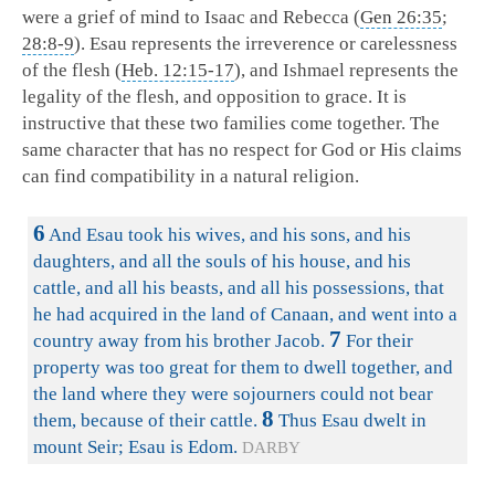
were a grief of mind to Isaac and Rebecca (
Gen 26:35
;
28:8-9
). Esau represents the irreverence or carelessness
of the flesh (
Heb. 12:15-17
), and Ishmael represents the
legality of the flesh, and opposition to grace. It is
instructive that these two families come together. The
same character that has no respect for God or His claims
can find compatibility in a natural religion.
6
And Esau took his wives, and his sons, and his
daughters, and all the souls of his house, and his
cattle, and all his beasts, and all his possessions, that
he had acquired in the land of Canaan, and went into a
7
country away from his brother Jacob.
For their
property was too great for them to dwell together, and
the land where they were sojourners could not bear
8
them, because of their cattle.
Thus Esau dwelt in
mount Seir; Esau is Edom.
DARBY