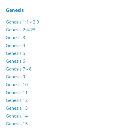
Genesis
Genesis 1:1 - 2:3
Genesis 2:4-25
Genesis 3
Genesis 4
Genesis 5
Genesis 6
Genesis 7 - 8
Genesis 9
Genesis 10
Genesis 11
Genesis 12
Genesis 13
Genesis 14
Genesis 15