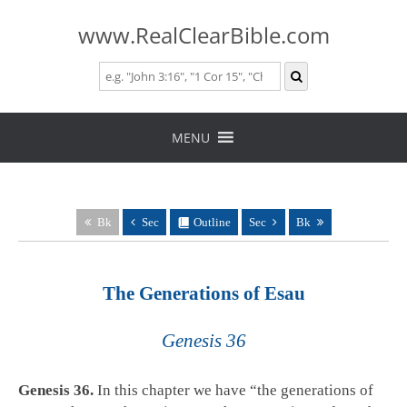
www.RealClearBible.com
Skip
to
MENU
content
Bk
Sec
Outline
Sec
Bk
The Generations of Esau
Genesis 36
Genesis 36
.
In this chapter we have “the generations of