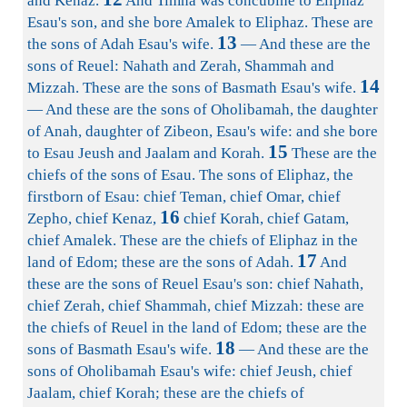
and Kenaz.
And Timna was concubine to Eliphaz
Esau's son, and she bore Amalek to Eliphaz. These are
13
the sons of Adah Esau's wife.
— And these are the
sons of Reuel: Nahath and Zerah, Shammah and
14
Mizzah. These are the sons of Basmath Esau's wife.
— And these are the sons of Oholibamah, the daughter
of Anah, daughter of Zibeon, Esau's wife: and she bore
15
to Esau Jeush and Jaalam and Korah.
These are the
chiefs of the sons of Esau. The sons of Eliphaz, the
firstborn of Esau: chief Teman, chief Omar, chief
16
Zepho, chief Kenaz,
chief Korah, chief Gatam,
chief Amalek. These are the chiefs of Eliphaz in the
17
land of Edom; these are the sons of Adah.
And
these are the sons of Reuel Esau's son: chief Nahath,
chief Zerah, chief Shammah, chief Mizzah: these are
the chiefs of Reuel in the land of Edom; these are the
18
sons of Basmath Esau's wife.
— And these are the
sons of Oholibamah Esau's wife: chief Jeush, chief
Jaalam, chief Korah; these are the chiefs of