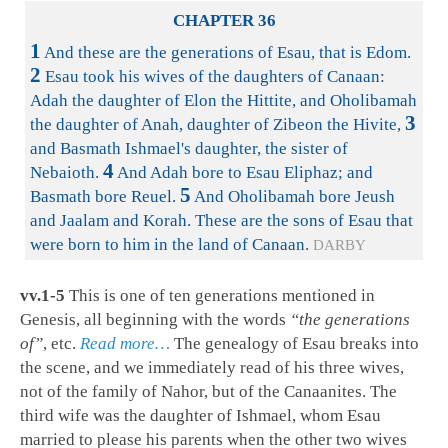
CHAPTER 36
1
And these are the generations of Esau, that is Edom.
2
Esau took his wives of the daughters of Canaan:
Adah the daughter of Elon the Hittite, and Oholibamah
3
the daughter of Anah, daughter of Zibeon the Hivite,
and Basmath Ishmael's daughter, the sister of
4
Nebaioth.
And Adah bore to Esau Eliphaz; and
5
Basmath bore Reuel.
And Oholibamah bore Jeush
and Jaalam and Korah. These are the sons of Esau that
were born to him in the land of Canaan.
DARBY
vv.1-5
This is one of ten generations mentioned in
Genesis, all beginning with the words
“the generations
of”
, etc.
Read more…
The genealogy of Esau breaks into
the scene, and we immediately read of his three wives,
not of the family of Nahor, but of the Canaanites. The
third wife was the daughter of Ishmael, whom Esau
married to please his parents when the other two wives