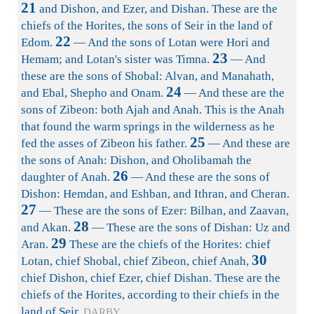
21
and Dishon, and Ezer, and Dishan. These are the
chiefs of the Horites, the sons of Seir in the land of
22
Edom.
— And the sons of Lotan were Hori and
23
Hemam; and Lotan's sister was Timna.
— And
these are the sons of Shobal: Alvan, and Manahath,
24
and Ebal, Shepho and Onam.
— And these are the
sons of Zibeon: both Ajah and Anah. This is the Anah
that found the warm springs in the wilderness as he
25
fed the asses of Zibeon his father.
— And these are
the sons of Anah: Dishon, and Oholibamah the
26
daughter of Anah.
— And these are the sons of
Dishon: Hemdan, and Eshban, and Ithran, and Cheran.
27
— These are the sons of Ezer: Bilhan, and Zaavan,
28
and Akan.
— These are the sons of Dishan: Uz and
29
Aran.
These are the chiefs of the Horites: chief
30
Lotan, chief Shobal, chief Zibeon, chief Anah,
chief Dishon, chief Ezer, chief Dishan. These are the
chiefs of the Horites, according to their chiefs in the
land of Seir.
DARBY