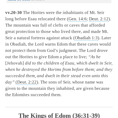
vv.20-30
The Horites were the inhabitants of Mt. Seir
long before Esau relocated there (
Gen. 14:6
;
Deut. 2:12
).
The mountain was full of clefts or caves that afforded
great protection to those who lived there, and made Mt.
Seir a natural fortress against attack (
Obadiah 1:3
). Later
in Obadiah, the Lord warns Edom that these caves would
not protect them from God’s judgment. The Lord drove
out the Horites to give Edom a place to live;
“As he
[Jehovah]
did to the children of Esau, which dwelt in Seir,
when he destroyed the Horims from before them; and they
succeeded them, and dwelt in their stead even unto this
day”
(
Deut. 2:22
). The sons of Seir, whose name was
given to the mountain they inhabited, are given because
the Edomites succeeded them.
The Kings of Edom (36:31-39)