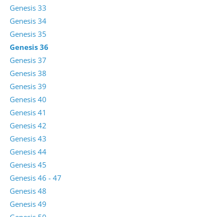
Genesis 33
Genesis 34
Genesis 35
Genesis 36
Genesis 37
Genesis 38
Genesis 39
Genesis 40
Genesis 41
Genesis 42
Genesis 43
Genesis 44
Genesis 45
Genesis 46 - 47
Genesis 48
Genesis 49