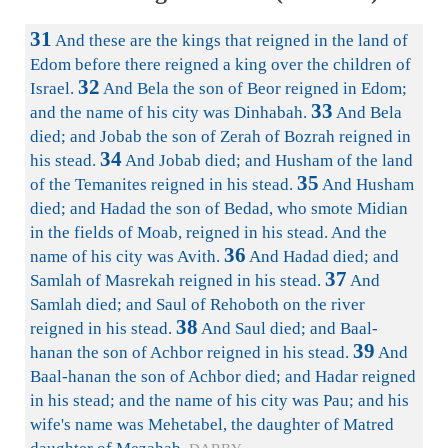
31
And these are the kings that reigned in the land of
Edom before there reigned a king over the children of
32
Israel.
And Bela the son of Beor reigned in Edom;
33
and the name of his city was Dinhabah.
And Bela
died; and Jobab the son of Zerah of Bozrah reigned in
34
his stead.
And Jobab died; and Husham of the land
35
of the Temanites reigned in his stead.
And Husham
died; and Hadad the son of Bedad, who smote Midian
in the fields of Moab, reigned in his stead. And the
36
name of his city was Avith.
And Hadad died; and
37
Samlah of Masrekah reigned in his stead.
And
Samlah died; and Saul of Rehoboth on the river
38
reigned in his stead.
And Saul died; and Baal-
39
hanan the son of Achbor reigned in his stead.
And
Baal-hanan the son of Achbor died; and Hadar reigned
in his stead; and the name of his city was Pau; and his
wife's name was Mehetabel, the daughter of Matred