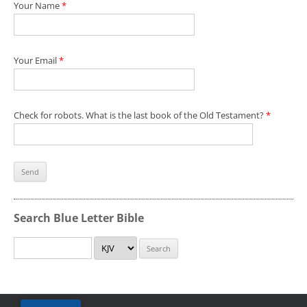
Your Name
*
Your Email
*
Check for robots. What is the last book of the Old Testament?
*
Search Blue Letter Bible