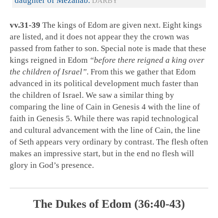
daughter of Mezahab.
DARBY
vv.31-39
The kings of Edom are given next. Eight kings
are listed, and it does not appear they the crown was
passed from father to son. Special note is made that these
kings reigned in Edom
“before there reigned a king over
the children of Israel”
. From this we gather that Edom
advanced in its political development much faster than
the children of Israel. We saw a similar thing by
comparing the line of Cain in Genesis 4
with the line of
faith in Genesis 5
. While there was rapid technological
and cultural advancement with the line of Cain, the line
of Seth appears very ordinary by contrast. The flesh often
makes an impressive start, but in the end no flesh will
glory in God’s presence.
The Dukes of Edom (36:40-43)