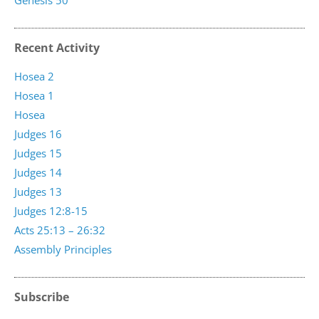
Genesis 50
Recent Activity
Hosea 2
Hosea 1
Hosea
Judges 16
Judges 15
Judges 14
Judges 13
Judges 12:8-15
Acts 25:13 – 26:32
Assembly Principles
Subscribe