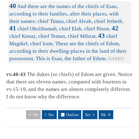
40
And these are the names of the chiefs of Esau,
according to their families, after their places, with
their names: chief Timna, chief Alvah, chief Jetheth,
41
42
chief Oholibamah, chief Elah, chief Pinon,
43
chief Kenaz, chief Teman, chief Mibzar,
chief
Magdiel, chief Iram. These are the chiefs of Edom,
according to their dwelling-places in the land of their
possession. This is Esau, the father of Edom.
DARBY
vv.40-43
The dukes (or chiefs) of Edom are given. Notice
that there are eleven names, compared with fourteen in
vv.15-19, and the names are almost completely different.
I do not know why the difference.
Bk
Sec
Outline
Sec
Bk