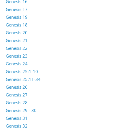
Genesis 16
Genesis 17
Genesis 19
Genesis 18
Genesis 20
Genesis 21
Genesis 22
Genesis 23
Genesis 24
Genesis 25:1-10
Genesis 25:11-34
Genesis 26
Genesis 27
Genesis 28
Genesis 29 - 30
Genesis 31
Genesis 32