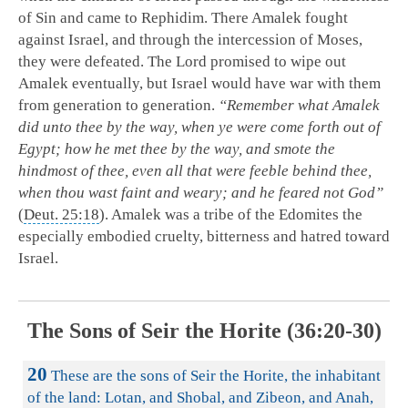
of Sin and came to Rephidim. There Amalek fought
against Israel, and through the intercession of Moses,
they were defeated. The Lord promised to wipe out
Amalek eventually, but Israel would have war with them
from generation to generation.
“Remember what Amalek
did unto thee by the way, when ye were come forth out of
Egypt; how he met thee by the way, and smote the
hindmost of thee, even all that were feeble behind thee,
when thou wast faint and weary; and he feared not God”
(
Deut. 25:18
). Amalek was a tribe of the Edomites the
especially embodied cruelty, bitterness and hatred toward
Israel.
The Sons of Seir the Horite (36:20-30)
20
These are the sons of Seir the Horite, the inhabitant
of the land: Lotan, and Shobal, and Zibeon, and Anah,