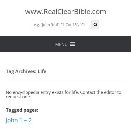
www.RealClearBible.com
Skip
to
MENU
content
Tag Archives:
Life
No encyclopedia entry exists for life. Contact the editor to
request one.
Tagged pages:
John 1 – 2