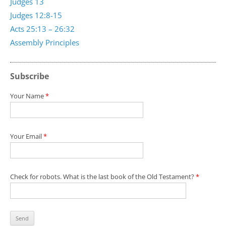
Judges 13
Judges 12:8-15
Acts 25:13 – 26:32
Assembly Principles
Subscribe
Your Name
*
Your Email
*
Check for robots. What is the last book of the Old Testament?
*