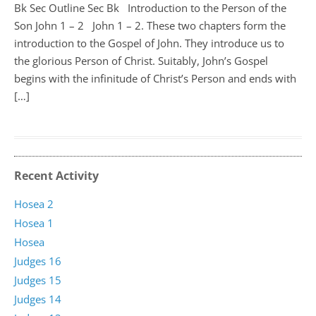
Bk Sec Outline Sec Bk Introduction to the Person of the
Son John 1
– 2 John 1 – 2
. These two chapters form the
introduction to the Gospel of John. They introduce us to
the glorious Person of Christ. Suitably, John’s Gospel
begins with the infinitude of Christ’s Person and ends with
[…]
Recent Activity
Hosea 2
Hosea 1
Hosea
Judges 16
Judges 15
Judges 14