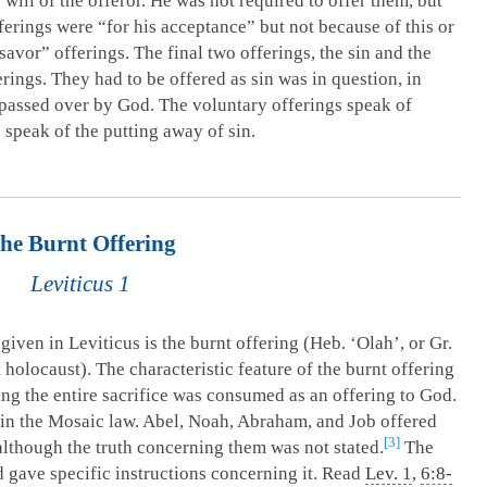
will of the offeror. He was not required to offer them, but
ferings were “for his acceptance” but not because of this or
 savor” offerings. The final two offerings, the sin and the
erings. They had to be offered as sin was in question, in
r passed over by God. The voluntary offerings speak of
 speak of the putting away of sin.
he Burnt Offering
Leviticus 1
 given in Leviticus is the burnt offering (Heb. ‘Olah’, or Gr.
olocaust). The characteristic feature of the burnt offering
ng the entire sacrifice was consumed as an offering to God.
 in the Mosaic law. Abel, Noah, Abraham, and Job offered
3
although the truth concerning them was not stated.
The
 gave specific instructions concerning it. Read
Lev. 1
,
6:8-