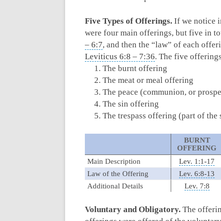
Five Types of Offerings.
If we notice i
were four main offerings, but five in t
– 6:7
, and then the “law” of each offeri
Leviticus 6:8 – 7:36
. The five offerings
The burnt offering
The meat or meal offering
The peace (communion, or prosper
The sin offering
The trespass offering (part of the 
BURNT
OFFERING
Main Description
Lev. 1:1-17
Law of the Offering
Lev. 6:8-13
Additional Details
Lev. 7:8
Voluntary and Obligatory.
The offerin