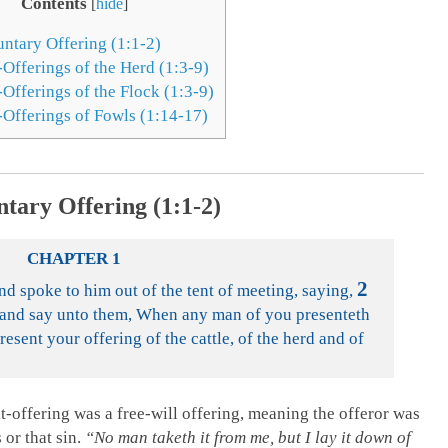
Contents
[
hide
]
untary Offering (1:1-2)
-Offerings of the Herd (1:3-9)
Offerings of the Flock (1:3-9)
-Offerings of Fowls (1:14-17)
ntary Offering (1:1-2)
CHAPTER 1
2
 spoke to him out of the tent of meeting, saying,
l and say unto them, When any man of you presenteth
resent your offering of the cattle, of the herd and of
-offering was a free-will offering, meaning the offeror was
 or that sin.
“No man taketh it from me, but I lay it down of