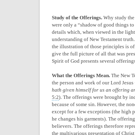
Study of the Offerings.
Why study the 
were only a “shadow of good things to
details which, when viewed in the ligh
understanding of New Testament truth.
the illustration of those principles is 
give the full picture of all that was pr
Spirit of God presents several offering
What the Offerings Mean.
The New Tes
the person and work of our Lord Jesus 
hath given himself for us an offering a
5:2
). The offerings were brought by ind
because of some sin. However, the none
except for a few exceptions (the high p
he changes his garments). The offerings
believers. The offerings therefore repre
the multivarious presentation of Christ