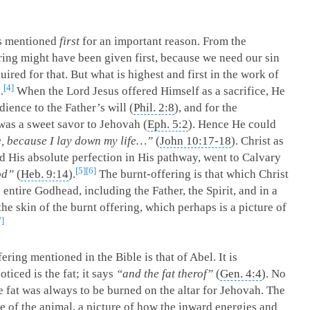
is mentioned
first
for an important reason. From the
ering might have been given first, because we need our sin
uired for that. But what is highest and first in the work of
4
.
When the Lord Jesus offered Himself as a sacrifice, He
dience to the Father’s will (
Phil. 2:8
), and for the
 was a sweet savor to Jehovah (
Eph. 5:2
). Hence He could
, because I lay down my life…”
(
John 10:17-18
). Christ as
 His absolute perfection in His pathway, went to Calvary
5
6
od”
(
Heb. 9:14
).
The burnt-offering is that which Christ
e entire Godhead, including the Father, the Spirit, and in a
he skin of the burnt offering, which perhaps is a picture of
7
fering mentioned in the Bible is that of Abel. It is
ticed is the fat; it says
“and the fat therof”
(
Gen. 4:4
). No
he fat was always to be burned on the altar for Jehovah. The
he of the animal, a picture of how the inward energies and