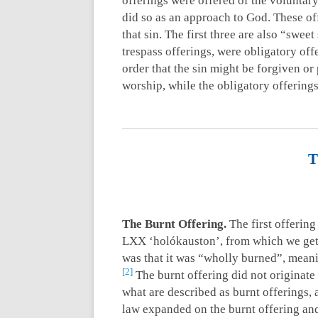
offerings were offered of the voluntary 
did so as an approach to God. These of
that sin. The first three are also “sweet
trespass offerings, were obligatory off
order that the sin might be forgiven o
worship, while the obligatory offerings
T
The Burnt Offering.
The first offering
LXX ‘holókauston’, from which we get h
was that it was “wholly burned”, meani
2
The burnt offering did not originate
what are described as burnt offerings, 
law expanded on the burnt offering and