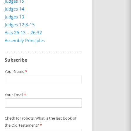
Judges 15
Judges 14
Judges 13
Judges 12:8-15
Acts 25:13 – 26:32
Assembly Principles
Subscribe
Your Name
*
Your Email
*
Check for robots. What is the last book of
the Old Testament?
*