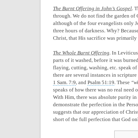
The Burnt Offering in John’s Gospel
. 
through. We do not find the garden of
although of the four evangelists only 
three hours of darkness. Why? Because 
Christ, that His sacrifice was primarily
The Whole Burnt Offering
. In Leviticus
parts of it washed, before it was burne
flaying, cutting, washing, etc. speak o
there are several instances in scriptur
1 Sam. 7:9
, and
Psalm 51:19
. These
“wh
speaks of how there was no real need on
With Him, there was absolute purity in 
demonstrate the perfection in the Perso
suggests that our appreciation of Christ
short of the full perfection that God o