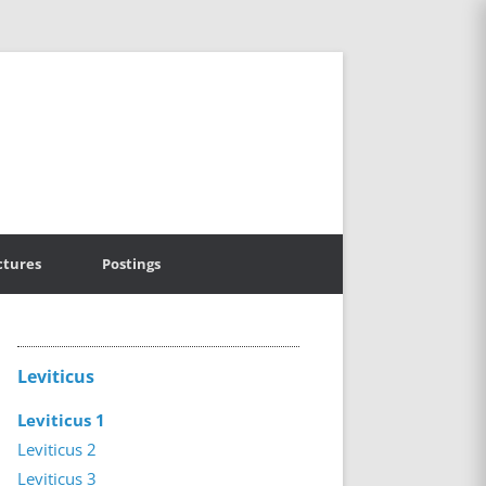
ctures
Postings
Leviticus
Leviticus 1
Leviticus 2
Leviticus 3