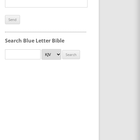
Search Blue Letter Bible