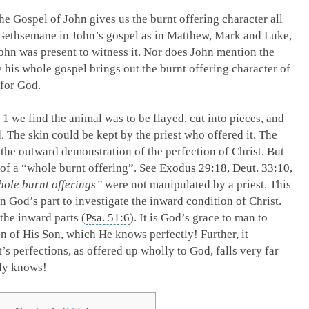
The Gospel of John gives us the burnt offering character all
 Gethsemane in John’s gospel as in Matthew, Mark and Luke,
John was present to witness it. Nor does John mention the
his whole gospel brings out the burnt offering character of
 for God.
 1
we find the animal was to be flayed, cut into pieces, and
d. The skin could be kept by the priest who offered it. The
f the outward demonstration of the perfection of Christ. But
e of a “whole burnt offering”. See
Exodus 29:18
,
Deut. 33:10
,
ole burnt offerings”
were not manipulated by a priest. This
 God’s part to investigate the inward condition of Christ.
the inward parts (
Psa. 51:6
). It is God’s grace to man to
n of His Son, which He knows perfectly! Further, it
’s perfections, as offered up wholly to God, falls very far
nly knows!