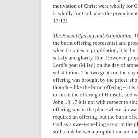
motivation of Christ were wholly for G
is wholly for God takes the preeminent
17:13
).
The Burnt Offering and Propitiation
. T
the burnt offering represents) and prop
when it comes to propitiation, it is the
satisfy and glorify Him. However, propit
Lord’s goat (killed) on the day of aton
substitution. The two goats on the day 
offering was brought by the priest, show
though – like the burnt offering – it i
to sin in the offering of Himself, and 
John 10:17
it is not with respect to sin
offering was in the place where sin wa
required an offering, but the burnt offer
God as a sweet-smelling savor in the pl
still a link between propitiation and th