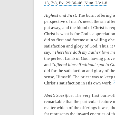
13
,
7:8
,
Ex. 29:36-46
,
Num. 28:1-8
.
Highest and First
. The burnt offering 
perspective of man’s need, the sin off
put away, and the blood of Christ is req
Christ is what is for God’s appreciation
did so first and foremost in willing obe
satisfaction and glory of God. Thus, it
say,
“Therefore doth my Father love me
the perfect Lamb of God, having proved
and
“offered himself without spot to G
did for the satisfaction and glory of th
sense, Himself. The priest was to keep t
Christ’s satisfaction in His own work!
Abel’s Sacrifice
. The very first burn-of
remarkable that the particular feature no
matter which of the offerings it was, t
fat represents the inward energies of t