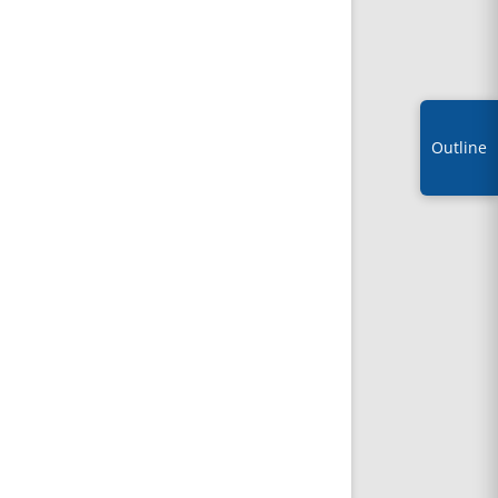
Outline