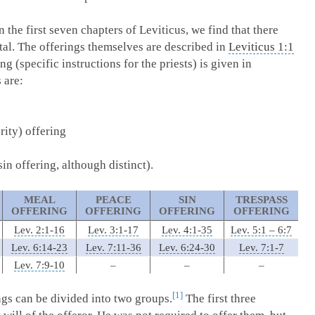
n the first seven chapters of Leviticus, we find that there
otal. The offerings themselves are described in
Leviticus 1:1
ng (specific instructions for the priests) is given in
 are:
ity) offering
sin offering, although distinct).
MEAL
PEACE
SIN
TRESPASS
OFFERING
OFFERING
OFFERING
OFFERING
Lev. 2:1-16
Lev. 3:1-17
Lev. 4:1-35
Lev. 5:1 – 6:7
Lev. 6:14-23
Lev. 7:11-36
Lev. 6:24-30
Lev. 7:1-7
Lev. 7:9-10
–
–
–
1
gs can be divided into two groups.
The first three