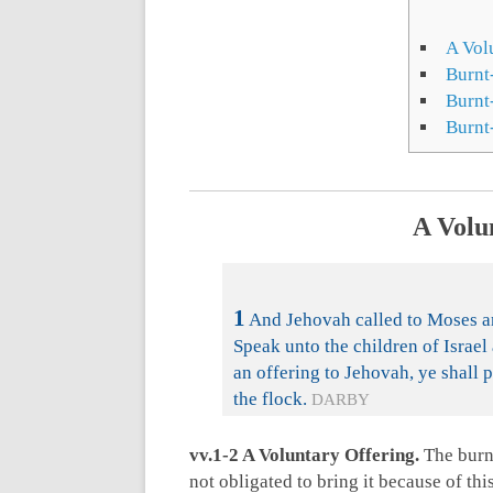
A Vol
Burnt
Burnt-
Burnt
A Volu
1
And Jehovah called to Moses and
Speak unto the children of Israe
an offering to Jehovah, ye shall p
the flock.
DARBY
vv.1-2 A Voluntary Offering.
The burnt
not obligated to bring it because of this