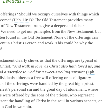
Leviticus 1 – 7
offerings? Should we occupy ourselves with things which
 come” (
Heb. 10:1
)? The Old Testament provides many
t of New Testament truth, give a deeper and richer
 We need to get our principles from the New Testament, but
often found in the Old Testament. None of the offerings can
esent in Christ’s Person and work. This could be why the
s!
tament clearly shows us that the offerings are typical of
Christ.
“And walk in love, as Christ also hath loved us, and
nd a sacrifice to God for a sweet-smelling savour”
(
Eph.
ividuals either as a free will offering or as obligatory
 of the offerings were handled by the great high priest,
riest’s personal sin and the great day of atonement, where
 were offered by the sons of the priests, who represent
sent the handling of Christ in the soul in various aspects, or
 to God in worship.