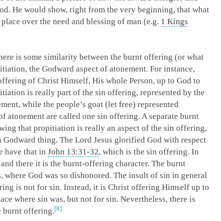
od. He would show, right from the very beginning, that what
 place over the need and blessing of man (e.g.
1 Kings
here is some similarity between the burnt offering (or what
itiation, the Godward aspect of atonement. For instance,
 offering of Christ Himself, His whole Person, up to God to
iation is really part of the sin offering, represented by the
ement, while the people’s goat (let free) represented
of atonement are called one sin offering. A separate burnt
ing that propitiation is really an aspect of the sin offering,
s a Godward thing. The Lord Jesus glorified God with respect
we have that in
John 13:31-32
, which is the sin offering. In
; and there it is the burnt-offering character. The burnt
s, where God was so dishonored. The insult of sin in general
ing is not for sin. Instead, it is Christ offering Himself up to
ace where sin was, but not for sin. Nevertheless, there is
8
e burnt offering.