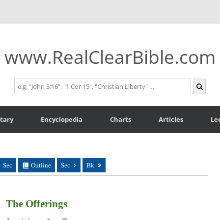
www.RealClearBible.com
tary
Encyclopedia
Charts
Articles
Le
Sec
Outline
Sec
Bk
The Offerings