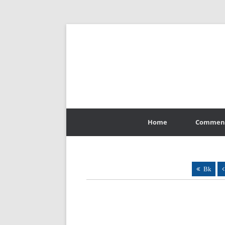
Skip
to
Home
Commen
content
Bk