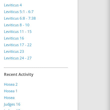
Leviticus 4
Leviticus 5:1 - 6:7
Leviticus 6:8 - 7:38
Leviticus 8 - 10
Leviticus 11 - 15
Leviticus 16
Leviticus 17 - 22
Leviticus 23
Leviticus 24 - 27
Recent Activity
Hosea 2
Hosea 1
Hosea
Judges 16