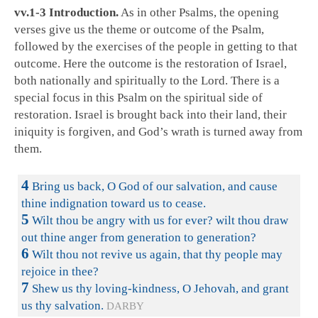
vv.1-3 Introduction.
As in other Psalms, the opening
verses give us the theme or outcome of the Psalm,
followed by the exercises of the people in getting to that
outcome. Here the outcome is the restoration of Israel,
both nationally and spiritually to the Lord. There is a
special focus in this Psalm on the spiritual side of
restoration. Israel is brought back into their land, their
iniquity is forgiven, and God’s wrath is turned away from
them.
4
Bring us back, O God of our salvation, and cause
thine indignation toward us to cease.
5
Wilt thou be angry with us for ever? wilt thou draw
out thine anger from generation to generation?
6
Wilt thou not revive us again, that thy people may
rejoice in thee?
7
Shew us thy loving-kindness, O Jehovah, and grant
us thy salvation.
DARBY