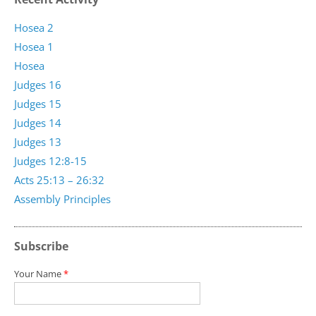
Hosea 2
Hosea 1
Hosea
Judges 16
Judges 15
Judges 14
Judges 13
Judges 12:8-15
Acts 25:13 – 26:32
Assembly Principles
Subscribe
Your Name
*