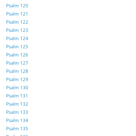
Psalm 120
Psalm 121
Psalm 122
Psalm 123
Psalm 124
Psalm 125
Psalm 126
Psalm 127
Psalm 128
Psalm 129
Psalm 130
Psalm 131
Psalm 132
Psalm 133
Psalm 134
Psalm 135