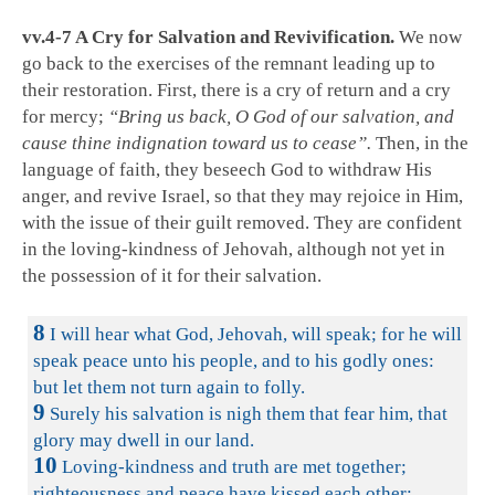
vv.4-7 A Cry for Salvation and Revivification.
We now
go back to the exercises of the remnant leading up to
their restoration. First, there is a cry of return and a cry
for mercy;
“Bring us back, O God of our salvation, and
cause thine indignation toward us to cease”.
Then, in the
language of faith, they beseech God to withdraw His
anger, and revive Israel, so that they may rejoice in Him,
with the issue of their guilt removed. They are confident
in the loving-kindness of Jehovah, although not yet in
the possession of it for their salvation.
8
I will hear what God, Jehovah, will speak; for he will
speak peace unto his people, and to his godly ones:
but let them not turn again to folly.
9
Surely his salvation is nigh them that fear him, that
glory may dwell in our land.
10
Loving-kindness and truth are met together;
righteousness and peace have kissed each other: