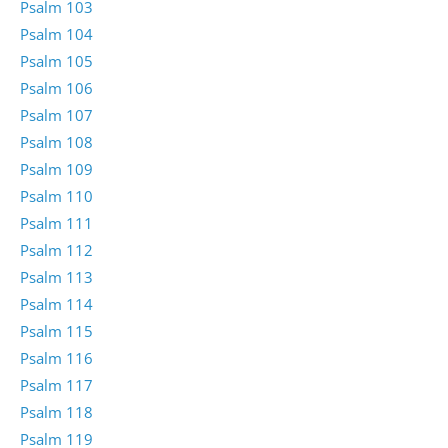
Psalm 103
Psalm 104
Psalm 105
Psalm 106
Psalm 107
Psalm 108
Psalm 109
Psalm 110
Psalm 111
Psalm 112
Psalm 113
Psalm 114
Psalm 115
Psalm 116
Psalm 117
Psalm 118
Psalm 119