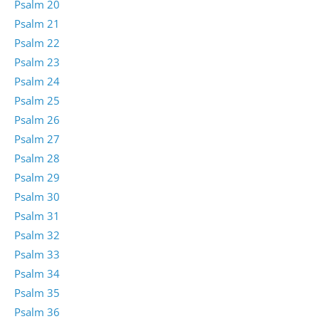
Psalm 20
Psalm 21
Psalm 22
Psalm 23
Psalm 24
Psalm 25
Psalm 26
Psalm 27
Psalm 28
Psalm 29
Psalm 30
Psalm 31
Psalm 32
Psalm 33
Psalm 34
Psalm 35
Psalm 36