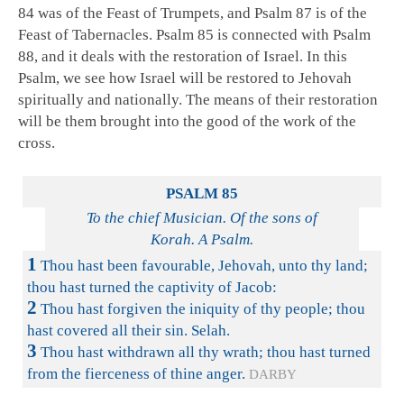
84
was of the Feast of Trumpets, and Psalm 87
is of the
Feast of Tabernacles. Psalm 85
is connected with Psalm
88
, and it deals with the restoration of Israel. In this
Psalm, we see how Israel will be restored to Jehovah
spiritually and nationally. The means of their restoration
will be them brought into the good of the work of the
cross.
PSALM 85
To the chief Musician. Of the sons of
Korah. A Psalm.
1
Thou hast been favourable, Jehovah, unto thy land;
thou hast turned the captivity of Jacob:
2
Thou hast forgiven the iniquity of thy people; thou
hast covered all their sin. Selah.
3
Thou hast withdrawn all thy wrath; thou hast turned
from the fierceness of thine anger.
DARBY