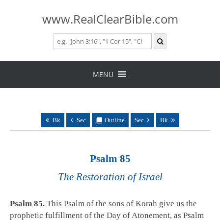
www.RealClearBible.com
Skip
to
MENU
content
Bk
Sec
Outline
Sec
Bk
Psalm 85
The Restoration of Israel
Psalm 85
.
This Psalm of the sons of Korah give us the
prophetic fulfillment of the Day of Atonement, as Psalm