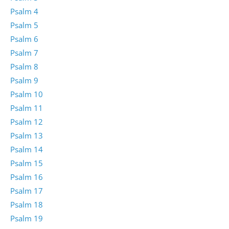
Psalm 4
Psalm 5
Psalm 6
Psalm 7
Psalm 8
Psalm 9
Psalm 10
Psalm 11
Psalm 12
Psalm 13
Psalm 14
Psalm 15
Psalm 16
Psalm 17
Psalm 18
Psalm 19