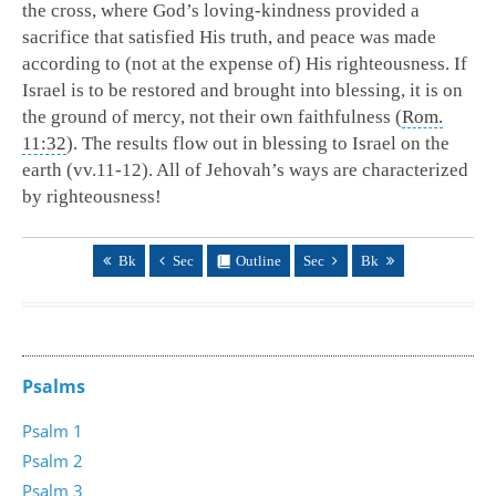
the cross, where God’s loving-kindness provided a
sacrifice that satisfied His truth, and peace was made
according to (not at the expense of) His righteousness. If
Israel is to be restored and brought into blessing, it is on
the ground of mercy, not their own faithfulness (
Rom.
11:32
). The results flow out in blessing to Israel on the
earth (vv.11-12). All of Jehovah’s ways are characterized
by righteousness!
Bk
Sec
Outline
Sec
Bk
Psalms
Psalm 1
Psalm 2
Psalm 3