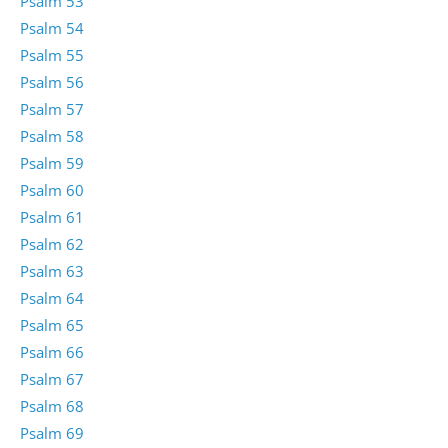
Psalm 53
Psalm 54
Psalm 55
Psalm 56
Psalm 57
Psalm 58
Psalm 59
Psalm 60
Psalm 61
Psalm 62
Psalm 63
Psalm 64
Psalm 65
Psalm 66
Psalm 67
Psalm 68
Psalm 69