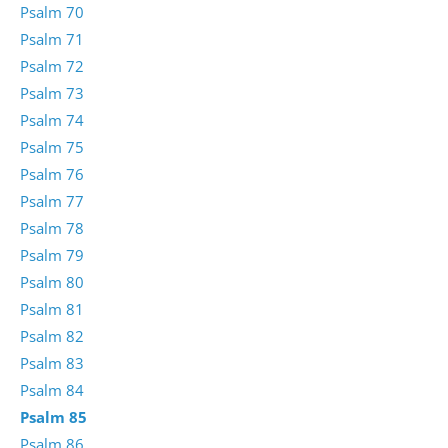
Psalm 70
Psalm 71
Psalm 72
Psalm 73
Psalm 74
Psalm 75
Psalm 76
Psalm 77
Psalm 78
Psalm 79
Psalm 80
Psalm 81
Psalm 82
Psalm 83
Psalm 84
Psalm 85
Psalm 86