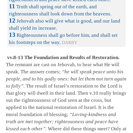
11
Truth shall spring out of the earth, and
righteousness shall look down from the heavens.
12
Jehovah also will give what is good, and our land
shall yield its increase.
13
Righteousness shall go before him, and shall set
his footsteps on the way.
DARBY
vv.8-13 The Foundation and Results of Restoration.
The remnant are cast on Jehovah, to hear what He will
speak. The answer comes;
“he will speak peace unto his
people, and to his godly ones: but let them not turn again
to folly”.
The result of Israel’s restoration to the Lord is
that glory will dwell in their land. Then v.10 really brings
out the righteousness of God seen at the cross, but
applied to the national restoration of Israel. It is the
moral foundation of blessing;
“Loving-kindness and
truth are met together; righteousness and peace have
kissed each other”.
Where did these things meet? Only at