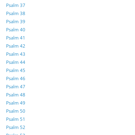
Psalm 37
Psalm 38
Psalm 39
Psalm 40
Psalm 41
Psalm 42
Psalm 43
Psalm 44
Psalm 45
Psalm 46
Psalm 47
Psalm 48
Psalm 49
Psalm 50
Psalm 51
Psalm 52