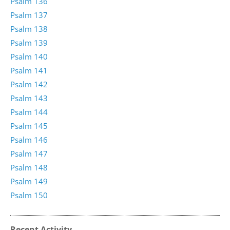
Psalm 136
Psalm 137
Psalm 138
Psalm 139
Psalm 140
Psalm 141
Psalm 142
Psalm 143
Psalm 144
Psalm 145
Psalm 146
Psalm 147
Psalm 148
Psalm 149
Psalm 150
Recent Activity