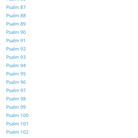
Psalm 87
Psalm 88
Psalm 89
Psalm 90
Psalm 91
Psalm 92
Psalm 93
Psalm 94
Psalm 95
Psalm 96
Psalm 97
Psalm 98
Psalm 99
Psalm 100
Psalm 101
Psalm 102