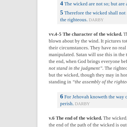
4
The wicked are not so; but are 
5
Therefore the wicked shall not 
the righteous.
DARBY
vv.4-5 The character of the wicked.
Th
blown about by the wind. It pictures tot
their circumstances. They have no real
manipulated. Satan will use this in the
the end, when God brings everyone bef
not stand in the judgment”.
The righteo
but the wicked, though they may in horr
standing in
“the assembly of the right
6
For Jehovah knoweth the way of
perish.
DARBY
v.6 The end of the wicked.
The wicked, 
the end of the path of the wicked is ou