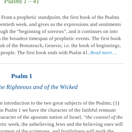
Psalms 1 – 41
From a prophetic standpoint, the first book of the Psalms
eventieth week, and gives us the expressions and sentiments
ough the “beginning of sorrows”, and it continues on into
s the broadest timespan of prophetic events. The first book
ok of the Pentateuch, Genesis; i.e. the book of beginnings,
 people. The first book ends with Psalm 41
.
Read more…
Psalm 1
he Righteous and of the Wicked
n introduction to the two great subjects of the Psalms; (1)
in Psalm 1
we have the character of the faithful remnant
haracter of the apostate nation of Israel,
“the counsel of the
hetic week, the unbelieving Jews and the believing ones will
oyment of the scriptures, and fruitfulness will mark the