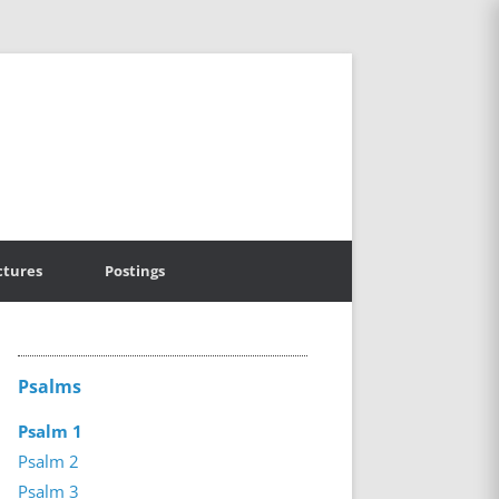
ctures
Postings
Psalms
Psalm 1
Psalm 2
Psalm 3