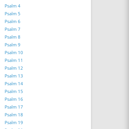
Psalm 4
Psalm 5
Psalm 6
Psalm 7
Psalm 8
Psalm 9
Psalm 10
Psalm 11
Psalm 12
Psalm 13
Psalm 14
Psalm 15
Psalm 16
Psalm 17
Psalm 18
Psalm 19