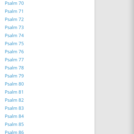
Psalm 70
Psalm 71
Psalm 72
Psalm 73
Psalm 74
Psalm 75
Psalm 76
Psalm 77
Psalm 78
Psalm 79
Psalm 80
Psalm 81
Psalm 82
Psalm 83
Psalm 84
Psalm 85
Psalm 86