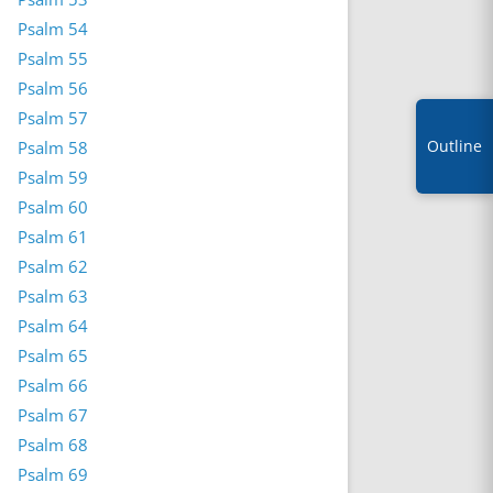
Psalm 54
Psalm 55
Psalm 56
Psalm 57
Outline
Psalm 58
Psalm 59
Psalm 60
Psalm 61
Psalm 62
Psalm 63
Psalm 64
Psalm 65
Psalm 66
Psalm 67
Psalm 68
Psalm 69