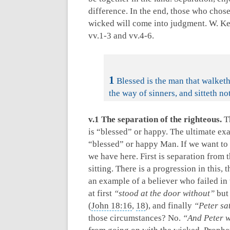
difference. In the end, those who chose
wicked will come into judgment. W. Kel
vv.1-3 and vv.4-6.
1
Blessed is the man that walketh
the way of sinners, and sitteth not
v.1 The separation of the righteous.
Th
is “blessed” or happy. The ultimate exa
“blessed” or happy Man. If we want to 
we have here. First is separation from 
sitting. There is a progression in this,
an example of a believer who failed in
at first
“stood at the door without”
but
(
John 18:16
,
18
), and finally
“Peter s
those circumstances? No.
“And Peter w