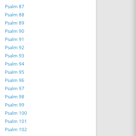
Psalm 87
Psalm 88
Psalm 89
Psalm 90
Psalm 91
Psalm 92
Psalm 93
Psalm 94
Psalm 95
Psalm 96
Psalm 97
Psalm 98
Psalm 99
Psalm 100
Psalm 101
Psalm 102