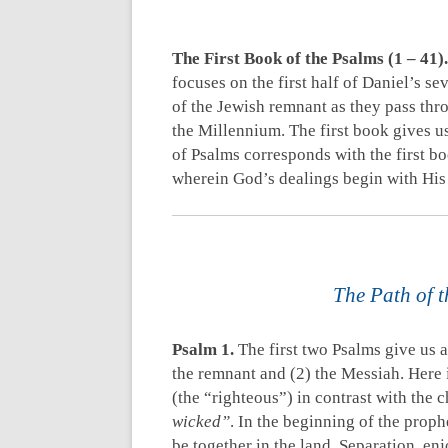
The First Book of the Psalms (1 – 41).
focuses on the first half of Daniel’s s
of the Jewish remnant as they pass thr
the Millennium. The first book gives u
of Psalms corresponds with the first bo
wherein God’s dealings begin with His
The Path of t
Psalm 1
.
The first two Psalms give us a
the remnant and (2) the Messiah. Here 
(the “righteous”) in contrast with the c
wicked”
. In the beginning of the prop
be together in the land. Separation, enj