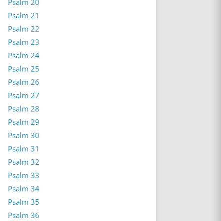
Psalm 20
Psalm 21
Psalm 22
Psalm 23
Psalm 24
Psalm 25
Psalm 26
Psalm 27
Psalm 28
Psalm 29
Psalm 30
Psalm 31
Psalm 32
Psalm 33
Psalm 34
Psalm 35
Psalm 36