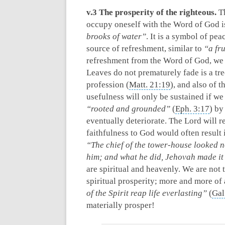
v.3 The prosperity of the righteous.
Th
occupy oneself with the Word of God i
brooks of water”
. It is a symbol of pea
source of refreshment, similar to
“a fr
refreshment from the Word of God, we w
Leaves do not prematurely fade is a tr
profession (
Matt. 21:19
), and also of 
usefulness will only be sustained if w
“rooted and grounded”
(
Eph. 3:17
) by
eventually deteriorate. The Lord will r
faithfulness to God would often result 
“The chief of the tower-house looked 
him; and what he did, Jehovah made it
are spiritual and heavenly. We are not 
spiritual prosperity; more and more of
of the Spirit reap life everlasting”
(
Gal
materially prosper!