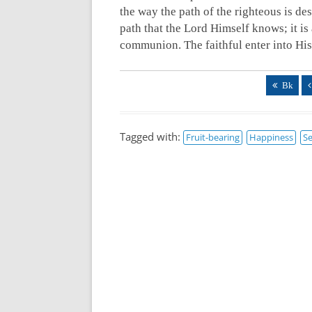
the way the path of the righteous is de
path that the Lord Himself knows; it is
communion. The faithful enter into Hi
Bk
Tagged with:
Fruit-bearing
Happiness
Se