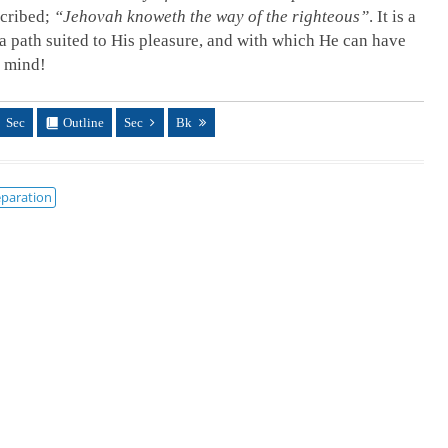
scribed;
“Jehovah knoweth the way of the righteous”
. It is a
 a path suited to His pleasure, and with which He can have
s mind!
Sec
Outline
Sec
Bk
paration