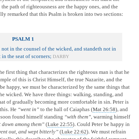
 the path of righteousness are the happy ones, and the
ly remarked that this Psalm is broken into two sections:
PSALM 1
 not in the counsel of the wicked, and standeth not in
 in the seat of scorners;
DARBY
e first thing that characterizes the righteous man is that he
mple of this is Christ Himself, the true Nazarite, and the
be happy, we must be characterized by the same things that
the wicked. We have three things: walking, standing, and
 that of gradually becoming more comfortable in sin. Peter is
 this. He
“went in”
to the hall of Caiaphas (
Mat 26:58
), and
 soon found himself standing
“with them”
, warming himself
at down among them”
(
Luke 22:55
). Could Peter be happy in
ent out, and wept bitterly”
(
Luke 22:62
). We must refrain