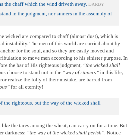
as the chaff which the wind driveth away.
DARBY
stand in the judgment, nor sinners in the assembly of
e wicked are compared to chaff (almost dust), which is
al instability. The men of this world are carried about by
 anchor for the soul, and so they are easily moved and
 tribulation to move men according to his sinister purpose. In
ore the bar of His righteous judgment,
“the wicked shall
us choose to stand not in the
“way of sinners”
in this life,
or realize the folly of their mistake, are barred from
eous”
for all eternity!
 the righteous, but the way of the wicked shall
like the tares among the wheat, can carry on for a time. But
ter darkness;
“the way of the wicked shall perish”
. Notice