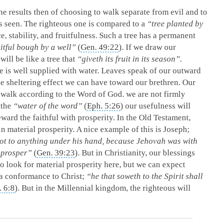
e results then of choosing to walk separate from evil and to
s seen. The righteous one is compared to a
“tree planted by
ce, stability, and fruitfulness. Such a tree has a permanent
uitful bough by a well”
(
Gen. 49:22
). If we draw our
ill be like a tree that
“giveth its fruit in its season”
.
ee is well supplied with water. Leaves speak of our outward
the sheltering effect we can have toward our brethren. Our
e walk according to the Word of God. we are not firmly
 the
“water of the word”
(
Eph. 5:26
) our usefulness will
eward the faithful with prosperity. In the Old Testament,
in material prosperity. A nice example of this is Joseph;
not to anything under his hand, because Jehovah was with
 prosper”
(
Gen. 39:23
). But in Christianity, our blessings
to look for material prosperity here, but we can expect
 a conformance to Christ;
“he that soweth to the Spirit shall
. 6:8
). But in the Millennial kingdom, the righteous will