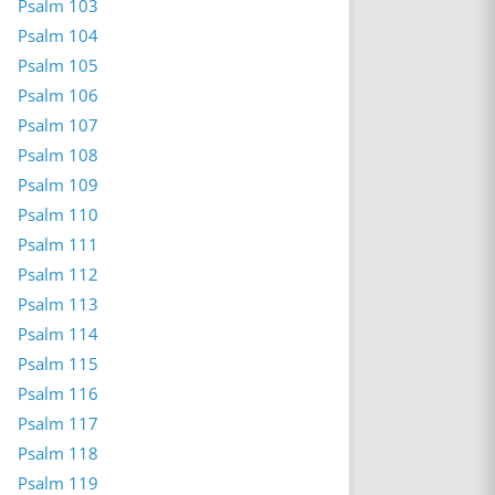
Psalm 103
Psalm 104
Psalm 105
Psalm 106
Psalm 107
Psalm 108
Psalm 109
Psalm 110
Psalm 111
Psalm 112
Psalm 113
Psalm 114
Psalm 115
Psalm 116
Psalm 117
Psalm 118
Psalm 119