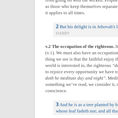
from going on with the wicked. Propheti
as those who keep themselves separate f
it applies to all times.
2
But his delight is in Jehovah's 
DARBY
v.2 The occupation of the righteous.
I
(v.1). We must also have an occupation t
thing we see is that the faithful enjoy
world is interested in, the righteous
“d
to rejoice every opportunity we have to 
doth he meditate day and night”.
Medit
something we’ve read, we consider it, m
conscience.
3
And he
is
as a tree planted by b
whose leaf fadeth not; and all th