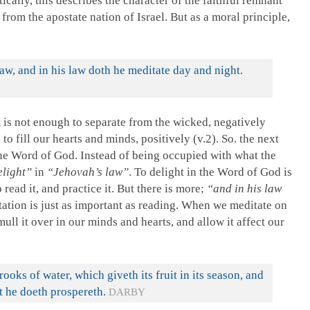
cally, this describes the character of the faithful remnant
rom the apostate nation of Israel. But as a moral principle,
law, and in his law doth he meditate day and night.
t is not enough to separate from the wicked, negatively
o fill our hearts and minds, positively (v.2). So. the next
 the Word of God. Instead of being occupied with what the
elight”
in
“Jehovah’s law”
. To delight in the Word of God is
read it, and practice it. But there is more;
“and in his law
ation is just as important as reading. When we meditate on
ull it over in our minds and hearts, and allow it affect our
rooks of water, which giveth its fruit in its season, and
at he doeth prospereth.
DARBY