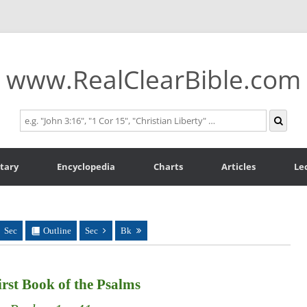
www.RealClearBible.com
tary
Encyclopedia
Charts
Articles
Le
Sec
Outline
Sec
Bk
rst Book of the Psalms