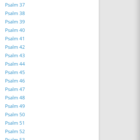
Psalm 37
Psalm 38
Psalm 39
Psalm 40
Psalm 41
Psalm 42
Psalm 43
Psalm 44
Psalm 45
Psalm 46
Psalm 47
Psalm 48
Psalm 49
Psalm 50
Psalm 51
Psalm 52
Psalm 53