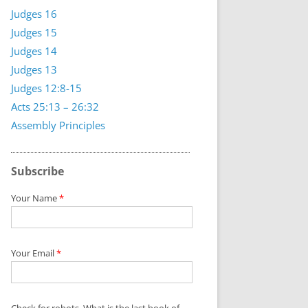
Judges 16
Judges 15
Judges 14
Judges 13
Judges 12:8-15
Acts 25:13 – 26:32
Assembly Principles
Subscribe
Your Name
*
Your Email
*