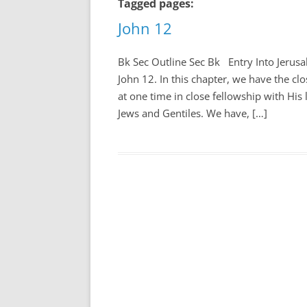
Tagged pages:
John 12
Bk Sec Outline Sec Bk Entry Into Jerusal
John 12
. In this chapter, we have the cl
at one time in close fellowship with His
Jews and Gentiles. We have, […]