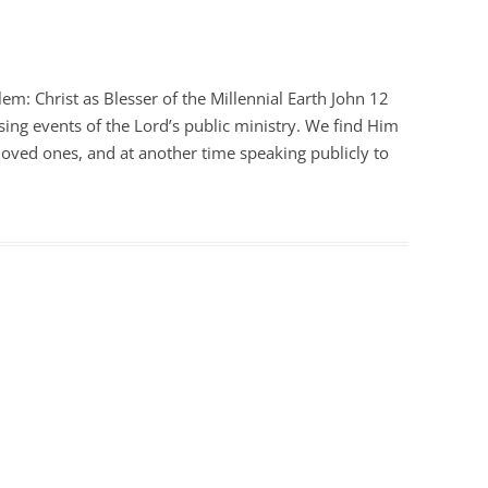
em: Christ as Blesser of the Millennial Earth John 12
osing events of the Lord’s public ministry. We find Him
 loved ones, and at another time speaking publicly to