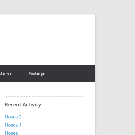
ctures
Postings
Recent Activity
Hosea 2
Hosea 1
Hosea