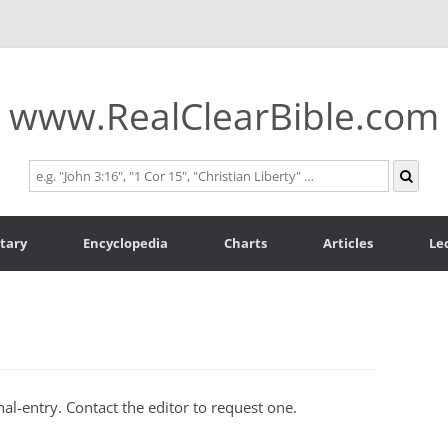
www.RealClearBible.com
tary
Encyclopedia
Charts
Articles
Le
al-entry. Contact the editor to request one.