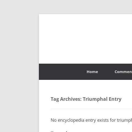
Skip
to
Home
Commen
content
Tag Archives:
Triumphal Entry
No encyclopedia entry exists for triumph