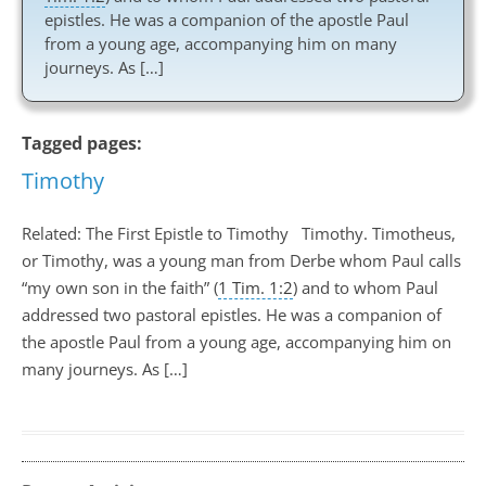
epistles. He was a companion of the apostle Paul
from a young age, accompanying him on many
journeys. As […]
Tagged pages:
Timothy
Related: The First Epistle to Timothy Timothy. Timotheus,
or Timothy, was a young man from Derbe whom Paul calls
“my own son in the faith” (
1 Tim. 1:2
) and to whom Paul
addressed two pastoral epistles. He was a companion of
the apostle Paul from a young age, accompanying him on
many journeys. As […]