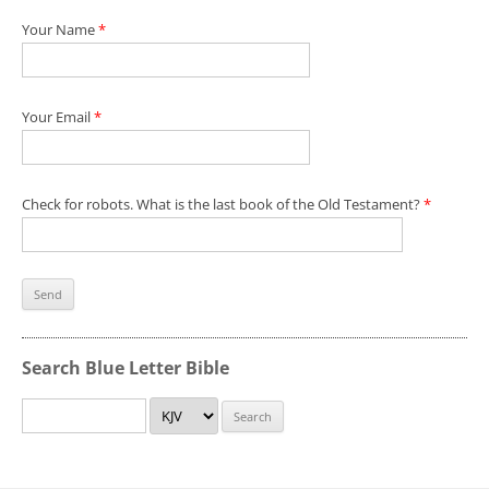
Your Name
*
Your Email
*
Check for robots. What is the last book of the Old Testament?
*
Search Blue Letter Bible