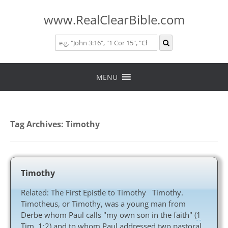
www.RealClearBible.com
Skip
to
MENU
content
Tag Archives:
Timothy
Timothy
Related: The First Epistle to Timothy Timothy.
Timotheus, or Timothy, was a young man from
Derbe whom Paul calls "my own son in the faith" (
1
Tim. 1:2
) and to whom Paul addressed two pastoral