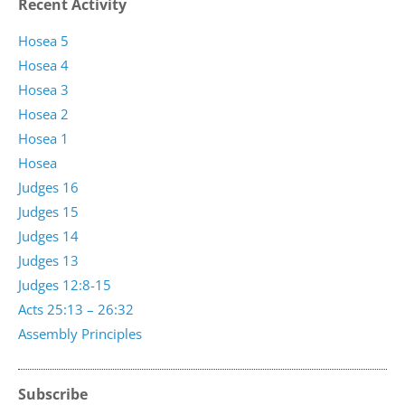
Recent Activity
Hosea 5
Hosea 4
Hosea 3
Hosea 2
Hosea 1
Hosea
Judges 16
Judges 15
Judges 14
Judges 13
Judges 12:8-15
Acts 25:13 – 26:32
Assembly Principles
Subscribe