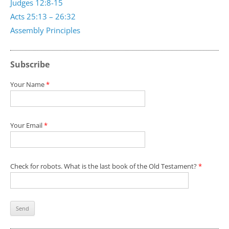
Judges 12:8-15
Acts 25:13 – 26:32
Assembly Principles
Subscribe
Your Name
*
Your Email
*
Check for robots. What is the last book of the Old Testament?
*