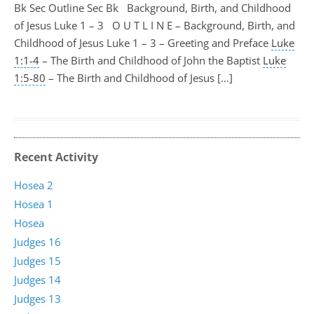
Bk Sec Outline Sec Bk Background, Birth, and Childhood
of Jesus Luke 1 – 3
O U T L I N E – Background, Birth, and
Childhood of Jesus Luke 1 – 3
– Greeting and Preface
Luke
1:1-4
– The Birth and Childhood of John the Baptist
Luke
1:5-80
– The Birth and Childhood of Jesus […]
Recent Activity
Hosea 2
Hosea 1
Hosea
Judges 16
Judges 15
Judges 14
Judges 13