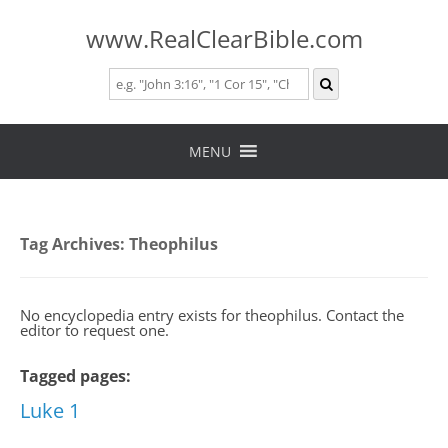
www.RealClearBible.com
Skip
to
MENU
content
Tag Archives:
Theophilus
No encyclopedia entry exists for theophilus. Contact the
editor to request one.
Tagged pages:
Luke 1