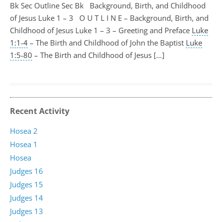
Bk Sec Outline Sec Bk Background, Birth, and Childhood
of Jesus Luke 1 – 3
O U T L I N E – Background, Birth, and
Childhood of Jesus Luke 1 – 3
– Greeting and Preface
Luke
1:1-4
– The Birth and Childhood of John the Baptist
Luke
1:5-80
– The Birth and Childhood of Jesus […]
Recent Activity
Hosea 2
Hosea 1
Hosea
Judges 16
Judges 15
Judges 14
Judges 13