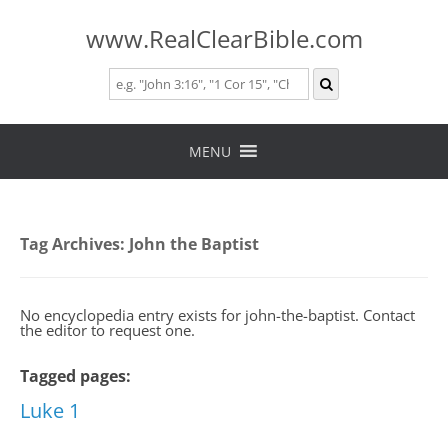
www.RealClearBible.com
Skip
to
MENU
content
Tag Archives:
John the Baptist
No encyclopedia entry exists for john-the-baptist. Contact
the editor to request one.
Tagged pages:
Luke 1