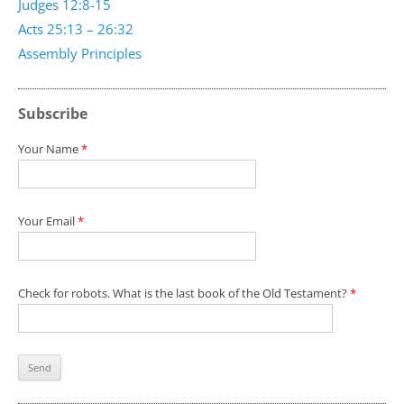
Judges 12:8-15
Acts 25:13 – 26:32
Assembly Principles
Subscribe
Your Name
*
Your Email
*
Check for robots. What is the last book of the Old Testament?
*