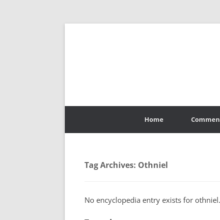
Skip
to
Home
Commen
content
Tag Archives:
Othniel
No encyclopedia entry exists for othniel