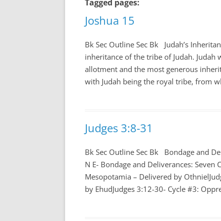
Tagged pages:
Joshua 15
Bk Sec Outline Sec Bk Judah’s Inherita
inheritance of the tribe of Judah. Judah w
allotment and the most generous inherit
with Judah being the royal tribe, from w
Judges 3:8-31
Bk Sec Outline Sec Bk Bondage and Del
N E- Bondage and Deliverances: Seven C
Mesopotamia – Delivered by OthnielJud
by EhudJudges 3:12-30- Cycle #3: Oppres