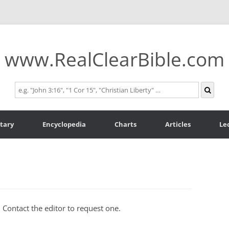
www.RealClearBible.com
tary
Encyclopedia
Charts
Articles
Le
. Contact the editor to request one.