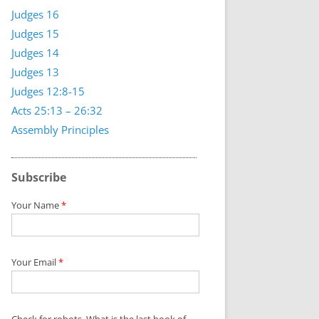
Judges 16
Judges 15
Judges 14
Judges 13
Judges 12:8-15
Acts 25:13 – 26:32
Assembly Principles
Subscribe
Your Name
*
Your Email
*