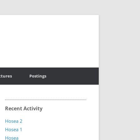
ctures
Postings
Recent Activity
Hosea 2
Hosea 1
Hosea