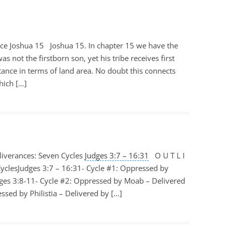
nce Joshua 15
Joshua 15
. In chapter 15 we have the
as not the firstborn son, yet his tribe receives first
ance in terms of land area. No doubt this connects
hich […]
iverances: Seven Cycles
Judges 3:7 – 16:31
O U T L I
yclesJudges 3:7 – 16:31- Cycle #1: Oppressed by
ges 3:8-11- Cycle #2: Oppressed by Moab – Delivered
sed by Philistia – Delivered by […]