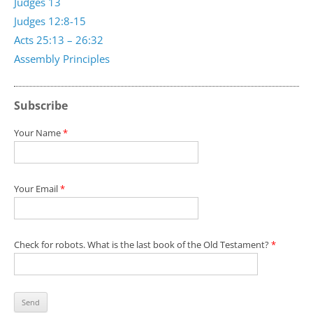
Judges 13
Judges 12:8-15
Acts 25:13 – 26:32
Assembly Principles
Subscribe
Your Name
*
Your Email
*
Check for robots. What is the last book of the Old Testament?
*