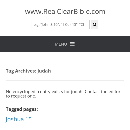
www.RealClearBible.com
Skip
to
MENU
content
Tag Archives:
Judah
No encyclopedia entry exists for judah. Contact the editor
to request one.
Tagged pages:
Joshua 15