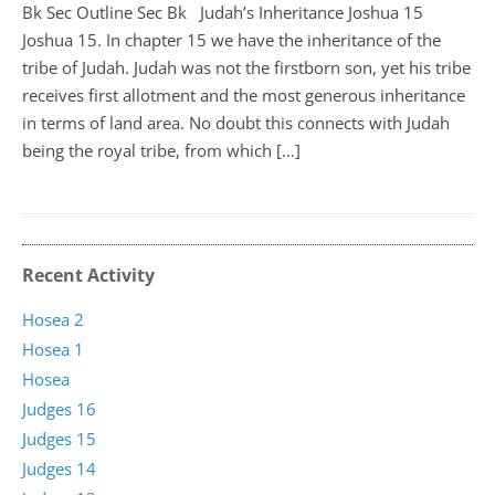
Bk Sec Outline Sec Bk Judah’s Inheritance Joshua 15
Joshua 15
. In chapter 15 we have the inheritance of the
tribe of Judah. Judah was not the firstborn son, yet his tribe
receives first allotment and the most generous inheritance
in terms of land area. No doubt this connects with Judah
being the royal tribe, from which […]
Recent Activity
Hosea 2
Hosea 1
Hosea
Judges 16
Judges 15
Judges 14