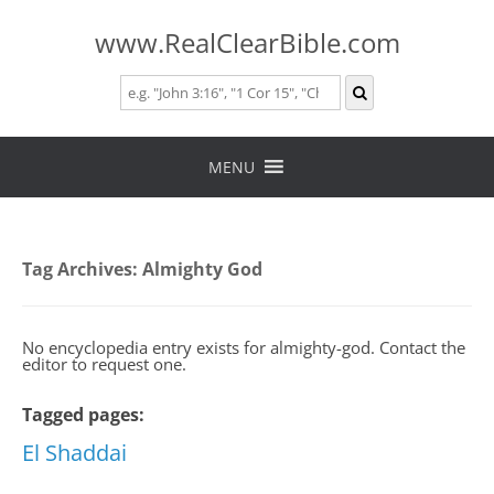
www.RealClearBible.com
Skip
to
MENU
content
Tag Archives:
Almighty God
No encyclopedia entry exists for almighty-god. Contact the
editor to request one.
Tagged pages:
El Shaddai