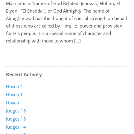
Main article: Names of God Related: Jehovah; Elohim; El
Elyon “El Shaddai”, or God Almighty. The name of
Almighty God has the thought of special strength on behalf
of those who are called by Him; i.e. power and provision
for His people. It is a special name of character and
relationship with those to whom […]
Recent Activity
Hosea 2
Hosea 1
Hosea
Judges 16
Judges 15
Judges 14