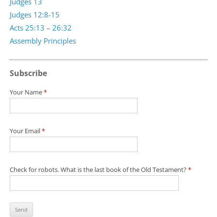
Judges 13
Judges 12:8-15
Acts 25:13 – 26:32
Assembly Principles
Subscribe
Your Name
*
Your Email
*
Check for robots. What is the last book of the Old Testament?
*