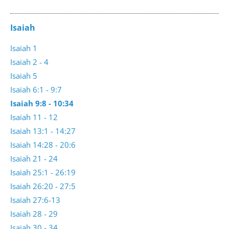
Isaiah
Isaiah 1
Isaiah 2 - 4
Isaiah 5
Isaiah 6:1 - 9:7
Isaiah 9:8 - 10:34
Isaiah 11 - 12
Isaiah 13:1 - 14:27
Isaiah 14:28 - 20:6
Isaiah 21 - 24
Isaiah 25:1 - 26:19
Isaiah 26:20 - 27:5
Isaiah 27:6-13
Isaiah 28 - 29
Isaiah 30 - 34