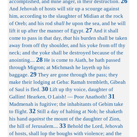
26
accomplished, and mine anger, in their destruction.
And Jehovah of hosts will stir up a scourge against
him, according to the slaughter of Midian at the rock
of Oreb; and his rod
shall be
upon the sea, and he will
27
lift it up after the manner of Egypt.
And it shall
come to pass in that day,
that
his burden shall be taken
away from off thy shoulder, and his yoke from off thy
neck; and the yoke shall be destroyed because of the
28
anointing....
He is come to Aiath, he hath passed
through Migron; at Michmash he layeth up his
29
baggage.
They are gone through the pass; they
make their lodging at Geba: Ramah trembleth, Gibeah
30
of Saul is fled.
Lift up thy voice, daughter of
31
Gallim! Hearken, O Laish! — Poor Anathoth!
Madmenah is fugitive; the inhabitants of Gebim take
32
to flight.
Still a day of halting at Nob; he shaketh
his hand
against
the mount of the daughter of Zion,
33
the hill of Jerusalem....
Behold the Lord, Jehovah
of hosts, shall lop the boughs with violence; and the