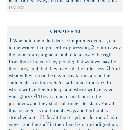
is not turned away, and his hand is stretched out still.
DARBY
CHAPTER 10
1
Woe unto them that decree iniquitous decrees, and
2
to the writers that prescribe oppression,
to turn away
the poor from judgment, and to take away the right
from the afflicted of my people; that widows may be
3
their prey, and that they may rob the fatherless!
And
what will ye do in the day of visitation, and in the
sudden destruction
which
shall come from far? To
whom will ye flee for help, and where will ye leave
4
your glory?
They can but crouch under the
prisoners, and they shall fall under the slain. For all
this his anger is not turned away, and his hand is
5
stretched out still.
Ah! the Assyrian! the rod of mine
anger! and the staff in their hand is mine indignation.