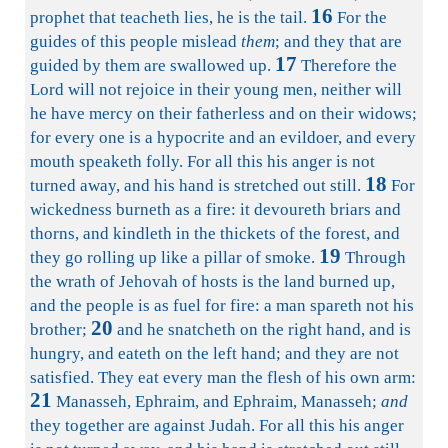
16
prophet that teacheth lies, he is the tail.
For the
guides of this people mislead
them
; and they that are
17
guided by them are swallowed up.
Therefore the
Lord will not rejoice in their young men, neither will
he have mercy on their fatherless and on their widows;
for every one is a hypocrite and an evildoer, and every
mouth speaketh folly. For all this his anger is not
18
turned away, and his hand is stretched out still.
For
wickedness burneth as a fire: it devoureth briars and
thorns, and kindleth in the thickets of the forest, and
19
they go rolling up like a pillar of smoke.
Through
the wrath of Jehovah of hosts is the land burned up,
and the people is as fuel for fire: a man spareth not his
20
brother;
and he snatcheth on the right hand, and is
hungry, and eateth on the left hand; and they are not
satisfied. They eat every man the flesh of his own arm:
21
Manasseh, Ephraim, and Ephraim, Manasseh;
and
they together are against Judah. For all this his anger