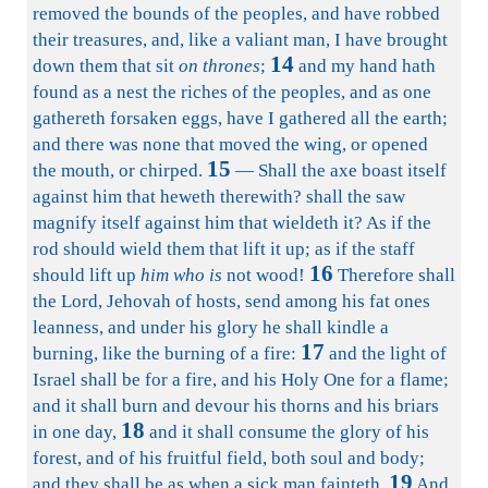
removed the bounds of the peoples, and have robbed
their treasures, and, like a valiant man, I have brought
14
down them that sit
on thrones
;
and my hand hath
found as a nest the riches of the peoples, and as one
gathereth forsaken eggs, have I gathered all the earth;
and there was none that moved the wing, or opened
15
the mouth, or chirped.
— Shall the axe boast itself
against him that heweth therewith? shall the saw
magnify itself against him that wieldeth it? As if the
rod should wield them that lift it up; as if the staff
16
should lift up
him who is
not wood!
Therefore shall
the Lord, Jehovah of hosts, send among his fat ones
leanness, and under his glory he shall kindle a
17
burning, like the burning of a fire:
and the light of
Israel shall be for a fire, and his Holy One for a flame;
and it shall burn and devour his thorns and his briars
18
in one day,
and it shall consume the glory of his
forest, and of his fruitful field, both soul and body;
19
and they shall be as when a sick man fainteth.
And