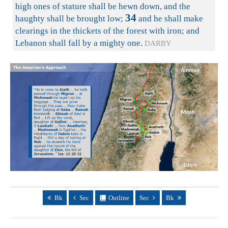
high ones of stature shall be hewn down, and the
34
haughty shall be brought low;
and he shall make
clearings in the thickets of the forest with iron; and
Lebanon shall fall by a mighty one.
DARBY
Bk
Sec
Outline
Sec
Bk