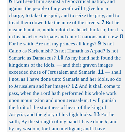
6
I will send him against a hypocritical nation, and
against the people of my wrath will I give him a
charge; to take the spoil, and to seize the prey, and to
7
tread them down like the mire of the streets.
But he
meaneth not so, neither doth his heart think so; for it is
8
in his heart to extirpate and cut off nations not a few.
9
For he saith, Are not my princes all kings?
Is not
Calno as Karkemish? Is not Hamath as Arpad? Is not
10
Samaria as Damascus?
As my hand hath found the
kingdoms of the idols, — and their graven images
11
exceeded those of Jerusalem and Samaria,
— shall
I not, as I have done unto Samaria and her idols, so do
12
to Jerusalem and her images?
And it shall come to
pass, when the Lord hath performed his whole work
upon mount Zion and upon Jerusalem, I will punish
the fruit of the stoutness of heart of the king of
13
Assyria, and the glory of his high looks.
For he
saith, By the strength of my hand I have done
it
, and
by my wisdom, for I am intelligent; and I have