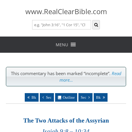
www.RealClearBible.com
Skip
to
MENU
content
This commentary has been marked “incomplete”.
Read
more…
Bk
Sec
Outline
Sec
Bk
The Two Attacks of the Assyrian
Isaiah 9:8 – 10:34