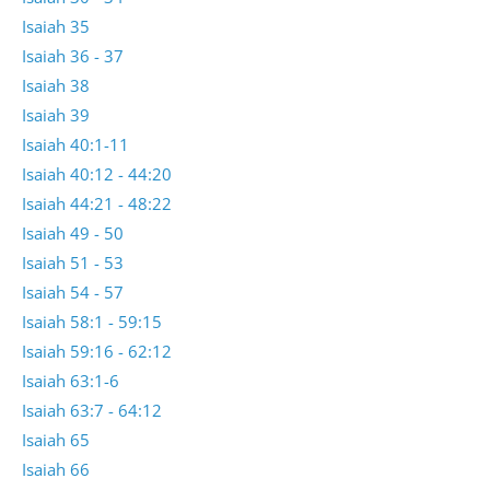
Isaiah 35
Isaiah 36 - 37
Isaiah 38
Isaiah 39
Isaiah 40:1-11
Isaiah 40:12 - 44:20
Isaiah 44:21 - 48:22
Isaiah 49 - 50
Isaiah 51 - 53
Isaiah 54 - 57
Isaiah 58:1 - 59:15
Isaiah 59:16 - 62:12
Isaiah 63:1-6
Isaiah 63:7 - 64:12
Isaiah 65
Isaiah 66