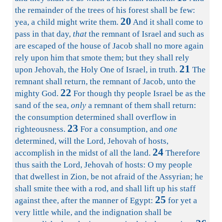
the remainder of the trees of his forest shall be few:
20
yea, a child might write them.
And it shall come to
pass in that day,
that
the remnant of Israel and such as
are escaped of the house of Jacob shall no more again
rely upon him that smote them; but they shall rely
21
upon Jehovah, the Holy One of Israel, in truth.
The
remnant shall return, the remnant of Jacob, unto the
22
mighty God.
For though thy people Israel be as the
sand of the sea,
only
a remnant of them shall return:
the consumption determined shall overflow in
23
righteousness.
For a consumption, and
one
determined, will the Lord, Jehovah of hosts,
24
accomplish in the midst of all the land.
Therefore
thus saith the Lord, Jehovah of hosts: O my people
that dwellest in Zion, be not afraid of the Assyrian; he
shall smite thee with a rod, and shall lift up his staff
25
against thee, after the manner of Egypt:
for yet a
very little while, and the indignation shall be