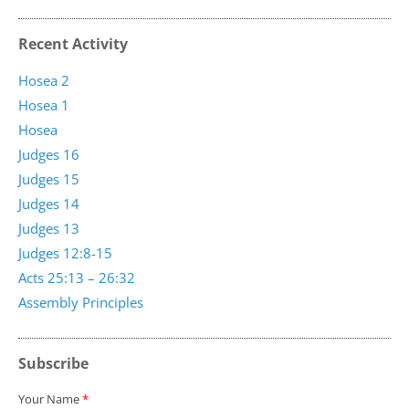
Recent Activity
Hosea 2
Hosea 1
Hosea
Judges 16
Judges 15
Judges 14
Judges 13
Judges 12:8-15
Acts 25:13 – 26:32
Assembly Principles
Subscribe
Your Name
*