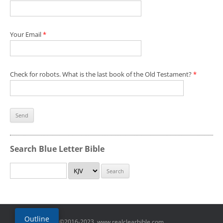
Your Email
*
Check for robots. What is the last book of the Old Testament?
*
Search Blue Letter Bible
Outline
©2016-2023, www.realclearbible.com