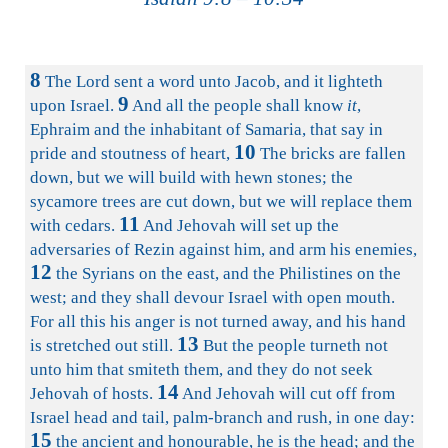
8
The Lord sent a word unto Jacob, and it lighteth
9
upon Israel.
And all the people shall know
it
,
Ephraim and the inhabitant of Samaria, that say in
10
pride and stoutness of heart,
The bricks are fallen
down, but we will build with hewn stones; the
sycamore trees are cut down, but we will replace them
11
with cedars.
And Jehovah will set up the
adversaries of Rezin against him, and arm his enemies,
12
the Syrians on the east, and the Philistines on the
west; and they shall devour Israel with open mouth.
For all this his anger is not turned away, and his hand
13
is stretched out still.
But the people turneth not
unto him that smiteth them, and they do not seek
14
Jehovah of hosts.
And Jehovah will cut off from
Israel head and tail, palm-branch and rush, in one day:
15
the ancient and honourable, he is the head; and the