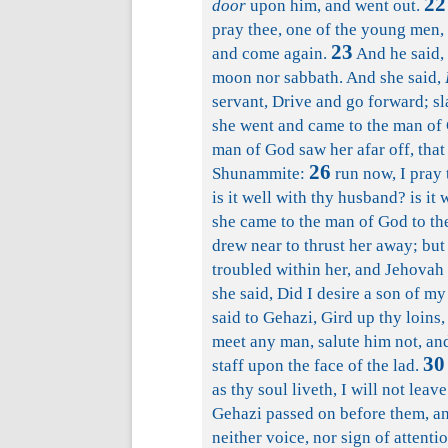
22
door
upon him, and went out.
pray thee, one of the young men, 
23
and come again.
And he said, 
moon nor sabbath. And she said,
servant, Drive and go forward; sla
she went and came to the man of 
man of God saw her afar off, that 
26
Shunammite:
run now, I pray t
is it well with thy husband? is it 
she came to the man of God to th
drew near to thrust her away; but 
troubled within her, and Jehovah 
she said, Did I desire a son of m
said to Gehazi, Gird up thy loins,
meet any man, salute him not, and
30
staff upon the face of the lad.
as thy soul liveth, I will not lea
Gehazi passed on before them, and
neither voice, nor sign of attent