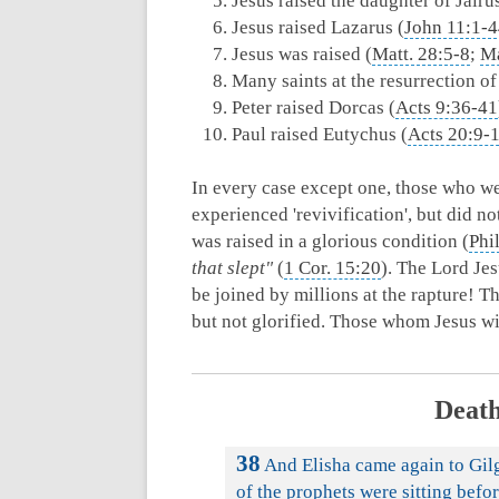
Jesus raised the daughter of Jairus
Jesus raised Lazarus (
John 11:1-
Jesus was raised (
Matt. 28:5-8
;
Ma
Many saints at the resurrection of
Peter raised Dorcas (
Acts 9:36-41
Paul raised Eutychus (
Acts 20:9-
In every case except one, those who we
experienced 'revivification', but did n
was raised in a glorious condition (
Phi
that slept"
(
1 Cor. 15:20
). The Lord Jes
be joined by millions at the rapture! 
but not glorified. Those whom Jesus wi
Death
38
And Elisha came again to Gilg
of the prophets were sitting befor