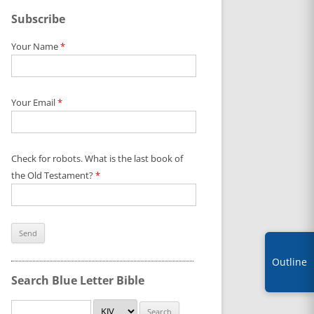
Subscribe
Your Name
*
Your Email
*
Check for robots. What is the last book of
the Old Testament?
*
Outline
Search Blue Letter Bible