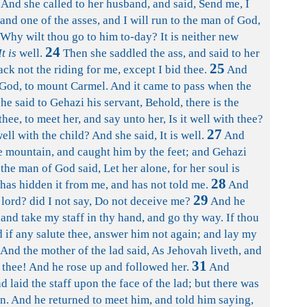
And she called to her husband, and said, Send me, I
and one of the asses, and I will run to the man of God,
Why wilt thou go to him to-day? It is neither new
24
It is
well.
Then she saddled the ass, and said to her
25
ck not the riding for me, except I bid thee.
And
God, to mount Carmel. And it came to pass when the
he said to Gehazi his servant, Behold, there is the
hee, to meet her, and say unto her, Is it well with thee?
27
well with the child? And she said, It is well.
And
e mountain, and caught him by the feet; and Gehazi
the man of God said, Let her alone, for her soul is
28
has hidden it from me, and has not told me.
And
29
y lord? did I not say, Do not deceive me?
And he
 and take my staff in thy hand, and go thy way. If thou
 if any salute thee, answer him not again; and lay my
And the mother of the lad said, As Jehovah liveth, and
31
ve thee! And he rose up and followed her.
And
 laid the staff upon the face of the lad; but there was
ion. And he returned to meet him, and told him saying,