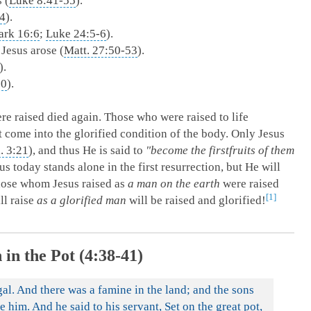
 (
Luke 8:41-55
).
44
).
rk 16:6
;
Luke 24:5-6
).
 Jesus arose (
Matt. 27:50-53
).
).
10
).
re raised died again. Those who were raised to life
ot come into the glorified condition of the body. Only Jesus
l. 3:21
), and thus He is said to
"become the firstfruits of them
us today stands alone in the first resurrection, but He will
Those whom Jesus raised as
a man on the earth
were raised
1
ll raise
as a glorified man
will be raised and glorified!
 in the Pot (4:38-41)
al. And there was a famine in the land; and the sons
e him. And he said to his servant, Set on the great pot,