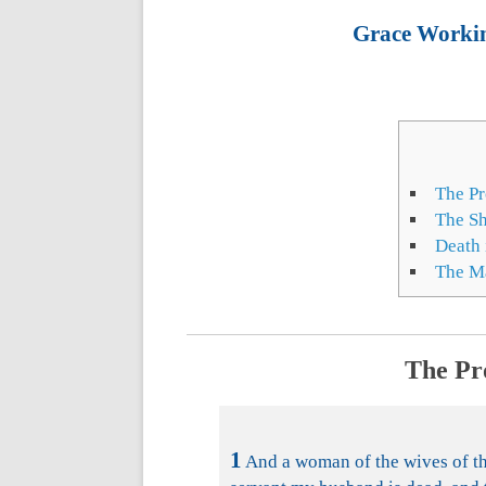
Grace Working
The Pr
The S
Death 
The Ma
The Pr
1
And a woman of the wives of the