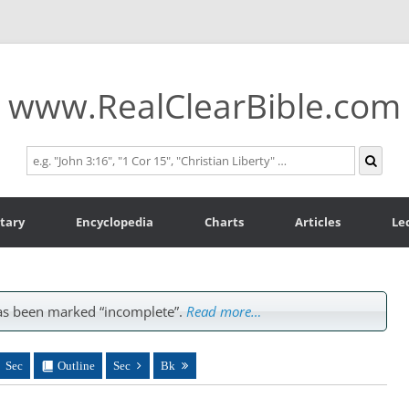
www.RealClearBible.com
tary
Encyclopedia
Charts
Articles
Le
s been marked “incomplete”.
Read more…
Sec
Outline
Sec
Bk