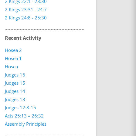
2 Kings 22:1 - 23:30
2 Kings 23:31 - 24:7
2 Kings 24:8 - 25:30
Recent Activity
Hosea 2
Hosea 1
Hosea
Judges 16
Judges 15
Judges 14
Judges 13
Judges 12:8-15
Acts 25:13 – 26:32
Assembly Principles