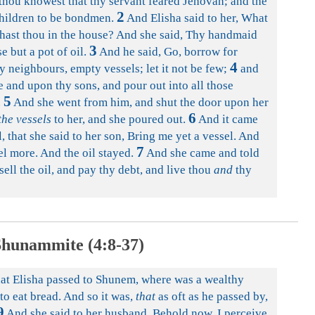
thou knowest that thy servant feared Jehovah; and the
2
children to be bondmen.
And Elisha said to her, What
t hast thou in the house? And she said, Thy handmaid
3
e but a pot of oil.
And he said, Go, borrow for
4
y neighbours, empty vessels; let it not be few;
and
e and upon thy sons, and pour out into all those
5
.
And she went from him, and shut the door upon her
6
the vessels
to her, and she poured out.
And it came
, that she said to her son, Bring me yet a vessel. And
7
sel more. And the oil stayed.
And she came and told
ell the oil, and pay thy debt, and live thou
and
thy
hunammite (4:8-37)
hat Elisha passed to Shunem, where was a wealthy
o eat bread. And so it was,
that
as oft as he passed by,
9
And she said to her husband, Behold now, I perceive