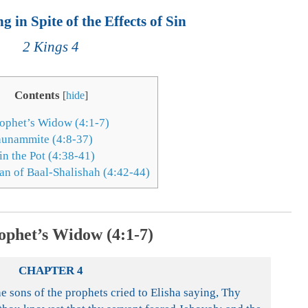
 in Spite of the Effects of Sin
2 Kings 4
Contents
[
hide
]
ophet’s Widow (4:1-7)
hunammite (4:8-37)
in the Pot (4:38-41)
n of Baal-Shalishah (4:42-44)
ophet’s Widow (4:1-7)
CHAPTER 4
 sons of the prophets cried to Elisha saying, Thy