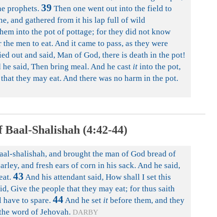
39
he prophets.
Then one went out into the field to
e, and gathered from it his lap full of wild
hem into the pot of pottage; for they did not know
the men to eat. And it came to pass, as they were
ried out and said, Man of God, there is death in the pot!
he said, Then bring meal. And he cast
it
into the pot,
, that they may eat. And there was no harm in the pot.
 Baal-Shalishah (4:42-44)
al-shalishah, and brought the man of God bread of
barley, and fresh ears of corn in his sack. And he said,
43
eat.
And his attendant said, How shall I set this
, Give the people that they may eat; for thus saith
44
l have to spare.
And he set
it
before them, and they
 the word of Jehovah.
DARBY