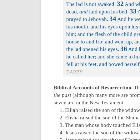
32
The lad is not awaked.
And whe
33
dead,
and
laid upon his bed.
A
34
prayed to Jehovah.
And he wen
his mouth, and his eyes upon his
him; and the flesh of the child g
house to and fro; and went up, a
36
the lad opened his eyes.
And h
he called her; and she came to hi
fell at his feet, and bowed hersel
DARBY
Biblical Accounts of Resurrection.
The
the past
(although many more are promis
seven are in the New Testament.
Elijah raised the son of the widow
Elisha raised the son of the Shu
The man whose body touched Elis
Jesus raised the son of the widow 