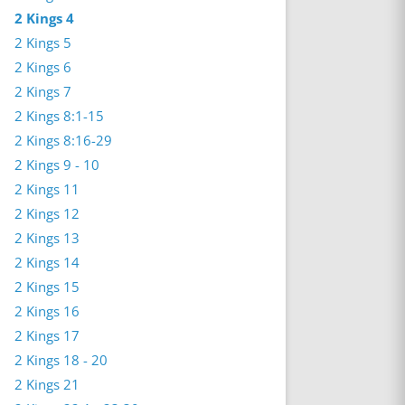
2 Kings 4
2 Kings 5
2 Kings 6
2 Kings 7
2 Kings 8:1-15
2 Kings 8:16-29
2 Kings 9 - 10
2 Kings 11
2 Kings 12
2 Kings 13
2 Kings 14
2 Kings 15
2 Kings 16
2 Kings 17
2 Kings 18 - 20
2 Kings 21