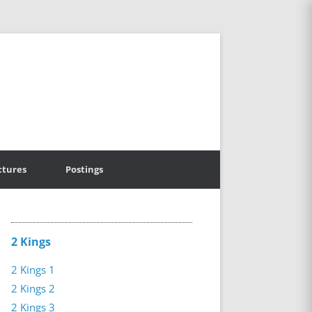
ctures
Postings
2 Kings
2 Kings 1
2 Kings 2
2 Kings 3