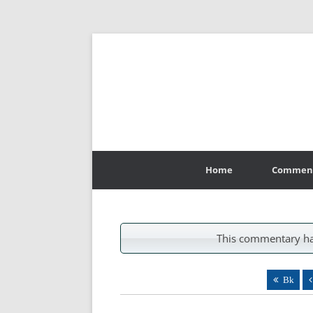
Skip
to
Home
Commen
content
This commentary ha
Bk