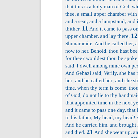
that this is a holy man of God, w
thee, a small upper chamber with w
and a seat, and a lampstand; and i
11
thither.
And it came to pass on 
12
upper chamber, and lay there.
Shunammite. And he called her, a
now to her, Behold, thou hast been
for thee? wouldest thou be spoken
said, I dwell among mine own pe
And Gehazi said, Verily, she has 
her; and he called her; and she s
time, when thy term is come, tho
of God, do not lie to thy handmai
that appointed time in the next ye
and it came to pass one day, that 
to his father, My head, my head! 
And he carried him, and brought h
21
and died.
And she went up, an