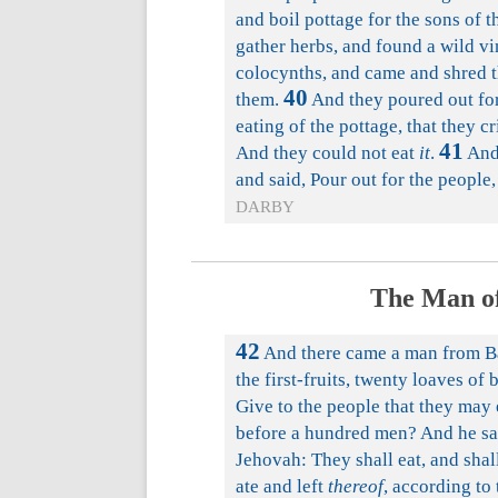
and boil pottage for the sons of t
gather herbs, and found a wild vin
colocynths, and came and shred t
40
them.
And they poured out for 
eating of the pottage, that they c
41
And they could not eat
it
.
And 
and said, Pour out for the people
DARBY
The Man of
42
And there came a man from Ba
the first-fruits, twenty loaves of 
Give to the people that they may 
before a hundred men? And he said
Jehovah: They shall eat, and shal
ate and left
thereof
, according to