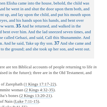
n Elisha came into the house, behold, the child was
nd he went in and shut the door upon them both, and
t up, and lay upon the child, and put his mouth upon
 eyes, and his hands upon his hands, and bent over
35
rew warm.
And he returned, and walked in the
nd bent over him. And the lad sneezed seven times, and
e called Gehazi, and said, Call this Shunammite. And
37
m. And he said, Take up thy son.
And she came and
f to the ground; and she took up her son, and went out.
re are ten Biblical accounts of people returning to life
in
ed in the future); three are in the Old Testament, and
 of Zarephath (
1 Kings 17:17-22
).
nammite woman (
2 Kings 4:32-35
).
ha’s bones (
2 Kings 13:20-21
).
of Nain (
Luke 7:11-15
).