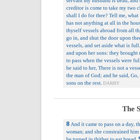
servant my husband is dead, and 
creditor is come to take my two 
shall I do for thee? Tell me, wha
has not anything at all in the hous
thyself vessels abroad from all th
go in, and shut the door upon the
vessels, and set aside what is full
and upon her sons: they brought
to pass when the vessels were full
he said to her, There is not a ves
the man of God; and he said, Go, s
sons on the rest.
DARBY
The S
8
And it came to pass on a day, t
woman; and she constrained him t
he turned in thither to eat bread.