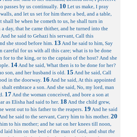
10
ho passes by us continually.
Let us make, I pray
alls, and let us set for him there a bed, and a table,
t shall be when he cometh to us, he shall turn in
a day, that he came thither, and he turned into the
And he said to Gehazi his servant, Call this
13
nd she stood before him.
And he said to him, Say
 careful for us with all this care; what is to be done
 for to the king, or to the captain of the host? And she
14
ople.
And he said, What then is to be done for her?
15
no son, and her husband is old.
And he said, Call
16
tood in the doorway.
And he said, At this appointed
u shalt embrace a son. And she said, No, my lord, man
17
d.
And the woman conceived, and bore a son at
18
ar as Elisha had said to her.
And the child grew,
19
he went out to his father to the reapers.
And he said
20
And he said to the servant, Carry him to his mother.
im to his mother; and he sat on her knees till noon,
d laid him on the bed of the man of God, and shut
the