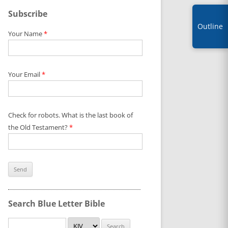
Subscribe
Outline
Your Name
*
Your Email
*
Check for robots. What is the last book of
the Old Testament?
*
Search Blue Letter Bible