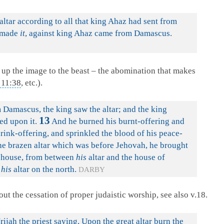
 altar according to all that king Ahaz had sent from
t made
it
, against king Ahaz came from Damascus.
g up the image to the beast – the abomination that makes
 11:38
, etc.).
Damascus, the king saw the altar; and the king
13
ed upon it.
And he burned his burnt-offering and
drink-offering, and sprinkled the blood of his peace-
e brazen altar which was before Jehovah, he brought
e house, from between
his
altar and the house of
f
his
altar on the north.
DARBY
out the cessation of proper judaistic worship, see also v.18.
h the priest saying, Upon the great altar burn the