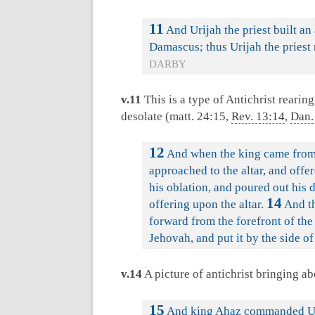
11
And Urijah the priest built an
Damascus; thus Urijah the pries
DARBY
v.11
This is a type of Antichrist rearin
desolate (matt. 24:15,
Rev. 13:14
,
Dan.
12
And when the king came from 
approached to the altar, and offer
his oblation, and poured out his 
14
offering upon the altar.
And th
forward from the forefront of th
Jehovah, and put it by the side o
v.14
A picture of antichrist bringing ab
15
And king Ahaz commanded Urija