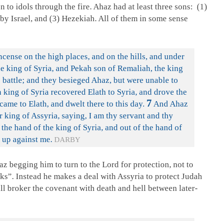
n to idols through the fire. Ahaz had at least three sons: (1)
 by Israel, and (3) Hezekiah. All of them in some sense
cense on the high places, and on the hills, and under
 king of Syria, and Pekah son of Remaliah, the king
o battle; and they besieged Ahaz, but were unable to
 king of Syria recovered Elath to Syria, and drove the
7
came to Elath, and dwelt there to this day.
And Ahaz
r king of Assyria, saying, I am thy servant and thy
the hand of the king of Syria, and out of the hand of
n up against me.
DARBY
az begging him to turn to the Lord for protection, not to
ks”. Instead he makes a deal with Assyria to protect Judah
ill broker the covenant with death and hell between later-