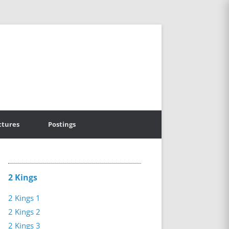
ctures
Postings
2 Kings
2 Kings 1
2 Kings 2
2 Kings 3