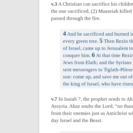
v.3
A Christian can sacrifice his childre
the one sacrificed, (2) Maaseiah killed
passed through the fire.
4
And he sacrificed and burned in
5
every green tree.
Then Rezin the
of Israel, came up to Jerusalem t
6
conquer him.
At that time Rezin
Jews from Elath; and the Syrians 
sent messengers to Tiglath-Pilese
son: come up, and save me out of 
the king of Israel, who have rise
v.7
In Isaiah 7
, the prophet sends to Ah
Assyria. Ahaz snubs the Lord, “no than
from their enemies just as Antichrist w
day Israel and the Beast.