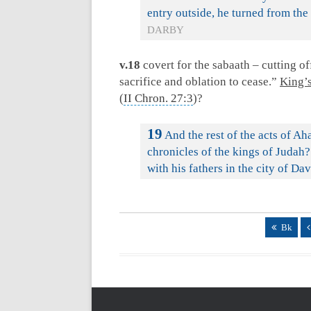
entry outside, he turned from the
DARBY
v.18
covert for the sabaath – cutting off
sacrifice and oblation to cease.”
King’s
(
II Chron. 27:3
)?
19
And the rest of the acts of Aha
chronicles of the kings of Judah?
with his fathers in the city of Da
Bk