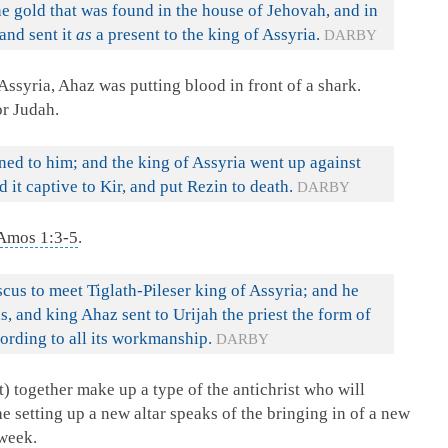
e gold that was found in the house of Jehovah, and in
 and sent it
as
a present to the king of Assyria.
DARBY
ssyria, Ahaz was putting blood in front of a shark.
or Judah.
ed to him; and the king of Assyria went up against
 it captive to Kir, and put Rezin to death.
DARBY
Amos 1:3-5
.
s to meet Tiglath-Pileser king of Assyria; and he
s, and king Ahaz sent to Urijah the priest the form of
ccording to all its workmanship.
DARBY
) together make up a type of the antichrist who will
he setting up a new altar speaks of the bringing in of a new
week.