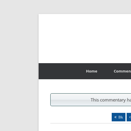
Skip
to
Home
Commen
content
This commentary ha
Bk