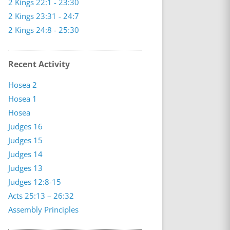
2 Kings 22:1 - 23:30
2 Kings 23:31 - 24:7
2 Kings 24:8 - 25:30
Recent Activity
Hosea 2
Hosea 1
Hosea
Judges 16
Judges 15
Judges 14
Judges 13
Judges 12:8-15
Acts 25:13 – 26:32
Assembly Principles