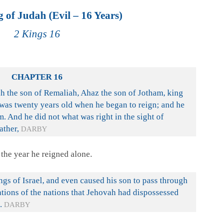
 of Judah (Evil – 16 Years)
2 Kings 16
CHAPTER 16
h the son of Remaliah, Ahaz the son of Jotham, king
as twenty years old when he began to reign; and he
m. And he did not what was right in the sight of
ather,
DARBY
the year he reigned alone.
ngs of Israel, and even caused his son to pass through
ations of the nations that Jehovah had dispossessed
.
DARBY