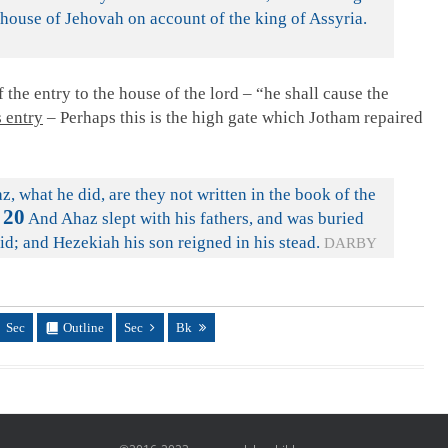
 house of Jehovah on account of the king of Assyria.
 the entry to the house of the lord – “he shall cause the
 entry
– Perhaps this is the high gate which Jotham repaired
z, what he did, are they not written in the book of the
20
And Ahaz slept with his fathers, and was buried
vid; and Hezekiah his son reigned in his stead.
DARBY
Sec
Outline
Sec
Bk