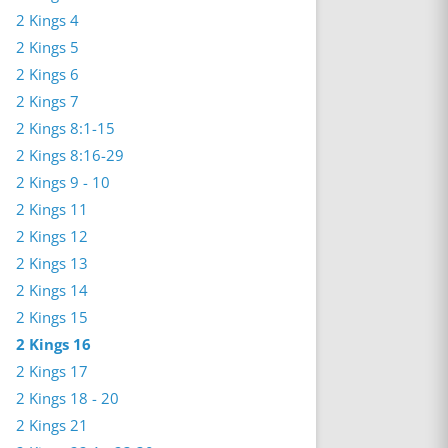
2 Kings 4
2 Kings 5
2 Kings 6
2 Kings 7
2 Kings 8:1-15
2 Kings 8:16-29
2 Kings 9 - 10
2 Kings 11
2 Kings 12
2 Kings 13
2 Kings 14
2 Kings 15
2 Kings 16
2 Kings 17
2 Kings 18 - 20
2 Kings 21