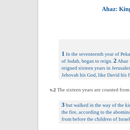
Ahaz: King
1
In the seventeenth year of Peka
2
of Judah, began to reign.
Ahaz w
reigned sixteen years in Jerusale
Jehovah his God, like David his f
v.2
The sixteen years are counted from 
3
but walked in the way of the ki
the fire, according to the abomin
from before the children of Israel