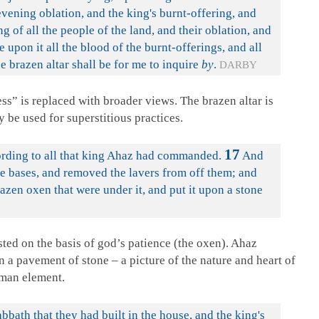
vening oblation, and the king's burnt-offering, and
ng of all the people of the land, and their oblation, and
e upon it all the blood of the burnt-offerings, and all
he brazen altar shall be for me to inquire
by
.
DARBY
s” is replaced with broader views. The brazen altar is
y be used for superstitious practices.
17
ording to all that king Ahaz had commanded.
And
he bases, and removed the lavers from off them; and
azen oxen that were under it, and put it upon a stone
sted on the basis of god’s patience (the oxen). Ahaz
on a pavement of stone – a picture of the nature and heart of
uman element.
bath that they had built in the house, and the king's