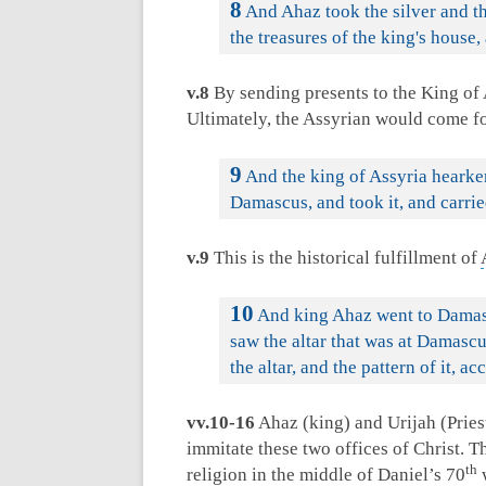
8
And Ahaz took the silver and th
the treasures of the king's house,
v.8
By sending presents to the King of A
Ultimately, the Assyrian would come f
9
And the king of Assyria hearken
Damascus, and took it, and carried
v.9
This is the historical fulfillment of
10
And king Ahaz went to Damascu
saw the altar that was at Damascu
the altar, and the pattern of it, a
vv.10-16
Ahaz (king) and Urijah (Priest
immitate these two offices of Christ. T
th
religion in the middle of Daniel’s 70