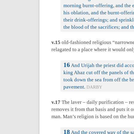
morning burnt-offering, and the e
his oblation, and the burnt-offeri
their drink-offerings; and sprinkl
the blood of the sacrifices; and t
v.15
old-fashioned religious “narrownes
relagated to a place where it would onl
16
And Urijah the priest did acc
king Ahaz cut off the panels of t
took down the sea from off the br
pavement.
DARBY
v.17
The laver – daily purification – re
removes it from that basis and puts it 
man. Man’s religion is based on the h
18
And the covered way of the sab