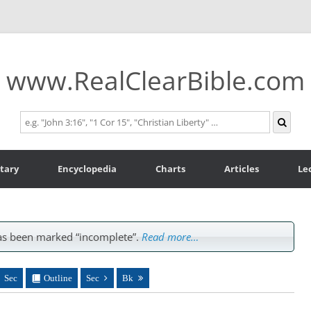
www.RealClearBible.com
tary
Encyclopedia
Charts
Articles
Le
s been marked “incomplete”.
Read more…
Sec
Outline
Sec
Bk