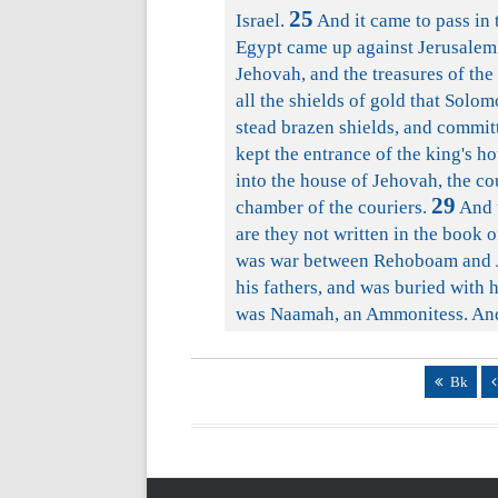
25
Israel.
And it came to pass in
Egypt came up against Jerusalem
Jehovah, and the treasures of the
all the shields of gold that Solo
stead brazen shields, and committ
kept the entrance of the king's ho
into the house of Jehovah, the co
29
chamber of the couriers.
And t
are they not written in the book o
was war between Rehoboam and 
his fathers, and was buried with 
was Naamah, an Ammonitess. And 
Bk