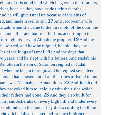
ael out of this good land which he gave to their fathers,
river, because they have made their Asherahs,
nd he will give Israel up because of the sins of
17
d, and made Israel to sin.
And Jeroboam's wife
irzah; when she came to the threshold of the door, the
m; and all Israel mourned for him, according to the
19
through his servant Ahijah the prophet.
And the
 he warred, and how he reigned, behold, they are
20
les of the kings of Israel.
And the days that
 years; and he slept with his fathers. And Nadab his
ehoboam the son of Solomon reigned in Judah.
d when he began to reign, and he reigned seventeen
Jehovah had chosen out of all the tribes of Israel to put
22
s name was Naamah, an Ammonitess.
And Judah did
 they provoked him to jealousy with their sins which
23
 their fathers had done.
And they also built for
mns, and Asherahs on every high hill and under every
o sodomites in the land. They did according to all the
 Jehovah had dispossessed before the children of