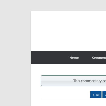
Skip
to
Home
Commen
content
This commentary ha
Bk