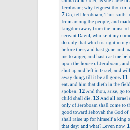
sound of her feet, as she came in 
Jeroboam; why feignest thou to b
7
Go, tell Jeroboam, Thus saith J
from among the people, and made 
kingdom away from the house of D
servant David, who kept my comm
do only that which is right in my 
before thee, and hast gone and m
me to anger, and hast cast me be
upon the house of Jeroboam, and 
shut up and left in Israel, and w
11
away dung, till it be all gone.
eat, and him that dieth in the fie
12
spoken.
And thou, arise, go to
13
child shall die.
And all Israel 
only of Jeroboam shall come to t
good toward Jehovah the God of I
shall raise up for himself a king 
1
that day; and what?...even now.