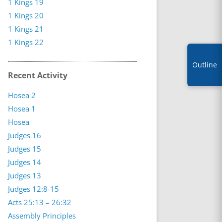
1 Kings 19
1 Kings 20
1 Kings 21
1 Kings 22
Outline
Recent Activity
Hosea 2
Hosea 1
Hosea
Judges 16
Judges 15
Judges 14
Judges 13
Judges 12:8-15
Acts 25:13 – 26:32
Assembly Principles