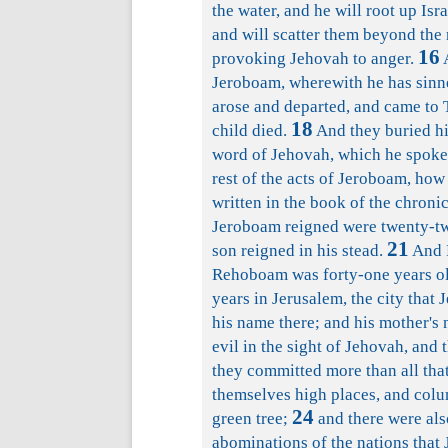
the water, and he will root up Isr
and will scatter them beyond the 
16
provoking Jehovah to anger.
A
Jeroboam, wherewith he has sinne
arose and departed, and came to T
18
child died.
And they buried hi
word of Jehovah, which he spoke 
rest of the acts of Jeroboam, how
written in the book of the chronic
Jeroboam reigned were twenty-two
21
son reigned in his stead.
And R
Rehoboam was forty-one years ol
years in Jerusalem, the city that 
his name there; and his mother'
evil in the sight of Jehovah, and
they committed more than all that
themselves high places, and colu
24
green tree;
and there were als
abominations of the nations that