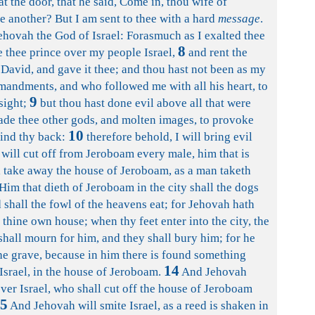
at the door, that he said, Come in, thou wife of
e another? But I am sent to thee with a hard
message
.
ehovah the God of Israel: Forasmuch as I exalted thee
8
thee prince over my people Israel,
and rent the
avid, and gave it thee; and thou hast not been as my
andments, and who followed me with all his heart, to
9
sight;
but thou hast done evil above all that were
ade thee other gods, and molten images, to provoke
10
hind thy back:
therefore behold, I will bring evil
will cut off from Jeroboam every male, him that is
ill take away the house of Jeroboam, as a man taketh
Him that dieth of Jeroboam in the city shall the dogs
ld shall the fowl of the heavens eat; for Jehovah hath
 thine own house; when thy feet enter into the city, the
shall mourn for him, and they shall bury him; for he
he grave, because in him there is found something
14
srael, in the house of Jeroboam.
And Jehovah
over Israel, who shall cut off the house of Jeroboam
5
And Jehovah will smite Israel, as a reed is shaken in