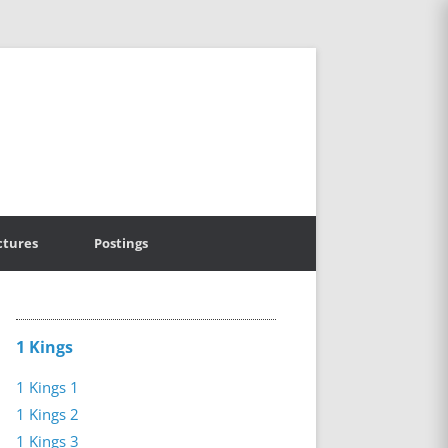
ctures
Postings
1 Kings
1 Kings 1
1 Kings 2
1 Kings 3