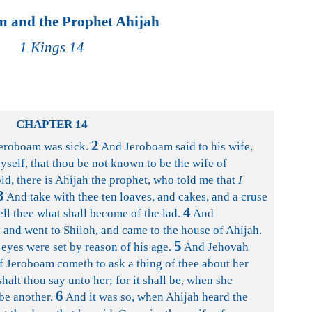
 and the Prophet Ahijah
1 Kings 14
CHAPTER 14
2
Jeroboam was sick.
And Jeroboam said to his wife,
hyself, that thou be not known to be the wife of
d, there is Ahijah the prophet, who told me that
I
3
And take with thee ten loaves, and cakes, and a cruse
4
ell thee what shall become of the lad.
And
 and went to Shiloh, and came to the house of Ahijah.
5
 eyes were set by reason of his age.
And Jehovah
of Jeroboam cometh to ask a thing of thee about her
shalt thou say unto her; for it shall be, when she
6
 be another.
And it was so, when Ahijah heard the