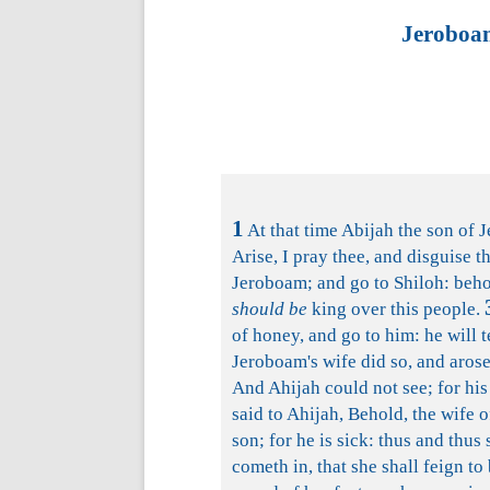
Jeroboam
1
At that time Abijah the son of 
Arise, I pray thee, and disguise t
Jeroboam; and go to Shiloh: behol
should be
king over this people.
of honey, and go to him: he will t
Jeroboam's wife did so, and arose
And Ahijah could not see; for his
said to Ahijah, Behold, the wife 
son; for he is sick: thus and thus 
cometh in, that she shall feign to