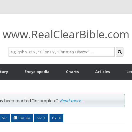
www.RealClearBible.com
tary
Encyclopedia
Charts
Articles
Le
s been marked “incomplete”.
Read more…
Sec
Outline
Sec
Bk