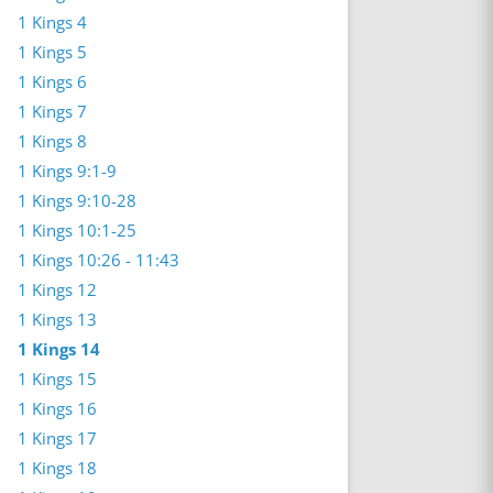
1 Kings 4
1 Kings 5
1 Kings 6
1 Kings 7
1 Kings 8
1 Kings 9:1-9
1 Kings 9:10-28
1 Kings 10:1-25
1 Kings 10:26 - 11:43
1 Kings 12
1 Kings 13
1 Kings 14
1 Kings 15
1 Kings 16
1 Kings 17
1 Kings 18