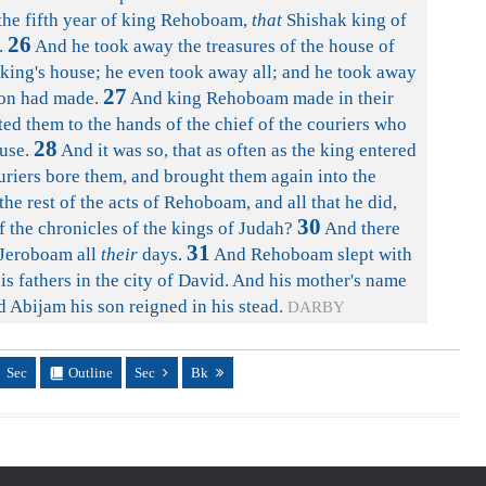
 the fifth year of king Rehoboam,
that
Shishak king of
26
.
And he took away the treasures of the house of
 king's house; he even took away all; and he took away
27
mon had made.
And king Rehoboam made in their
ed them to the hands of the chief of the couriers who
28
use.
And it was so, that as often as the king entered
uriers bore them, and brought them again into the
he rest of the acts of Rehoboam, and all that he did,
30
f the chronicles of the kings of Judah?
And there
31
Jeroboam all
their
days.
And Rehoboam slept with
his fathers in the city of David. And his mother's name
Abijam his son reigned in his stead.
DARBY
Sec
Outline
Sec
Bk