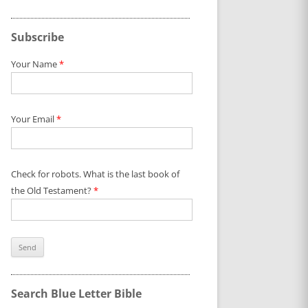
Subscribe
Your Name
*
Your Email
*
Check for robots. What is the last book of
the Old Testament?
*
Search Blue Letter Bible