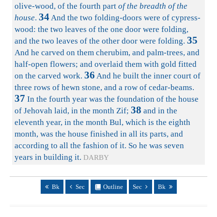
olive-wood, of the fourth part
of the breadth of the
34
house
.
And the two folding-doors were of cypress-
wood: the two leaves of the one door were folding,
35
and the two leaves of the other door were folding.
And he carved on them cherubim, and palm-trees, and
half-open flowers; and overlaid them with gold fitted
36
on the carved work.
And he built the inner court of
three rows of hewn stone, and a row of cedar-beams.
37
In the fourth year was the foundation of the house
38
of Jehovah laid, in the month Zif;
and in the
eleventh year, in the month Bul, which is the eighth
month, was the house finished in all its parts, and
according to all the fashion of it. So he was seven
years in building it.
DARBY
Bk
Sec
Outline
Sec
Bk