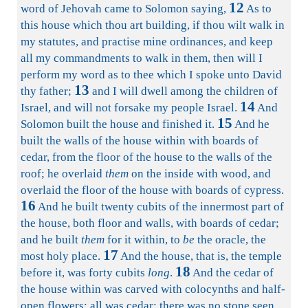
12
word of Jehovah came to Solomon saying,
As to
this house which thou art building, if thou wilt walk in
my statutes, and practise mine ordinances, and keep
all my commandments to walk in them, then will I
perform my word as to thee which I spoke unto David
13
thy father;
and I will dwell among the children of
14
Israel, and will not forsake my people Israel.
And
15
Solomon built the house and finished it.
And he
built the walls of the house within with boards of
cedar, from the floor of the house to the walls of the
roof; he overlaid
them
on the inside with wood, and
overlaid the floor of the house with boards of cypress.
16
And he built twenty cubits of the innermost part of
the house, both floor and walls, with boards of cedar;
and he built
them
for it within, to
be
the oracle, the
17
most holy place.
And the house, that is, the temple
18
before it, was forty cubits
long
.
And the cedar of
the house within was carved with colocynths and half-
open flowers: all was cedar; there was no stone seen.