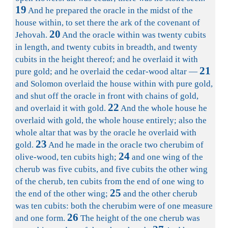
19
And he prepared the oracle in the midst of the
house within, to set there the ark of the covenant of
20
Jehovah.
And the oracle within was twenty cubits
in length, and twenty cubits in breadth, and twenty
cubits in the height thereof; and he overlaid it with
21
pure gold; and he overlaid the cedar-wood altar —
and Solomon overlaid the house within with pure gold,
and shut off the oracle in front with chains of gold,
22
and overlaid it with gold.
And the whole house he
overlaid with gold, the whole house entirely; also the
whole altar that was by the oracle he overlaid with
23
gold.
And he made in the oracle two cherubim of
24
olive-wood, ten cubits high;
and one wing of the
cherub was five cubits, and five cubits the other wing
of the cherub, ten cubits from the end of one wing to
25
the end of the other wing;
and the other cherub
was ten cubits: both the cherubim were of one measure
26
and one form.
The height of the one cherub was