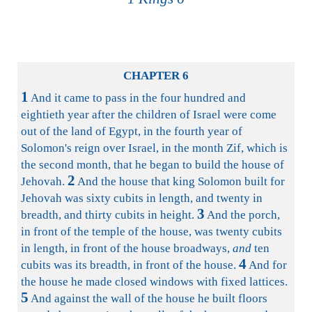
CHAPTER 6
1
And it came to pass in the four hundred and
eightieth year after the children of Israel were come
out of the land of Egypt, in the fourth year of
Solomon's reign over Israel, in the month Zif, which is
the second month, that he began to build the house of
2
Jehovah.
And the house that king Solomon built for
Jehovah was sixty cubits in length, and twenty in
3
breadth, and thirty cubits in height.
And the porch,
in front of the temple of the house, was twenty cubits
in length, in front of the house broadways,
and
ten
4
cubits was its breadth, in front of the house.
And for
the house he made closed windows with fixed lattices.
5
And against the wall of the house he built floors