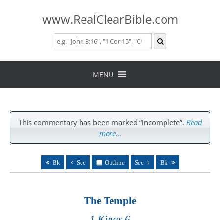
www.RealClearBible.com
Skip
to
MENU
content
This commentary has been marked “incomplete”.
Read
more…
Bk
Sec
Outline
Sec
Bk
The Temple
1 Kings 6