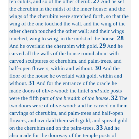
27
ten cubits, and so of the other cherub.
And he set
the cherubim in the midst of the inner house; and the
wings of the cherubim were stretched forth, so that the
wing of the one touched the wall, and the wing of the
other cherub touched the other wall; and their wings
28
touched, wing to wing, in the midst of the house.
29
And he overlaid the cherubim with gold.
And he
carved all the walls of the house round about with
carved sculptures of cherubim, and palm-trees, and
30
half-open flowers, within and without.
And the
floor of the house he overlaid with gold, within and
31
without.
And for the entrance of the oracle he
made doors of olive-wood: the lintel
and
side posts
32
were the fifth part
of the breadth of the house
.
The
two doors were of olive-wood; and he carved on them
carvings of cherubim, and palm-trees and half-open
flowers, and overlaid them with gold, and spread gold
33
on the cherubim and on the palm-trees.
And he
also made for the doorway of the temple posts of