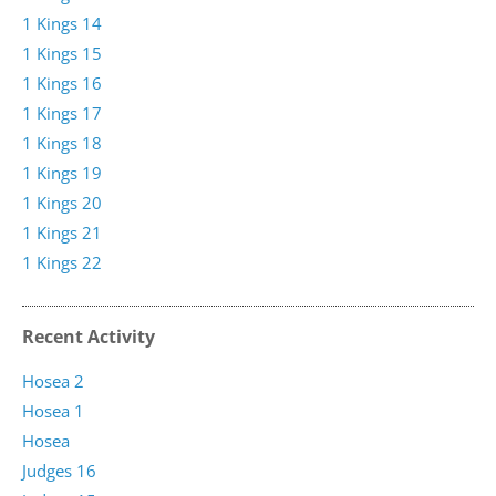
1 Kings 14
1 Kings 15
1 Kings 16
1 Kings 17
1 Kings 18
1 Kings 19
1 Kings 20
1 Kings 21
1 Kings 22
Recent Activity
Hosea 2
Hosea 1
Hosea
Judges 16