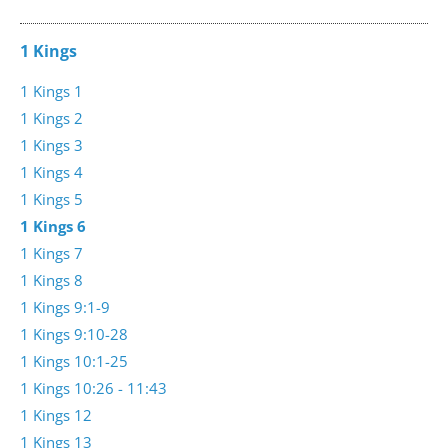
1 Kings
1 Kings 1
1 Kings 2
1 Kings 3
1 Kings 4
1 Kings 5
1 Kings 6
1 Kings 7
1 Kings 8
1 Kings 9:1-9
1 Kings 9:10-28
1 Kings 10:1-25
1 Kings 10:26 - 11:43
1 Kings 12
1 Kings 13