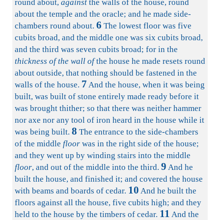
round about,
against
the walls of the house, round
about the temple and the oracle; and he made side-
6
chambers round about.
The lowest floor was five
cubits broad, and the middle one was six cubits broad,
and the third was seven cubits broad; for in the
thickness of the wall of
the house he made resets round
about outside, that nothing should be fastened in the
7
walls of the house.
And the house, when it was being
built, was built of stone entirely made ready before it
was brought thither; so that there was neither hammer
nor axe nor any tool of iron heard in the house while it
8
was being built.
The entrance to the side-chambers
of the middle
floor
was in the right side of the house;
and they went up by winding stairs into the middle
9
floor
, and out of the middle into the third.
And he
built the house, and finished it; and covered the house
10
with beams and boards of cedar.
And he built the
floors against all the house, five cubits high; and they
11
held to the house by the timbers of cedar.
And the