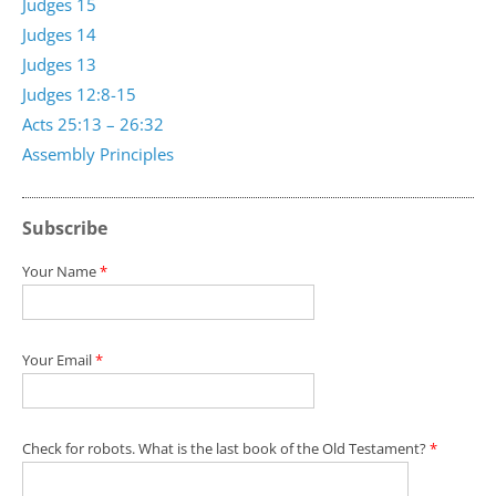
Judges 15
Judges 14
Judges 13
Judges 12:8-15
Acts 25:13 – 26:32
Assembly Principles
Subscribe
Your Name
*
Your Email
*
Check for robots. What is the last book of the Old Testament?
*