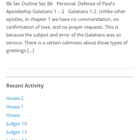
Bk Sec Outline Sec Bk Personal: Defense of Paul’s
Apostleship Galatians 1 – 2
Galatians 1-2
. Unlike other
epistles, in chapter 1 we have no commendation, no
confirmation of love, and no prayer requests. This is
because the subject and error of the Galatians was so
serious. There is a certain calmness about those types of
greetings […]
Recent Activity
Hosea 2
Hosea 1
Hosea
Judges 16
Judges 15