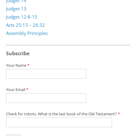
Judges 14
Judges 13
Judges 12:8-15
Acts 25:13 – 26:32
Assembly Principles
Subscribe
Your Name
*
Your Email
*
Check for robots. What is the last book of the Old Testament?
*