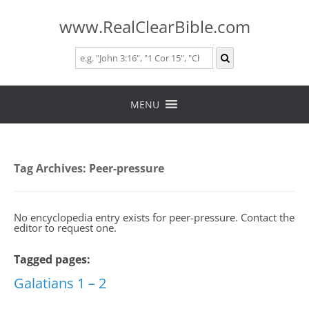
www.RealClearBible.com
Skip
to
MENU
content
Tag Archives:
Peer-pressure
No encyclopedia entry exists for peer-pressure. Contact the
editor to request one.
Tagged pages:
Galatians 1 – 2