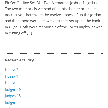
Bk Sec Outline Sec Bk Two Memorials Joshua 4
Joshua 4
.
The two memorials we read of in this chapter are quite
instructive. There were the twelve stones left in the Jordan,
and then there were the twelve stones set up on the bank
in Gilgal. Both were memorials of the Lord’s mighty power
in cutting off […]
Recent Activity
Hosea 2
Hosea 1
Hosea
Judges 16
Judges 15
Judges 14