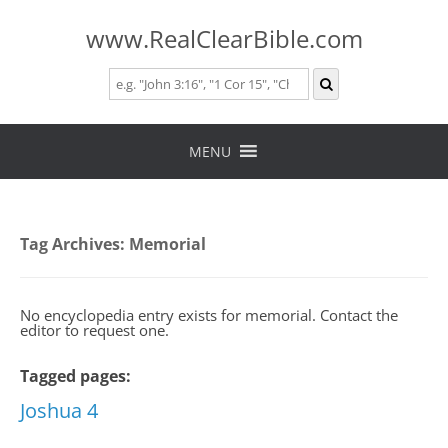
www.RealClearBible.com
Skip
to
MENU
content
Tag Archives:
Memorial
No encyclopedia entry exists for memorial. Contact the
editor to request one.
Tagged pages:
Joshua 4