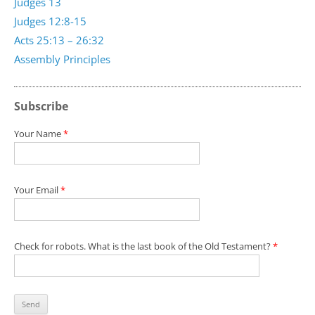
Judges 13
Judges 12:8-15
Acts 25:13 – 26:32
Assembly Principles
Subscribe
Your Name
*
Your Email
*
Check for robots. What is the last book of the Old Testament?
*