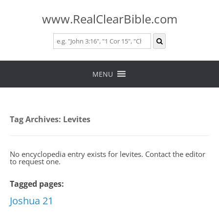
www.RealClearBible.com
Skip
to
MENU
content
Tag Archives:
Levites
No encyclopedia entry exists for levites. Contact the editor
to request one.
Tagged pages:
Joshua 21