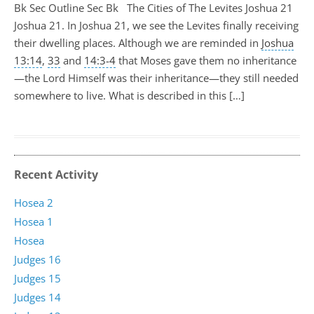
Bk Sec Outline Sec Bk The Cities of The Levites Joshua 21
Joshua 21
. In Joshua 21
, we see the Levites finally receiving
their dwelling places. Although we are reminded in
Joshua
13:14
,
33
and
14:3-4
that Moses gave them no inheritance
—the Lord Himself was their inheritance—they still needed
somewhere to live. What is described in this […]
Recent Activity
Hosea 2
Hosea 1
Hosea
Judges 16
Judges 15
Judges 14