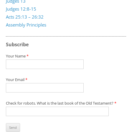
Judges 13
Judges 12:8-15
Acts 25:13 – 26:32
Assembly Principles
Subscribe
Your Name
*
Your Email
*
Check for robots. What is the last book of the Old Testament?
*