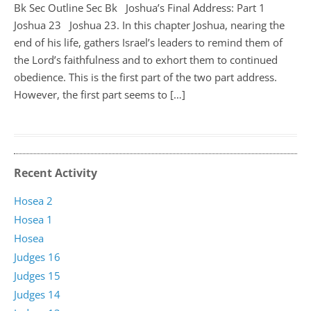
Bk Sec Outline Sec Bk Joshua’s Final Address: Part 1
Joshua 23
Joshua 23
. In this chapter Joshua, nearing the
end of his life, gathers Israel’s leaders to remind them of
the Lord’s faithfulness and to exhort them to continued
obedience. This is the first part of the two part address.
However, the first part seems to […]
Recent Activity
Hosea 2
Hosea 1
Hosea
Judges 16
Judges 15
Judges 14