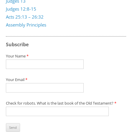
Judges 13
Judges 12:8-15
Acts 25:13 – 26:32
Assembly Principles
Subscribe
Your Name
*
Your Email
*
Check for robots. What is the last book of the Old Testament?
*