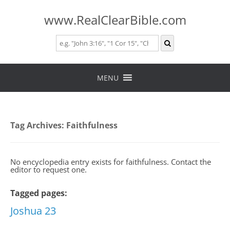
www.RealClearBible.com
Skip
to
MENU
content
Tag Archives:
Faithfulness
No encyclopedia entry exists for faithfulness. Contact the
editor to request one.
Tagged pages:
Joshua 23