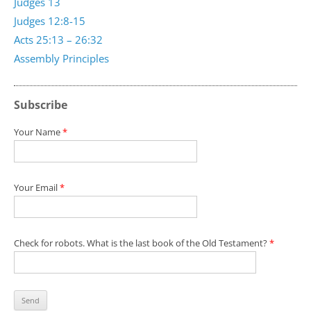
Judges 13
Judges 12:8-15
Acts 25:13 – 26:32
Assembly Principles
Subscribe
Your Name
*
Your Email
*
Check for robots. What is the last book of the Old Testament?
*