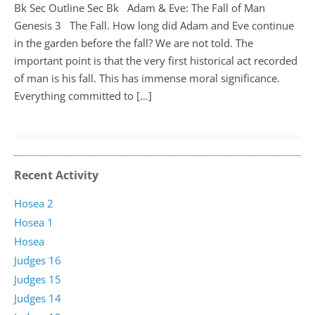
Bk Sec Outline Sec Bk Adam & Eve: The Fall of Man
Genesis 3
The Fall. How long did Adam and Eve continue
in the garden before the fall? We are not told. The
important point is that the very first historical act recorded
of man is his fall. This has immense moral significance.
Everything committed to […]
Recent Activity
Hosea 2
Hosea 1
Hosea
Judges 16
Judges 15
Judges 14