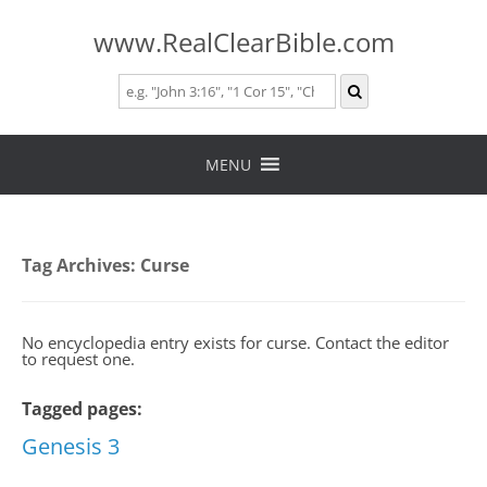
www.RealClearBible.com
Skip
to
MENU
content
Tag Archives:
Curse
No encyclopedia entry exists for curse. Contact the editor
to request one.
Tagged pages:
Genesis 3