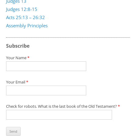
Judges 13
Judges 12:8-15
Acts 25:13 – 26:32
Assembly Principles
Subscribe
Your Name
*
Your Email
*
Check for robots. What is the last book of the Old Testament?
*