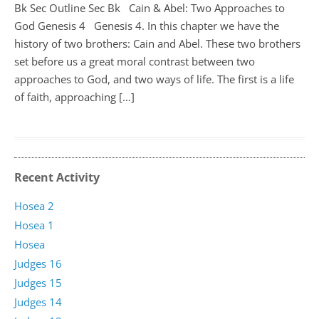
Bk Sec Outline Sec Bk Cain & Abel: Two Approaches to
God Genesis 4
Genesis 4
. In this chapter we have the
history of two brothers: Cain and Abel. These two brothers
set before us a great moral contrast between two
approaches to God, and two ways of life. The first is a life
of faith, approaching […]
Recent Activity
Hosea 2
Hosea 1
Hosea
Judges 16
Judges 15
Judges 14