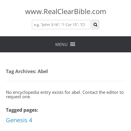
www.RealClearBible.com
Skip
to
MENU
content
Tag Archives:
Abel
No encyclopedia entry exists for abel. Contact the editor to
request one.
Tagged pages:
Genesis 4