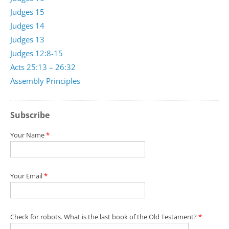
Judges 15
Judges 14
Judges 13
Judges 12:8-15
Acts 25:13 – 26:32
Assembly Principles
Subscribe
Your Name
*
Your Email
*
Check for robots. What is the last book of the Old Testament?
*