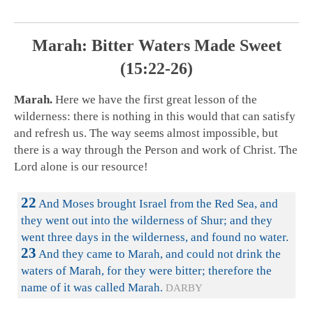
Marah: Bitter Waters Made Sweet
(15:22-26)
Marah.
Here we have the first great lesson of the
wilderness: there is nothing in this would that can satisfy
and refresh us. The way seems almost impossible, but
there is a way through the Person and work of Christ. The
Lord alone is our resource!
22
And Moses brought Israel from the Red Sea, and
they went out into the wilderness of Shur; and they
went three days in the wilderness, and found no water.
23
And they came to Marah, and could not drink the
waters of Marah, for they were bitter; therefore the
name of it was called Marah.
DARBY