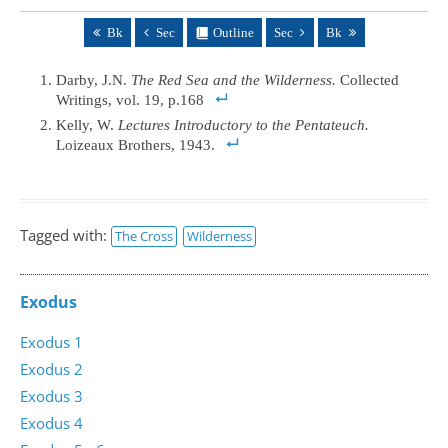
Bk
Sec
Outline
Sec
Bk
Darby, J.N.
The Red Sea and the Wilderness.
Collected
Writings, vol. 19, p.168
Kelly, W.
Lectures Introductory to the Pentateuch.
Loizeaux Brothers, 1943.
Tagged with:
The Cross
Wilderness
Exodus
Exodus 1
Exodus 2
Exodus 3
Exodus 4