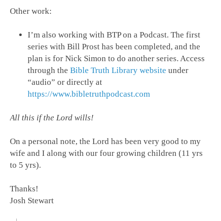
Other work:
I’m also working with BTP on a Podcast. The first
series with Bill Prost has been completed, and the
plan is for Nick Simon to do another series. Access
through the
Bible Truth Library website
under
“audio” or directly at
https://www.bibletruthpodcast.com
All this if the Lord wills!
On a personal note, the Lord has been very good to my
wife and I along with our four growing children (11 yrs
to 5 yrs).
Thanks!
Josh Stewart