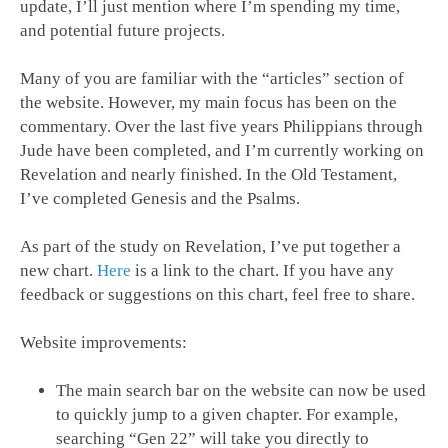
update, I’ll just mention where I’m spending my time,
and potential future projects.
Many of you are familiar with the “articles” section of
the website. However, my main focus has been on the
commentary. Over the last five years Philippians through
Jude have been completed, and I’m currently working on
Revelation and nearly finished. In the Old Testament,
I’ve completed Genesis and the Psalms.
As part of the study on Revelation, I’ve put together a
new chart.
Here
is a link to the chart. If you have any
feedback or suggestions on this chart, feel free to share.
Website improvements:
The main search bar on the website can now be used
to quickly jump to a given chapter. For example,
searching “Gen 22
” will take you directly to