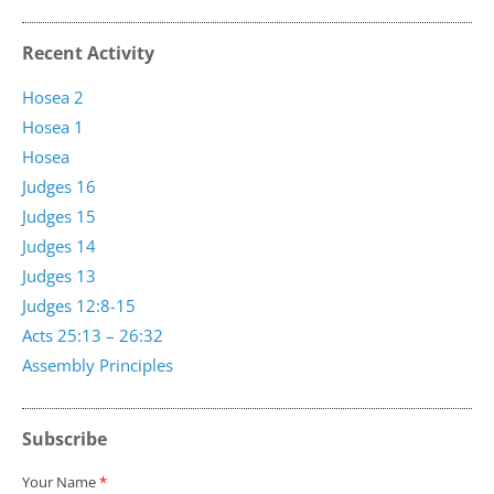
Recent Activity
Hosea 2
Hosea 1
Hosea
Judges 16
Judges 15
Judges 14
Judges 13
Judges 12:8-15
Acts 25:13 – 26:32
Assembly Principles
Subscribe
Your Name
*