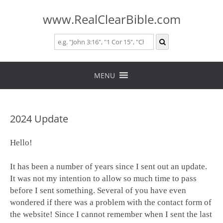
www.RealClearBible.com
Skip
to
MENU
content
2024 Update
Hello!
It has been a number of years since I sent out an update.
It was not my intention to allow so much time to pass
before I sent something. Several of you have even
wondered if there was a problem with the contact form of
the website! Since I cannot remember when I sent the last