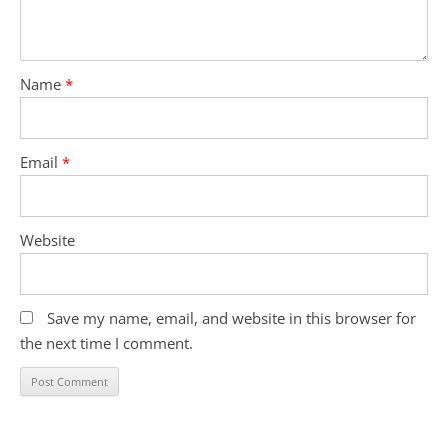
Name
*
Email
*
Website
Save my name, email, and website in this browser for
the next time I comment.