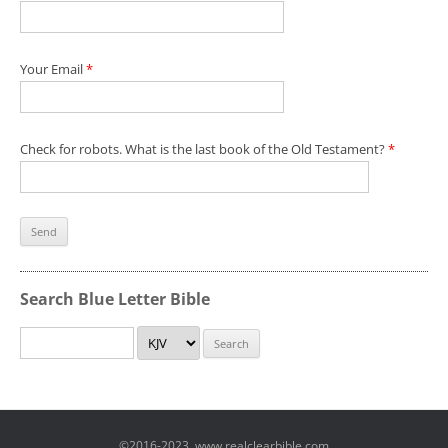
Your Email
*
Check for robots. What is the last book of the Old Testament?
*
Search Blue Letter Bible
©2016-2023, www.realclearbible.com