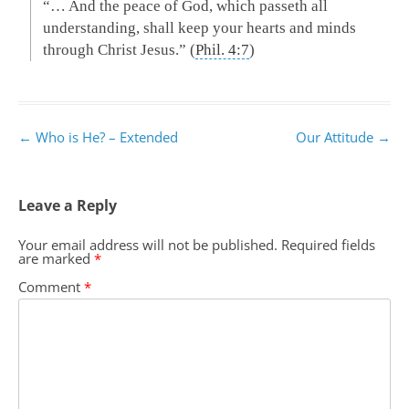
“… And the peace of God, which passeth all
understanding, shall keep your hearts and minds
through Christ Jesus.” (
Phil. 4:7
)
Post
←
Who is He? – Extended
Our Attitude
→
navigation
Leave a Reply
Your email address will not be published.
Required fields
are marked
*
Comment
*