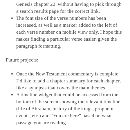
Genesis chapter 22, without having to pick through
a search results page for the correct link.
The font size of the verse numbers has been
increased, as well as a marker added to the left of
each verse number on mobile view only. I hope this
makes finding a particular verse easier, given the
paragraph formatting.
Future projects:
Once the New Testament commentary is complete,
I’d like to add a chapter summary for each chapter,
like a synopsis that covers the main themes.
A timeline widget that could be accessed from the
bottom of the screen showing the relevant timeline
(life of Abraham, history of the kings, prophetic
events, etc.) and “You are here” based on what
passage you are reading.