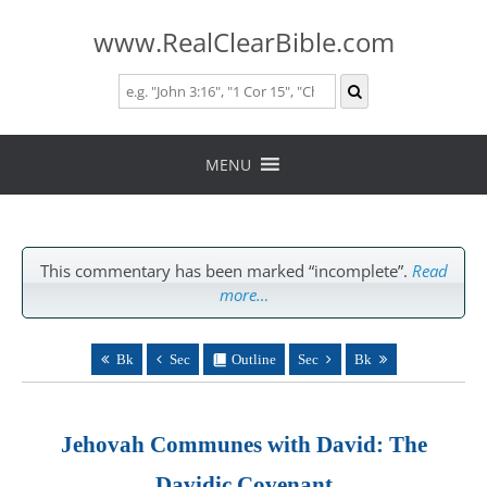
www.RealClearBible.com
Skip
to
MENU
content
This commentary has been marked “incomplete”.
Read
more…
Bk
Sec
Outline
Sec
Bk
Jehovah Communes with David: The
Davidic Covenant