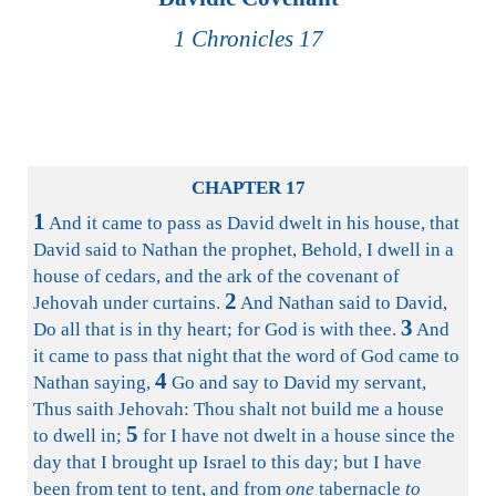
1 Chronicles 17
CHAPTER 17
1
And it came to pass as David dwelt in his house, that
David said to Nathan the prophet, Behold, I dwell in a
house of cedars, and the ark of the covenant of
2
Jehovah under curtains.
And Nathan said to David,
3
Do all that is in thy heart; for God is with thee.
And
it came to pass that night that the word of God came to
4
Nathan saying,
Go and say to David my servant,
Thus saith Jehovah: Thou shalt not build me a house
5
to dwell in;
for I have not dwelt in a house since the
day that I brought up Israel to this day; but I have
been from tent to tent, and from
one
tabernacle
to