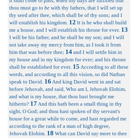
it shall come to pass, when thy days are fulfilled that
thou must go
to be
with thy fathers, that I will set up
thy seed after thee, which shall be of thy sons; and I
12
will establish his kingdom.
It is he who shall build
13
me a house, and I will establish his throne for ever.
I will be his father, and he shall be my son; and I will
not take away my mercy from him, as I took it from
14
him that was before thee;
and I will settle him in
my house and in my kingdom for ever; and his throne
15
shall be established for ever.
According to all these
words, and according to all this vision, so did Nathan
16
speak to David.
And king David went in and sat
before Jehovah, and said, Who am I, Jehovah Elohim,
and what is my house, that thou hast brought me
17
hitherto?
And this hath been a small thing in thy
sight, O God; and thou hast spoken of thy servant's
house for a great while to come, and hast regarded me
according to the rank of a man of high degree,
18
Jehovah Elohim.
What can David
say
more to thee