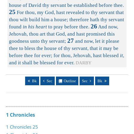
house of David thy servant be established before thee.
25
For thou, my God, hast revealed to thy servant that
thou wilt build him a house; therefore hath thy servant
26
found
in his heart
to pray before thee.
And now,
Jehovah, thou art that God, and hast promised this
27
goodness unto thy servant;
and now, let it please
thee to bless the house of thy servant, that it may be
before thee for ever; for thou, Jehovah, hast blessed
it
,
and it shall be blessed for ever.
DARBY
Bk
Sec
Outline
Sec
Bk
1 Chronicles
1 Chronicles 25