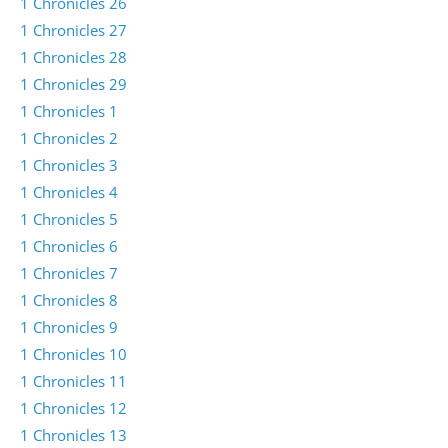
1 Chronicles 26
1 Chronicles 27
1 Chronicles 28
1 Chronicles 29
1 Chronicles 1
1 Chronicles 2
1 Chronicles 3
1 Chronicles 4
1 Chronicles 5
1 Chronicles 6
1 Chronicles 7
1 Chronicles 8
1 Chronicles 9
1 Chronicles 10
1 Chronicles 11
1 Chronicles 12
1 Chronicles 13