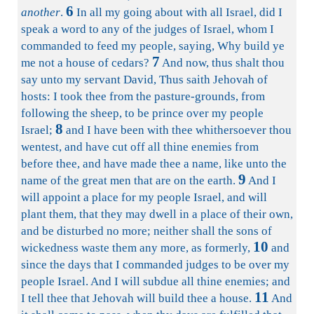
6
another
.
In all my going about with all Israel, did I
speak a word to any of the judges of Israel, whom I
commanded to feed my people, saying, Why build ye
7
me not a house of cedars?
And now, thus shalt thou
say unto my servant David, Thus saith Jehovah of
hosts: I took thee from the pasture-grounds, from
following the sheep, to be prince over my people
8
Israel;
and I have been with thee whithersoever thou
wentest, and have cut off all thine enemies from
before thee, and have made thee a name, like unto the
9
name of the great men that are on the earth.
And I
will appoint a place for my people Israel, and will
plant them, that they may dwell in a place of their own,
and be disturbed no more; neither shall the sons of
10
wickedness waste them any more, as formerly,
and
since the days that I commanded judges to be over my
people Israel. And I will subdue all thine enemies; and
11
I tell thee that Jehovah will build thee a house.
And