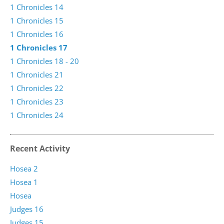
1 Chronicles 14
1 Chronicles 15
1 Chronicles 16
1 Chronicles 17
1 Chronicles 18 - 20
1 Chronicles 21
1 Chronicles 22
1 Chronicles 23
1 Chronicles 24
Recent Activity
Hosea 2
Hosea 1
Hosea
Judges 16
Judges 15