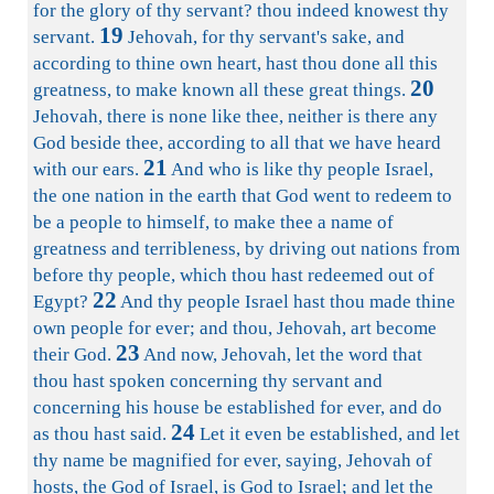
for the glory of thy servant? thou indeed knowest thy
19
servant.
Jehovah, for thy servant's sake, and
according to thine own heart, hast thou done all this
20
greatness, to make known all these great things.
Jehovah, there is none like thee, neither is there any
God beside thee, according to all that we have heard
21
with our ears.
And who is like thy people Israel,
the one nation in the earth that God went to redeem to
be a people to himself, to make thee a name of
greatness and terribleness, by driving out nations from
before thy people, which thou hast redeemed out of
22
Egypt?
And thy people Israel hast thou made thine
own people for ever; and thou, Jehovah, art become
23
their God.
And now, Jehovah, let the word that
thou hast spoken concerning thy servant and
concerning his house be established for ever, and do
24
as thou hast said.
Let it even be established, and let
thy name be magnified for ever, saying, Jehovah of
hosts, the God of Israel, is God to Israel; and let the