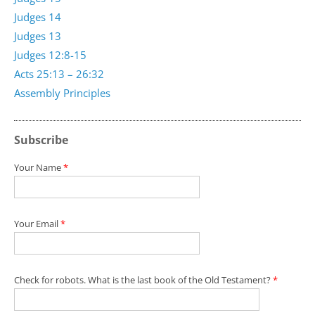
Judges 14
Judges 13
Judges 12:8-15
Acts 25:13 – 26:32
Assembly Principles
Subscribe
Your Name
*
Your Email
*
Check for robots. What is the last book of the Old Testament?
*