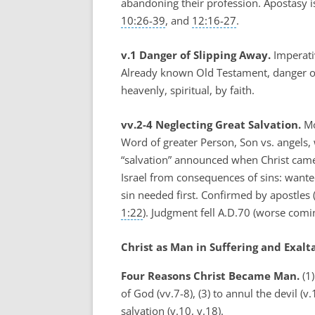
abandoning their profession. Apostasy i
10:26-39
, and
12:16-27
.
v.1 Danger of Slipping Away.
Imperativ
Already known Old Testament, danger of le
heavenly, spiritual, by faith.
vv.2-4 Neglecting Great Salvation.
Mo
Word of greater Person, Son vs. angels,
“salvation” announced when Christ came
Israel from consequences of sins: wanted
sin needed first. Confirmed by apostles 
1:22
). Judgment fell A.D.70 (worse co
Christ as Man in Suffering and Exalta
Four Reasons Christ Became Man.
(1)
of God (vv.7-8), (3) to annul the devil (
salvation (v.10, v.18).