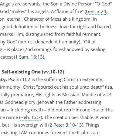
 Angels are servants, the Son a Divine Person! “O God”
God “makes” his angels. A “flame of fire” (
Gen. 3:24
;
n, eternal. Character of Messiah’s kingdom; in
 good definition of holiness: love for right and hatred
d marks Him, distinguished from faithful remnant.
thy God” (perfect dependent humanity). “Oil of
ing His place (2nd coming), foreshadowed by sealing
eatest (
1 Sam. 16:13
).
 Self-existing One (vv.10-12)
ty.
Psalm 102
is the suffering Christ in extremity;
 immunity. Christ “poured out his soul unto death” (
Isa.
cially premature, His rights as Messiah. Middle of v.24
His Godhead glory. Jehovah the Father addressing
man – including death – did not rob Him one iota of His
ine name (
Heb. 13:7
). The creation perishable. A worn-
 but His sovereign will (
2 Peter 3:10-13
). Things
-existing I AM continues forever! The Psalms are