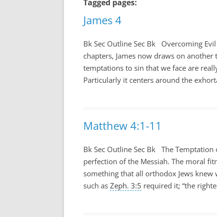
Tagged pages:
James 4
Bk Sec Outline Sec Bk Overcoming Evil
chapters, James now draws on another t
temptations to sin that we face are real
Particularly it centers around the exhort
Matthew 4:1-11
Bk Sec Outline Sec Bk The Temptation o
perfection of the Messiah. The moral fit
something that all orthodox Jews knew w
such as
Zeph. 3:5
required it; “the right