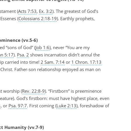
stament (
Acts 7:53
,
Ex. 3:2
). The greatest of God’s
 Essenes (
Colossians 2:18-19
). Earthly prophets,
eminence (vv.5-6)
ed “sons of God” (
Job 1:6
), never “You are my
hn 5:17
).
Psa. 2
shows incarnation didn’t annul the
ip carried into time!
2 Sam. 7:14
or
1 Chron. 17:13
Christ. Father-son relationship enjoyed as man on
t worship (
Rev. 22:8-9
). “Firstborn” is preeminence
eature). God’s firstborn: must have highest place, even
3
, or
Psa. 97:7
. First coming (
Luke 2:13
), foreshadow of
ct Humanity (vv.7-9)