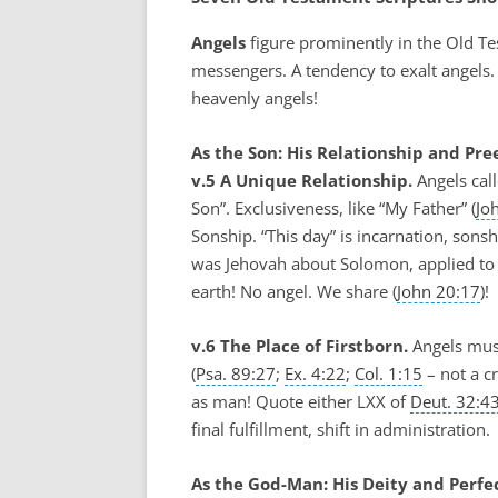
Angels
figure prominently in the Old Te
messengers. A tendency to exalt angels.
heavenly angels!
As the Son: His Relationship and Pre
v.5 A Unique Relationship.
Angels call
Son”. Exclusiveness, like “My Father” (
Jo
Sonship. “This day” is incarnation, sonsh
was Jehovah about Solomon, applied to 
earth! No angel. We share (
John 20:17
)!
v.6 The Place of Firstborn.
Angels mus
(
Psa. 89:27
;
Ex. 4:22
;
Col. 1:15
– not a cr
as man! Quote either LXX of
Deut. 32:4
final fulfillment, shift in administration.
As the God-Man: His Deity and Perfe