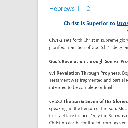
Hebrews 1 – 2
Christ is Superior to
Isra
Ch.1-2
sets forth Christ in supreme glory
glorified man. Son of God (ch.1, deity) 
God’s Revelation through Son vs. Pro
v.1 Revelation Through Prophets
. Be
Testament was fragmented and partial (d
intended to be complete or final.
vv.2-3 The Son & Seven of His Glori
speaking, in the Person of the Son. Muc
to Israel face to face. Only the Son was
Christ on earth, continued from heaven.