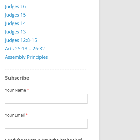
Judges 16
Judges 15
Judges 14
Judges 13
Judges 12:8-15
Acts 25:13 – 26:32
Assembly Principles
Subscribe
Your Name
*
Your Email
*