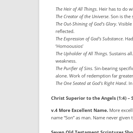
The Heir of All Things
. Heir has to do w
The Creator of the Universe
. Son is the
The Out-Shining of God’s Glory
. Visibl
reflected.
The Expression of God’s Substance
. Ha
‘Homoousios’
The Upholder of All Things
. Sustains al
weakness.
The Purifier of Sins
. Sin-bearing specif
alone. Work of redemption far greater
The One Seated at God’s Right Hand
. I
Christ Superior to the Angels (1:4) –
v.4 More Excellent Name.
More excelle
name “Son” as man. Name never given t
Seven Old Testament Scriptures Show