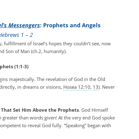
el’s Messengers
: Prophets and Angels
Hebrews 1 – 2
, fulfillment of Israel’s hopes they couldn’t see, now
and Son of Man (ch.2, humanity).
phets (1:1-3)
gins majestically. The revelation of God in the Old
irectly, in dreams or visions,
Hosea 12:10
,
13
). Never
es That Set Him Above the Prophets
. God Himself
h greater than words given! At the very end God spoke
 competent to reveal God fully. “Speaking” began with