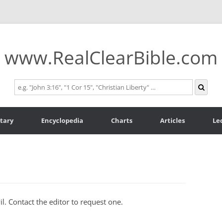
www.RealClearBible.com
tary
Encyclopedia
Charts
Articles
Le
l. Contact the editor to request one.