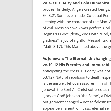
vv.7-9 His Deity and Holy Humanity
.
proves His deity. Angels created beings; 
Ex. 3:2
). Son never made. Co-equal Perso
keeping with the character of the Man. A
of evil. Messiah’s walk was perfect, Go
Begins “O God” (deity), ends with “God, 
gladness” is joy of rightful Messiah tak
(
Matt. 3:17
). This Man lifted above the gr
As Jehovah: The Eternal, Unchanging,
vv.10-12 His Eternity and Immutabili
anticipating the cross. His deity was not
53:12
). Natural repulsion to death; espe
is the answer. Jehovah assures Him of 
Jehovah the Son! All Christ suffered as 
glory as God! Jehovah “the Same”, a Div
out garment changed – not self-destruct,
appear permanent will pass, eternal self