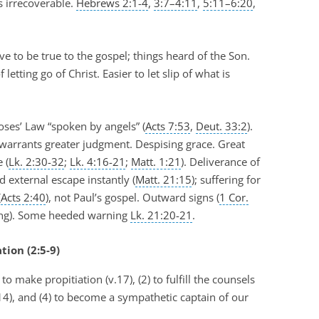
s irrecoverable.
Hebrews 2:1-4
,
3:7–4:11
,
5:11–6:20
,
e to be true to the gospel; things heard of the Son.
tting go of Christ. Easier to let slip of what is
ses’ Law “spoken by angels” (
Acts 7:53
,
Deut. 33:2
).
 warrants greater judgment. Despising grace. Great
 (
Lk. 2:30-32
;
Lk. 4:16-21
;
Matt. 1:21
). Deliverance of
 external escape instantly (
Matt. 21:15
); suffering for
(
Acts 2:40
), not Paul’s gospel. Outward signs (
1 Cor.
ming). Some heeded warning
Lk. 21:20-21
.
tion (2:5-9)
 to make propitiation (v.17), (2) to fulfill the counsels
v.14), and (4) to become a sympathetic captain of our