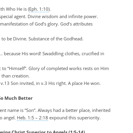
ith Who He is (
Eph. 1:10
).
 special agent. Divine wisdom and infinite power.
e manifestation of God’s glory. God’s attributes
d to be Divine. Substance of the Godhead.
l… because His word! Swaddling clothes, crucified in
ic to “Himself”. Glory of completed works rests on Him
 than creation.
n v.13 Son invited, in v.3 His right. A place He won.
 So Much Better
nt name is “Son”. Always had a better place, inherited
o angel.
Heb. 1:5 – 2:18
expound this superiority.
ing Christ Superior to Angels (1:5-14)