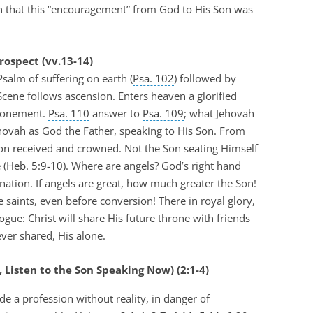
an that this “encouragement” from God to His Son was
rospect (vv.13-14)
salm of suffering on earth (
Psa. 102
) followed by
 Scene follows ascension. Enters heaven a glorified
atonement.
Psa. 110
answer to
Psa. 109
; what Jehovah
ehovah as God the Father, speaking to His Son. From
 Son received and crowned. Not the Son seating Himself
 (
Heb. 5:9-10
). Where are angels? God’s right hand
nation. If angels are great, how much greater the Son!
e saints, even before conversion! There in royal glory,
ogue: Christ will share His future throne with friends
ever shared, His alone.
t, Listen to the Son Speaking Now) (2:1-4)
 a profession without reality, in danger of