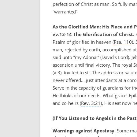
perfection of Christ as man. So fully m
“warranted”.
As the Glorified Man: His Place and P
vv.13-14 The Glorification of Christ.
P
Psalm of glorified in heaven (
Psa. 110
).
man, rejected by earth, accomplished 
said unto “my Adonai” (David’s Lord). J
ascension until final victory. The royal
(v.3), invited to sit. The address or salute
never offered… just attendants at a coro
Serve in the capacity of guardians for th
He thinks of our needs. What grace! Epil
and co-heirs (
Rev. 3:21
), His seat now n
(If You Listened to Angels in the Pas
Warnings against Apostasy.
Some made