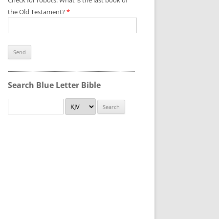
Check for robots. What is the last book of
the Old Testament?
*
Search Blue Letter Bible