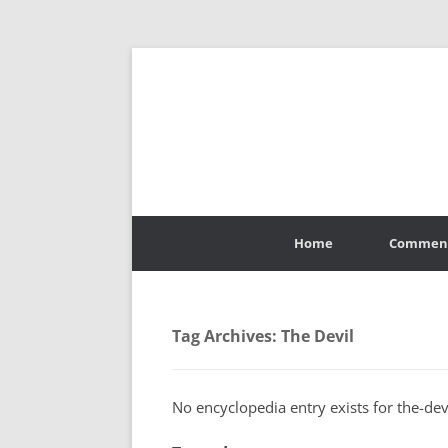
Skip
to
Home
Commen
content
Tag Archives:
The Devil
No encyclopedia entry exists for the-devi