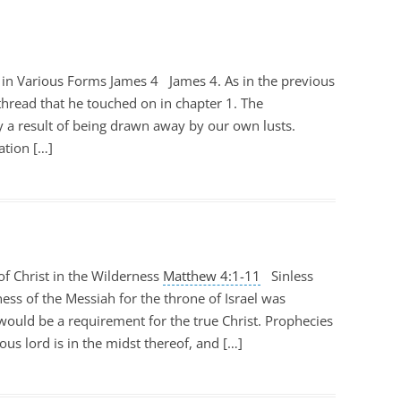
 in Various Forms James 4
James 4
. As in the previous
hread that he touched on in chapter 1. The
ly a result of being drawn away by our own lusts.
ation […]
f Christ in the Wilderness
Matthew 4:1-11
Sinless
ness of the Messiah for the throne of Israel was
ould be a requirement for the true Christ. Prophecies
eous lord is in the midst thereof, and […]