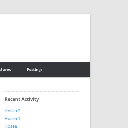
ctures
Postings
Recent Activity
Hosea 2
Hosea 1
Hosea