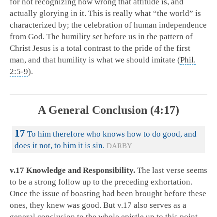
for not recognizing how wrong that attitude is, and
actually glorying in it. This is really what “the world” is
characterized by; the celebration of human independence
from God. The humility set before us in the pattern of
Christ Jesus is a total contrast to the pride of the first
man, and that humility is what we should imitate (
Phil.
2:5-9
).
A General Conclusion (4:17)
17
To him therefore who knows how to do good, and
does it not, to him it is sin.
DARBY
v.17 Knowledge and Responsibility.
The last verse seems
to be a strong follow up to the preceding exhortation.
Once the issue of boasting had been brought before these
ones, they knew was good. But v.17 also serves as a
general conclusion to the whole epistle up to this point.