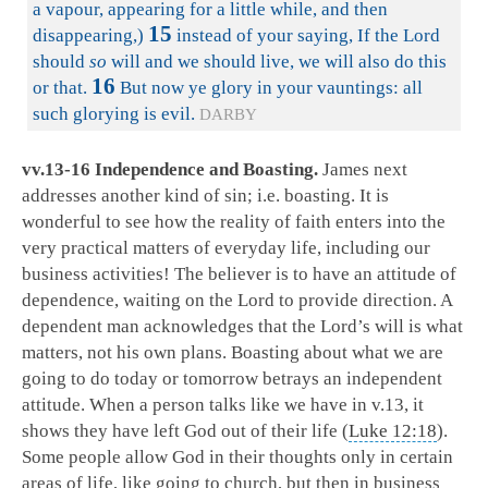
a vapour, appearing for a little while, and then
15
disappearing,)
instead of your saying, If the Lord
should
so
will and we should live, we will also do this
16
or that.
But now ye glory in your vauntings: all
such glorying is evil.
DARBY
vv.13-16 Independence and Boasting.
James next
addresses another kind of sin; i.e. boasting. It is
wonderful to see how the reality of faith enters into the
very practical matters of everyday life, including our
business activities! The believer is to have an attitude of
dependence, waiting on the Lord to provide direction. A
dependent man acknowledges that the Lord’s will is what
matters, not his own plans. Boasting about what we are
going to do today or tomorrow betrays an independent
attitude. When a person talks like we have in v.13, it
shows they have left God out of their life (
Luke 12:18
).
Some people allow God in their thoughts only in certain
areas of life, like going to church, but then in business