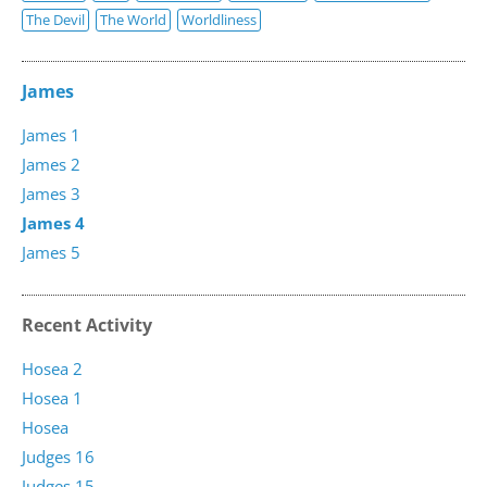
The Devil
The World
Worldliness
James
James 1
James 2
James 3
James 4
James 5
Recent Activity
Hosea 2
Hosea 1
Hosea
Judges 16
Judges 15