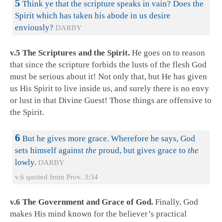
5
Think ye that the scripture speaks in vain? Does the
Spirit which has taken his abode in us desire
enviously?
DARBY
v.5 The Scriptures and the Spirit.
He goes on to reason
that since the scripture forbids the lusts of the flesh God
must be serious about it! Not only that, but He has given
us His Spirit to live inside us, and surely there is no envy
or lust in that Divine Guest! Those things are offensive to
the Spirit.
6
But he gives more grace. Wherefore he says, God
sets himself against
the
proud, but gives grace to
the
lowly.
DARBY
v.6 quoted from Prov. 3:34
v.6 The Government and Grace of God.
Finally, God
makes His mind known for the believer’s practical