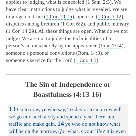
applies to judging what is concealed (
1 Sam. 2:3
). We
have clear instructions to judge what is revealed. We are
to judge doctrine (
1 Cor. 10:15
), open sin (
1 Cor. 5:12
),
disputes among brethren (
1 Cor. 6:2
), and public ministry
(
1 Cor. 14:29
). All these things are open. What do we not
judge? We are not to judge the technicalities of a
person’s actions merely by the appearance (
John 7:24
),
someone’s personal convictions (
Rom. 14:3
), or
someone’s service for the Lord (
1 Cor. 4:3
).
The Sin of Independence or
Boastfulness (4:13-16)
13
Go to now, ye who say, To-day or to-morrow will
we go into such a city and spend a year there, and
14
traffic and make gain,
ye who do not know what
will be on the morrow, (
for
what
is
your life? It is even