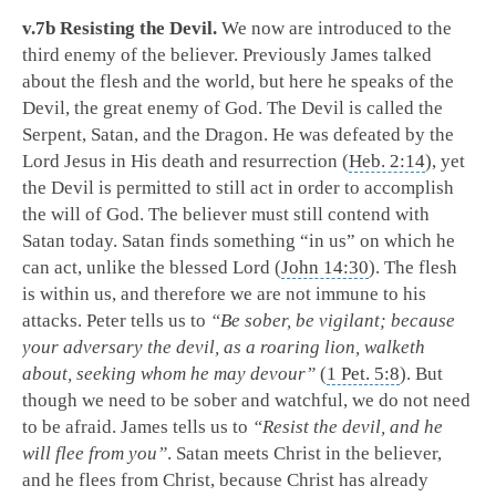
v.7b Resisting the Devil.
We now are introduced to the
third enemy of the believer. Previously James talked
about the flesh and the world, but here he speaks of the
Devil, the great enemy of God. The Devil is called the
Serpent, Satan, and the Dragon. He was defeated by the
Lord Jesus in His death and resurrection (
Heb. 2:14
), yet
the Devil is permitted to still act in order to accomplish
the will of God. The believer must still contend with
Satan today. Satan finds something “in us” on which he
can act, unlike the blessed Lord (
John 14:30
). The flesh
is within us, and therefore we are not immune to his
attacks. Peter tells us to
“Be sober, be vigilant; because
your adversary the devil, as a roaring lion, walketh
about, seeking whom he may devour”
(
1 Pet. 5:8
). But
though we need to be sober and watchful, we do not need
to be afraid. James tells us to
“Resist the devil, and he
will flee from you”
. Satan meets Christ in the believer,
and he flees from Christ, because Christ has already