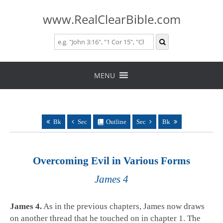
www.RealClearBible.com
Skip
to
MENU
content
Bk
Sec
Outline
Sec
Bk
Overcoming Evil in Various Forms
James 4
James 4
.
As in the previous chapters, James now draws
on another thread that he touched on in chapter 1. The