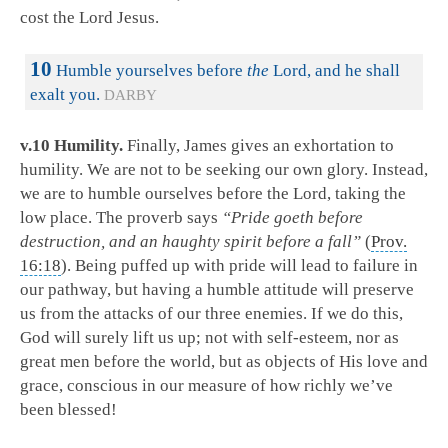
cost the Lord Jesus.
10
Humble yourselves before
the
Lord, and he shall
exalt you.
DARBY
v.10 Humility.
Finally, James gives an exhortation to
humility. We are not to be seeking our own glory. Instead,
we are to humble ourselves before the Lord, taking the
low place. The proverb says
“Pride goeth before
destruction, and an haughty spirit before a fall”
(
Prov.
16:18
). Being puffed up with pride will lead to failure in
our pathway, but having a humble attitude will preserve
us from the attacks of our three enemies. If we do this,
God will surely lift us up; not with self-esteem, nor as
great men before the world, but as objects of His love and
grace, conscious in our measure of how richly we’ve
been blessed!