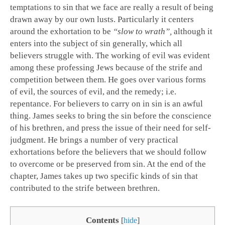
temptations to sin that we face are really a result of being
drawn away by our own lusts. Particularly it centers
around the exhortation to be
“slow to wrath”,
although it
enters into the subject of sin generally, which all
believers struggle with. The working of evil was evident
among these professing Jews because of the strife and
competition between them. He goes over various forms
of evil, the sources of evil, and the remedy; i.e.
repentance. For believers to carry on in sin is an awful
thing. James seeks to bring the sin before the conscience
of his brethren, and press the issue of their need for self-
judgment. He brings a number of very practical
exhortations before the believers that we should follow
to overcome or be preserved from sin. At the end of the
chapter, James takes up two specific kinds of sin that
contributed to the strife between brethren.
Contents
[
hide
]