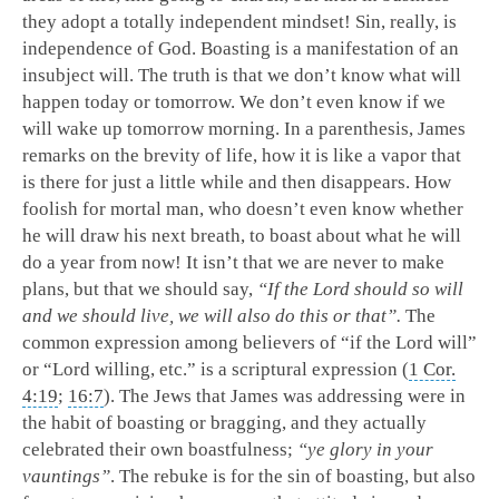
they adopt a totally independent mindset! Sin, really, is
independence of God. Boasting is a manifestation of an
insubject will. The truth is that we don’t know what will
happen today or tomorrow. We don’t even know if we
will wake up tomorrow morning. In a parenthesis, James
remarks on the brevity of life, how it is like a vapor that
is there for just a little while and then disappears. How
foolish for mortal man, who doesn’t even know whether
he will draw his next breath, to boast about what he will
do a year from now! It isn’t that we are never to make
plans, but that we should say,
“If the Lord should so will
and we should live, we will also do this or that”.
The
common expression among believers of “if the Lord will”
or “Lord willing, etc.” is a scriptural expression (
1 Cor.
4:19
;
16:7
). The Jews that James was addressing were in
the habit of boasting or bragging, and they actually
celebrated their own boastfulness;
“ye glory in your
vauntings”
. The rebuke is for the sin of boasting, but also