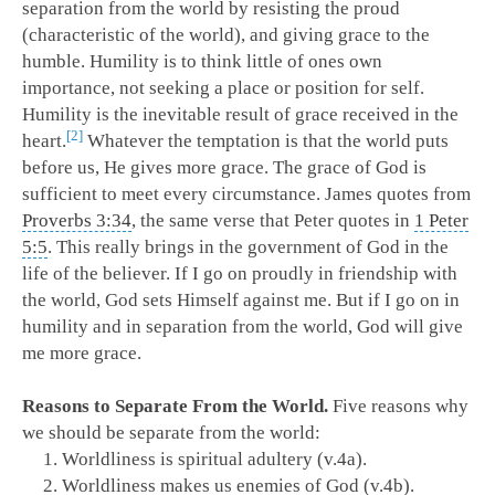
separation from the world by resisting the proud
(characteristic of the world), and giving grace to the
humble. Humility is to think little of ones own
importance, not seeking a place or position for self.
Humility is the inevitable result of grace received in the
2
heart.
Whatever the temptation is that the world puts
before us, He gives more grace. The grace of God is
sufficient to meet every circumstance. James quotes from
Proverbs 3:34
, the same verse that Peter quotes in
1 Peter
5:5
. This really brings in the government of God in the
life of the believer. If I go on proudly in friendship with
the world, God sets Himself against me. But if I go on in
humility and in separation from the world, God will give
me more grace.
Reasons to Separate From the World.
Five reasons why
we should be separate from the world:
Worldliness is spiritual adultery (v.4a).
Worldliness makes us enemies of God (v.4b).