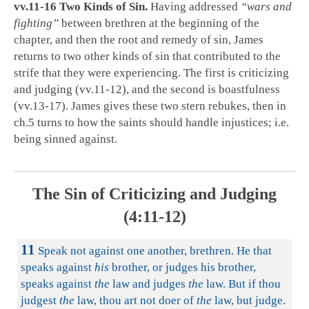
vv.11-16 Two Kinds of Sin.
Having addressed
“wars and
fighting”
between brethren at the beginning of the
chapter, and then the root and remedy of sin, James
returns to two other kinds of sin that contributed to the
strife that they were experiencing. The first is criticizing
and judging (vv.11-12), and the second is boastfulness
(vv.13-17). James gives these two stern rebukes, then in
ch.5 turns to how the saints should handle injustices; i.e.
being sinned against.
The Sin of Criticizing and Judging
(4:11-12)
11
Speak not against one another, brethren. He that
speaks against
his
brother, or judges his brother,
speaks against
the
law and judges
the
law. But if thou
judgest
the
law, thou art not doer of
the
law, but judge.