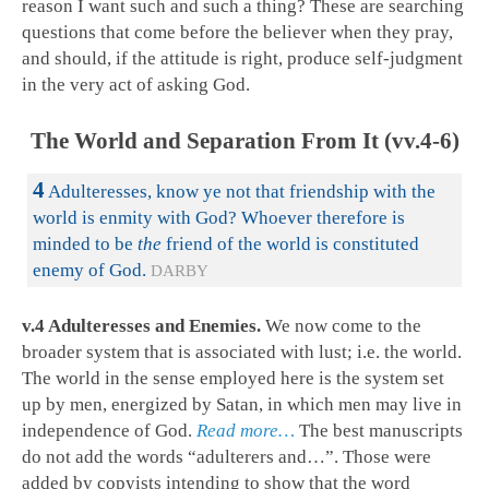
reason I want such and such a thing? These are searching
questions that come before the believer when they pray,
and should, if the attitude is right, produce self-judgment
in the very act of asking God.
The World and Separation From It (vv.4-6)
4
Adulteresses, know ye not that friendship with the
world is enmity with God? Whoever therefore is
minded to be
the
friend of the world is constituted
enemy of God.
DARBY
v.4 Adulteresses and Enemies.
We now come to the
broader system that is associated with lust; i.e. the world.
The world in the sense employed here is the system set
up by men, energized by Satan, in which men may live in
independence of God.
Read more…
The best manuscripts
do not add the words “adulterers and…”. Those were
added by copyists intending to show that the word