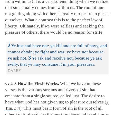
from within us! It is a very solemn thing when we realize
that sin actually comes from within us. The root of our
not getting along with others is really our desire to please
ourselves. What a contrast this is to the perfect law of
liberty! Ultimately, if we were selfless and seeking the
pleasure of others, there would be no reason for strife.
2
Ye lust and have not: ye kill and are full of envy, and
cannot obtain; ye fight and war; ye have not because
3
ye ask not.
Ye ask and receive not, because ye ask
evilly, that ye may consume
it
in your pleasures.
DARBY
vv.2-3 How the Flesh Works.
What we have in these
verses is the various streams and rivers of sin that
emanate from a single source, called lust. The desire to
have what God has not given us; to pleasure ourselves (
2
Tim. 3:4
). This most basic form of sin is the root of all
other kinds of evil. On the most fundamental level, this is