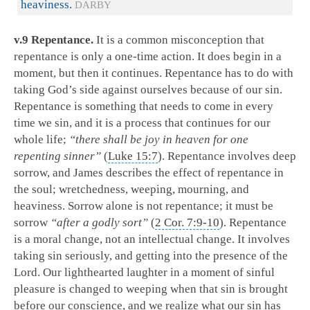
heaviness.
DARBY
v.9 Repentance.
It is a common misconception that
repentance is only a one-time action. It does begin in a
moment, but then it continues. Repentance has to do with
taking God’s side against ourselves because of our sin.
Repentance is something that needs to come in every
time we sin, and it is a process that continues for our
whole life;
“there shall be joy in heaven for one
repenting sinner”
(
Luke 15:7
). Repentance involves deep
sorrow, and James describes the effect of repentance in
the soul; wretchedness, weeping, mourning, and
heaviness. Sorrow alone is not repentance; it must be
sorrow
“after a godly sort”
(
2 Cor. 7:9-10
). Repentance
is a moral change, not an intellectual change. It involves
taking sin seriously, and getting into the presence of the
Lord. Our lighthearted laughter in a moment of sinful
pleasure is changed to weeping when that sin is brought
before our conscience, and we realize what our sin has