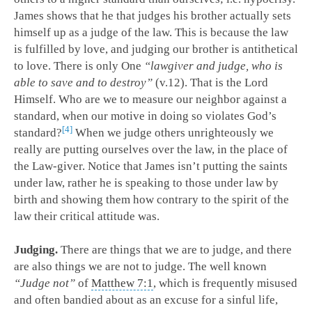
James shows that he that judges his brother actually sets
himself up as a judge of the law. This is because the law
is fulfilled by love, and judging our brother is antithetical
to love. There is only One
“lawgiver and judge, who is
able to save and to destroy”
(v.12). That is the Lord
Himself. Who are we to measure our neighbor against a
standard, when our motive in doing so violates God’s
4
standard?
When we judge others unrighteously we
really are putting ourselves over the law, in the place of
the Law-giver. Notice that James isn’t putting the saints
under law, rather he is speaking to those under law by
birth and showing them how contrary to the spirit of the
law their critical attitude was.
Judging.
There are things that we are to judge, and there
are also things we are not to judge. The well known
“Judge not”
of
Matthew 7:1
, which is frequently misused
and often bandied about as an excuse for a sinful life,