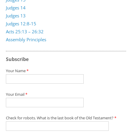
Judges 14
Judges 13
Judges 12:8-15
Acts 25:13 – 26:32
Assembly Principles
Subscribe
Your Name
*
Your Email
*
Check for robots. What is the last book of the Old Testament?
*