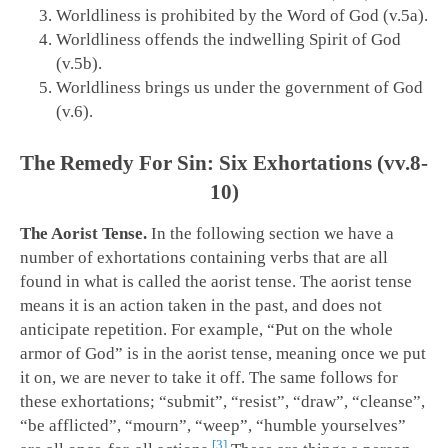
Worldliness is prohibited by the Word of God (v.5a).
Worldliness offends the indwelling Spirit of God
(v.5b).
Worldliness brings us under the government of God
(v.6).
The Remedy For Sin: Six Exhortations (vv.8-
10)
The Aorist Tense.
In the following section we have a
number of exhortations containing verbs that are all
found in what is called the aorist tense. The aorist tense
means it is an action taken in the past, and does not
anticipate repetition. For example, “Put on the whole
armor of God” is in the aorist tense, meaning once we put
it on, we are never to take it off. The same follows for
these exhortations; “submit”, “resist”, “draw”, “cleanse”,
“be afflicted”, “mourn”, “weep”, “humble yourselves”
3