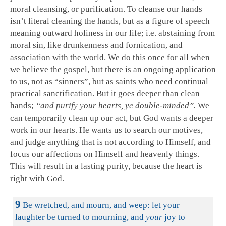
moral cleansing, or purification. To cleanse our hands
isn’t literal cleaning the hands, but as a figure of speech
meaning outward holiness in our life; i.e. abstaining from
moral sin, like drunkenness and fornication, and
association with the world. We do this once for all when
we believe the gospel, but there is an ongoing application
to us, not as “sinners”, but as saints who need continual
practical sanctification. But it goes deeper than clean
hands;
“and purify your hearts, ye double-minded”.
We
can temporarily clean up our act, but God wants a deeper
work in our hearts. He wants us to search our motives,
and judge anything that is not according to Himself, and
focus our affections on Himself and heavenly things.
This will result in a lasting purity, because the heart is
right with God.
9
Be wretched, and mourn, and weep: let your
laughter be turned to mourning, and
your
joy to