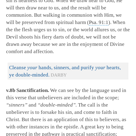
sin is nearness to God. When we draw near to God, He
will then draw near to us, and the result will be
communion. But walking in communion with Him, we
will be preserved from spiritual harm (
Psa. 91:1
). When
the the flesh urges us to sin, or the world allures us, or the
Devil shoots his fiery darts of doubt, we will not be
drawn away because we are in the enjoyment of Divine
comfort and affection.
Cleanse
your
hands, sinners, and purify
your
hearts,
ye double-minded.
DARBY
v.8b Sanctification.
We can see by the language used in
this verse that unbelievers are included in the scope;
“sinners”
and
“double-minded”.
The call is the
unbeliever is to forsake his sin, and come to faith in
Christ. But there is an application of this to believers, as
with other instances in the epistle. A great key to being
preserved in the pathway is practical sanctification;