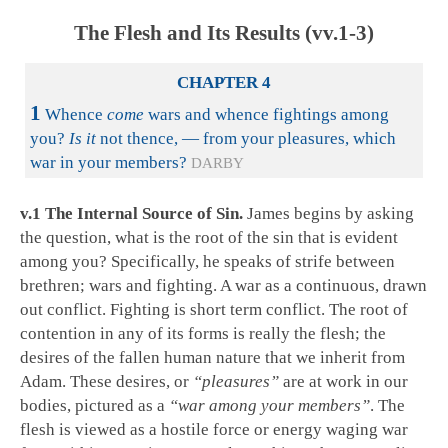
The Flesh and Its Results (vv.1-3)
CHAPTER 4
1
Whence
come
wars and whence fightings among
you?
Is it
not thence, — from your pleasures, which
war in your members?
DARBY
v.1 The Internal Source of Sin.
James begins by asking
the question, what is the root of the sin that is evident
among you? Specifically, he speaks of strife between
brethren; wars and fighting. A war as a continuous, drawn
out conflict. Fighting is short term conflict. The root of
contention in any of its forms is really the flesh; the
desires of the fallen human nature that we inherit from
Adam. These desires, or
“pleasures”
are at work in our
bodies, pictured as a
“war among your members”
. The
flesh is viewed as a hostile force or energy waging war