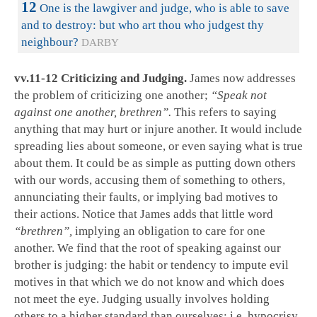
12
One is the lawgiver and judge, who is able to save
and to destroy: but who art thou who judgest thy
neighbour?
DARBY
vv.11-12 Criticizing and Judging.
James now addresses
the problem of criticizing one another;
“Speak not
against one another, brethren”.
This refers to saying
anything that may hurt or injure another. It would include
spreading lies about someone, or even saying what is true
about them. It could be as simple as putting down others
with our words, accusing them of something to others,
annunciating their faults, or implying bad motives to
their actions. Notice that James adds that little word
“brethren”,
implying an obligation to care for one
another. We find that the root of speaking against our
brother is judging: the habit or tendency to impute evil
motives in that which we do not know and which does
not meet the eye. Judging usually involves holding
others to a higher standard than ourselves; i.e. hypocrisy.