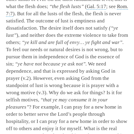
what the flesh does;
“the flesh lusts”
(
Gal. 5:17
; see
Rom.
7:7
). But for all the lusts of the flesh, the flesh is never
satisfied. The outcome of lust is emptiness and
dissatisfaction. The desire itself does not satisfy
(“ye
lust”
), and neither does the extreme violence to take from
others;
“ye kill and are full of envy… ye fight and war”
.
To feel our needs or natural desires is not wrong, but to
pursue them in independence of God is the essence of
sin;
“ye have not because ye ask not”.
We need
dependence, and that is expressed by asking God in
prayer (v.2). However, even asking God from the
standpoint of lust is wrong because it is prayer with a
wrong motive (v.3). Why do we ask for things? Is it for
selfish motives,
“that ye may consume it in your
pleasures”
? For example, I can pray for a new home in
order to better serve the Lord’s people through
hospitality, or I can pray for a new home in order to show
off to others and enjoy it for myself. What is the real