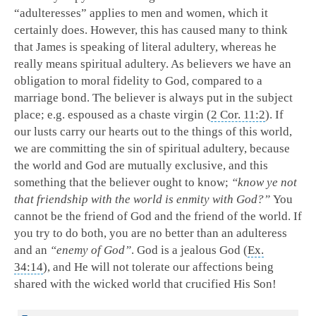
“adulteresses” applies to men and women, which it
certainly does. However, this has caused many to think
that James is speaking of literal adultery, whereas he
really means spiritual adultery. As believers we have an
obligation to moral fidelity to God, compared to a
marriage bond. The believer is always put in the subject
place; e.g. espoused as a chaste virgin (
2 Cor. 11:2
). If
our lusts carry our hearts out to the things of this world,
we are committing the sin of spiritual adultery, because
the world and God are mutually exclusive, and this
something that the believer ought to know;
“know ye not
that friendship with the world is enmity with God?”
You
cannot be the friend of God and the friend of the world. If
you try to do both, you are no better than an adulteress
and an
“enemy of God”
. God is a jealous God (
Ex.
34:14
), and He will not tolerate our affections being
shared with the wicked world that crucified His Son!