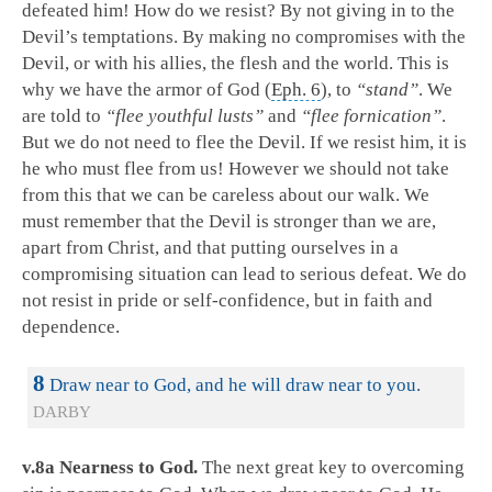
defeated him! How do we resist? By not giving in to the
Devil’s temptations. By making no compromises with the
Devil, or with his allies, the flesh and the world. This is
why we have the armor of God (
Eph. 6
), to
“stand”
. We
are told to
“flee youthful lusts”
and
“flee fornication”
.
But we do not need to flee the Devil. If we resist him, it is
he who must flee from us! However we should not take
from this that we can be careless about our walk. We
must remember that the Devil is stronger than we are,
apart from Christ, and that putting ourselves in a
compromising situation can lead to serious defeat. We do
not resist in pride or self-confidence, but in faith and
dependence.
8
Draw near to God, and he will draw near to you.
DARBY
v.8a Nearness to God.
The next great key to overcoming