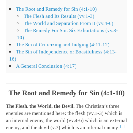
The Root and Remedy for Sin (4:1-10)
The Flesh and Its Results (vv.1-3)
The World and Separation From It (vv.4-6)
The Remedy For Sin: Six Exhortations (vv.8-
10)
The Sin of Criticizing and Judging (4:11-12)
The Sin of Independence or Boastfulness (4:13-
16)
A General Conclusion (4:17)
The Root and Remedy for Sin (4:1-10)
The Flesh, the World, the Devil.
The Christian’s three
enemies are mentioned here: the flesh (vv.1-3) which is
an internal enemy, the world (vv.4-6) which is an external
1
enemy, and the devil (v.7) which is an infernal enemy!