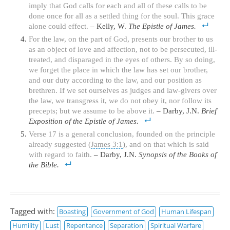
imply that God calls for each and all of these calls to be
done once for all as a settled thing for the soul. This grace
alone could effect.
– Kelly, W.
The Epistle of James.
For the law, on the part of God, presents our brother to us
as an object of love and affection, not to be persecuted, ill-
treated, and disparaged in the eyes of others. By so doing,
we forget the place in which the law has set our brother,
and our duty according to the law, and our position as
brethren. If we set ourselves as judges and law-givers over
the law, we transgress it, we do not obey it, nor follow its
precepts; but we assume to be above it.
– Darby, J.N.
Brief
Exposition of the Epistle of James.
Verse 17 is a general conclusion, founded on the principle
already suggested (
James 3:1
), and on that which is said
with regard to faith.
– Darby, J.N.
Synopsis of the Books of
the Bible.
Tagged with:
Boasting
Government of God
Human Lifespan
Humility
Lust
Repentance
Separation
Spiritual Warfare