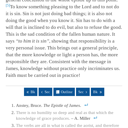
5
To know something pleasing to the Lord and to not do
it is sin. Sin is not just doing bad things; it is also not
doing the good when you know it. Sin has to do with a
will that is inclined to do evil, but also to refuse the good.
This is the sad condition of the fallen human nature. It
says
“to him it is sin”
, showing that responsibility is a
very personal issue. This brings out a general principle,
that the more knowledge or light a person has, the more
responsible they are. Consistent with the message in
James, knowledge without practice only incriminates us.
Faith must be carried out in practice!
Bk
Sec
Outline
Sec
Bk
Anstey, Bruce.
The Epistle of James
.
There is no humility so deep and real as that which the
knowledge of grace produces.
– A. Miller
The verbs are all in what is called the aorist, and therefore