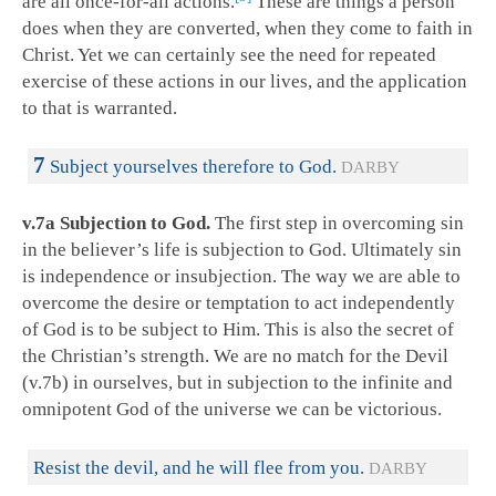
are all once-for-all actions.
These are things a person
does when they are converted, when they come to faith in
Christ. Yet we can certainly see the need for repeated
exercise of these actions in our lives, and the application
to that is warranted.
7
Subject yourselves therefore to God.
DARBY
v.7a Subjection to God.
The first step in overcoming sin
in the believer’s life is subjection to God. Ultimately sin
is independence or insubjection. The way we are able to
overcome the desire or temptation to act independently
of God is to be subject to Him. This is also the secret of
the Christian’s strength. We are no match for the Devil
(v.7b) in ourselves, but in subjection to the infinite and
omnipotent God of the universe we can be victorious.
Resist the devil, and he will flee from you.
DARBY