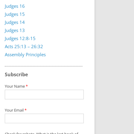
Judges 16
Judges 15
Judges 14
Judges 13
Judges 12:8-15
Acts 25:13 – 26:32
Assembly Principles
Subscribe
Your Name
*
Your Email
*