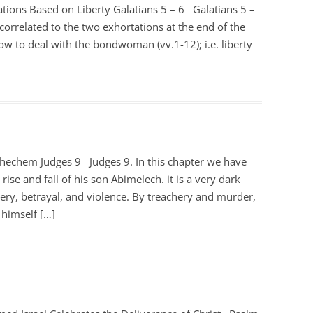
ations Based on Liberty Galatians 5 – 6
Galatians 5 –
correlated to the two exhortations at the end of the
how to deal with the bondwoman (vv.1-12); i.e. liberty
Shechem Judges 9
Judges 9
. In this chapter we have
 rise and fall of his son Abimelech. it is a very dark
ckery, betrayal, and violence. By treachery and murder,
 himself […]