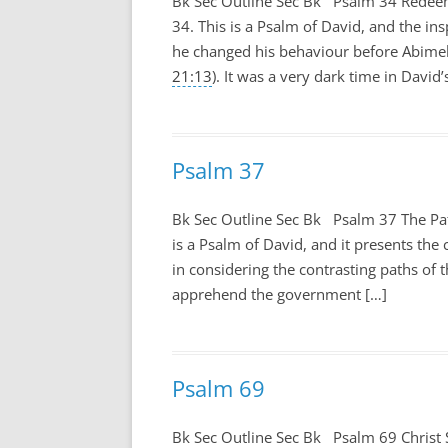
Bk Sec Outline Sec Bk Psalm 34
Redeeme
34
. This is a Psalm of David, and the i
he changed his behaviour before Abime
21:13
). It was a very dark time in David’
Psalm 37
Bk Sec Outline Sec Bk Psalm 37
The Pa
is a Psalm of David, and it presents the 
in considering the contrasting paths of t
apprehend the government […]
Psalm 69
Bk Sec Outline Sec Bk Psalm 69
Christ 