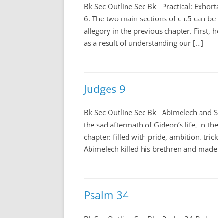
Bk Sec Outline Sec Bk Practical: Exhort
6
. The two main sections of ch.5 can be 
allegory in the previous chapter. First, 
as a result of understanding our […]
Judges 9
Bk Sec Outline Sec Bk Abimelech and 
the sad aftermath of Gideon’s life, in the
chapter: filled with pride, ambition, tri
Abimelech killed his brethren and made
Psalm 34