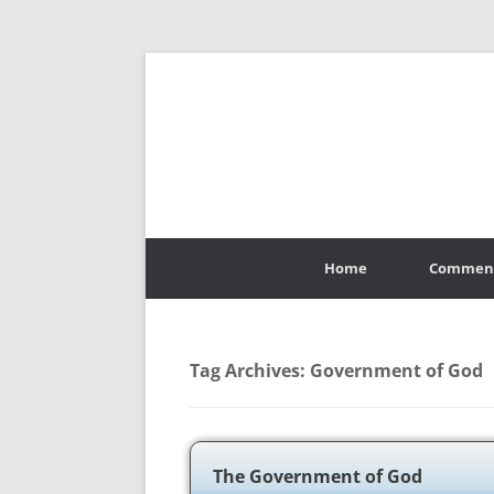
Skip
to
Home
Commen
content
Tag Archives:
Government of God
The Government of God