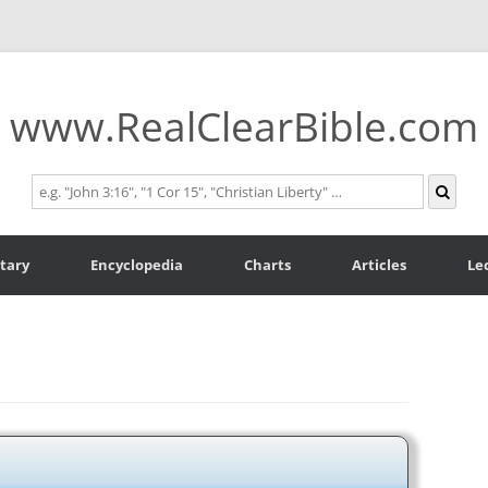
www.RealClearBible.com
tary
Encyclopedia
Charts
Articles
Le