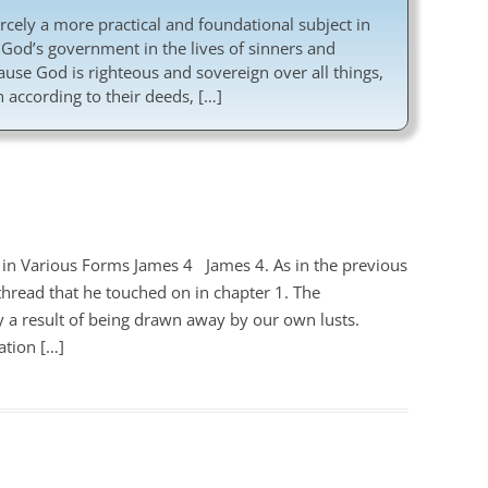
cely a more practical and foundational subject in
 God’s government in the lives of sinners and
ecause God is righteous and sovereign over all things,
 according to their deeds, […]
 in Various Forms James 4
James 4
. As in the previous
hread that he touched on in chapter 1. The
ly a result of being drawn away by our own lusts.
ation […]