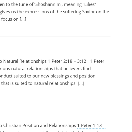
tten to the tune of ‘Shoshannim’, meaning “Lilies”
t gives us the expressions of the suffering Savior on the
y focus on […]
o Natural Relationships
1 Peter 2:18 – 3:12
1 Peter
rious natural relationships that believers find
onduct suited to our new blessings and position
that is suited to natural relationships. […]
o Christian Position and Relationships
1 Peter 1:13 –