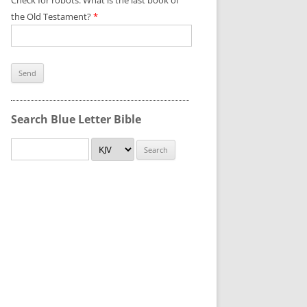
Check for robots. What is the last book of
the Old Testament?
*
Search Blue Letter Bible