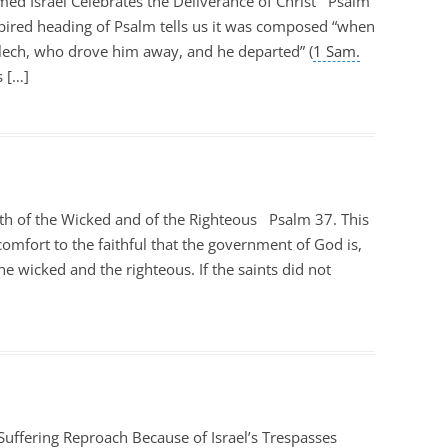
d Israel Celebrates the Deliverance of Christ Psalm
nspired heading of Psalm tells us it was composed “when
lech, who drove him away, and he departed” (
1 Sam.
s […]
th of the Wicked and of the Righteous Psalm 37
. This
comfort to the faithful that the government of God is,
he wicked and the righteous. If the saints did not
Suffering Reproach Because of Israel’s Trespasses