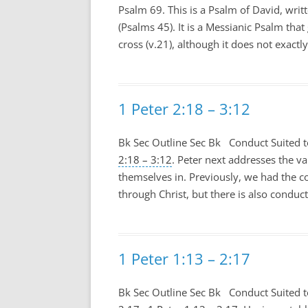
Psalm 69
. This is a Psalm of David, wri
(Psalms 45
). It is a Messianic Psalm tha
cross (v.21), although it does not exactl
1 Peter 2:18 – 3:12
Bk Sec Outline Sec Bk Conduct Suited t
2:18 – 3:12
. Peter next addresses the va
themselves in. Previously, we had the c
through Christ, but there is also conduct 
1 Peter 1:13 – 2:17
Bk Sec Outline Sec Bk Conduct Suited t