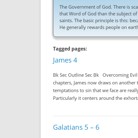
The Government of God. There is scar
that Word of God than the subject of
saints. The basic principle is this: b
He generally rewards people on earth
Tagged pages:
James 4
Bk Sec Outline Sec Bk Overcoming Evil
chapters, James now draws on another t
temptations to sin that we face are real
Particularly it centers around the exhort
Galatians 5 – 6