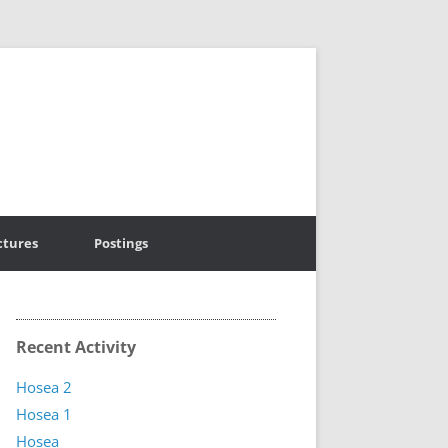
ctures
Postings
Recent Activity
Hosea 2
Hosea 1
Hosea