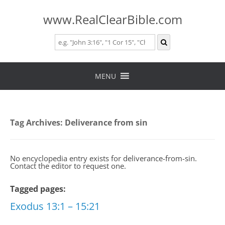
www.RealClearBible.com
Skip
to
MENU
content
Tag Archives:
Deliverance from sin
No encyclopedia entry exists for deliverance-from-sin.
Contact the editor to request one.
Tagged pages:
Exodus 13:1 – 15:21