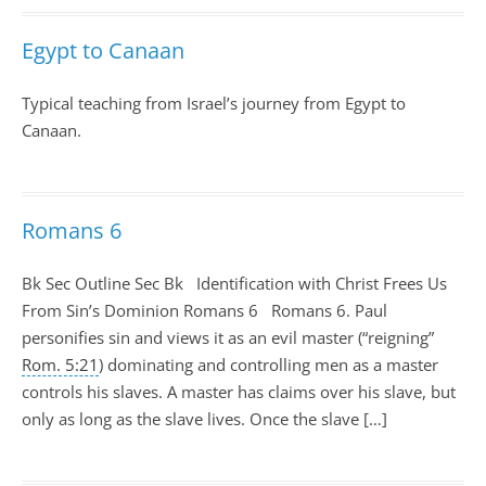
Egypt to Canaan
Typical teaching from Israel’s journey from Egypt to
Canaan.
Romans 6
Bk Sec Outline Sec Bk Identification with Christ Frees Us
From Sin’s Dominion Romans 6
Romans 6
. Paul
personifies sin and views it as an evil master (“reigning”
Rom. 5:21
) dominating and controlling men as a master
controls his slaves. A master has claims over his slave, but
only as long as the slave lives. Once the slave […]