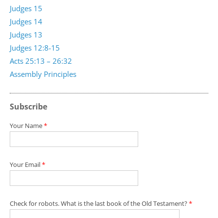
Judges 15
Judges 14
Judges 13
Judges 12:8-15
Acts 25:13 – 26:32
Assembly Principles
Subscribe
Your Name
*
Your Email
*
Check for robots. What is the last book of the Old Testament?
*