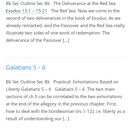
Bk Sec Outline Sec Bk The Deliverance at the Red Sea
Exodus 13:1 – 15:21
The Red Sea. Now we come to the
second of two deliverances in the book of Exodus. As we
already remarked, and the Passover and the Red Sea really
illustrate two sides of one work of redemption. The
deliverance of the Passover […]
Galatians 5 – 6
Bk Sec Outline Sec Bk Practical: Exhortations Based on
Liberty Galatians 5 – 6
Galatians 5 – 6
. The two main
sections of ch.5 can be correlated to the two exhortations
at the end of the allegory in the previous chapter. First,
how to deal with the bondwoman (vv.1-12); i.e. liberty as a
result of understanding our […]