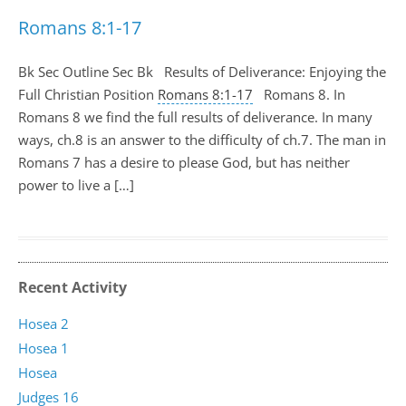
Romans 8:1-17
Bk Sec Outline Sec Bk Results of Deliverance: Enjoying the
Full Christian Position
Romans 8:1-17
Romans 8
. In
Romans 8
we find the full results of deliverance. In many
ways, ch.8 is an answer to the difficulty of ch.7. The man in
Romans 7
has a desire to please God, but has neither
power to live a […]
Recent Activity
Hosea 2
Hosea 1
Hosea
Judges 16