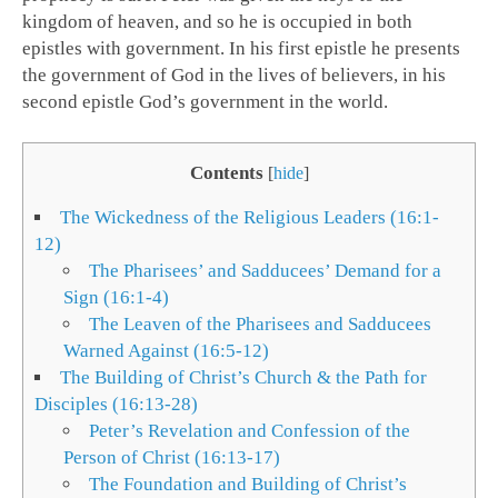
kingdom of heaven, and so he is occupied in both
epistles with government. In his first epistle he presents
the government of God in the lives of believers, in his
second epistle God’s government in the world.
Contents
[
hide
]
The Wickedness of the Religious Leaders (16:1-
12)
The Pharisees’ and Sadducees’ Demand for a
Sign (16:1-4)
The Leaven of the Pharisees and Sadducees
Warned Against (16:5-12)
The Building of Christ’s Church & the Path for
Disciples (16:13-28)
Peter’s Revelation and Confession of the
Person of Christ (16:13-17)
The Foundation and Building of Christ’s