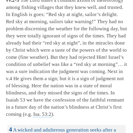
vv.2-3
The Lord states a common axiom of meteorology
among fishing villages that they knew well, and trusted.
In English is goes; “Red sky at night, sailor’s delight.
Red sky at morning, sailors take warning!” They had no
problem discerning the weather for the following day, but
they were totally ignorant of signs of the times. They had
already had their “red sky at night”, in the miracles done
by Christ which were a taste of the powers of the world to
come (fine weather). But they had rejected Him! Israel’s
condition of unbelief was like a “red sky at morning”… it
was a sure indication the judgment was coming. Next in
v.4 He gives them a sign; but it is a sign of judgment not
of blessing. Here the nation was in a state of moral
blindness, and they missed the signs of the times. In
Isaiah 53
we have the confession of the faithful remnant
in a future day of the nation’s blindness at Christ’s first
coming (e.g.
Isa. 53:2
).
16:4
4
A wicked and adulterous generation seeks after a