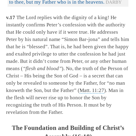
to thee, but my Father who is in the heavens.
DARBY
v.17
The Lord replies with the dignity of a king! He
instantly confirms Peter’s confession with the authority
that He could only have if it were true. He addresses
Peter by his natural name “Simon Bar-jona” and tells him
that he is “blessed”. That is, he had been given the happy
and exalted privilege to utter the confession he had just
made. But it didn’t come from Peter, or any other human
means (
“flesh and blood”
). No, the truth of the Person of
Christ – His being the Son of God – is a secret that can
only be revealed to someone by the Father, for “no man
knoweth the Son, but the Father” (
Matt. 11:27
). Man in
the flesh will never rise up to honor the Son by
recognizing the truth of His Person. It must be by
revelation from the Father.
The Foundation and Building of Christ’s