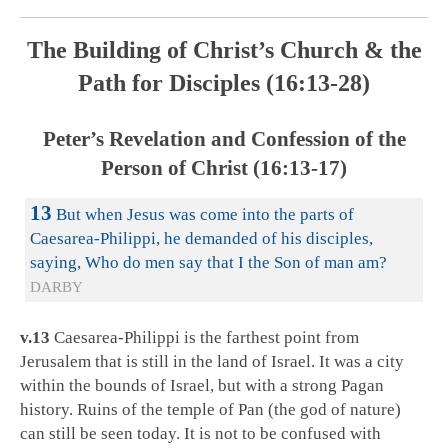
The Building of Christ’s Church & the
Path for Disciples (16:13-28)
Peter’s Revelation and Confession of the
Person of Christ (16:13-17)
13
But when Jesus was come into the parts of
Caesarea-Philippi, he demanded of his disciples,
saying, Who do men say that I the Son of man am?
DARBY
v.13
Caesarea-Philippi is the farthest point from
Jerusalem that is still in the land of Israel. It was a city
within the bounds of Israel, but with a strong Pagan
history. Ruins of the temple of Pan (the god of nature)
can still be seen today. It is not to be confused with