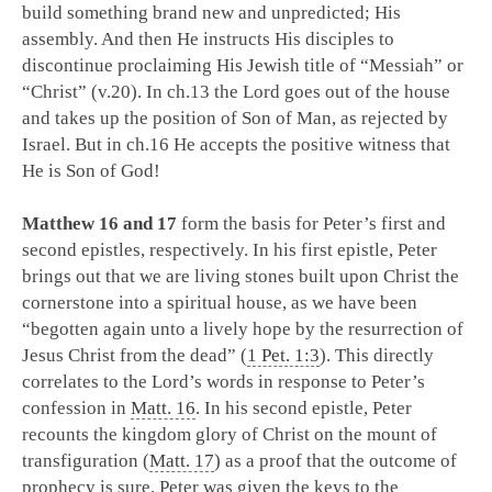
build something brand new and unpredicted; His
assembly. And then He instructs His disciples to
discontinue proclaiming His Jewish title of “Messiah” or
“Christ” (v.20). In ch.13 the Lord goes out of the house
and takes up the position of Son of Man, as rejected by
Israel. But in ch.16 He accepts the positive witness that
He is Son of God!
Matthew 16
and 17
form the basis for Peter’s first and
second epistles, respectively. In his first epistle, Peter
brings out that we are living stones built upon Christ the
cornerstone into a spiritual house, as we have been
“begotten again unto a lively hope by the resurrection of
Jesus Christ from the dead” (
1 Pet. 1:3
). This directly
correlates to the Lord’s words in response to Peter’s
confession in
Matt. 16
. In his second epistle, Peter
recounts the kingdom glory of Christ on the mount of
transfiguration (
Matt. 17
) as a proof that the outcome of
prophecy is sure. Peter was given the keys to the