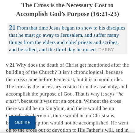
The Cross is the Necessary Cost to
Accomplish God’s Purpose (16:21-23)
21
From that time Jesus began to shew to his disciples
that he must go away to Jerusalem, and suffer many
things from the elders and chief priests and scribes,
and be killed, and the third day be raised.
DARBY
v.21
Why does the death of Christ get mentioned after the
building of the Church? It isn’t chronological, because
the cross came before Pentecost, but it is a moral order.
The cross is the necessary cost to form the assembly, and
accomplish the purpose of God. That is why it says
“he
must
“
, because it was not an option. Without the cross
there would be no kingdom, and there would be no
Church. Furthermore, there would be no Christians,
Outline
because redemption would not be accomplished. He went
on to the cross out of devotion to His Father’s will, and in