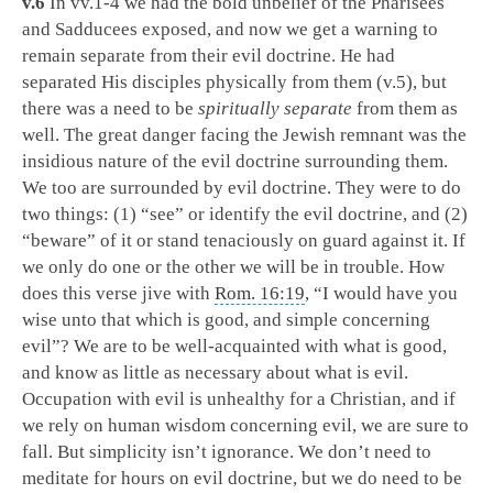
v.6
In vv.1-4 we had the bold unbelief of the Pharisees
and Sadducees exposed, and now we get a warning to
remain separate from their evil doctrine. He had
separated His disciples physically from them (v.5), but
there was a need to be
spiritually separate
from them as
well. The great danger facing the Jewish remnant was the
insidious nature of the evil doctrine surrounding them.
We too are surrounded by evil doctrine. They were to do
two things: (1) “see” or identify the evil doctrine, and (2)
“beware” of it or stand tenaciously on guard against it. If
we only do one or the other we will be in trouble. How
does this verse jive with
Rom. 16:19
, “I would have you
wise unto that which is good, and simple concerning
evil”? We are to be well-acquainted with what is good,
and know as little as necessary about what is evil.
Occupation with evil is unhealthy for a Christian, and if
we rely on human wisdom concerning evil, we are sure to
fall. But simplicity isn’t ignorance. We don’t need to
meditate for hours on evil doctrine, but we do need to be