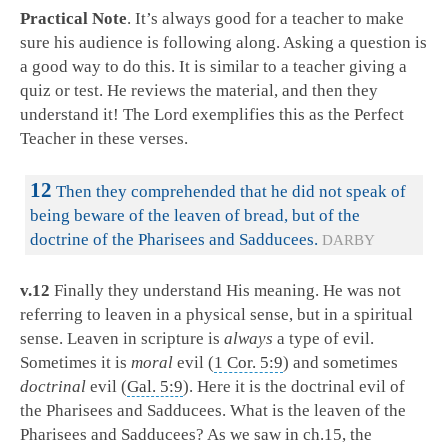
Practical Note
. It’s always good for a teacher to make
sure his audience is following along. Asking a question is
a good way to do this. It is similar to a teacher giving a
quiz or test. He reviews the material, and then they
understand it! The Lord exemplifies this as the Perfect
Teacher in these verses.
12
Then they comprehended that he did not speak of
being beware of the leaven of bread, but of the
doctrine of the Pharisees and Sadducees.
DARBY
v.12
Finally they understand His meaning. He was not
referring to leaven in a physical sense, but in a spiritual
sense. Leaven in scripture is
always
a type of evil.
Sometimes it is
moral
evil (
1 Cor. 5:9
) and sometimes
doctrinal
evil (
Gal. 5:9
). Here it is the doctrinal evil of
the Pharisees and Sadducees. What is the leaven of the
Pharisees and Sadducees? As we saw in ch.15, the