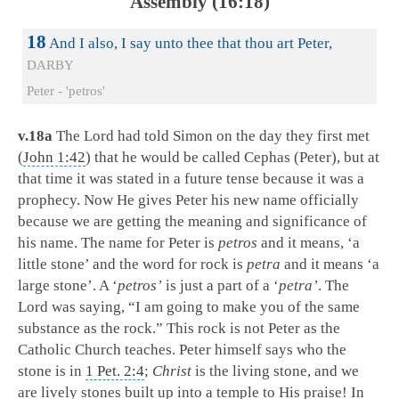
Assembly (16:18)
18
And I also, I say unto thee that thou art Peter,
DARBY
Peter - 'petros'
v.18a
The Lord had told Simon on the day they first met
(
John 1:42
) that he would be called Cephas (Peter), but at
that time it was stated in a future tense because it was a
prophecy. Now He gives Peter his new name officially
because we are getting the meaning and significance of
his name. The name for Peter is
petros
and it means, ‘a
little stone’ and the word for rock is
petra
and it means ‘a
large stone’. A ‘
petros’
is just a part of a ‘
petra’
. The
Lord was saying, “I am going to make you of the same
substance as the rock.” This rock is not Peter as the
Catholic Church teaches. Peter himself says who the
stone is in
1 Pet. 2:4
;
Christ
is the living stone, and we
are lively stones built up into a temple to His praise! In