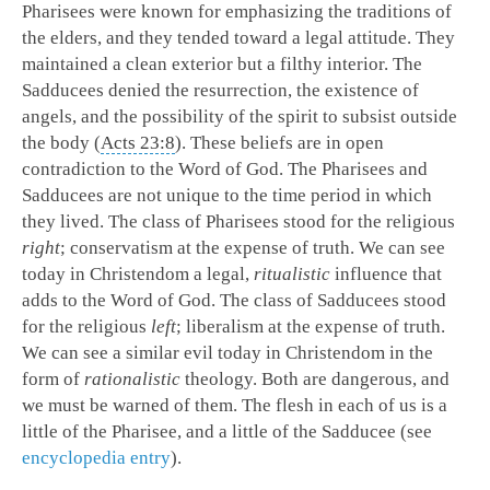
Pharisees were known for emphasizing the traditions of
the elders, and they tended toward a legal attitude. They
maintained a clean exterior but a filthy interior. The
Sadducees denied the resurrection, the existence of
angels, and the possibility of the spirit to subsist outside
the body (
Acts 23:8
). These beliefs are in open
contradiction to the Word of God. The Pharisees and
Sadducees are not unique to the time period in which
they lived. The class of Pharisees stood for the religious
right
; conservatism at the expense of truth. We can see
today in Christendom a legal,
ritualistic
influence that
adds to the Word of God. The class of Sadducees stood
for the religious
left
; liberalism at the expense of truth.
We can see a similar evil today in Christendom in the
form of
rationalistic
theology. Both are dangerous, and
we must be warned of them. The flesh in each of us is a
little of the Pharisee, and a little of the Sadducee (see
encyclopedia entry
).