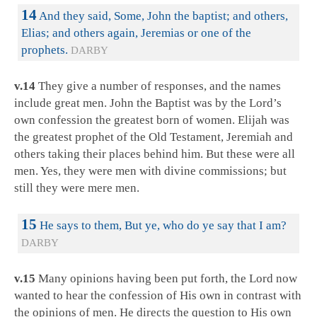
14
And they said, Some, John the baptist; and others,
Elias; and others again, Jeremias or one of the
prophets.
DARBY
v.14
They give a number of responses, and the names
include great men. John the Baptist was by the Lord’s
own confession the greatest born of women. Elijah was
the greatest prophet of the Old Testament, Jeremiah and
others taking their places behind him. But these were all
men. Yes, they were men with divine commissions; but
still they were mere men.
15
He says to them, But ye, who do ye say that I am?
DARBY
v.15
Many opinions having been put forth, the Lord now
wanted to hear the confession of His own in contrast with
the opinions of men. He directs the question to His own