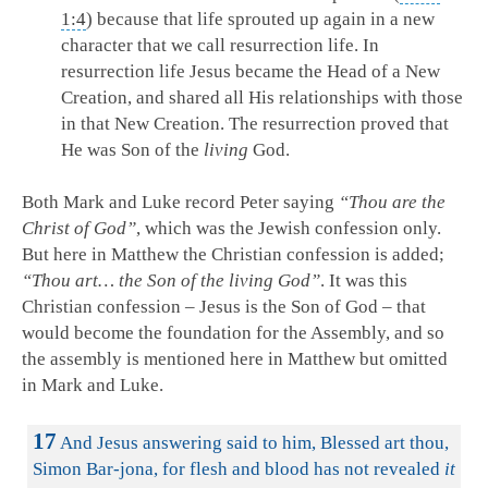
1:4
) because that life sprouted up again in a new
character that we call resurrection life. In
resurrection life Jesus became the Head of a New
Creation, and shared all His relationships with those
in that New Creation. The resurrection proved that
He was Son of the
living
God.
Both Mark and Luke record Peter saying
“Thou are the
Christ of God”
, which was the Jewish confession only.
But here in Matthew the Christian confession is added;
“Thou art… the Son of the living God”
. It was this
Christian confession – Jesus is the Son of God – that
would become the foundation for the Assembly, and so
the assembly is mentioned here in Matthew but omitted
in Mark and Luke.
17
And Jesus answering said to him, Blessed art thou,
Simon Bar-jona, for flesh and blood has not revealed
it