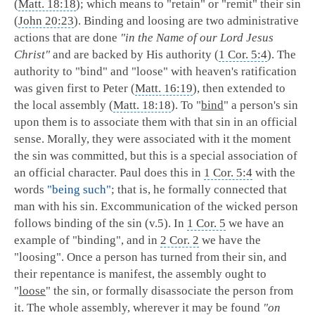
(
Matt. 18:18
); which means to "retain" or "remit" their sin
(
John 20:23
). Binding and loosing are two administrative
actions that are done
"in the Name of our Lord Jesus
Christ"
and are backed by His authority (
1 Cor. 5:4
). The
authority to "bind" and "loose" with heaven's ratification
was given first to Peter (
Matt. 16:19
), then extended to
the local assembly (
Matt. 18:18
).
To "
bind
" a person's sin
upon them is to associate them with that sin in an official
sense. Morally, they were associated with it the moment
the sin was committed, but this is a special association of
an official character. Paul does this in
1 Cor. 5:4
with the
words
"being such"
; that is, he formally connected that
man with his sin. Excommunication of the wicked person
follows binding of the sin (v.5). In
1 Cor. 5
we have an
example of "binding", and in
2 Cor. 2
we have the
"loosing". Once a person has turned from their sin, and
their repentance is manifest, the assembly ought to
"
loose
" the sin, or formally disassociate the person from
it. The whole assembly, wherever it may be found
"on