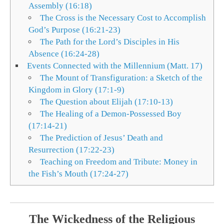
Assembly (16:18)
The Cross is the Necessary Cost to Accomplish
God’s Purpose (16:21-23)
The Path for the Lord’s Disciples in His
Absence (16:24-28)
Events Connected with the Millennium (Matt. 17)
The Mount of Transfiguration: a Sketch of the
Kingdom in Glory (17:1-9)
The Question about Elijah (17:10-13)
The Healing of a Demon-Possessed Boy
(17:14-21)
The Prediction of Jesus’ Death and
Resurrection (17:22-23)
Teaching on Freedom and Tribute: Money in
the Fish’s Mouth (17:24-27)
The Wickedness of the Religious