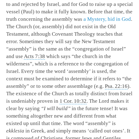
to and rejected by Israel, and for God to raise up a special
vessel (Paul) to make it fully known. Before that time, the
truth concerning the assembly was
a Mystery, hid in God
.
The Church (or, assembly) did not exist in the Old
Testament, although Covenant Theology teaches that
error. Sometimes they will say the New Testament
“assembly” is the same as the “congregation of Israel”
and use
Acts 7:38
which says “the church in the
wilderness”, which is a reference to the congregation of
Israel. Every time the word ‘assembly’ is used, the
context must be examined to determine if it refers to “the
assembly” or to some other assemblage (e.g.
Psa. 22:16
).
The existence of the Church as totally distinct from Israel
is undeniably proven in
1 Cor. 10:32
. The Lord makes it
clear by saying
“I will build”
in the future tense! It was
something altogether new and different from what
existed up until that time. The word “assembly” is
ekklesia
in Greek, and simply means ‘called out ones’. It
is composed of Christians, former Jews and Gentiles