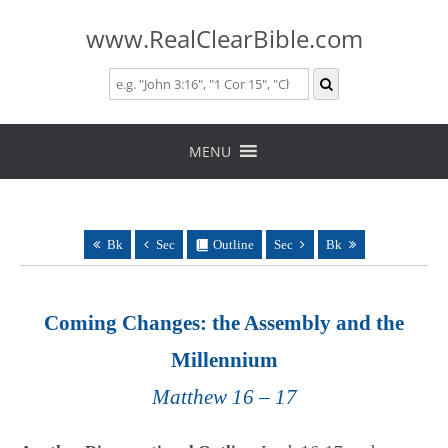
www.RealClearBible.com
Skip
to
MENU
content
Bk
Sec
Outline
Sec
Bk
Coming Changes: the Assembly and the
Millennium
Matthew 16 – 17