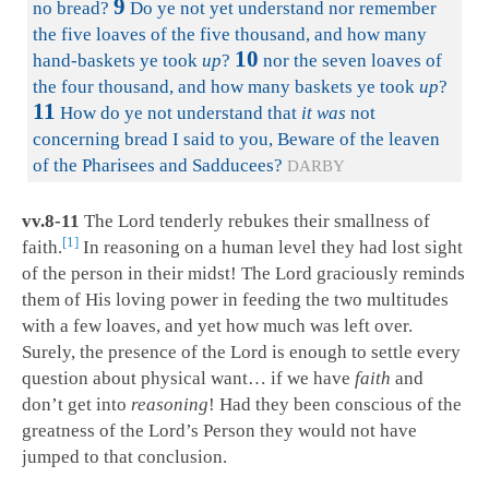
9
no bread?
Do ye not yet understand nor remember
the five loaves of the five thousand, and how many
10
hand-baskets ye took
up
?
nor the seven loaves of
the four thousand, and how many baskets ye took
up
?
11
How do ye not understand that
it was
not
concerning bread I said to you, Beware of the leaven
of the Pharisees and Sadducees?
DARBY
vv.8-11
The Lord tenderly rebukes their smallness of
1
faith.
In reasoning on a human level they had lost sight
of the person in their midst! The Lord graciously reminds
them of His loving power in feeding the two multitudes
with a few loaves, and yet how much was left over.
Surely, the presence of the Lord is enough to settle every
question about physical want… if we have
faith
and
don’t get into
reasoning
! Had they been conscious of the
greatness of the Lord’s Person they would not have
jumped to that conclusion.