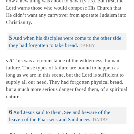
now a new thing was about to dawn (v.13). But first, the
Lord warns those who would compose His Church that
He didn’t want any carryover from apostate Judaism into
Christianity.
5
And when his disciples were come to the other side,
they had forgotten to take bread.
DARBY
v.5
This was a circumstance of the wilderness; human
failure. These types of failure are bound to happen as
long as we are in this scene, but the Lord is sufficient to
supply all our need. They had forgotten physical bread,
but a much more serious danger faced them, of a spiritual
nature.
6
And Jesus said to them, See and beware of the
leaven of the Pharisees and Sadducees.
DARBY