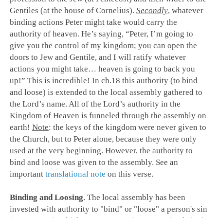
Gentiles (at the house of Cornelius).
Secondly
, whatever
binding actions Peter might take would carry the
authority of heaven. He’s saying, “Peter, I’m going to
give you the control of my kingdom; you can open the
doors to Jew and Gentile, and I will ratify whatever
actions you might take… heaven is going to back you
up!” This is incredible! In ch.18 this authority (to bind
and loose) is extended to the local assembly gathered to
the Lord’s name. All of the Lord’s authority in the
Kingdom of Heaven is funneled through the assembly on
earth!
Note
: the keys of the kingdom were never given to
the Church, but to Peter alone, because they were only
used at the very beginning. However, the authority to
bind and loose was given to the assembly. See an
important
translational note
on this verse.
Binding and Loosing
.
The local assembly has been
invested with authority to "bind" or "loose" a person's sin