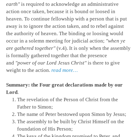
earth"
is required to acknowledge an administrative
action once taken, because it is bound or loosed in
heaven. To continue fellowship with a person that is put
away is to ignore the action taken, and to rebel against
the authority of heaven. The binding or loosing would
occur in a solemn meeting for judicial action;
"when ye
are gathered together"
(v.4). It is only when the assembly
is formally gathered together that the presence
and
"power of our Lord Jesus Christ"
is there to give
weight to the action.
read more…
Summary: the Four great declarations made by our
Lord
.
The revelation of the Person of Christ from the
Father to Simon;
The name of Peter bestowed upon Simon by Jesus;
The assembly to be built by Christ Himself on the
foundation of His Person;
The keys of the kingdom promised to Peter, and