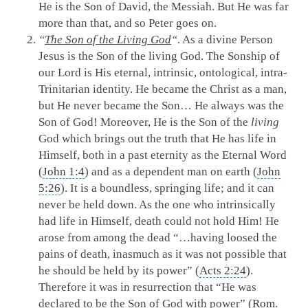
He is the Son of David, the Messiah. But He was far
more than that, and so Peter goes on.
“
The Son of the Living God
“
. As a divine Person
Jesus is the Son of the living God. The Sonship of
our Lord is His eternal, intrinsic, ontological, intra-
Trinitarian identity. He became the Christ as a man,
but He never became the Son… He always was the
Son of God! Moreover, He is the Son of the
living
God which brings out the truth that He has life in
Himself, both in a past eternity as the Eternal Word
(
John 1:4
) and as a dependent man on earth (
John
5:26
). It is a boundless, springing life; and it can
never be held down. As the one who intrinsically
had life in Himself, death could not hold Him! He
arose from among the dead “…having loosed the
pains of death, inasmuch as it was not possible that
he should be held by its power” (
Acts 2:24
).
Therefore it was in resurrection that “He was
declared to be the Son of God with power” (
Rom.