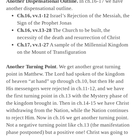
Another Dispensational Outline.
In ch.16-17 we have
another dispensational outline.
Ch.16, vv.1-12
Israel’s Rejection of the Messiah, the
Sign of the Prophet Jonas
Ch.16, vv.13-28
The Church to be built, the
necessity of the death and resurrection of Christ
Ch.17, vv.1-27
A sample of the Millennial Kingdom
on the Mount of Transfiguration
Another Turning Point
. We get another great turning
point in Matthew. The Lord had spoken of the kingdom
of heaven “at hand” up through ch.10, but then He and
His messengers were rejected in ch.11-12, and we have
the first turning point in ch.13 with the Mystery phase of
the kingdom brought in. Then in ch.14-15 we have Christ
withdrawing from the Nation, while the Nation continues
to reject Him. Now in ch.16 we get another turning point.
Not a negative turning point like ch.13 (the manifestation
phase postponed) but a positive one! Christ was going to