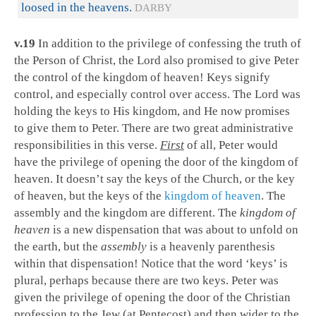
loosed in the heavens.
DARBY
v.19
In addition to the privilege of confessing the truth of
the Person of Christ, the Lord also promised to give Peter
the control of the kingdom of heaven! Keys signify
control, and especially control over access. The Lord was
holding the keys to His kingdom, and He now promises
to give them to Peter. There are two great administrative
responsibilities in this verse.
First
of all, Peter would
have the privilege of opening the door of the kingdom of
heaven. It doesn’t say the keys of the Church, or the key
of heaven, but the keys of the
kingdom of heaven
. The
assembly and the kingdom are different. The
kingdom of
heaven
is a new dispensation that was about to unfold on
the earth, but the
assembly
is a heavenly parenthesis
within that dispensation! Notice that the word ‘keys’ is
plural, perhaps because there are two keys. Peter was
given the privilege of opening the door of the Christian
profession to the Jew (at Pentecost) and then wider to the