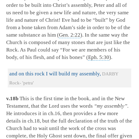
order to be built into Christ’s assembly, Peter and all of
us need to be given a new life and nature, the very same
life and nature of Christ! Eve had to be “built” by God
from a bone taken from Adam’s side in order to be of the
same substance as him (
Gen. 2:22
). In the same way the
Church is composed of many stones that are just like the
Rock. As Paul could say “For we are members of his
body, of his flesh, and of his bones” (
Eph. 5:30
).
and on this rock I will build my assembly,
DARBY
Rock- 'petra'
v.18b
This is the first time in the book, and in the New
Testament, that the Lord uses the words
“my assembly”
.
He introduces it in ch.16, then provides a few more
details in ch.18, but the full declaration of the truth of the
Church had to wait until the work of the cross was
complete, the Holy Ghost sent down, the final offer given