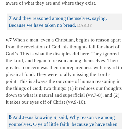
aware of what they are and where they exist.
7
And they reasoned among themselves, saying,
Because we have taken no bread.
DARBY
v.7
When a man, even a Christian, begins to reason apart
from the revelation of God, his thoughts fall far short of
God’s. This is what the disciples did here. They ignored
the Lord, and began to reason among themselves. Their
greatest concern was their unpreparedness with regard to
physical food. They were totally missing the Lord’s
point. This is always the outcome of human reasoning in
the things of God; two things: (1) it reduces our thoughts
down to what is natural and superficial (vv.7-8), and (2)
it takes our eyes off of Christ (vv.9-10).
8
And Jesus knowing
it
, said, Why reason ye among
yourselves, O ye of little faith, because ye have taken