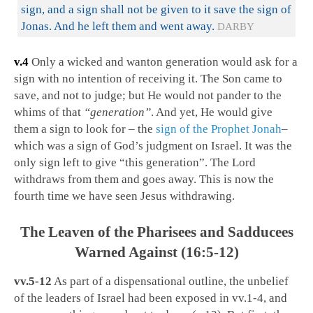
sign, and a sign shall not be given to it save the sign of
Jonas. And he left them and went away.
DARBY
v.4
Only a wicked and wanton generation would ask for a
sign with no intention of receiving it. The Son came to
save, and not to judge; but He would not pander to the
whims of that
“generation”
. And yet, He would give
them a sign to look for – the
sign of the Prophet Jonah
–
which was a sign of God’s judgment on Israel. It was the
only sign left to give “this generation”. The Lord
withdraws from them and goes away. This is now the
fourth time we have seen Jesus withdrawing.
The Leaven of the Pharisees and Sadducees
Warned Against (16:5-12)
vv.5-12
As part of a dispensational outline, the unbelief
of the leaders of Israel had been exposed in vv.1-4, and