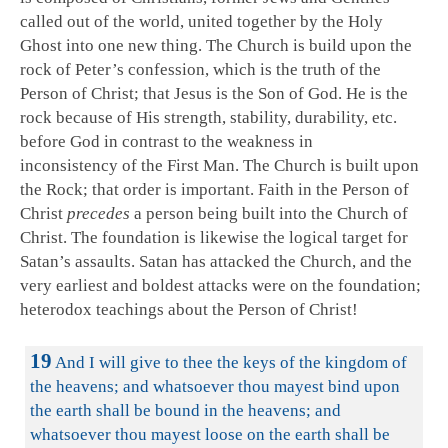
called out of the world, united together by the Holy
Ghost into one new thing. The Church is build upon the
rock of Peter’s confession, which is the truth of the
Person of Christ; that Jesus is the Son of God. He is the
rock because of His strength, stability, durability, etc.
before God in contrast to the weakness in
inconsistency of the First Man. The Church is built upon
the Rock; that order is important. Faith in the Person of
Christ
precedes
a person being built into the Church of
Christ. The foundation is likewise the logical target for
Satan’s assaults. Satan has attacked the Church, and the
very earliest and boldest attacks were on the foundation;
heterodox teachings about the Person of Christ!
19
And I will give to thee the keys of the kingdom of
the heavens; and whatsoever thou mayest bind upon
the earth shall be bound in the heavens; and
whatsoever thou mayest loose on the earth shall be