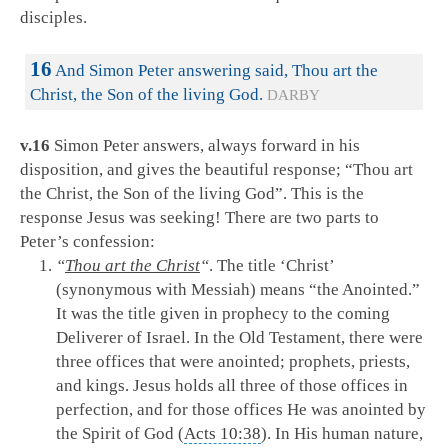
disciples.
16
And Simon Peter answering said, Thou art the
Christ, the Son of the living God.
DARBY
v.16
Simon Peter answers, always forward in his
disposition, and gives the beautiful response; “Thou art
the Christ, the Son of the living God”. This is the
response Jesus was seeking! There are two parts to
Peter’s confession:
“
Thou art the Christ
“
. The title ‘Christ’
(synonymous with Messiah) means “the Anointed.”
It was the title given in prophecy to the coming
Deliverer of Israel. In the Old Testament, there were
three offices that were anointed; prophets, priests,
and kings. Jesus holds all three of those offices in
perfection, and for those offices He was anointed by
the Spirit of God (
Acts 10:38
). In His human nature,