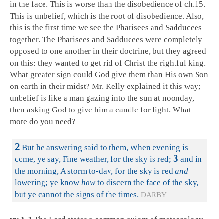
in the face. This is worse than the disobedience of ch.15.
This is unbelief, which is the root of disobedience. Also,
this is the first time we see the Pharisees and Sadducees
together. The Pharisees and Sadducees were completely
opposed to one another in their doctrine, but they agreed
on this: they wanted to get rid of Christ the rightful king.
What greater sign could God give them than His own Son
on earth in their midst? Mr. Kelly explained it this way;
unbelief is like a man gazing into the sun at noonday,
then asking God to give him a candle for light. What
more do you need?
2
But he answering said to them, When evening is
3
come, ye say, Fine weather, for the sky is red;
and in
the morning, A storm to-day, for the sky is red
and
lowering; ye know
how
to discern the face of the sky,
but ye cannot the signs of the times.
DARBY