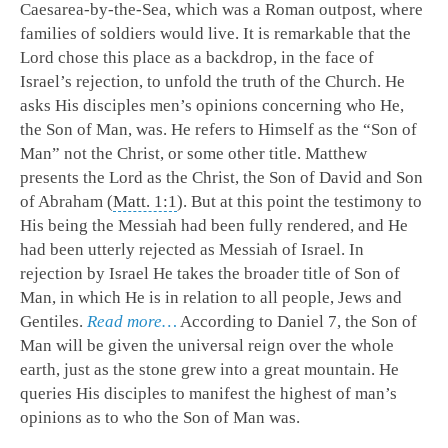
Caesarea-by-the-Sea, which was a Roman outpost, where
families of soldiers would live. It is remarkable that the
Lord chose this place as a backdrop, in the face of
Israel’s rejection, to unfold the truth of the Church. He
asks His disciples men’s opinions concerning who He,
the Son of Man, was. He refers to Himself as the “Son of
Man” not the Christ, or some other title. Matthew
presents the Lord as the Christ, the Son of David and Son
of Abraham (
Matt. 1:1
). But at this point the testimony to
His being the Messiah had been fully rendered, and He
had been utterly rejected as Messiah of Israel. In
rejection by Israel He takes the broader title of Son of
Man, in which He is in relation to all people, Jews and
Gentiles.
Read more…
According to Daniel 7
, the Son of
Man will be given the universal reign over the whole
earth, just as the stone grew into a great mountain. He
queries His disciples to manifest the highest of man’s
opinions as to who the Son of Man was.