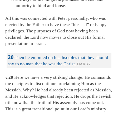
authority to bind and loose.
All this was connected with Peter personally, who was
elected by the Father to have these “blessed” or happy
privileges. The purposes of God now having been
declared, the Lord now moves to close out His formal
presentation to Israel.
20
Then he enjoined on his disciples that they should
say to no man that he was the Christ.
DARBY
v.20
Here we have a very striking change: He commands
the disciples to discontinue proclaiming Him as the
Messiah. Why? He had already been rejected as Messiah,
and He acknowledges that rejection. He drops the Jewish
title now that the truth of His assembly has come out.
This is a great transitional point in our Lord’s ministry.