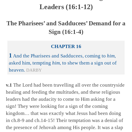
Leaders (16:1-12)
The Pharisees’ and Sadducees’ Demand for a
Sign (16:1-4)
CHAPTER 16
1
And the Pharisees and Sadducees, coming to
him
,
asked him, tempting
him
, to shew them a sign out of
heaven.
DARBY
v.1
The Lord had been travelling all over the countryside
healing and feeding the multitudes, and these religious
leaders had the audacity to come to Him asking for a
sign! They were looking for a sign of the coming
kingdom… that was exactly what Jesus had been doing
in ch.8-9 and ch.14-15! Their temptation was a denial of
the presence of Jehovah among His people. It was a slap