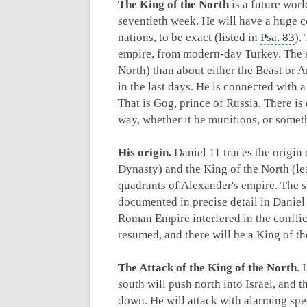
The King of the North
is a future worl
seventieth week. He will have a huge co
nations, to be exact (listed in
Psa. 83
).
empire, from modern-day Turkey. The s
North) than about either the Beast or A
in the last days. He is connected with 
That is Gog, prince of Russia. There is
way, whether it be munitions, or someth
His origin.
Daniel 11
traces the origin 
Dynasty) and the King of the North (le
quadrants of Alexander's empire. The s
documented in precise detail in Daniel
Roman Empire interfered in the conflic
resumed, and there will be a King of t
The Attack of the King of the North
. 
south will push north into Israel, and
down. He will attack with alarming spe