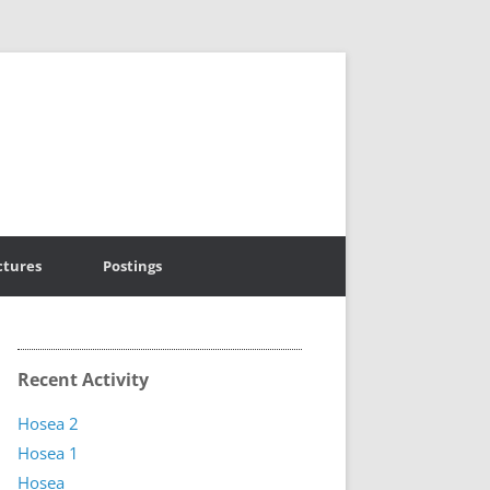
ctures
Postings
Recent Activity
Hosea 2
Hosea 1
Hosea