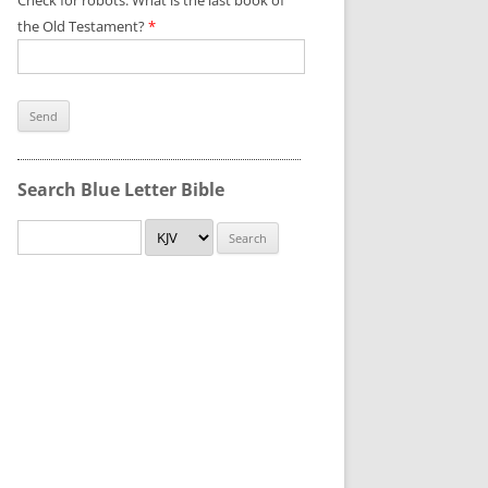
Check for robots. What is the last book of
the Old Testament?
*
Search Blue Letter Bible