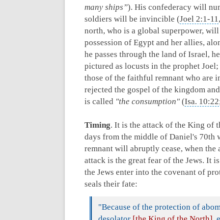
many ships”
). His confederacy will n
soldiers will be invincible (
Joel 2:1-11
north, who is a global superpower, wil
possession of Egypt and her allies, alo
he passes through the land of Israel, h
pictured as locusts in the prophet Joel
those of the faithful remnant who are i
rejected the gospel of the kingdom and
is called
"the consumption"
(
Isa. 10:22
Timing
. It is the attack of the King of
days from the middle of Daniel's 70th we
remnant will abruptly cease, when the a
attack is the great fear of the Jews. It 
the Jews enter into the covenant of prot
seals their fate:
"Because of the protection of abo
desolator
[the King of the North]
, 