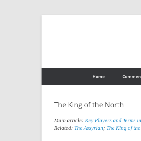
Skip
to
Home
Commen
content
The King of the North
Main article:
Key Players and Terms i
Related
:
The Assyrian
;
The King of the