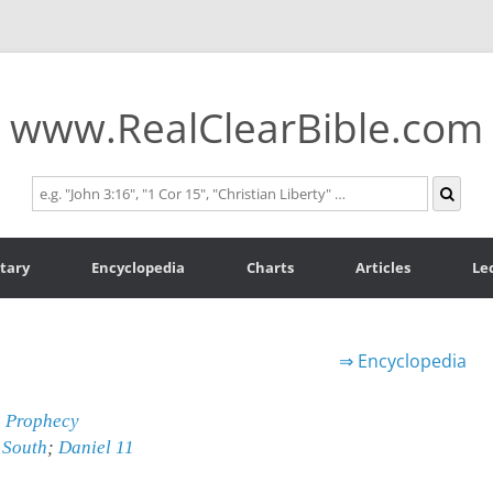
www.RealClearBible.com
tary
Encyclopedia
Charts
Articles
Le
⇒
Encyclopedia
n Prophecy
 South
;
Daniel 11