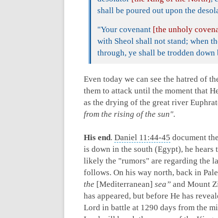
shall be poured out upon the desola
"Your covenant
[the unholy coven
with Sheol shall not stand; when 
through, ye shall be trodden down b
Even today we can see the hatred of th
them to attack until the moment that H
as the drying of the great river Euphra
from the rising of the sun"
.
His end
.
Daniel 11:44-45
document the 
is down in the south (Egypt), he hears 
likely the "rumors" are regarding the 
follows. On his way north, back in Pale
the
[Mediterranean]
sea”
and Mount Zi
has appeared, but before He has reveal
Lord in battle at 1290 days from the mi