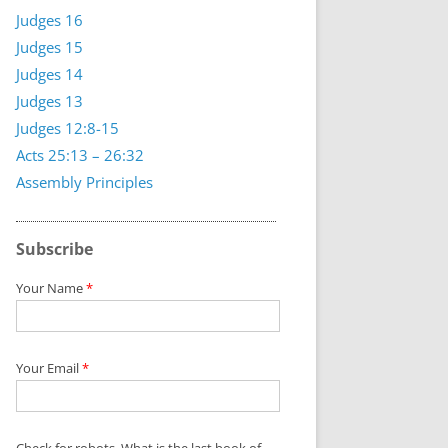
Judges 16
Judges 15
Judges 14
Judges 13
Judges 12:8-15
Acts 25:13 – 26:32
Assembly Principles
Subscribe
Your Name
*
Your Email
*