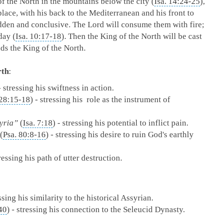
f the North in the mountains below the city (
Isa. 14:24-25
),
place, with his back to the Mediterranean and his front to
udden and conclusive. The Lord will consume them with fire;
day (
Isa. 10:17-18
). Then the King of the North will be cast
nds the King of the North.
rth
:
- stressing his swiftness in action.
 28:15-18
) - stressing his role as the instrument of
syria”
(
Isa. 7:18
) - stressing his potential to inflict pain.
(
Psa. 80:8-16
) - stressing his desire to ruin God's earthly
tressing his path of utter destruction.
essing his similarity to the historical Assyrian.
40
) - stressing his connection to the Seleucid Dynasty.