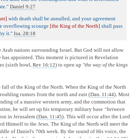
te."
Daniel 9:27
ant]
with death shall be annulled, and your agreement
the overflowing scourge
[the King of the North]
shall pass
y it."
Isa. 28:18
e Arab nations surrounding Israel. But God will not allow
e has appointed. This moment is pictured in Revelation
tes (sixth bowl,
Rev 16:12
) to open up
"the way of the kings
fall of the King of the North. When the King of the North
troubling rumors from the north and east (
Dan. 11:44
). Most
landing of a massive western army, and the commotion that
stine, he will set up his temporary military base
“between
on in Jerusalem (
Dan. 11:45
). This will occur after the Lord
ed Himself to the Jews. The King of the North will meet the
ddle of Daniel's 70th week. By the sound of His voice, the