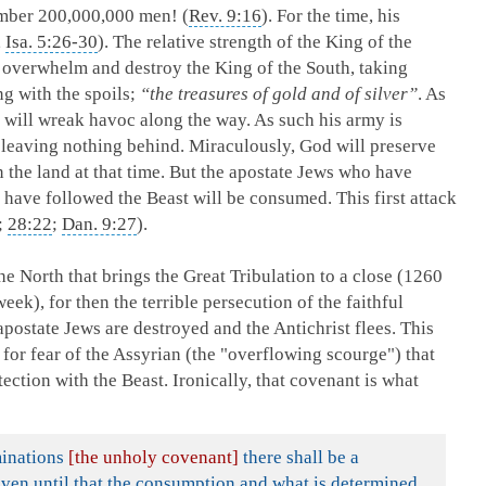
umber 200,000,000 men! (
Rev. 9:16
). For the time, his
,
Isa. 5:26-30
). The relative strength of the King of the
l overwhelm and destroy the King of the South, taking
ng with the spoils;
“the treasures of gold and of silver”
. As
e will wreak havoc along the way. As such his army is
; leaving nothing behind. Miraculously, God will preserve
n the land at that time. But the apostate Jews who have
 have followed the Beast will be consumed. This first attack
;
28:22
;
Dan. 9:27
).
 the North that brings the Great Tribulation to a close (1260
ek), for then the terrible persecution of the faithful
postate Jews are destroyed and the Antichrist flees. This
is for fear of the Assyrian (the "overflowing scourge") that
ection with the Beast. Ironically, that covenant is what
minations
[the unholy covenant]
there shall be a
even until that the consumption and what is determined