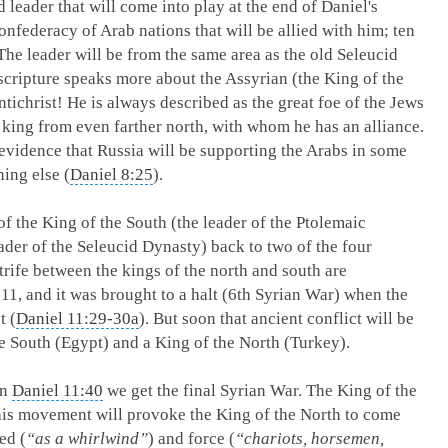
d leader that will come into play at the end of Daniel's
nfederacy of Arab nations that will be allied with him; ten
 The leader will be from the same area as the old Seleucid
cripture speaks more about the Assyrian (the King of the
ntichrist! He is always described as the great foe of the Jews
a king from even farther north, with whom he has an alliance.
 evidence that Russia will be supporting the Arabs in some
ing else (
Daniel 8:25
).
of the King of the South (the leader of the Ptolemaic
ader of the Seleucid Dynasty) back to two of the four
trife between the kings of the north and south are
 11
, and it was brought to a halt (6th Syrian War) when the
t (
Daniel 11:29-30a
). But soon that ancient conflict will be
he South (Egypt) and a King of the North (Turkey).
In
Daniel 11:40
we get the final Syrian War. The King of the
 this movement will provoke the King of the North to come
ed (
“as a whirlwind”
) and force (
“chariots, horsemen,