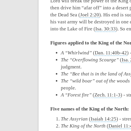
Lord will break the power of the King o
then drive him “afar off” into a desert 
the Dead Sea (
Joel 2:20
). His end is s
his vast army will be destroyed in one 
into the Lake of Fire (
Isa. 30:33
). So e
Figures applied to the King of the No
A “Whirlwind”
(
Dan. 11:40b-42
) 
The “Overflowing Scourge”
(
Isa.
judgment.
The “Bee that is in the land of As
The “wild boar” out of the woods
people.
A “Forest fire”
(
Zech. 11:1-3
) - s
Five names of the
King of the North:
The Assyrian
(
Isaiah 14:25
) - str
The King of the North
(
Daniel 11: