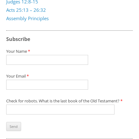
Judges 12:8-15
Acts 25:13 – 26:32
Assembly Principles
Subscribe
Your Name
*
Your Email
*
Check for robots. What is the last book of the Old Testament?
*