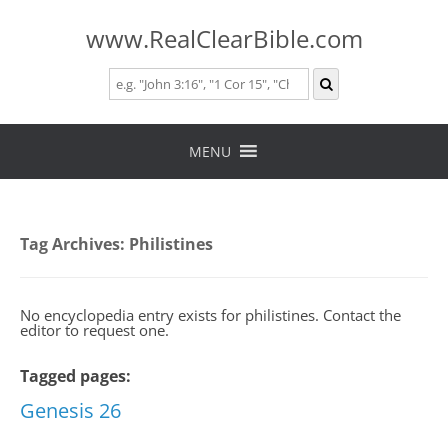
www.RealClearBible.com
Skip
to
MENU
content
Tag Archives:
Philistines
No encyclopedia entry exists for philistines. Contact the
editor to request one.
Tagged pages:
Genesis 26