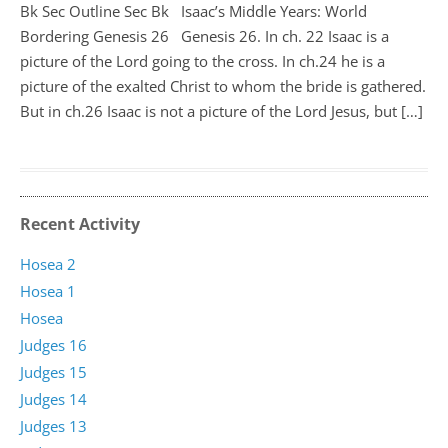
Bk Sec Outline Sec Bk Isaac’s Middle Years: World
Bordering Genesis 26
Genesis 26
. In ch. 22 Isaac is a
picture of the Lord going to the cross. In ch.24 he is a
picture of the exalted Christ to whom the bride is gathered.
But in ch.26 Isaac is not a picture of the Lord Jesus, but […]
Recent Activity
Hosea 2
Hosea 1
Hosea
Judges 16
Judges 15
Judges 14
Judges 13