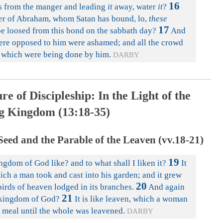
16
ass from the manger and leading
it
away, water
it
?
ter of Abraham, whom Satan has bound, lo,
these
17
be loosed from this bond on the sabbath day?
And
 were opposed to him were ashamed; and all the crowd
gs which were being done by him.
DARBY
re of Discipleship: In the Light of the
 Kingdom (13:18-35)
eed and the Parable of the Leaven (vv.18-21)
19
ngdom of God like? and to what shall I liken it?
It
ch a man took and cast into his garden; and it grew
20
birds of heaven lodged in its branches.
And again
21
e kingdom of God?
It is like leaven, which a woman
f meal until the whole was leavened.
DARBY