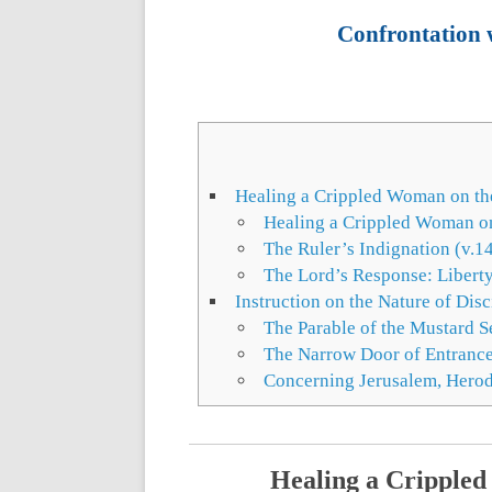
Confrontation w
Healing a Crippled Woman on th
Healing a Crippled Woman on
The Ruler’s Indignation (v.1
The Lord’s Response: Libert
Instruction on the Nature of Dis
The Parable of the Mustard S
The Narrow Door of Entrance
Concerning Jerusalem, Herod,
Healing a Crippled