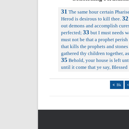
31
The same hour certain Pharise
32
Herod is desirous to kill thee.
out demons and accomplish cures
33
perfected;
but I must needs w
must not be that a prophet perish
that kills the prophets and stones
gathered thy children together, a
35
Behold, your house is left unt
until it come that ye say, Blessed
Bk