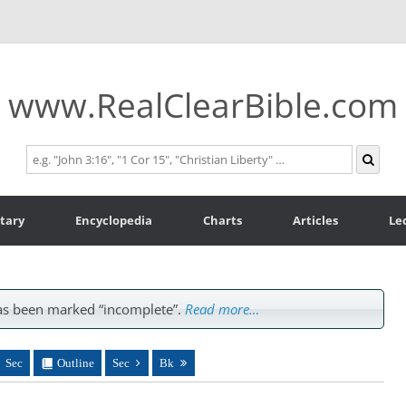
www.RealClearBible.com
tary
Encyclopedia
Charts
Articles
Le
s been marked “incomplete”.
Read more…
Sec
Outline
Sec
Bk