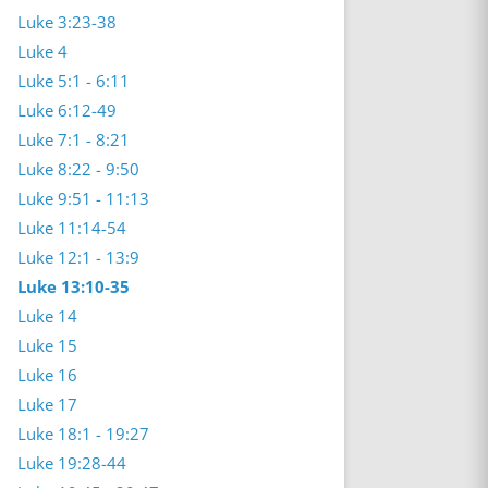
Luke 3:23-38
Luke 4
Luke 5:1 - 6:11
Luke 6:12-49
Luke 7:1 - 8:21
Luke 8:22 - 9:50
Luke 9:51 - 11:13
Luke 11:14-54
Luke 12:1 - 13:9
Luke 13:10-35
Luke 14
Luke 15
Luke 16
Luke 17
Luke 18:1 - 19:27
Luke 19:28-44