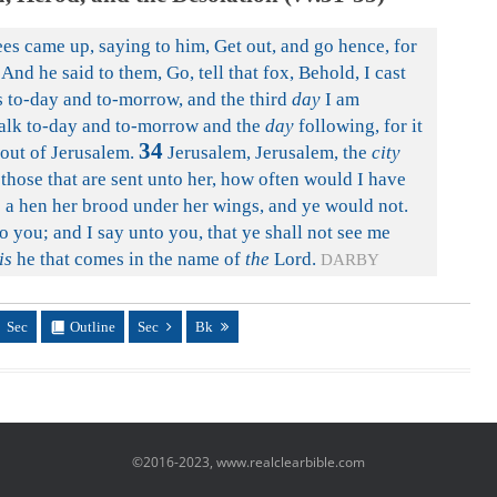
es came up, saying to him, Get out, and go hence, for
And he said to them, Go, tell that fox, Behold, I cast
 to-day and to-morrow, and the third
day
I am
alk to-day and to-morrow and the
day
following, for it
34
 out of Jerusalem.
Jerusalem, Jerusalem, the
city
 those that are sent unto her, how often would I have
s a hen her brood under her wings, and ye would not.
o you; and I say unto you, that ye shall not see me
is
he that comes in the name of
the
Lord.
DARBY
Sec
Outline
Sec
Bk
©2016-2023, www.realclearbible.com