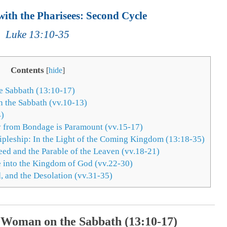
ith the Pharisees: Second Cycle
Luke 13:10-35
Contents
[
hide
]
e Sabbath (13:10-17)
 the Sabbath (vv.10-13)
4)
y from Bondage is Paramount (vv.15-17)
cipleship: In the Light of the Coming Kingdom (13:18-35)
eed and the Parable of the Leaven (vv.18-21)
 into the Kingdom of God (vv.22-30)
 and the Desolation (vv.31-35)
 Woman on the Sabbath (13:10-17)