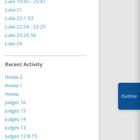
Luke 19:45 - 20:47
Luke 21
Luke 22:1-53
Luke 22:54 - 23:25
Luke 23:26-56
Luke 24
Recent Activity
Hosea 2
Hosea 1
Hosea
Outline
Judges 16
Judges 15
Judges 14
Judges 13
Judges 12:8-15