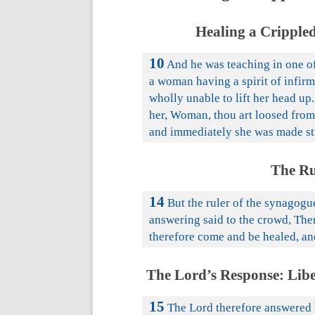
Healing a Cripple
10
And he was teaching in one of
a woman having a spirit of infirm
wholly unable to lift her head up.
her, Woman, thou art loosed from 
and immediately she was made str
The Ru
14
But the ruler of the synagogu
answering said to the crowd, The
therefore come and be healed, an
The Lord’s Response: Lib
15
The Lord therefore answered 