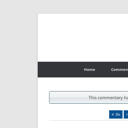
Skip
to
Home
Commen
content
This commentary ha
Bk