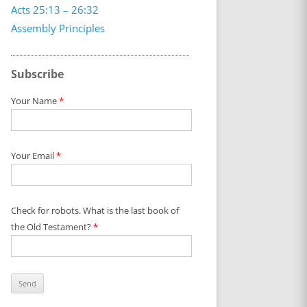
Acts 25:13 – 26:32
Assembly Principles
Subscribe
Your Name
*
Your Email
*
Check for robots. What is the last book of
the Old Testament?
*