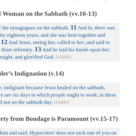
d Woman on the Sabbath (vv.10-13)
11
 the synagogues on the sabbath.
And lo,
there was
ity eighteen years, and she was bent together and
12
And Jesus, seeing her, called to
her
, and said to
13
thine infirmity.
And he laid his hands upon her;
aight, and glorified God.
DARBY
ler’s Indignation (v.14)
e, indignant because Jesus healed on the sabbath,
re are six days in which
people
ought to work; in these
d not on the sabbath day.
DARBY
erty from Bondage is Paramount (vv.15-17)
him and said, Hypocrites! does not each one of you on