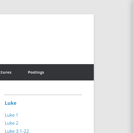
ctures
Postings
Luke
Luke 1
Luke 2
Luke 3:1-22