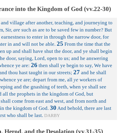
ance into the Kingdom of God (vv.22-30)
and village after another, teaching, and journeying to
m, Sir,
are
such as are to be saved few in number? But
 earnestness to enter in through the narrow door, for
25
ter in and will not be able.
From the time that the
sen up and shall have shut the door, and ye shall begin
the door, saying, Lord, open to us; and he answering
26
whence ye are:
then shall ye begin to say, We have
27
and thou hast taught in our streets;
and he shall
u whence ye are; depart from me, all
ye
workers of
eping and the gnashing of teeth, when ye shall see
all the prophets in the kingdom of God, but
shall come from east and west, and from north and
30
e in the kingdom of God.
And behold, there are last
irst who shall be last.
DARBY
 Herod, and the Desolation (vv.31-35)