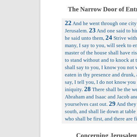
The Narrow Door of Entr
22
And he went through one city 
23
Jerusalem.
And one said to hi
24
he said unto them,
Strive with
many, I say to you, will seek to en
master of the house shall have ri
to stand without and to knock at 
shall say to you, I know you not 
eaten in thy presence and drunk, 
say, I tell you, I do not know yo
28
iniquity.
There shall be the we
Abraham and Isaac and Jacob and 
29
yourselves cast out.
And they 
south, and shall lie down at tabl
who shall be first, and there are f
Concerning Jerusalem,