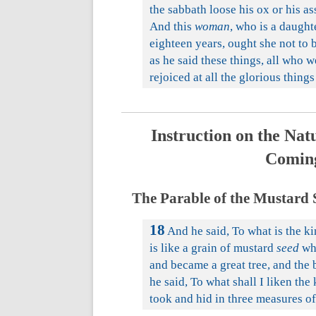
the sabbath loose his ox or his 
And this
woman
, who is a daugh
eighteen years, ought she not to 
as he said these things, all who
rejoiced at all the glorious thin
Instruction on the Natu
Coming
The Parable of the Mustard S
18
And he said, To what is the ki
is like a grain of mustard
seed
whi
and became a great tree, and the 
he said, To what shall I liken th
took and hid in three measures o