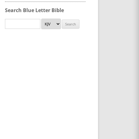
Search Blue Letter Bible